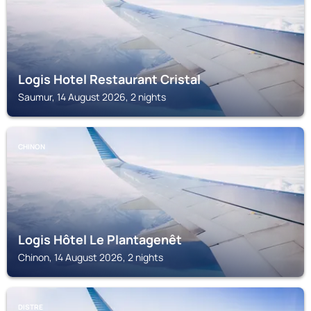
Logis Hotel Restaurant Cristal
Saumur, 14 August 2026, 2 nights
CHINON
Logis Hôtel Le Plantagenêt
Chinon, 14 August 2026, 2 nights
DISTRE