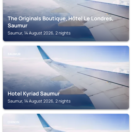
The Originals Boutique, Hôtel Le Londres,
Saumur
Saumur, 14 August 2026, 2 nights
SAUMUR
Hotel Kyriad Saumur
Saumur, 14 August 2026, 2 nights
CHINON