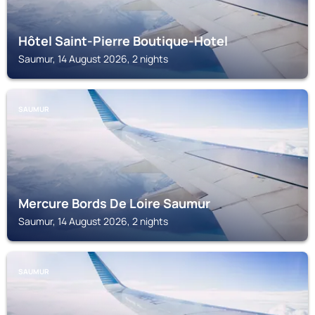
Hôtel Saint-Pierre Boutique-Hotel
Saumur, 14 August 2026, 2 nights
SAUMUR
Mercure Bords De Loire Saumur
Saumur, 14 August 2026, 2 nights
SAUMUR