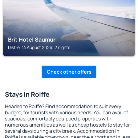
Brit Hotel Saumur
Distre, 14 August 2026, 2 nights
Check other offers
Stays in Roiffe
Headed to Roiffe? Find accommodation to suit every
budget, for tourists with various needs. You can avail of
spacious, comfortably equipped properties with
numerous amenities as well as cheap hostels to stay for
several days during a city break. Accommodation in
Roiffe is available downtown, near the airport and in less