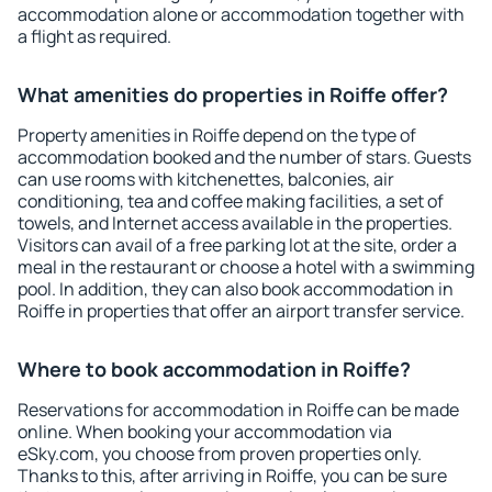
accommodation alone or accommodation together with
a flight as required.
What amenities do properties in Roiffe offer?
Property amenities in Roiffe depend on the type of
accommodation booked and the number of stars. Guests
can use rooms with kitchenettes, balconies, air
conditioning, tea and coffee making facilities, a set of
towels, and Internet access available in the properties.
Visitors can avail of a free parking lot at the site, order a
meal in the restaurant or choose a hotel with a swimming
pool. In addition, they can also book accommodation in
Roiffe in properties that offer an airport transfer service.
Where to book accommodation in Roiffe?
Reservations for accommodation in Roiffe can be made
online. When booking your accommodation via
eSky.com, you choose from proven properties only.
Thanks to this, after arriving in Roiffe, you can be sure