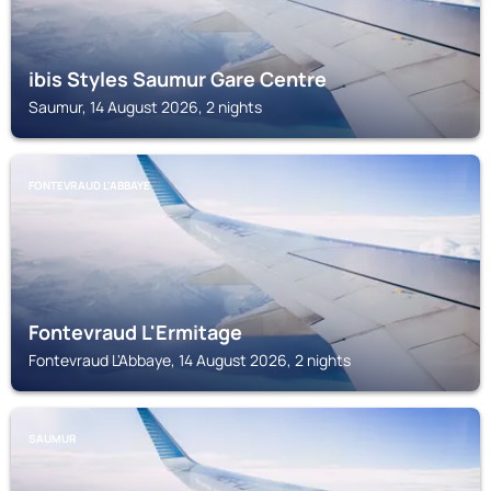
ibis Styles Saumur Gare Centre
Saumur, 14 August 2026, 2 nights
FONTEVRAUD L'ABBAYE
Fontevraud L'Ermitage
Fontevraud L'Abbaye, 14 August 2026, 2 nights
SAUMUR