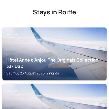
Stays in Roiffe
SAUMUR
Hôtel Anne d'Anjou,The Originals Collection
337
USD
Saumur, 23 August 2026, 2 nights
SAUMUR