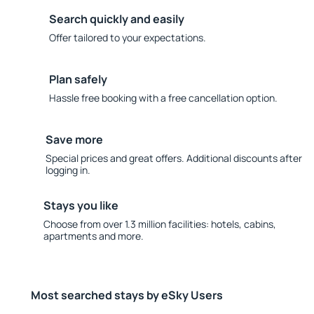
Search quickly and easily
Offer tailored to your expectations.
Plan safely
Hassle free booking with a free cancellation option.
Save more
Special prices and great offers. Additional discounts after
logging in.
Stays you like
Choose from over 1.3 million facilities: hotels, cabins,
apartments and more.
Most searched stays by eSky Users