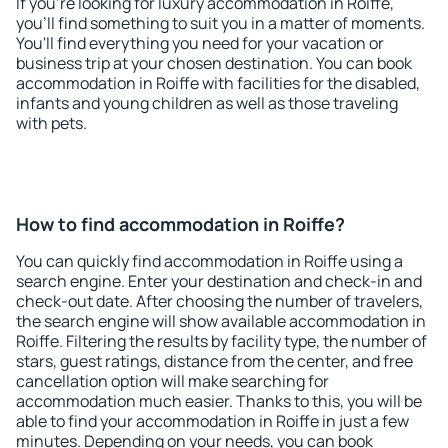
If you're looking for luxury accommodation in Roiffe,
you'll find something to suit you in a matter of moments.
You'll find everything you need for your vacation or
business trip at your chosen destination. You can book
accommodation in Roiffe with facilities for the disabled,
infants and young children as well as those traveling
with pets.
How to find accommodation in Roiffe?
You can quickly find accommodation in Roiffe using a
search engine. Enter your destination and check-in and
check-out date. After choosing the number of travelers,
the search engine will show available accommodation in
Roiffe. Filtering the results by facility type, the number of
stars, guest ratings, distance from the center, and free
cancellation option will make searching for
accommodation much easier. Thanks to this, you will be
able to find your accommodation in Roiffe in just a few
minutes. Depending on your needs, you can book