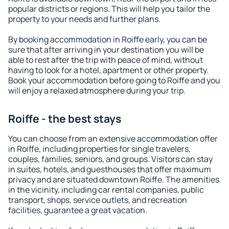
popular districts or regions. This will help you tailor the
property to your needs and further plans.
By booking accommodation in Roiffe early, you can be
sure that after arriving in your destination you will be
able to rest after the trip with peace of mind, without
having to look for a hotel, apartment or other property.
Book your accommodation before going to Roiffe and you
will enjoy a relaxed atmosphere during your trip.
Roiffe - the best stays
You can choose from an extensive accommodation offer
in Roiffe, including properties for single travelers,
couples, families, seniors, and groups. Visitors can stay
in suites, hotels, and guesthouses that offer maximum
privacy and are situated downtown Roiffe. The amenities
in the vicinity, including car rental companies, public
transport, shops, service outlets, and recreation
facilities, guarantee a great vacation.