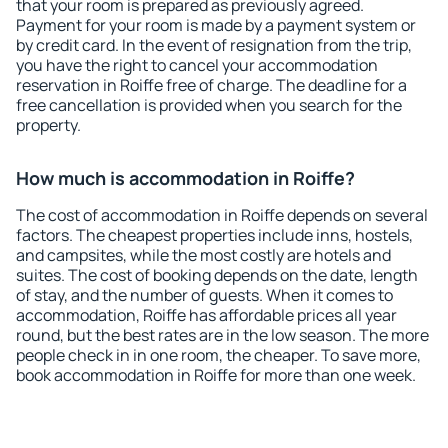
that your room is prepared as previously agreed.
Payment for your room is made by a payment system or
by credit card. In the event of resignation from the trip,
you have the right to cancel your accommodation
reservation in Roiffe free of charge. The deadline for a
free cancellation is provided when you search for the
property.
How much is accommodation in Roiffe?
The cost of accommodation in Roiffe depends on several
factors. The cheapest properties include inns, hostels,
and campsites, while the most costly are hotels and
suites. The cost of booking depends on the date, length
of stay, and the number of guests. When it comes to
accommodation, Roiffe has affordable prices all year
round, but the best rates are in the low season. The more
people check in in one room, the cheaper. To save more,
book accommodation in Roiffe for more than one week.