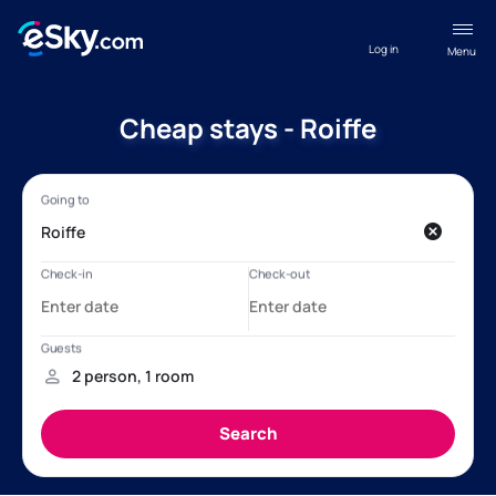
Log in
Menu
Cheap stays - Roiffe