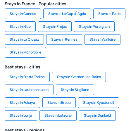
Stays in France - Popular cities
Stays in Cannes
Stays in Le Cap d`Agde
Stays in Paris
Stays in Nice
Stays in Frejus
Stays in Perpignan
Stays in La Clusaz
Stays in Rennes
Stays in Valloire
Stays in Mont-Dore
Best stays - cities
Stays in Fratta Todina
Stays in Yverdon-les-Bains
Stays in Lautzenhausen
Stays in Stigliano
Stays in Fukaya
Stays in Erbaa
Stays in Kyustendil
Stays in Lonja
Stays in Lotzorai
Stays in Dunkeld
Best stays - regions