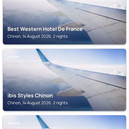
Best Western Hotel De France
Chinon, 14 August 2026, 2 nights
CHINON
ibis Styles Chinon
Chinon, 14 August 2026, 2 nights
SAUMUR