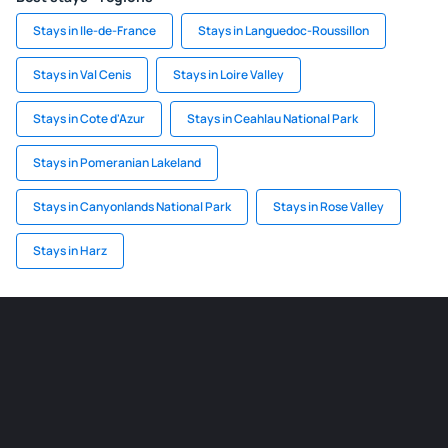
Stays in Ile-de-France
Stays in Languedoc-Roussillon
Stays in Val Cenis
Stays in Loire Valley
Stays in Cote d'Azur
Stays in Ceahlau National Park
Stays in Pomeranian Lakeland
Stays in Canyonlands National Park
Stays in Rose Valley
Stays in Harz