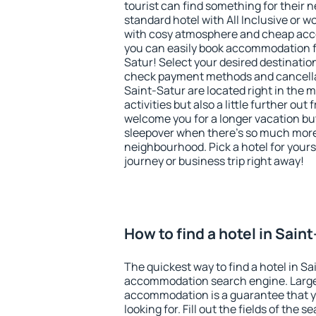
tourist can find something for their n
standard hotel with All Inclusive or w
with cosy atmosphere and cheap ac
you can easily book accommodation fo
Satur! Select your desired destinatio
check payment methods and cancellat
Saint-Satur are located right in the m
activities but also a little further ou
welcome you for a longer vacation but 
sleepover when there's so much more 
neighbourhood. Pick a hotel for yourse
journey or business trip right away!
How to find a hotel in Sain
The quickest way to find a hotel in Sa
accommodation search engine. Large 
accommodation is a guarantee that yo
looking for. Fill out the fields of the 