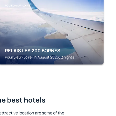
POUILLY-SUR-LOIRE
RELAIS LES 200 BORNES
Pouilly-sur-Loire, 14 August 2026, 2 nights
he best hotels
 attractive location are some of the