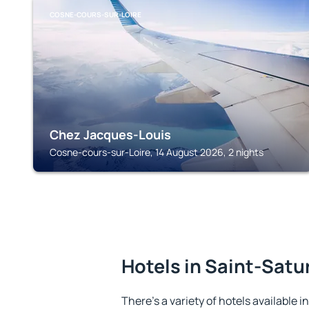
COSNE-COURS-SUR-LOIRE
Chez Jacques-Louis
Cosne-cours-sur-Loire, 14 August 2026, 2 nights
Hotels in Saint-Satu
There's a variety of hotels available i