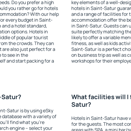
eeds. Do you prefer a high
key elements of a well-desig
ould you rather go for hotels
hotels in Saint-Satur guara
commodation? With our help
and a range of facilities for
r every budget in Saint-
accommodation offer the be
n and a hotel standard,
in Saint-Satur. Guests can u
ion options. Hotels in
suite perfectly matching the
iddle of popular tourist
likely to offer a variable me
t from the crowds. They can
fitness, as well as kids act
are also just perfect for a
Saint-Satur is a perfect cho
to see in the
on business trip as well as 
lf and start packing for a
workshops for their employ
t-Satur?
What facilities will I
Satur?
int-Satur is by using eSky
database with a variety of
Hotels in Saint-Satur have v
u'll find what you're
for the guests. The most co
search engine – select your
areas with SPA, a mini bar/s