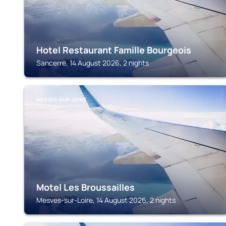
Hotel Restaurant Famille Bourgeois
Sancerre, 14 August 2026, 2 nights
MESVES-SUR-LOIRE
Motel Les Broussailles
Mesves-sur-Loire, 14 August 2026, 2 nights