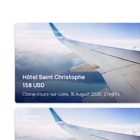
COSNE-COURS-SUR-LOIRE
Hôtel Saint Christophe
158
USD
Cosne-cours-sur-Loire, 16 August 2026, 2 nights
SANCERRE