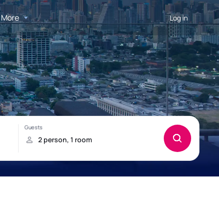
More
Log in