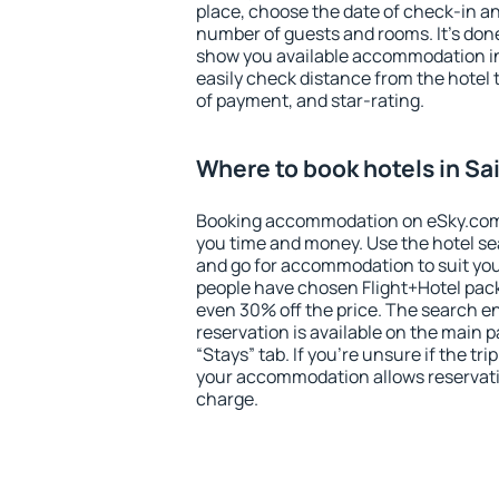
place, choose the date of check-in a
number of guests and rooms. It's done
show you available accommodation in
easily check distance from the hotel 
of payment, and star-rating.
Where to book hotels in Sa
Booking accommodation on eSky.com is
you time and money. Use the hotel se
and go for accommodation to suit yo
people have chosen Flight+Hotel pac
even 30% off the price. The search e
reservation is available on the main
“Stays” tab. If you're unsure if the tri
your accommodation allows reservatio
charge.