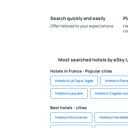
Search quickly and easily
Pl
Offer tailored to your expectations.
Ha
ca
Most searched hotels by eSky 
Hotels in France - Popular cities
Hotels in Le Cap d`Agde
Hotels in Paris
Hotels in Leucate
Hotels in Cagnes-su
Best hotels - cities
Hotels in Scorzarolo
Hotels in Verdabb