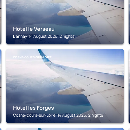
Hotel le Verseau
Bannay, 14 August 2026, 2 nights
COSNE-COURS-SUR-LOIRE
Hôtel les Forges
Cosne-cours-sur-Loire, 14 August 2026, 2 nights