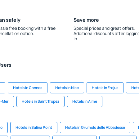
an safely
Save more
ssle free booking with a free
Special prices and great offers.
ncellation option.
Additional discounts after loggin
in.
Users
Hotels in Cannes
Hotels in Nice
Hotels in Frejus
Hote
r-Mer
Hotels in Saint Tropez
Hotels in Aime
io
Hotels in Salina Point
Hotels in Grumolo delle Abbadesse