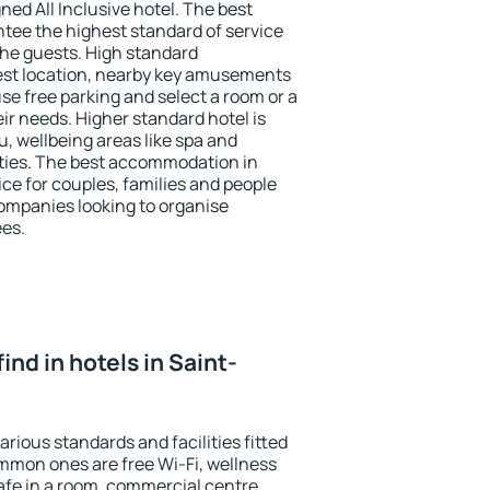
ned All Inclusive hotel. The best
ntee the highest standard of service
 the guests. High standard
st location, nearby key amusements
se free parking and select a room or a
ir needs. Higher standard hotel is
nu, wellbeing areas like spa and
ivities. The best accommodation in
ice for couples, families and people
companies looking to organise
ees.
 find in hotels in Saint-
arious standards and facilities fitted
mmon ones are free Wi-Fi, wellness
afe in a room, commercial centre,