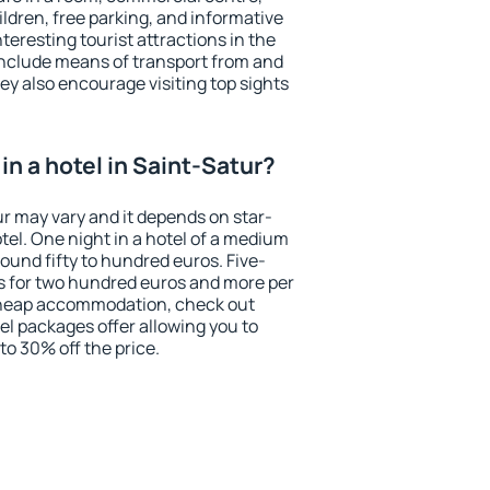
ildren, free parking, and informative
eresting tourist attractions in the
include means of transport from and
ey also encourage visiting top sights
n a hotel in Saint-Satur?
ur may vary and it depends on star-
otel. One night in a hotel of a medium
ound fifty to hundred euros. Five-
ts for two hundred euros and more per
r cheap accommodation, check out
el packages offer allowing you to
 to 30% off the price.