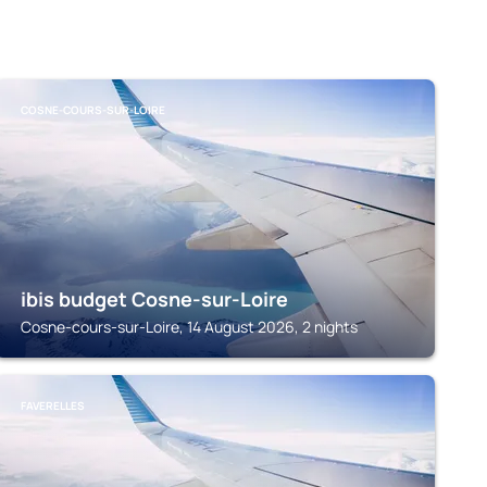
COSNE-COURS-SUR-LOIRE
ibis budget Cosne-sur-Loire
Cosne-cours-sur-Loire, 14 August 2026, 2 nights
FAVERELLES