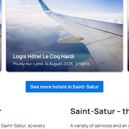
POUILLY-SUR-LOIRE
Logis Hôtel Le Coq Hardi
Pouilly-sur-Loire, 14 August 2026, 2 nights
See more hotels in Saint-Satur
r
Saint-Satur – t
n Saint-Satur, so every
A variety of services and an