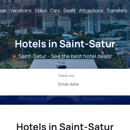
reak
Vacations
Stays
Cars
Deals
Attractions
Transfers
Hotels in Saint-Satur
Saint-Satur - See the best hotel deals!
Hotels in Saint-Satur