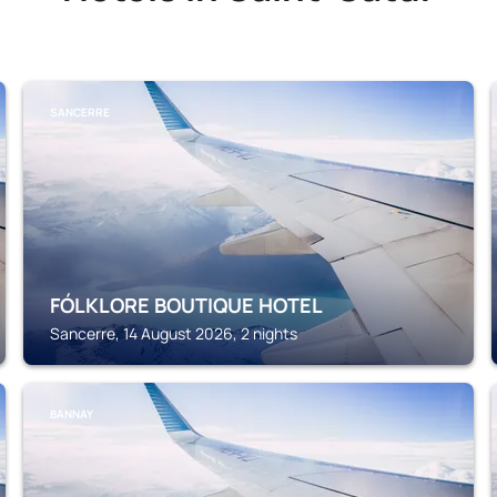
SANCERRE
FÓLKLORE BOUTIQUE HOTEL
Sancerre, 14 August 2026, 2 nights
BANNAY