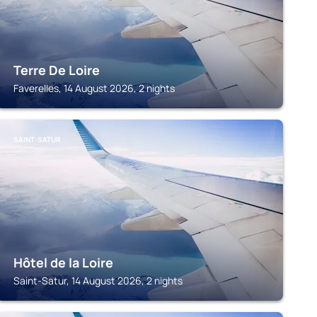
Terre De Loire
Faverelles, 14 August 2026, 2 nights
SAINT-SATUR
Hôtel de la Loire
Saint-Satur, 14 August 2026, 2 nights