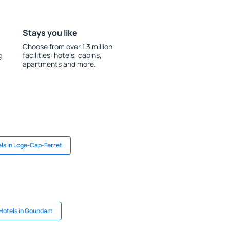
Stays you like
Choose from over 1.3 million
g
facilities: hotels, cabins,
apartments and more.
ls in Lcge-Cap-Ferret
Hotels in Goundam