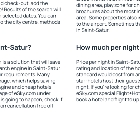
nd check-out, add the
dining area, play zone for ch
! Results of the search will
brochures about the most int
 selected dates. You can
area. Some properties also 
to the city centre, methods
to the airport. Sometimes th
in Saint-Satur.
int-Satur?
How much per night i
 a solution that will save
Price per night in Saint-Sat
arch engine in Saint-Satur
rating and location of the h
ur requirements. Many
standard would cost from ar
kage, which helps saving
star-hotels host their gues
ngine and cheap hotels
night. If you're looking fo
 page of eSky.com under
eSky.com special Flight+Hot
p is going to happen, check if
book a hotel and flight to up
n cancellation free off