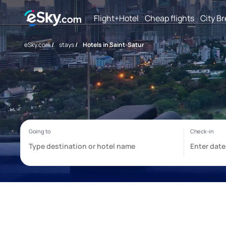
Flight+Hotel
Cheap flights
City B
eSky.com
/
stays
/
Hotels in Saint-Satur