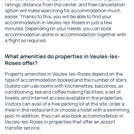
ratings, distance from the center, and free cancellation
option will make searching for accommodation much
easier. Thanks to this, you will be able to find your
accommodation in Veules-les-Roses in just a few
minutes. Depending on your needs, you can book
accommodation alone or accommodation together with
a flight as required.
What amenities do properties in Veules-les-
Roses offer?
Property amenities in Veules-les-Roses depend on the
type of accommodation booked and the number of stars.
Guests can use rooms with kitchenettes, balconies, air
conditioning, tea and coffee making facilities, a set of
towels, and Internet access available in the properties.
Visitors can avail of a free parking lot at the site, order a
meal in the restaurant or choose a hotel with a swimming
pool. In addition, they can also book accommodation in
Veules-les-Roses in properties that offer an airport
transfer service.