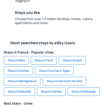
logging in.
Stays you like
Choose from over 1.3 million facilities: hotels, cabins,
apartments and more.
Most searched stays by eSky Users
Stays in France - Popular cities
Stays in Nice
Stays in Paris
Stays in Frejus
Stays in Cannes
Stays in Le Cap d`Agde
Stays in Montgenevre
Stays in Clermont-Ferrand
Stays in Deauville
Stays in Vannes
Stays in Mulhouse
Best stays - cities