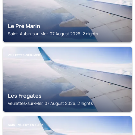
Le Pré Marin
Saint-Aubin-sur-Mer, 07 August 2026, 2 nights
VEULETTES-SUR-MER
Les Fregates
Veulettes-sur-Mer, 07 August 2026, 2 nights
SAINT-VALERY-EN-CAUX