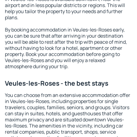
airport and in less popular districts or regions. This will
help you tailor the property to your needs and further
plans.
By booking accommodation in Veules-les-Roses early,
you can be sure that after arriving in your destination
you will be able to rest after the trip with peace of mind,
without having to look for a hotel, apartment or other
property. Book your accommodation before going to
Veules-les-Roses and you will enjoy a relaxed
atmosphere during your trip.
Veules-les-Roses - the best stays
You can choose from an extensive accommodation offer
in Veules-les-Roses, including properties for single
travelers, couples, families, seniors, and groups. Visitors
can stay in suites, hotels, and guesthouses that offer
maximum privacy and are situated downtown Veules-
les-Roses. The amenities in the vicinity, including car
rental companies, public transport, shops, service