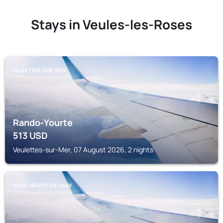
Stays in Veules-les-Roses
VEULETTES-SUR-MER
Rando-Yourte
513
USD
Veulettes-sur-Mer, 07 August 2026, 2 nights
SAINT-VALERY-EN-CAUX