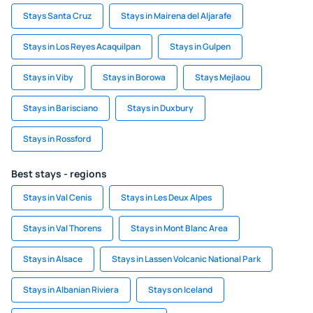
Stays Santa Cruz
Stays in Mairena del Aljarafe
Stays in Los Reyes Acaquilpan
Stays in Gulpen
Stays in Viby
Stays in Borowa
Stays Mejlaou
Stays in Barisciano
Stays in Duxbury
Stays in Rossford
Best stays - regions
Stays in Val Cenis
Stays in Les Deux Alpes
Stays in Val Thorens
Stays in Mont Blanc Area
Stays in Alsace
Stays in Lassen Volcanic National Park
Stays in Albanian Riviera
Stays on Iceland