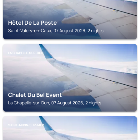
Hôtel De La Poste
Saint-Valery-en-Caux, 07 August 2026, 2 nights
LA CHAPELLE-SUR-DUN
Chalet Du Bel Event
La Chapelle-sur-Dun, 07 August 2026, 2 nights
SAINT-AUBIN-SUR-MER