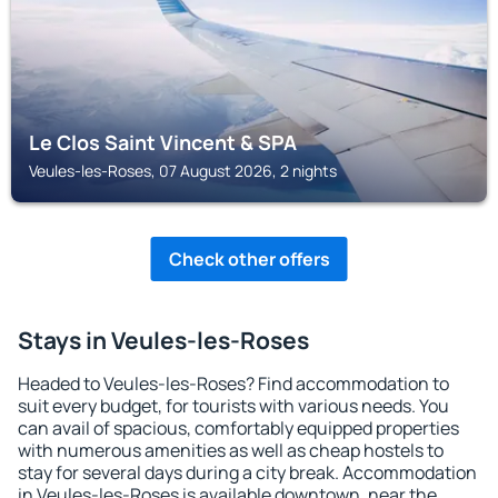
Le Clos Saint Vincent & SPA
Veules-les-Roses, 07 August 2026, 2 nights
Check other offers
Stays in Veules-les-Roses
Headed to Veules-les-Roses? Find accommodation to
suit every budget, for tourists with various needs. You
can avail of spacious, comfortably equipped properties
with numerous amenities as well as cheap hostels to
stay for several days during a city break. Accommodation
in Veules-les-Roses is available downtown, near the