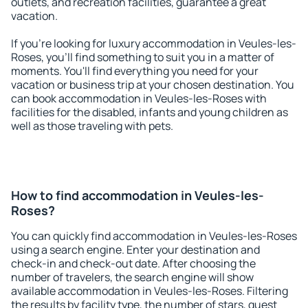
outlets, and recreation facilities, guarantee a great
vacation.
If you're looking for luxury accommodation in Veules-les-
Roses, you'll find something to suit you in a matter of
moments. You'll find everything you need for your
vacation or business trip at your chosen destination. You
can book accommodation in Veules-les-Roses with
facilities for the disabled, infants and young children as
well as those traveling with pets.
How to find accommodation in Veules-les-
Roses?
You can quickly find accommodation in Veules-les-Roses
using a search engine. Enter your destination and
check-in and check-out date. After choosing the
number of travelers, the search engine will show
available accommodation in Veules-les-Roses. Filtering
the results by facility type, the number of stars, guest