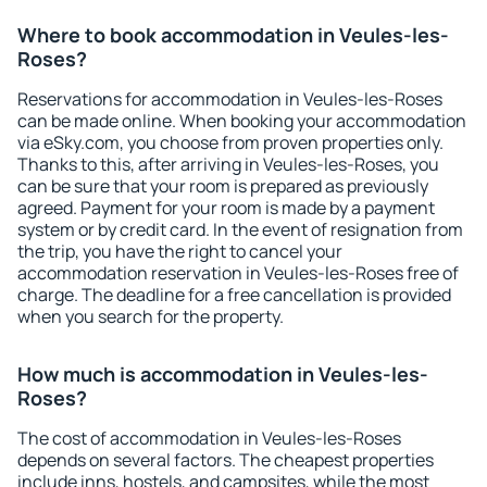
Where to book accommodation in Veules-les-
Roses?
Reservations for accommodation in Veules-les-Roses
can be made online. When booking your accommodation
via eSky.com, you choose from proven properties only.
Thanks to this, after arriving in Veules-les-Roses, you
can be sure that your room is prepared as previously
agreed. Payment for your room is made by a payment
system or by credit card. In the event of resignation from
the trip, you have the right to cancel your
accommodation reservation in Veules-les-Roses free of
charge. The deadline for a free cancellation is provided
when you search for the property.
How much is accommodation in Veules-les-
Roses?
The cost of accommodation in Veules-les-Roses
depends on several factors. The cheapest properties
include inns, hostels, and campsites, while the most