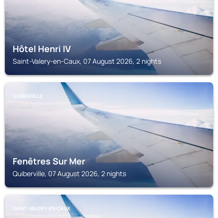
Hôtel Henri IV
Saint-Valery-en-Caux, 07 August 2026, 2 nights
QUIBERVILLE
Fenêtres Sur Mer
Quiberville, 07 August 2026, 2 nights
SAINT-VALERY-EN-CAUX