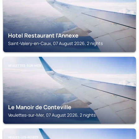
Hotel Restaurant l'Annexe
Saint-Valery-en-Caux, 07 August 2026, 2 nights
VEULETTES-SUR-MER
Le Manoir de Conteville
Veulettes-sur-Mer, 07 August 2026, 2 nights
VEULES-LES-ROSES