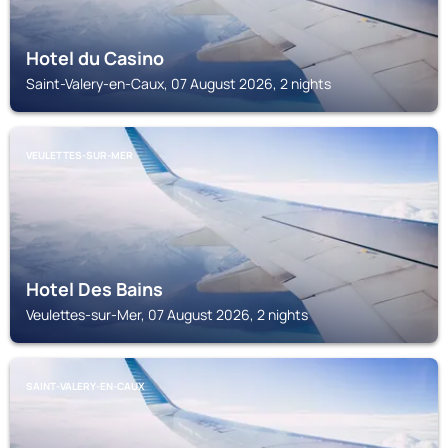
Hotel du Casino
Saint-Valery-en-Caux, 07 August 2026, 2 nights
VEULETTES-SUR-MER
Hotel Des Bains
Veulettes-sur-Mer, 07 August 2026, 2 nights
SAINT-VALERY-EN-CAUX