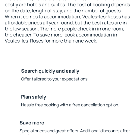
costly are hotels and suites. The cost of booking depends
on the date, length of stay, and the number of guests.
When it comes to accommodation, Veules-les-Roses has
affordable prices all year round, but the best rates are in
the low season. The more people check in in one room,
the cheaper. To save more, book accommodation in
Veules-les-Roses for more than one week.
Search quickly and easily
Offer tailored to your expectations.
Plan safely
Hassle free booking with a free cancellation option.
Save more
Special prices and great offers. Additional discounts after