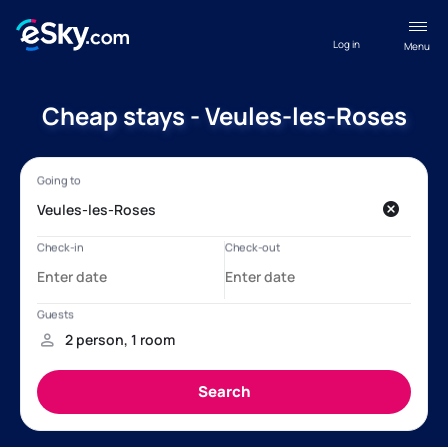
Log in
Menu
Cheap stays - Veules-les-Roses