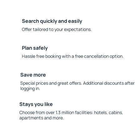
Search quickly and easily
Offer tailored to your expectations.
Plan safely
Hassle free booking with a free cancellation option.
Save more
Special prices and great offers. Additional discounts after
logging in.
Stays you like
Choose from over 1.3 million facilities: hotels, cabins,
apartments and more.