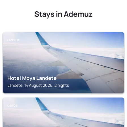
Stays in Ademuz
LANDETE
Hotel Moya Landete
Landete, 14 August 2026, 2 nights
LIBROS