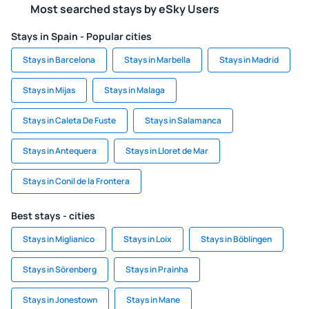
Most searched stays by eSky Users
Stays in Spain - Popular cities
Stays in Barcelona
Stays in Marbella
Stays in Madrid
Stays in Mijas
Stays in Malaga
Stays in Caleta De Fuste
Stays in Salamanca
Stays in Antequera
Stays in Lloret de Mar
Stays in Conil de la Frontera
Best stays - cities
Stays in Miglianico
Stays in Loix
Stays in Böblingen
Stays in Sörenberg
Stays in Prainha
Stays in Jonestown
Stays in Mane