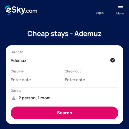
Log in
Menu
Cheap stays - Ademuz