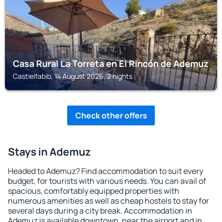
Casa Rural La Torreta en El Rincón de Ademuz
Castielfabib, 14 August 2026, 2 nights
Check other offers
Stays in Ademuz
Headed to Ademuz? Find accommodation to suit every
budget, for tourists with various needs. You can avail of
spacious, comfortably equipped properties with
numerous amenities as well as cheap hostels to stay for
several days during a city break. Accommodation in
Ademuz is available downtown, near the airport and in