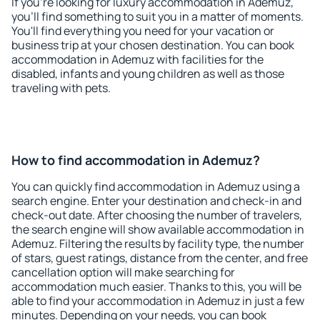
If you're looking for luxury accommodation in Ademuz,
you'll find something to suit you in a matter of moments.
You'll find everything you need for your vacation or
business trip at your chosen destination. You can book
accommodation in Ademuz with facilities for the
disabled, infants and young children as well as those
traveling with pets.
How to find accommodation in Ademuz?
You can quickly find accommodation in Ademuz using a
search engine. Enter your destination and check-in and
check-out date. After choosing the number of travelers,
the search engine will show available accommodation in
Ademuz. Filtering the results by facility type, the number
of stars, guest ratings, distance from the center, and free
cancellation option will make searching for
accommodation much easier. Thanks to this, you will be
able to find your accommodation in Ademuz in just a few
minutes. Depending on your needs, you can book