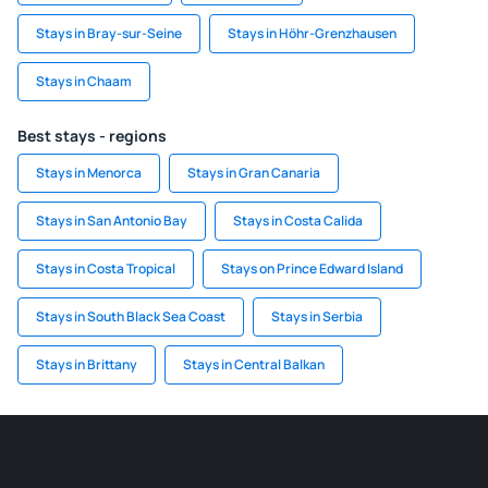
Stays in Bray-sur-Seine
Stays in Höhr-Grenzhausen
Stays in Chaam
Best stays - regions
Stays in Menorca
Stays in Gran Canaria
Stays in San Antonio Bay
Stays in Costa Calida
Stays in Costa Tropical
Stays on Prince Edward Island
Stays in South Black Sea Coast
Stays in Serbia
Stays in Brittany
Stays in Central Balkan