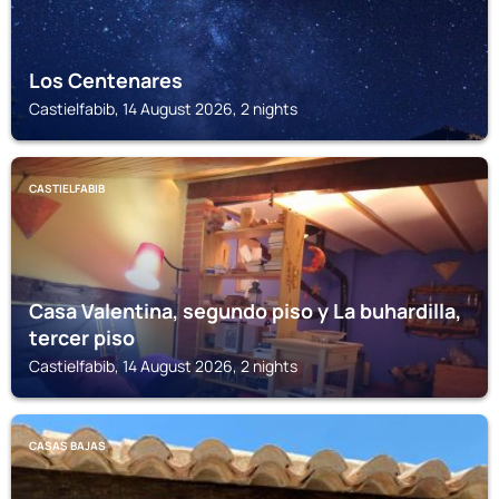
Los Centenares
Castielfabib, 14 August 2026, 2 nights
CASTIELFABIB
Casa Valentina, segundo piso y La buhardilla,
tercer piso
Castielfabib, 14 August 2026, 2 nights
CASAS BAJAS