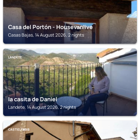
Casa del Portón - Housevanlive
Casas Bajas, 14 August 2026, 2 nights
LANDETE
la casita de Daniel
Landete, 14 August 2026, 2 nights
CASTIELFABIB