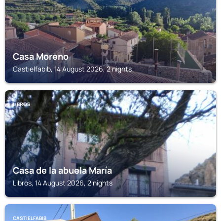
Casa Moreno
Castielfabib, 14 August 2026, 2 nights
LIBROS
Casa de la abuela María
Libros, 14 August 2026, 2 nights
CASTIELFABIB