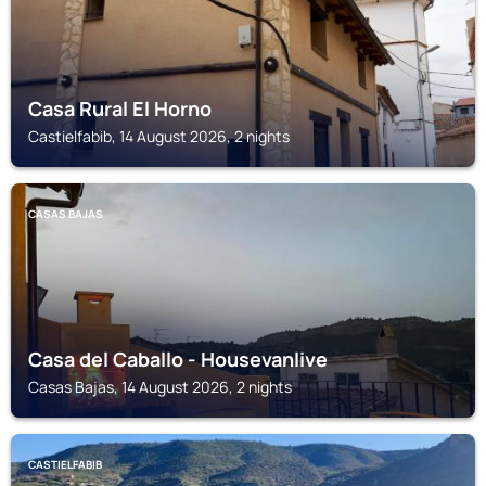
Casa Rural El Horno
Castielfabib, 14 August 2026, 2 nights
CASAS BAJAS
Casa del Caballo - Housevanlive
Casas Bajas, 14 August 2026, 2 nights
CASTIELFABIB