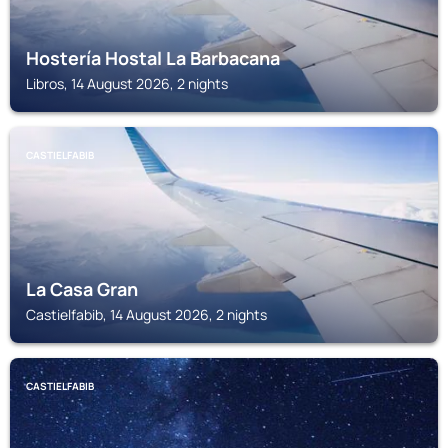
Hostería Hostal La Barbacana
Libros, 14 August 2026, 2 nights
CASTIELFABIB
La Casa Gran
Castielfabib, 14 August 2026, 2 nights
CASTIELFABIB