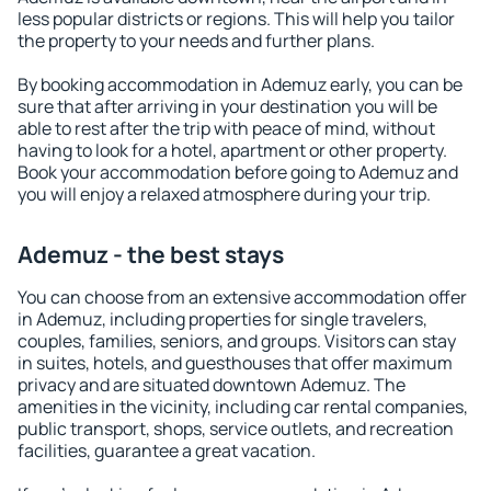
less popular districts or regions. This will help you tailor
the property to your needs and further plans.
By booking accommodation in Ademuz early, you can be
sure that after arriving in your destination you will be
able to rest after the trip with peace of mind, without
having to look for a hotel, apartment or other property.
Book your accommodation before going to Ademuz and
you will enjoy a relaxed atmosphere during your trip.
Ademuz - the best stays
You can choose from an extensive accommodation offer
in Ademuz, including properties for single travelers,
couples, families, seniors, and groups. Visitors can stay
in suites, hotels, and guesthouses that offer maximum
privacy and are situated downtown Ademuz. The
amenities in the vicinity, including car rental companies,
public transport, shops, service outlets, and recreation
facilities, guarantee a great vacation.