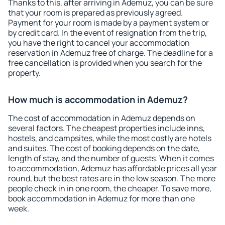
Thanks to this, after arriving in Ademuz, you can be sure
that your room is prepared as previously agreed.
Payment for your room is made by a payment system or
by credit card. In the event of resignation from the trip,
you have the right to cancel your accommodation
reservation in Ademuz free of charge. The deadline for a
free cancellation is provided when you search for the
property.
How much is accommodation in Ademuz?
The cost of accommodation in Ademuz depends on
several factors. The cheapest properties include inns,
hostels, and campsites, while the most costly are hotels
and suites. The cost of booking depends on the date,
length of stay, and the number of guests. When it comes
to accommodation, Ademuz has affordable prices all year
round, but the best rates are in the low season. The more
people check in in one room, the cheaper. To save more,
book accommodation in Ademuz for more than one
week.