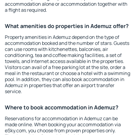
accommodation alone or accommodation together with
a flight as required.
What amenities do properties in Ademuz offer?
Property amenities in Ademuz depend on the type of
accommodation booked and the number of stars. Guests
can use rooms with kitchenettes, balconies, air
conditioning, tea and coffee making facilities, a set of
towels, and Internet access available in the properties.
Visitors can avail of a free parking lot at the site, order a
meal in the restaurant or choose a hotel with a swimming
pool. In addition, they can also book accommodation in
Ademuz in properties that offer an airport transfer
service.
Where to book accommodation in Ademuz?
Reservations for accommodation in Ademuz can be
made online. When booking your accommodation via
eSky.com, you choose from proven properties only.