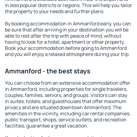
in less popular districts or regions. This will help you tailor
the property to your needs and further plans.
By booking accommodation in Ammanford early, you can
be sure that after arriving in your destination you will be
able to rest after the trip with peace of mind, without
having to look for a hotel, apartment or other property.
Book your accommodation before going to Ammanford
and you will enjoy a relaxed atmosphere during your trip.
Ammanford - the best stays
You can choose from an extensive accommodation offer
in Ammanford, including properties for single travelers,
couples, families, seniors, and groups. Visitors can stay
in suites, hotels, and guesthouses that offer maximum
privacy and are situated downtown Ammanford. The
amenities in the vicinity, including car rental companies,
public transport, shops, service outlets, and recreation
facilities, guarantee a great vacation.