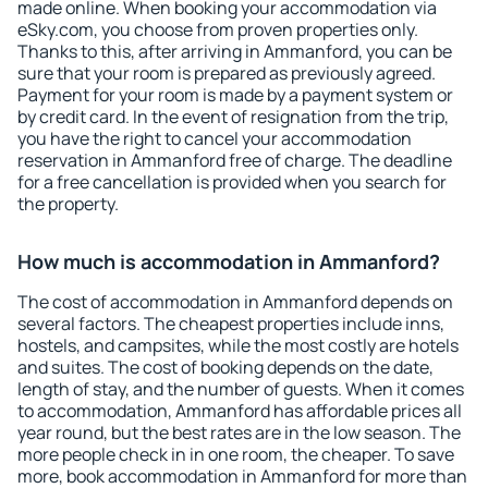
made online. When booking your accommodation via
eSky.com, you choose from proven properties only.
Thanks to this, after arriving in Ammanford, you can be
sure that your room is prepared as previously agreed.
Payment for your room is made by a payment system or
by credit card. In the event of resignation from the trip,
you have the right to cancel your accommodation
reservation in Ammanford free of charge. The deadline
for a free cancellation is provided when you search for
the property.
How much is accommodation in Ammanford?
The cost of accommodation in Ammanford depends on
several factors. The cheapest properties include inns,
hostels, and campsites, while the most costly are hotels
and suites. The cost of booking depends on the date,
length of stay, and the number of guests. When it comes
to accommodation, Ammanford has affordable prices all
year round, but the best rates are in the low season. The
more people check in in one room, the cheaper. To save
more, book accommodation in Ammanford for more than