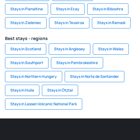
Stays in Planaltina
Stays in Ecay
Stays in Biboohra
Stays in Zieleniec
Stays in Tevairoa
Stays in Ramadi
Best stays - regions
Stays in Scotland
Stays in Anglesey
Stays in Wales
Stays in Southport
Stays in Pembrokeshire
Stays in Northern Hungary
Stays in Norte de Santander
Stays in Huila
Stays in Ötztal
Stays in Lassen Volcanic National Park