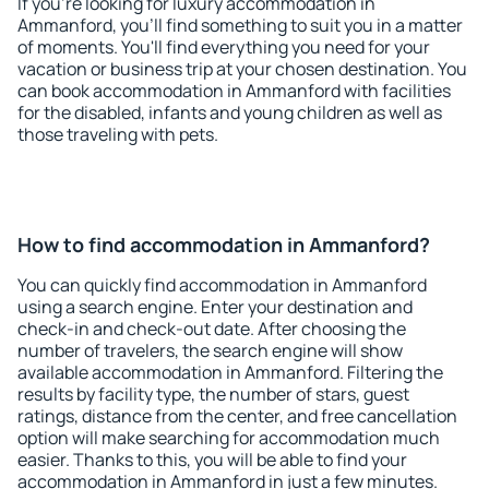
If you're looking for luxury accommodation in
Ammanford, you'll find something to suit you in a matter
of moments. You'll find everything you need for your
vacation or business trip at your chosen destination. You
can book accommodation in Ammanford with facilities
for the disabled, infants and young children as well as
those traveling with pets.
How to find accommodation in Ammanford?
You can quickly find accommodation in Ammanford
using a search engine. Enter your destination and
check-in and check-out date. After choosing the
number of travelers, the search engine will show
available accommodation in Ammanford. Filtering the
results by facility type, the number of stars, guest
ratings, distance from the center, and free cancellation
option will make searching for accommodation much
easier. Thanks to this, you will be able to find your
accommodation in Ammanford in just a few minutes.