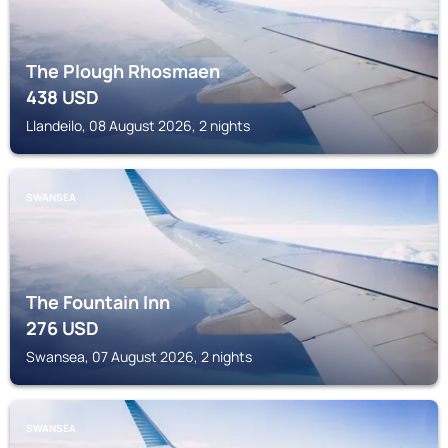
The Plough Rhosmaen
438
USD
Llandeilo, 08 August 2026, 2 nights
SWANSEA
The Fountain Inn
276
USD
Swansea, 07 August 2026, 2 nights
SWANSEA