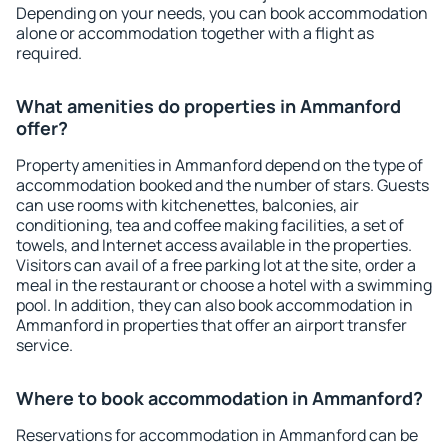
Depending on your needs, you can book accommodation
alone or accommodation together with a flight as
required.
What amenities do properties in Ammanford
offer?
Property amenities in Ammanford depend on the type of
accommodation booked and the number of stars. Guests
can use rooms with kitchenettes, balconies, air
conditioning, tea and coffee making facilities, a set of
towels, and Internet access available in the properties.
Visitors can avail of a free parking lot at the site, order a
meal in the restaurant or choose a hotel with a swimming
pool. In addition, they can also book accommodation in
Ammanford in properties that offer an airport transfer
service.
Where to book accommodation in Ammanford?
Reservations for accommodation in Ammanford can be