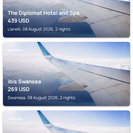
The Diplomat Hotel and Spa
439
USD
Llanelli, 08 August 2026, 2 nights
SWANSEA
ibis Swansea
269
USD
Swansea, 08 August 2026, 2 nights
SWANSEA