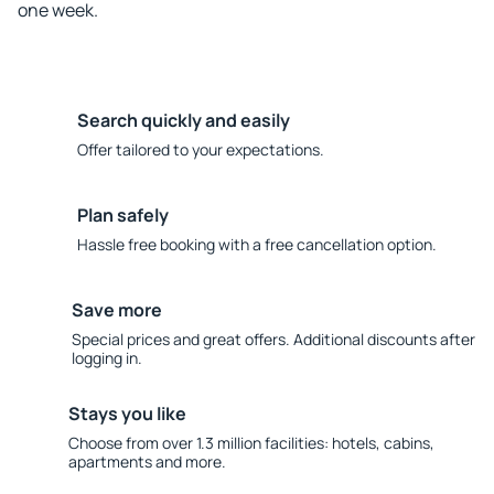
one week.
Search quickly and easily
Offer tailored to your expectations.
Plan safely
Hassle free booking with a free cancellation option.
Save more
Special prices and great offers. Additional discounts after
logging in.
Stays you like
Choose from over 1.3 million facilities: hotels, cabins,
apartments and more.