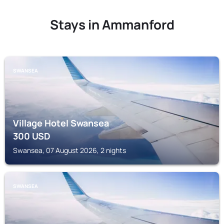
Stays in Ammanford
SWANSEA
Village Hotel Swansea
300
USD
Swansea, 07 August 2026, 2 nights
SWANSEA