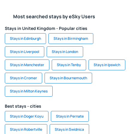
Most searched stays by eSky Users
Stays in United Kingdom - Popular cities
Stays in Edinburgh
Stays in Birmingham
Stays in Liverpool
Stays in London
Stays in Manchester
Stays in Tenby
Stays in Ipswich
Stays in Cromer
Stays in Bournemouth
Stays in Milton Keynes
Best stays - cities
Stays in Doger Koyu
Stays in Pernate
Stays in Robertville
Stays in Swidnica