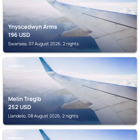
Ynyscedwyn Arms
196
USD
Swansea, 07 August 2026, 2 nights
LLANDEILO
Melin Tregib
252
USD
Llandeilo, 08 August 2026, 2 nights
SWANSEA