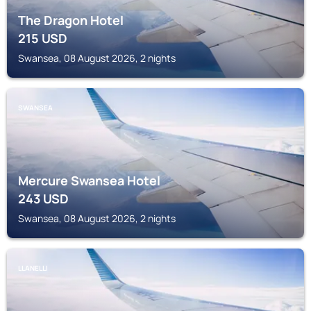
The Dragon Hotel
215
USD
Swansea, 08 August 2026, 2 nights
SWANSEA
Mercure Swansea Hotel
243
USD
Swansea, 08 August 2026, 2 nights
LLANELLI