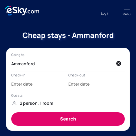
Log in
Menu
Cheap stays - Ammanford