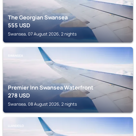
The Georgian Swansea
555
USD
Swansea, 07 August 2026, 2 nights
SWANSEA
Premier Inn Swansea Waterfront
278
USD
Swansea, 08 August 2026, 2 nights
LLANDEILO