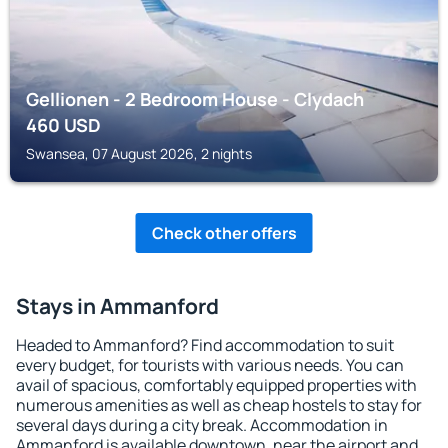
Gellionen - 2 Bedroom House - Clydach
460
USD
Swansea, 07 August 2026, 2 nights
Check other offers
Stays in Ammanford
Headed to Ammanford? Find accommodation to suit
every budget, for tourists with various needs. You can
avail of spacious, comfortably equipped properties with
numerous amenities as well as cheap hostels to stay for
several days during a city break. Accommodation in
Ammanford is available downtown, near the airport and