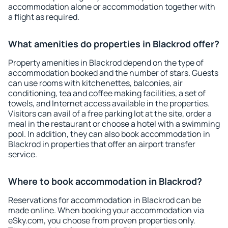
accommodation alone or accommodation together with
a flight as required.
What amenities do properties in Blackrod offer?
Property amenities in Blackrod depend on the type of
accommodation booked and the number of stars. Guests
can use rooms with kitchenettes, balconies, air
conditioning, tea and coffee making facilities, a set of
towels, and Internet access available in the properties.
Visitors can avail of a free parking lot at the site, order a
meal in the restaurant or choose a hotel with a swimming
pool. In addition, they can also book accommodation in
Blackrod in properties that offer an airport transfer
service.
Where to book accommodation in Blackrod?
Reservations for accommodation in Blackrod can be
made online. When booking your accommodation via
eSky.com, you choose from proven properties only.