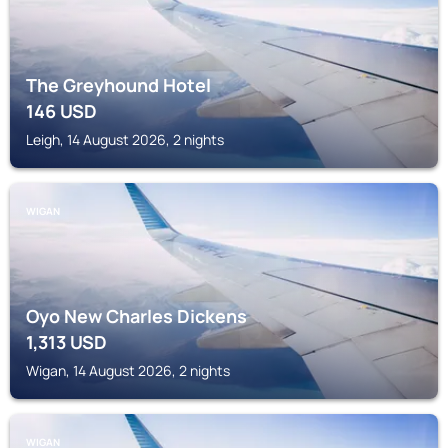
The Greyhound Hotel
146
USD
Leigh, 14 August 2026, 2 nights
WIGAN
Oyo New Charles Dickens
1,313
USD
Wigan, 14 August 2026, 2 nights
WIGAN