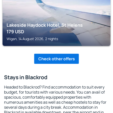
Lakeside Haydock Hotel, St Helens
179
USD
Wigan, 14 August 2026, 2 nights
Check other offers
Stays in Blackrod
Headed to Blackrod? Find accommodation to suit every
budget, for tourists with various needs. You can avail of
spacious, comfortably equipped properties with
numerous amenities as well as cheap hostels to stay for
several days during a city break. Accommodation in
Blackrod is available downtown, near the airport and in