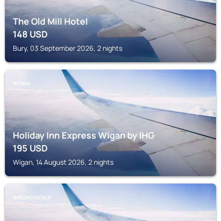
The Old Mill Hotel
148
USD
Bury, 03 September 2026, 2 nights
WIGAN
Holiday Inn Express Wigan by IHG
195
USD
Wigan, 14 August 2026, 2 nights
SKELMERSDALE