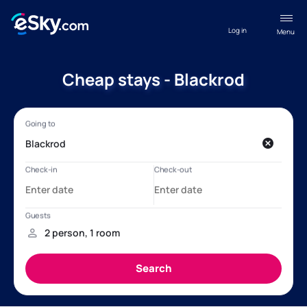
Log in
Menu
Cheap stays - Blackrod