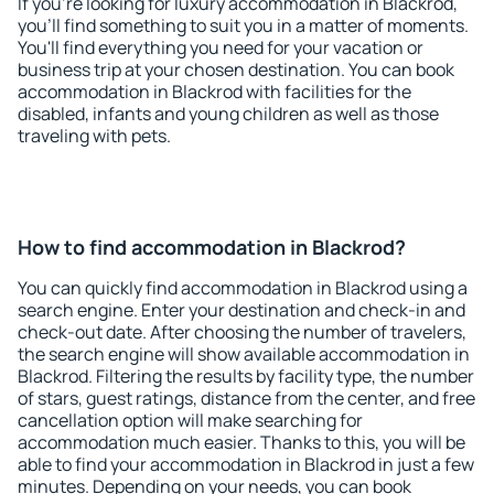
If you're looking for luxury accommodation in Blackrod,
you'll find something to suit you in a matter of moments.
You'll find everything you need for your vacation or
business trip at your chosen destination. You can book
accommodation in Blackrod with facilities for the
disabled, infants and young children as well as those
traveling with pets.
How to find accommodation in Blackrod?
You can quickly find accommodation in Blackrod using a
search engine. Enter your destination and check-in and
check-out date. After choosing the number of travelers,
the search engine will show available accommodation in
Blackrod. Filtering the results by facility type, the number
of stars, guest ratings, distance from the center, and free
cancellation option will make searching for
accommodation much easier. Thanks to this, you will be
able to find your accommodation in Blackrod in just a few
minutes. Depending on your needs, you can book