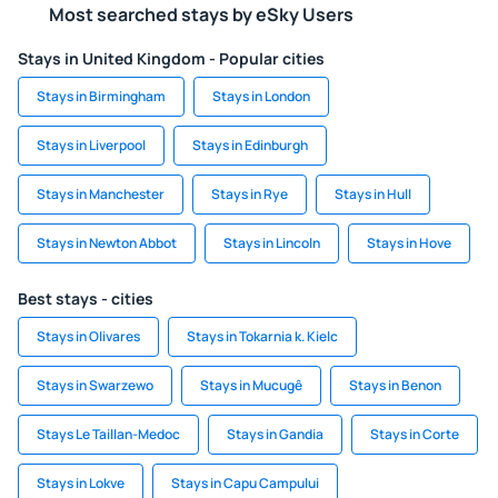
Most searched stays by eSky Users
Stays in United Kingdom - Popular cities
Stays in Birmingham
Stays in London
Stays in Liverpool
Stays in Edinburgh
Stays in Manchester
Stays in Rye
Stays in Hull
Stays in Newton Abbot
Stays in Lincoln
Stays in Hove
Best stays - cities
Stays in Olivares
Stays in Tokarnia k. Kielc
Stays in Swarzewo
Stays in Mucugê
Stays in Benon
Stays Le Taillan-Medoc
Stays in Gandia
Stays in Corte
Stays in Lokve
Stays in Capu Campului