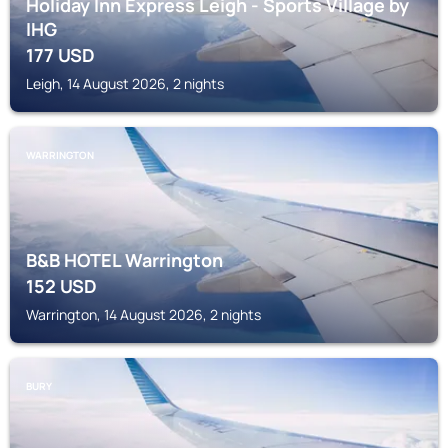
Holiday Inn Express Leigh - Sports Village by
IHG
177
USD
Leigh, 14 August 2026, 2 nights
WARRINGTON
B&B HOTEL Warrington
152
USD
Warrington, 14 August 2026, 2 nights
BURY