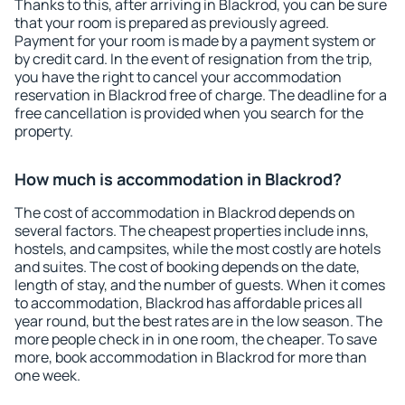
Thanks to this, after arriving in Blackrod, you can be sure
that your room is prepared as previously agreed.
Payment for your room is made by a payment system or
by credit card. In the event of resignation from the trip,
you have the right to cancel your accommodation
reservation in Blackrod free of charge. The deadline for a
free cancellation is provided when you search for the
property.
How much is accommodation in Blackrod?
The cost of accommodation in Blackrod depends on
several factors. The cheapest properties include inns,
hostels, and campsites, while the most costly are hotels
and suites. The cost of booking depends on the date,
length of stay, and the number of guests. When it comes
to accommodation, Blackrod has affordable prices all
year round, but the best rates are in the low season. The
more people check in in one room, the cheaper. To save
more, book accommodation in Blackrod for more than
one week.