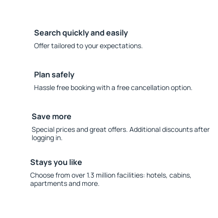
Search quickly and easily
Offer tailored to your expectations.
Plan safely
Hassle free booking with a free cancellation option.
Save more
Special prices and great offers. Additional discounts after
logging in.
Stays you like
Choose from over 1.3 million facilities: hotels, cabins,
apartments and more.