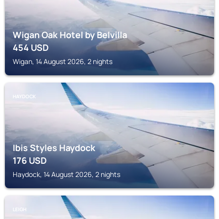
Wigan Oak Hotel by Belvilla
454
USD
Wigan, 14 August 2026, 2 nights
HAYDOCK
Ibis Styles Haydock
176
USD
Haydock, 14 August 2026, 2 nights
LEIGH