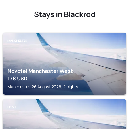
Stays in Blackrod
MANCHESTER
Novotel Manchester West
178
USD
Manchester, 26 August 2026, 2 nights
LEIGH