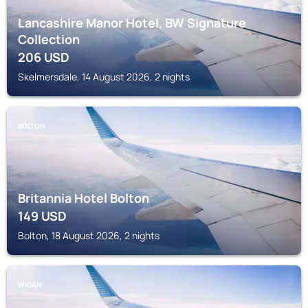
Lancashire Manor Hotel, BW Signature
Collection
206
USD
Skelmersdale, 14 August 2026, 2 nights
BOLTON
Britannia Hotel Bolton
149
USD
Bolton, 18 August 2026, 2 nights
WIGAN