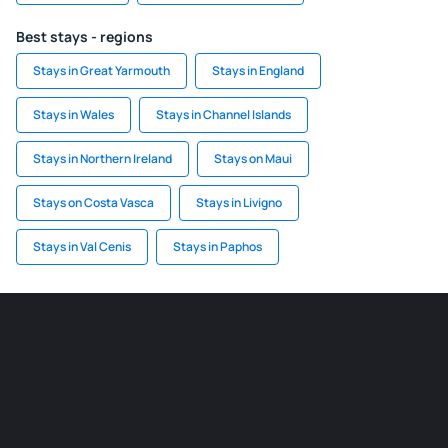
Best stays - regions
Stays in Great Yarmouth
Stays in England
Stays in Wales
Stays in Channel Islands
Stays in Northern Ireland
Stays on Maui
Stays on Costa Vasca
Stays in Livigno
Stays in Val Cenis
Stays in Paphos