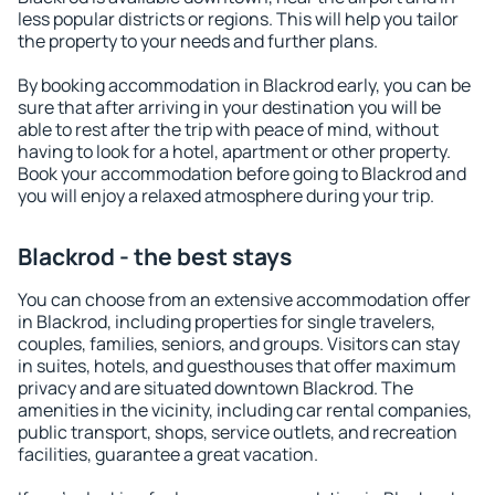
less popular districts or regions. This will help you tailor
the property to your needs and further plans.
By booking accommodation in Blackrod early, you can be
sure that after arriving in your destination you will be
able to rest after the trip with peace of mind, without
having to look for a hotel, apartment or other property.
Book your accommodation before going to Blackrod and
you will enjoy a relaxed atmosphere during your trip.
Blackrod - the best stays
You can choose from an extensive accommodation offer
in Blackrod, including properties for single travelers,
couples, families, seniors, and groups. Visitors can stay
in suites, hotels, and guesthouses that offer maximum
privacy and are situated downtown Blackrod. The
amenities in the vicinity, including car rental companies,
public transport, shops, service outlets, and recreation
facilities, guarantee a great vacation.