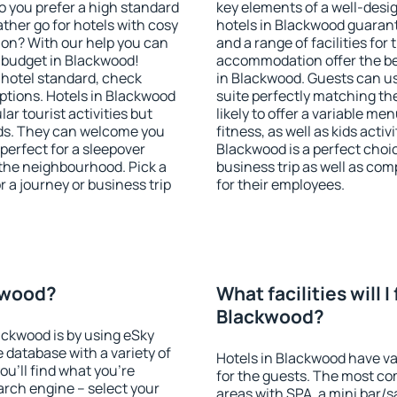
o you prefer a high standard
key elements of a well-desig
ather go for hotels with cosy
hotels in Blackwood guarant
n? With our help you can
and a range of facilities for
 budget in Blackwood!
accommodation offer the be
 hotel standard, check
in Blackwood. Guests can us
tions. Hotels in Blackwood
suite perfectly matching the
lar tourist activities but
likely to offer a variable me
owds. They can welcome you
fitness, as well as kids act
 perfect for a sleepover
Blackwood is a perfect choic
the neighbourhood. Pick a
business trip as well as co
r a journey or business trip
for their employees.
ckwood?
What facilities will I 
Blackwood?
lackwood is by using eSky
database with a variety of
Hotels in Blackwood have var
u'll find what you're
for the guests. The most co
search engine – select your
areas with SPA, a mini bar/s