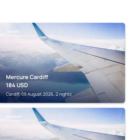
CARDIFF
Mercure Cardiff
184
USD
Cardiff, 08 August 2026, 2 nights
NEWPORT