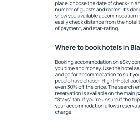
place, choose the date of check-in a
number of guests and rooms. It's done
show you available accommodation in
easily check distance from the hotel 
of payment, and star-rating.
Where to book hotels in B
Booking accommodation on eSky.com is
you time and money. Use the hotel s
and go for accommodation to suit yo
people have chosen Flight+Hotel pac
even 30% off the price. The search e
reservation is available on the main
“Stays” tab. If you're unsure if the tri
your accommodation allows reservatio
charge.