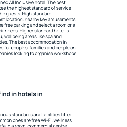
ned All Inclusive hotel. The best
ee the highest standard of service
 the guests. High standard
st location, nearby key amusements
e free parking and select a room or a
ir needs. Higher standard hotel is
nu, wellbeing areas like spa and
ivities. The best accommodation in
e for couples, families and people on
mpanies looking to organise workshops
find in hotels in
ious standards and facilities fitted
mmon ones are free Wi-Fi, wellness
afe in a room, commercial centre,