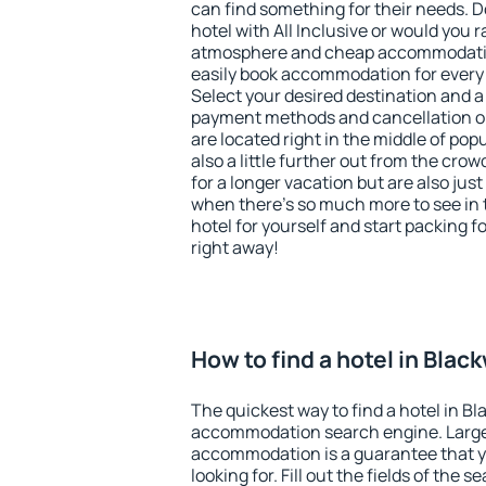
can find something for their needs. D
hotel with All Inclusive or would you r
atmosphere and cheap accommodatio
easily book accommodation for every
Select your desired destination and a
payment methods and cancellation op
are located right in the middle of popu
also a little further out from the cr
for a longer vacation but are also just
when there's so much more to see in 
hotel for yourself and start packing fo
right away!
How to find a hotel in Bla
The quickest way to find a hotel in B
accommodation search engine. Large 
accommodation is a guarantee that yo
looking for. Fill out the fields of the 