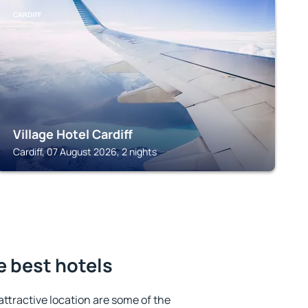
CARDIFF
Village Hotel Cardiff
Cardiff, 07 August 2026, 2 nights
e best hotels
 attractive location are some of the