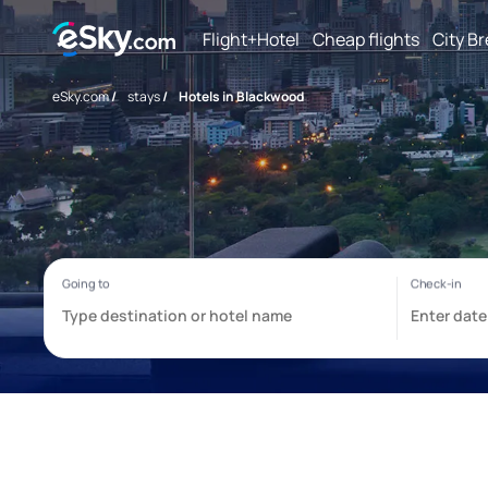
Flight+Hotel
Cheap flights
City B
eSky.com
/
stays
/
Hotels in Blackwood