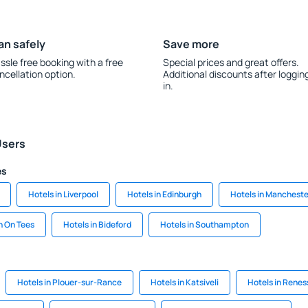
an safely
Save more
ssle free booking with a free
Special prices and great offers.
ncellation option.
Additional discounts after loggin
in.
Users
es
Hotels in Liverpool
Hotels in Edinburgh
Hotels in Manchest
n On Tees
Hotels in Bideford
Hotels in Southampton
Hotels in Plouer-sur-Rance
Hotels in Katsiveli
Hotels in Renes