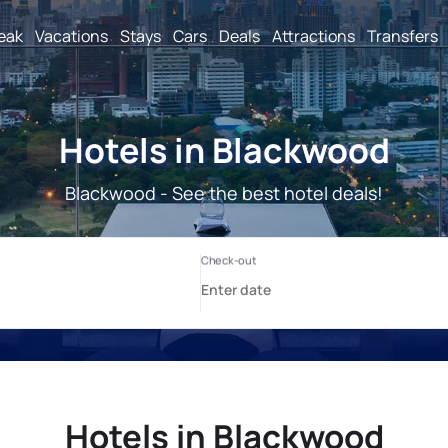
reak
Vacations
Stays
Cars
Deals
Attractions
Transfers
Hotels in Blackwood
Blackwood - See the best hotel deals!
Hotels in Blackwood