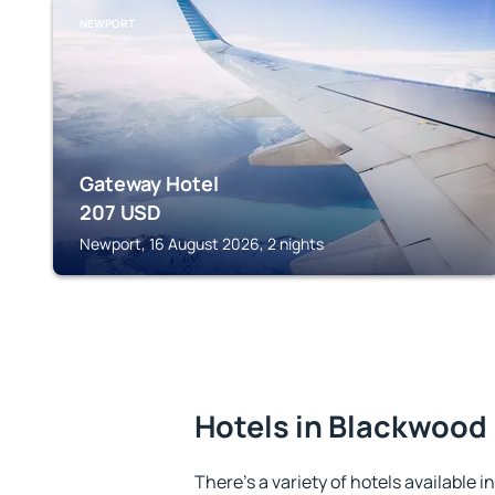
NEWPORT
Gateway Hotel
207
USD
Newport, 16 August 2026, 2 nights
Hotels in Blackwood
There's a variety of hotels available i