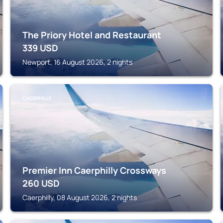
The Priory Hotel and Restaurant
339
USD
Newport, 16 August 2026, 2 nights
CAERPHILLY
Premier Inn Caerphilly Crossways
260
USD
Caerphilly, 08 August 2026, 2 nights