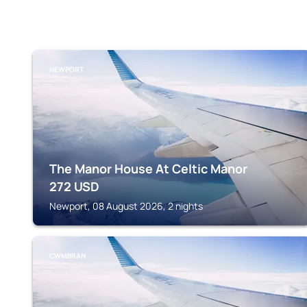
NEWPORT
The Manor House At Celtic Manor
272
USD
Newport, 08 August 2026, 2 nights
CWMBRAN