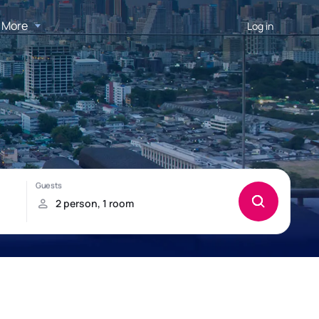
More
Log in