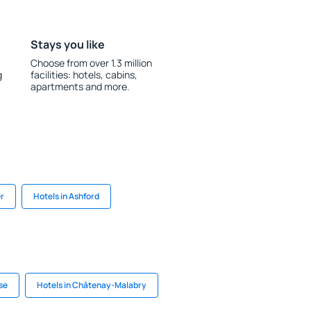
Stays you like
Choose from over 1.3 million
g
facilities: hotels, cabins,
apartments and more.
er
Hotels in Ashford
se
Hotels in Châtenay-Malabry