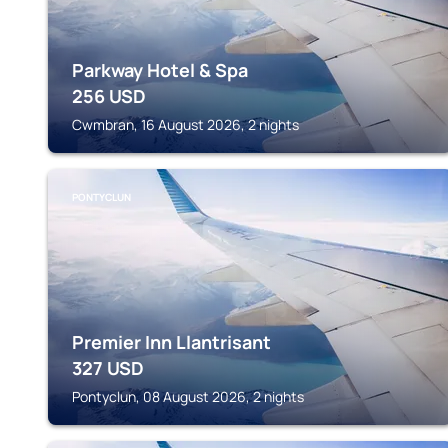
Parkway Hotel & Spa
256
USD
Cwmbran, 16 August 2026, 2 nights
PONTYCLUN
Premier Inn Llantrisant
327
USD
Pontyclun, 08 August 2026, 2 nights