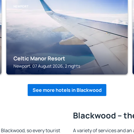
NEWPORT
Celtic Manor Resort
Newport, 07 August 2026, 2 nights
See more hotels in Blackwood
Blackwood – th
n Blackwood, so every tourist
A variety of services and an