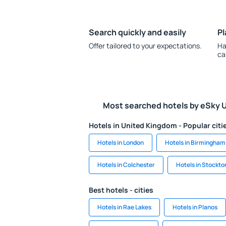
Search quickly and easily
Pl
Offer tailored to your expectations.
Ha
ca
Most searched hotels by eSky 
Hotels in United Kingdom - Popular citi
Hotels in London
Hotels in Birmingham
Hotels in Colchester
Hotels in Stockto
Best hotels - cities
Hotels in Rae Lakes
Hotels in Planos