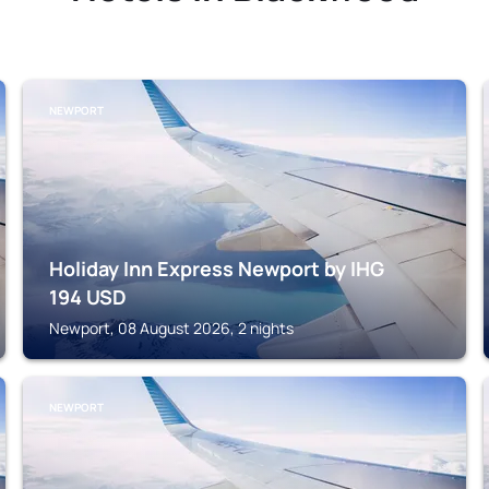
NEWPORT
Holiday Inn Express Newport by IHG
194
USD
Newport, 08 August 2026, 2 nights
NEWPORT