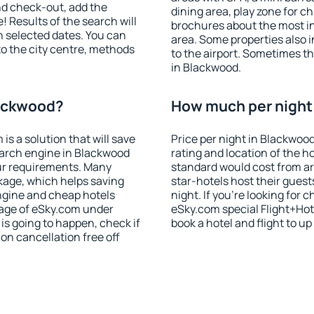
nd check-out, add the
dining area, play zone for ch
! Results of the search will
brochures about the most int
 selected dates. You can
area. Some properties also 
to the city centre, methods
to the airport. Sometimes th
in Blackwood.
lackwood?
How much per night 
 a solution that will save
Price per night in Blackwoo
earch engine in Blackwood
rating and location of the h
ur requirements. Many
standard would cost from ar
kage, which helps saving
star-hotels host their gues
ngine and cheap hotels
night. If you're looking fo
 page of eSky.com under
eSky.com special Flight+Hot
p is going to happen, check if
book a hotel and flight to up
n cancellation free off