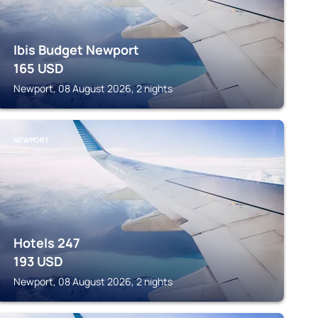
Ibis Budget Newport
165
USD
Newport, 08 August 2026, 2 nights
NEWPORT
Hotels 247
193
USD
Newport, 08 August 2026, 2 nights