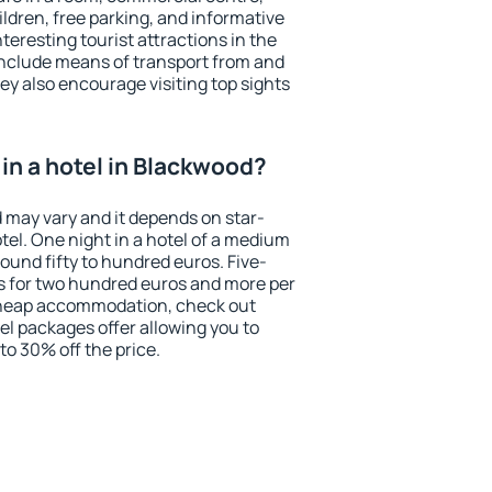
ildren, free parking, and informative
eresting tourist attractions in the
include means of transport from and
ey also encourage visiting top sights
in a hotel in Blackwood?
d may vary and it depends on star-
otel. One night in a hotel of a medium
ound fifty to hundred euros. Five-
ts for two hundred euros and more per
r cheap accommodation, check out
el packages offer allowing you to
 to 30% off the price.