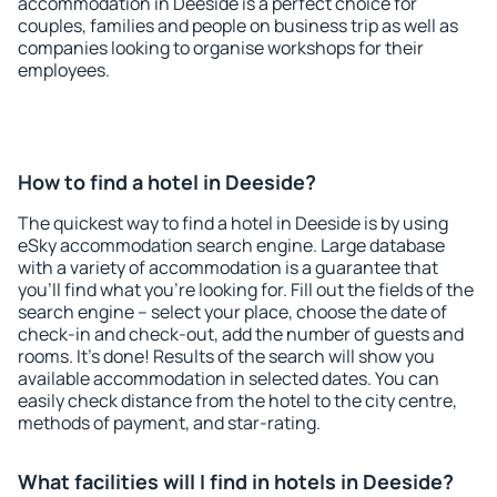
accommodation in Deeside is a perfect choice for
couples, families and people on business trip as well as
companies looking to organise workshops for their
employees.
How to find a hotel in Deeside?
The quickest way to find a hotel in Deeside is by using
eSky accommodation search engine. Large database
with a variety of accommodation is a guarantee that
you'll find what you're looking for. Fill out the fields of the
search engine – select your place, choose the date of
check-in and check-out, add the number of guests and
rooms. It's done! Results of the search will show you
available accommodation in selected dates. You can
easily check distance from the hotel to the city centre,
methods of payment, and star-rating.
What facilities will I find in hotels in Deeside?