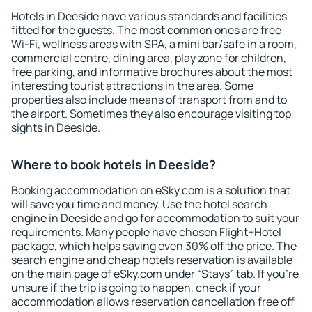
Hotels in Deeside have various standards and facilities
fitted for the guests. The most common ones are free
Wi-Fi, wellness areas with SPA, a mini bar/safe in a room,
commercial centre, dining area, play zone for children,
free parking, and informative brochures about the most
interesting tourist attractions in the area. Some
properties also include means of transport from and to
the airport. Sometimes they also encourage visiting top
sights in Deeside.
Where to book hotels in Deeside?
Booking accommodation on eSky.com is a solution that
will save you time and money. Use the hotel search
engine in Deeside and go for accommodation to suit your
requirements. Many people have chosen Flight+Hotel
package, which helps saving even 30% off the price. The
search engine and cheap hotels reservation is available
on the main page of eSky.com under “Stays” tab. If you're
unsure if the trip is going to happen, check if your
accommodation allows reservation cancellation free off