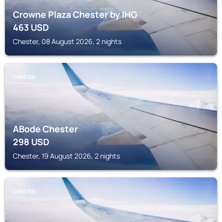
Crowne Plaza Chester by IHG
463
USD
Chester, 08 August 2026, 2 nights
CHESTER
ABode Chester
298
USD
Chester, 19 August 2026, 2 nights
CHESTER