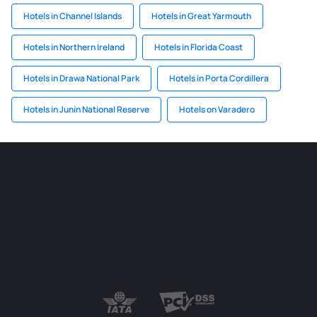
Hotels in Channel Islands
Hotels in Great Yarmouth
Hotels in Northern Ireland
Hotels in Florida Coast
Hotels in Drawa National Park
Hotels in Porta Cordillera
Hotels in Junín National Reserve
Hotels on Varadero