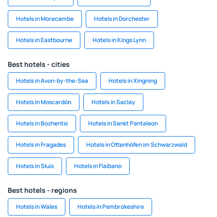
Hotels in Morecambe
Hotels in Dorchester
Hotels in Eastbourne
Hotels in Kings Lynn
Best hotels - cities
Hotels in Avon-by-the-Sea
Hotels in Xingning
Hotels in Moscardón
Hotels in Saclay
Hotels in Bozhentsi
Hotels in Sankt Pantaleon
Hotels in Fragades
Hotels in Ottenhöfen im Schwarzwald
Hotels in Sluis
Hotels in Flaibano
Best hotels - regions
Hotels in Wales
Hotels in Pembrokeshire