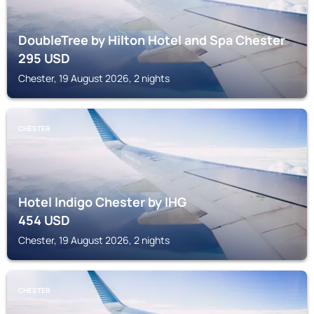
DoubleTree by Hilton Hotel and Spa Chester
295
USD
Chester, 19 August 2026, 2 nights
CHESTER
Hotel Indigo Chester by IHG
454
USD
Chester, 19 August 2026, 2 nights
CHESTER