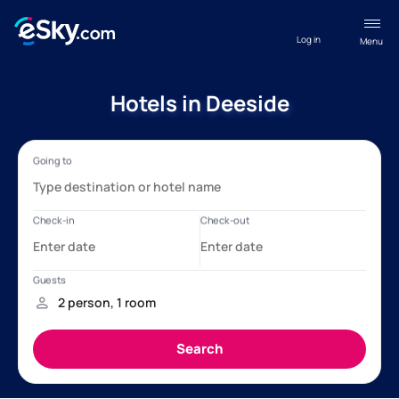
Log in
Menu
Hotels in Deeside