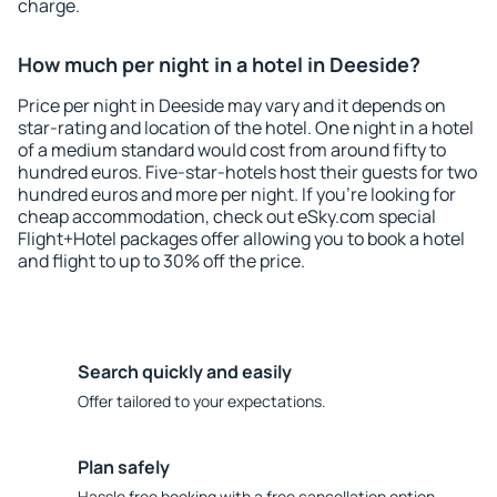
charge.
How much per night in a hotel in Deeside?
Price per night in Deeside may vary and it depends on
star-rating and location of the hotel. One night in a hotel
of a medium standard would cost from around fifty to
hundred euros. Five-star-hotels host their guests for two
hundred euros and more per night. If you're looking for
cheap accommodation, check out eSky.com special
Flight+Hotel packages offer allowing you to book a hotel
and flight to up to 30% off the price.
Search quickly and easily
Offer tailored to your expectations.
Plan safely
Hassle free booking with a free cancellation option.