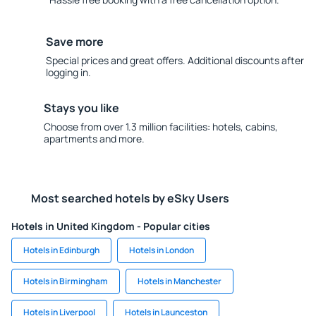
Save more
Special prices and great offers. Additional discounts after
logging in.
Stays you like
Choose from over 1.3 million facilities: hotels, cabins,
apartments and more.
Most searched hotels by eSky Users
Hotels in United Kingdom - Popular cities
Hotels in Edinburgh
Hotels in London
Hotels in Birmingham
Hotels in Manchester
Hotels in Liverpool
Hotels in Launceston