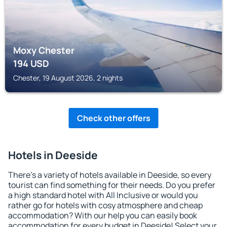
Moxy Chester
194
USD
Chester, 19 August 2026, 2 nights
Check other offers
Hotels in Deeside
There's a variety of hotels available in Deeside, so every
tourist can find something for their needs. Do you prefer
a high standard hotel with All Inclusive or would you
rather go for hotels with cosy atmosphere and cheap
accommodation? With our help you can easily book
accommodation for every budget in Deeside! Select your