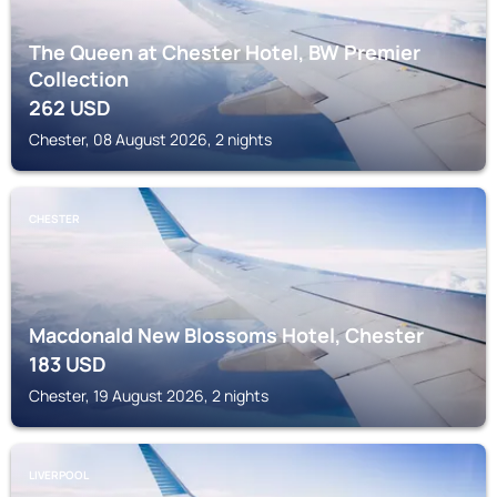
The Queen at Chester Hotel, BW Premier
Collection
262
USD
Chester, 08 August 2026, 2 nights
CHESTER
Macdonald New Blossoms Hotel, Chester
183
USD
Chester, 19 August 2026, 2 nights
LIVERPOOL