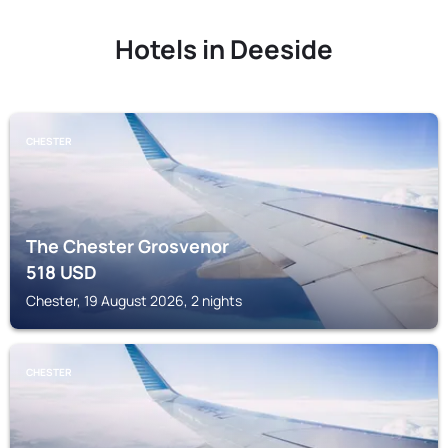
Hotels in Deeside
CHESTER
The Chester Grosvenor
518
USD
Chester, 19 August 2026, 2 nights
CHESTER