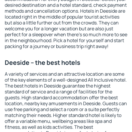
desired destination and a hotel standard, check payment
methods and cancellation options. Hotels in Deeside are
located right in the middle of popular tourist activities
but also a little further out from the crowds. They can
welcome you for a longer vacation but are also just
perfect for a sleepover when there's so much more to see
in the neighbourhood. Pick a hotel for yourself and start
packing for a journey or business trip right away!
Deeside – the best hotels
A variety of services and an attractive location are some
of the key elements of a well-designed All Inclusive hotel.
The best hotels in Deeside guarantee the highest
standard of service and a range of facilities for the
guests. High standard accommodation offer the best
location, nearby key amusements in Deeside. Guests can
use free parking and select a room or a suite perfectly
matching their needs. Higher standard hotel is likely to
offer a variable menu, wellbeing areas like spa and
fitness, as well as kids activities. The best