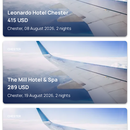
Leonardo Hotel Chester
415
USD
Chester, 08 August 2026, 2 nights
CHESTER
The Mill Hotel & Spa
289
USD
Chester, 19 August 2026, 2 nights
CHESTER