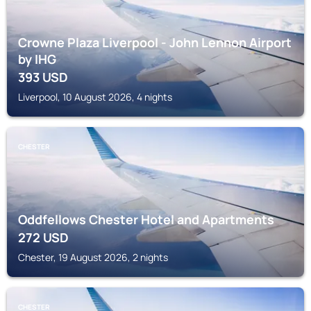
Crowne Plaza Liverpool - John Lennon Airport
by IHG
393
USD
Liverpool, 10 August 2026, 4 nights
CHESTER
Oddfellows Chester Hotel and Apartments
272
USD
Chester, 19 August 2026, 2 nights
CHESTER