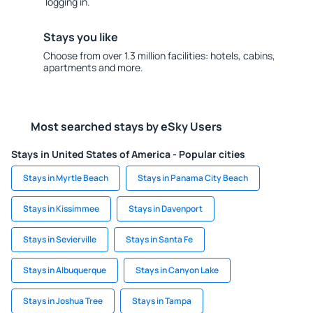
logging in.
Stays you like
Choose from over 1.3 million facilities: hotels, cabins,
apartments and more.
Most searched stays by eSky Users
Stays in United States of America - Popular cities
Stays in Myrtle Beach
Stays in Panama City Beach
Stays in Kissimmee
Stays in Davenport
Stays in Sevierville
Stays in Santa Fe
Stays in Albuquerque
Stays in Canyon Lake
Stays in Joshua Tree
Stays in Tampa