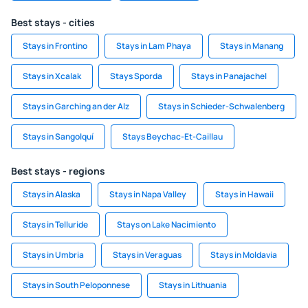
Best stays - cities
Stays in Frontino
Stays in Lam Phaya
Stays in Manang
Stays in Xcalak
Stays Sporda
Stays in Panajachel
Stays in Garching an der Alz
Stays in Schieder-Schwalenberg
Stays in Sangolquí
Stays Beychac-Et-Caillau
Best stays - regions
Stays in Alaska
Stays in Napa Valley
Stays in Hawaii
Stays in Telluride
Stays on Lake Nacimiento
Stays in Umbria
Stays in Veraguas
Stays in Moldavia
Stays in South Peloponnese
Stays in Lithuania