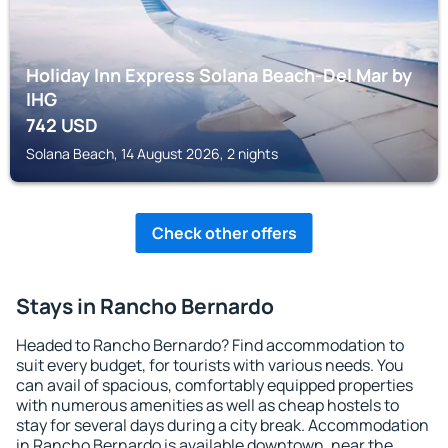
Holiday Inn Express Solana Beach-Del Mar by
IHG
742
USD
Solana Beach, 14 August 2026, 2 nights
Check other offers
Stays in Rancho Bernardo
Headed to Rancho Bernardo? Find accommodation to
suit every budget, for tourists with various needs. You
can avail of spacious, comfortably equipped properties
with numerous amenities as well as cheap hostels to
stay for several days during a city break. Accommodation
in Rancho Bernardo is available downtown, near the