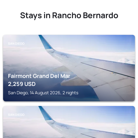
Stays in Rancho Bernardo
SAN DIEGO
Fairmont Grand Del Mar
2,259
USD
San Diego, 14 August 2026, 2 nights
SAN DIEGO