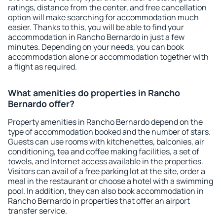
ratings, distance from the center, and free cancellation
option will make searching for accommodation much
easier. Thanks to this, you will be able to find your
accommodation in Rancho Bernardo in just a few
minutes. Depending on your needs, you can book
accommodation alone or accommodation together with
a flight as required.
What amenities do properties in Rancho
Bernardo offer?
Property amenities in Rancho Bernardo depend on the
type of accommodation booked and the number of stars.
Guests can use rooms with kitchenettes, balconies, air
conditioning, tea and coffee making facilities, a set of
towels, and Internet access available in the properties.
Visitors can avail of a free parking lot at the site, order a
meal in the restaurant or choose a hotel with a swimming
pool. In addition, they can also book accommodation in
Rancho Bernardo in properties that offer an airport
transfer service.