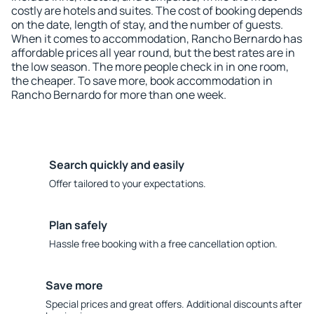
costly are hotels and suites. The cost of booking depends
on the date, length of stay, and the number of guests.
When it comes to accommodation, Rancho Bernardo has
affordable prices all year round, but the best rates are in
the low season. The more people check in in one room,
the cheaper. To save more, book accommodation in
Rancho Bernardo for more than one week.
Search quickly and easily
Offer tailored to your expectations.
Plan safely
Hassle free booking with a free cancellation option.
Save more
Special prices and great offers. Additional discounts after