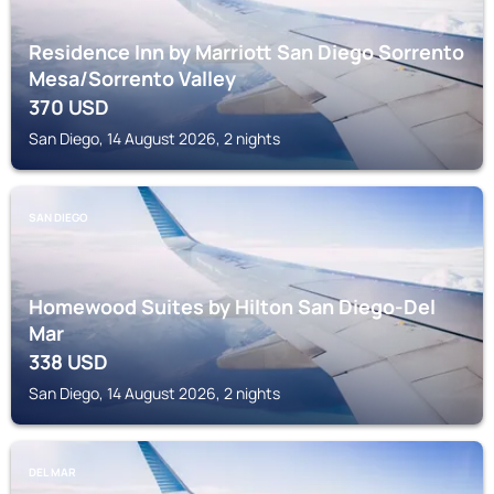
Residence Inn by Marriott San Diego Sorrento
Mesa/Sorrento Valley
370
USD
San Diego, 14 August 2026, 2 nights
SAN DIEGO
Homewood Suites by Hilton San Diego-Del
Mar
338
USD
San Diego, 14 August 2026, 2 nights
DEL MAR