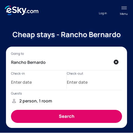
Log in
Menu
Cheap stays - Rancho Bernardo