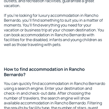
outlets, and recreation facilities, guarantee a great
vacation.
If you're looking for luxury accommodation in Rancho
Bernardo, you'll find something to suit you in a matter of
moments. You'll find everything you need for your
vacation or business trip at your chosen destination. You
can book accommodation in Rancho Bernardo with
facilities for the disabled, infants and young children as
well as those traveling with pets.
How to find accommodation in Rancho
Bernardo?
You can quickly find accommodation in Rancho Bernardo
using a search engine. Enter your destination and
check-in and check-out date. After choosing the
number of travelers, the search engine will show
available accommodation in Rancho Bernardo. Filtering
the results by facility type, the number of stars, guest