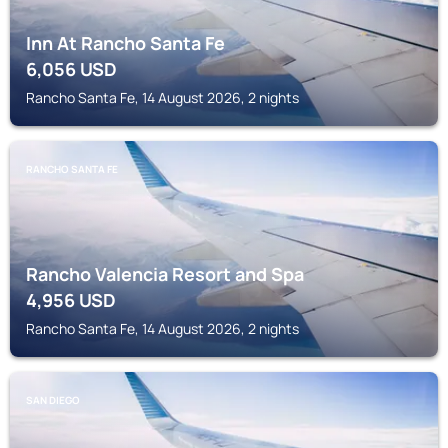
Inn At Rancho Santa Fe
6,056
USD
Rancho Santa Fe, 14 August 2026, 2 nights
RANCHO SANTA FE
Rancho Valencia Resort and Spa
4,956
USD
Rancho Santa Fe, 14 August 2026, 2 nights
SAN DIEGO