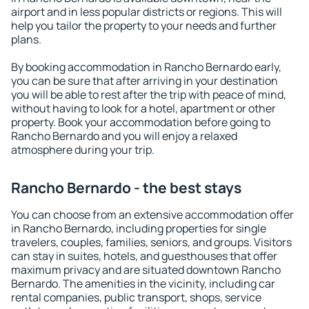
airport and in less popular districts or regions. This will
help you tailor the property to your needs and further
plans.
By booking accommodation in Rancho Bernardo early,
you can be sure that after arriving in your destination
you will be able to rest after the trip with peace of mind,
without having to look for a hotel, apartment or other
property. Book your accommodation before going to
Rancho Bernardo and you will enjoy a relaxed
atmosphere during your trip.
Rancho Bernardo - the best stays
You can choose from an extensive accommodation offer
in Rancho Bernardo, including properties for single
travelers, couples, families, seniors, and groups. Visitors
can stay in suites, hotels, and guesthouses that offer
maximum privacy and are situated downtown Rancho
Bernardo. The amenities in the vicinity, including car
rental companies, public transport, shops, service