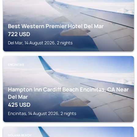
Best Western Premier Hotel Del Mar
722
USD
Del Mar, 14 August 2026, 2 nights
ENCINITAS
Hampton Inn Cardiff Beach Encinitas, CA Near
Del Mar
425
USD
Encinitas, 14 August 2026, 2 nights
SOLANA BEACH