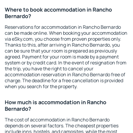
Where to book accommodation in Rancho
Bernardo?
Reservations for accommodation in Rancho Bernardo
can be made online. When booking your accommodation
via eSky.com, you choose from proven properties only.
Thanks to this, after arriving in Rancho Bernardo, you
can be sure that your room is prepared as previously
agreed. Payment for your room is made by a payment
system or by credit card. In the event of resignation from
the trip, you have the right to cancel your
accommodation reservation in Rancho Bernardo free of
charge. The deadline for a free cancellation is provided
when you search for the property.
How much is accommodation in Rancho
Bernardo?
The cost of accommodation in Rancho Bernardo
depends on several factors. The cheapest properties
include inns, hostels, and campsites, while the most