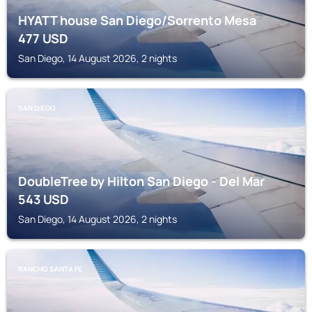
HYATT house San Diego/Sorrento Mesa
477
USD
San Diego, 14 August 2026, 2 nights
SAN DIEGO
DoubleTree by Hilton San Diego - Del Mar
543
USD
San Diego, 14 August 2026, 2 nights
RANCHO SANTA FE