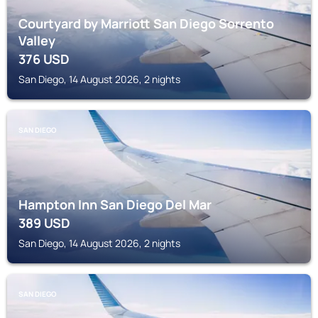
Courtyard by Marriott San Diego Sorrento
Valley
376
USD
San Diego, 14 August 2026, 2 nights
SAN DIEGO
Hampton Inn San Diego Del Mar
389
USD
San Diego, 14 August 2026, 2 nights
SAN DIEGO