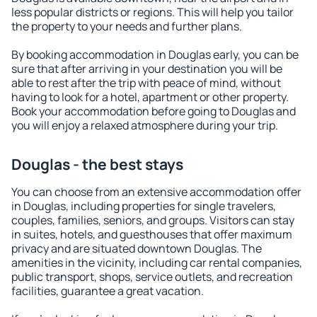
less popular districts or regions. This will help you tailor
the property to your needs and further plans.
By booking accommodation in Douglas early, you can be
sure that after arriving in your destination you will be
able to rest after the trip with peace of mind, without
having to look for a hotel, apartment or other property.
Book your accommodation before going to Douglas and
you will enjoy a relaxed atmosphere during your trip.
Douglas - the best stays
You can choose from an extensive accommodation offer
in Douglas, including properties for single travelers,
couples, families, seniors, and groups. Visitors can stay
in suites, hotels, and guesthouses that offer maximum
privacy and are situated downtown Douglas. The
amenities in the vicinity, including car rental companies,
public transport, shops, service outlets, and recreation
facilities, guarantee a great vacation.