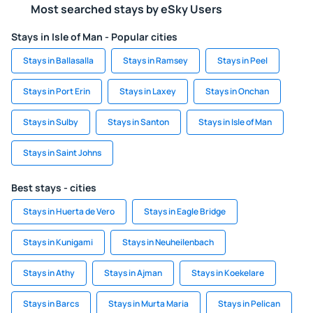
Most searched stays by eSky Users
Stays in Isle of Man - Popular cities
Stays in Ballasalla
Stays in Ramsey
Stays in Peel
Stays in Port Erin
Stays in Laxey
Stays in Onchan
Stays in Sulby
Stays in Santon
Stays in Isle of Man
Stays in Saint Johns
Best stays - cities
Stays in Huerta de Vero
Stays in Eagle Bridge
Stays in Kunigami
Stays in Neuheilenbach
Stays in Athy
Stays in Ajman
Stays in Koekelare
Stays in Barcs
Stays in Murta Maria
Stays in Pelican