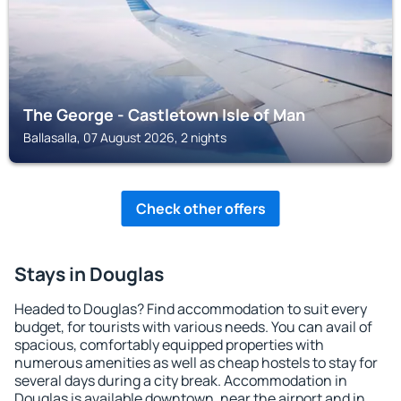
The George - Castletown Isle of Man
Ballasalla, 07 August 2026, 2 nights
Check other offers
Stays in Douglas
Headed to Douglas? Find accommodation to suit every
budget, for tourists with various needs. You can avail of
spacious, comfortably equipped properties with
numerous amenities as well as cheap hostels to stay for
several days during a city break. Accommodation in
Douglas is available downtown, near the airport and in