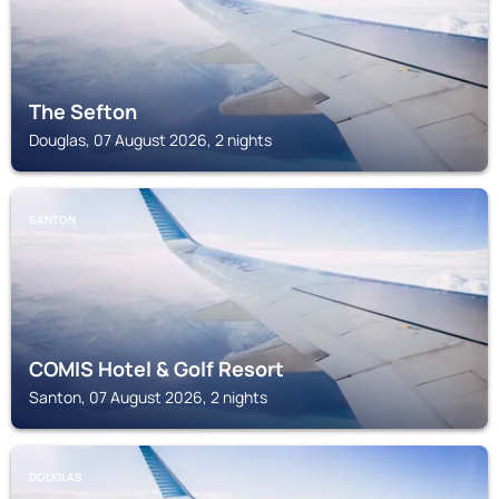
The Sefton
Douglas, 07 August 2026, 2 nights
SANTON
COMIS Hotel & Golf Resort
Santon, 07 August 2026, 2 nights
DOUGLAS