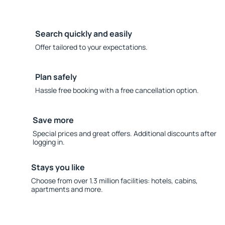
Search quickly and easily
Offer tailored to your expectations.
Plan safely
Hassle free booking with a free cancellation option.
Save more
Special prices and great offers. Additional discounts after
logging in.
Stays you like
Choose from over 1.3 million facilities: hotels, cabins,
apartments and more.