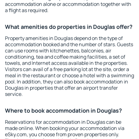
accommodation alone or accommodation together with
a flight as required.
What amenities do properties in Douglas offer?
Property amenities in Douglas depend on the type of
accommodation booked and the number of stars. Guests
can use rooms with kitchenettes, balconies, air
conditioning, tea and coffee making facilities, a set of
towels, and Internet access available in the properties.
Visitors can avail of a free parking lot at the site, order a
meal in the restaurant or choose a hotel with a swimming
pool. In addition, they can also book accommodation in
Douglas in properties that offer an airport transfer
service.
Where to book accommodation in Douglas?
Reservations for accommodation in Douglas can be
made online. When booking your accommodation via
eSky.com, you choose from proven properties only.