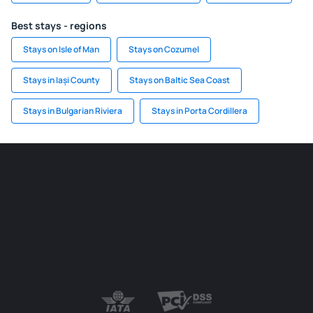
Best stays - regions
Stays on Isle of Man
Stays on Cozumel
Stays in Iași County
Stays on Baltic Sea Coast
Stays in Bulgarian Riviera
Stays in Porta Cordillera