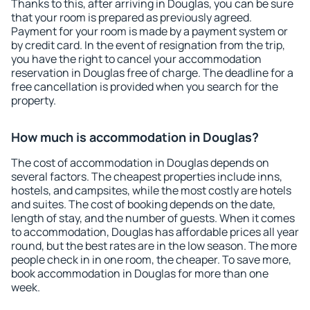
Thanks to this, after arriving in Douglas, you can be sure
that your room is prepared as previously agreed.
Payment for your room is made by a payment system or
by credit card. In the event of resignation from the trip,
you have the right to cancel your accommodation
reservation in Douglas free of charge. The deadline for a
free cancellation is provided when you search for the
property.
How much is accommodation in Douglas?
The cost of accommodation in Douglas depends on
several factors. The cheapest properties include inns,
hostels, and campsites, while the most costly are hotels
and suites. The cost of booking depends on the date,
length of stay, and the number of guests. When it comes
to accommodation, Douglas has affordable prices all year
round, but the best rates are in the low season. The more
people check in in one room, the cheaper. To save more,
book accommodation in Douglas for more than one
week.