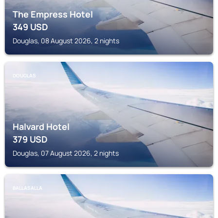
The Empress Hotel
349
USD
Douglas, 08 August 2026, 2 nights
DOUGLAS
Halvard Hotel
379
USD
Douglas, 07 August 2026, 2 nights
BALLASALLA