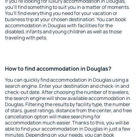
If you're looking for luxury accommodation in Douglas,
you'll find something to suit you in a matter of moments.
You'll find everything you need for your vacation or
business trip at your chosen destination. You can book
accommodation in Douglas with facilities for the
disabled, infants and young children as well as those
traveling with pets.
How to find accommodation in Douglas?
You can quickly find accommodation in Douglas using a
search engine. Enter your destination and check-in and
check-out date. After choosing the number of travelers,
the search engine will show available accommodation in
Douglas. Filtering the results by facility type, the number
of stars, guest ratings, distance from the center, and free
cancellation option will make searching for
accommodation much easier. Thanks to this, you will be
able to find your accommodation in Douglas in just a few
minutes. Depending on your needs, you can book