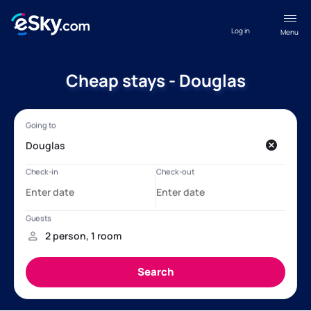
Log in
Menu
Cheap stays - Douglas