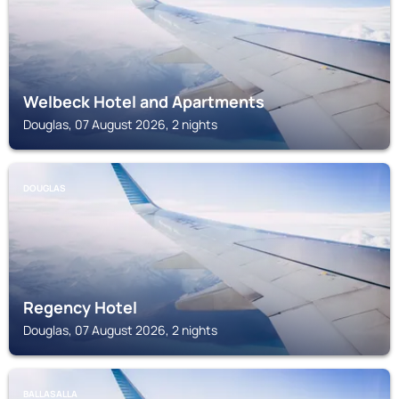
Welbeck Hotel and Apartments
Douglas, 07 August 2026, 2 nights
DOUGLAS
Regency Hotel
Douglas, 07 August 2026, 2 nights
BALLASALLA