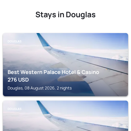
Stays in Douglas
DOUGLAS
Best Western Palace Hotel & Casino
276
USD
Douglas, 08 August 2026, 2 nights
DOUGLAS