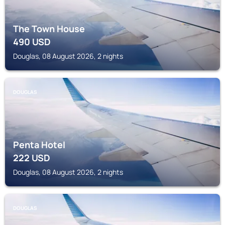
The Town House
490
USD
Douglas, 08 August 2026, 2 nights
DOUGLAS
Penta Hotel
222
USD
Douglas, 08 August 2026, 2 nights
DOUGLAS