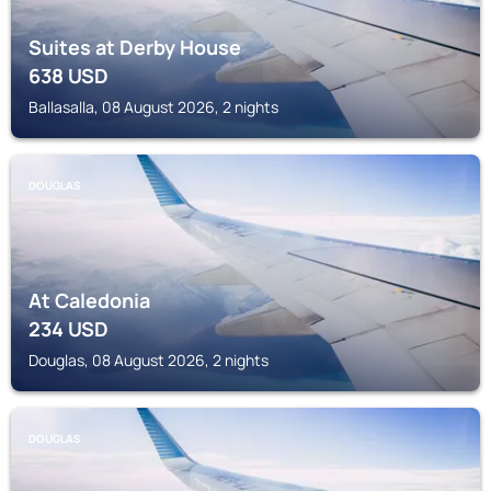
Suites at Derby House
638
USD
Ballasalla, 08 August 2026, 2 nights
DOUGLAS
At Caledonia
234
USD
Douglas, 08 August 2026, 2 nights
DOUGLAS