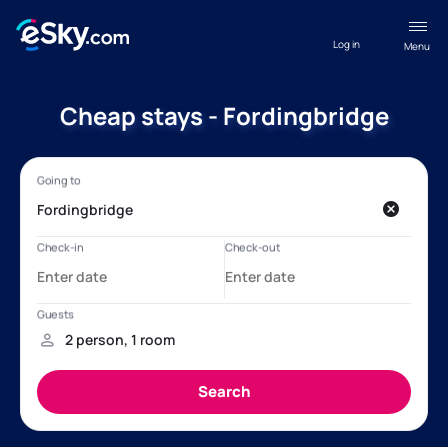
Log in
Menu
Cheap stays - Fordingbridge