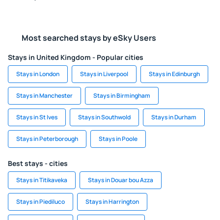
Most searched stays by eSky Users
Stays in United Kingdom - Popular cities
Stays in London
Stays in Liverpool
Stays in Edinburgh
Stays in Manchester
Stays in Birmingham
Stays in St Ives
Stays in Southwold
Stays in Durham
Stays in Peterborough
Stays in Poole
Best stays - cities
Stays in Titikaveka
Stays in Douar bou Azza
Stays in Piediluco
Stays in Harrington