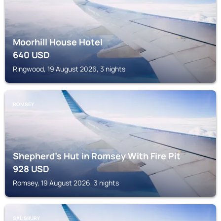
Moorhill House Hotel
640
USD
Ringwood, 19 August 2026, 3 nights
ROMSEY
Shepherd's Hut in Romsey With Fire Pit
928
USD
Romsey, 19 August 2026, 3 nights
SALISBURY