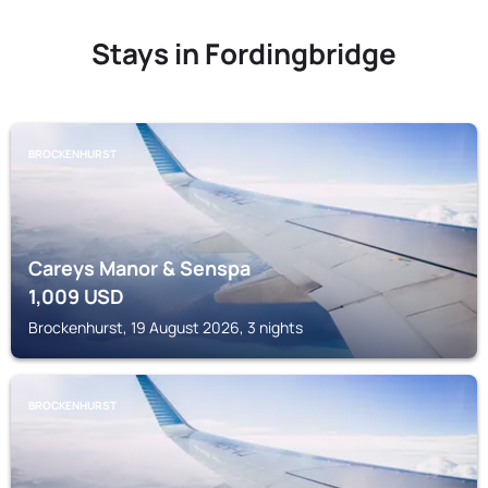
Stays in Fordingbridge
BROCKENHURST
Careys Manor & Senspa
1,009
USD
Brockenhurst, 19 August 2026, 3 nights
BROCKENHURST