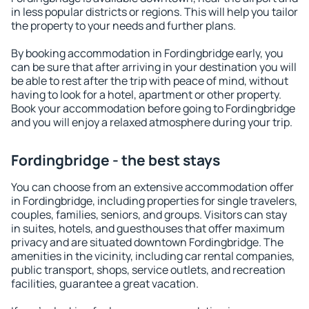
in less popular districts or regions. This will help you tailor
the property to your needs and further plans.
By booking accommodation in Fordingbridge early, you
can be sure that after arriving in your destination you will
be able to rest after the trip with peace of mind, without
having to look for a hotel, apartment or other property.
Book your accommodation before going to Fordingbridge
and you will enjoy a relaxed atmosphere during your trip.
Fordingbridge - the best stays
You can choose from an extensive accommodation offer
in Fordingbridge, including properties for single travelers,
couples, families, seniors, and groups. Visitors can stay
in suites, hotels, and guesthouses that offer maximum
privacy and are situated downtown Fordingbridge. The
amenities in the vicinity, including car rental companies,
public transport, shops, service outlets, and recreation
facilities, guarantee a great vacation.