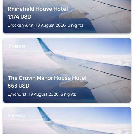
Rhinefield House Hotel
1,174
USD
Brockenhurst, 19 August 2026, 3 nights
LYNDHURST
The Crown Manor House Hotel
563
USD
Lyndhurst, 19 August 2026, 3 nights
RINGWOOD