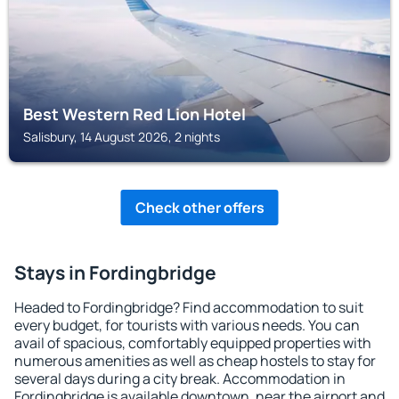
Best Western Red Lion Hotel
Salisbury, 14 August 2026, 2 nights
Check other offers
Stays in Fordingbridge
Headed to Fordingbridge? Find accommodation to suit
every budget, for tourists with various needs. You can
avail of spacious, comfortably equipped properties with
numerous amenities as well as cheap hostels to stay for
several days during a city break. Accommodation in
Fordingbridge is available downtown, near the airport and