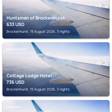
Huntsman of Brockenhurst
633
USD
Brockenhurst, 19 August 2026, 3 nights
BROCKENHURST
Cottage Lodge Hotel
736
USD
Brockenhurst, 19 August 2026, 3 nights
RINGWOOD