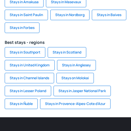
Stays in Amakusa
Stays in Masevaux
Stays in Saint Paulin
Stays in Nordborg
Stays in Baives
Stays in Forbes
Best stays - regions
Stays in Southport
Stays in Scotland
Stays in United Kingdom
Stays in Anglesey
Stays in Channel Islands
Stays on Molokai
Stays in Lesser Poland
Stays in Jasper National Park
Stays in Ñuble
Stays in Provence-Alpes-Cote d'Azur