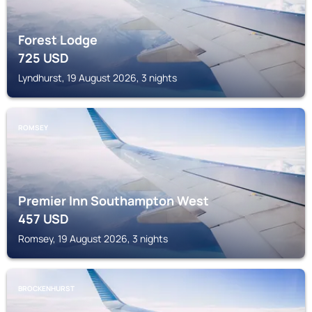
Forest Lodge
725
USD
Lyndhurst, 19 August 2026, 3 nights
ROMSEY
Premier Inn Southampton West
457
USD
Romsey, 19 August 2026, 3 nights
BROCKENHURST