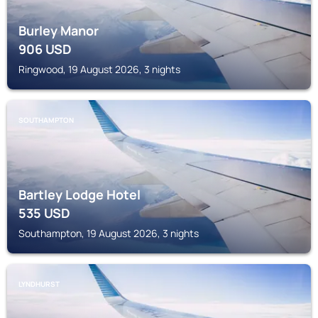
Burley Manor
906
USD
Ringwood, 19 August 2026, 3 nights
SOUTHAMPTON
Bartley Lodge Hotel
535
USD
Southampton, 19 August 2026, 3 nights
LYNDHURST