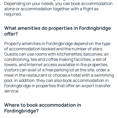
Depending on your needs, you can book accommodation
alone or accommodation together with a flight as
required.
What amenities do properties in Fordingbridge
offer?
Property amenities in Fordingbridge depend on the type
of accommodation booked and the number of stars.
Guests can use rooms with kitchenettes, balconies, air
conditioning, tea and coffee making facilities, a set of
towels, and Internet access available in the properties.
Visitors can avail of a free parking lot at the site, order a
meal in the restaurant or choose a hotel with a swimming
pool. In addition, they can also book accommodation in
Fordingbridge in properties that offer an airport transfer
service.
Where to book accommodation in
Fordingbridge?