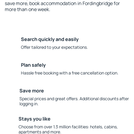
save more, book accommodation in Fordingbridge for
more than one week.
Search quickly and easily
Offer tailored to your expectations.
Plan safely
Hassle free booking with a free cancellation option.
Save more
Special prices and great offers. Additional discounts after
logging in.
Stays you like
Choose from over 1.3 million facilities: hotels, cabins,
apartments and more.