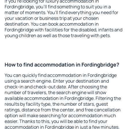
If you're looking for luxury accommodation in
Fordingbridge, you'll find something to suit you in a
matter of moments. You'll find everything you need for
your vacation or business trip at your chosen
destination. You can book accommodation in
Fordingbridge with facilities for the disabled, infants and
young children as well as those traveling with pets.
How to find accommodation in Fordingbridge?
You can quickly find accommodation in Fordingbridge
using a search engine. Enter your destination and
check-in and check-out date. After choosing the
number of travelers, the search engine will show
available accommodation in Fordingbridge. Filtering the
results by facility type, the number of stars, guest
ratings, distance from the center, and free cancellation
option will make searching for accommodation much
easier. Thanks to this, you will be able to find your
accommodation in Fordingbridge in just a few minutes.