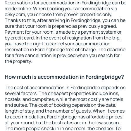
Reservations for accommodation in Fordingbridge can be
made online. When booking your accommodation via
eSky.com, you choose from proven properties only.
Thanks to this, after arriving in Fordingbridge, you can be
sure that your room is prepared as previously agreed.
Payment for your room is made by a payment system or
by credit card. In the event of resignation from the trip,
you have the right to cancel your accommodation
reservation in Fordingbridge free of charge. The deadline
for a free cancellation is provided when you search for
the property.
How much is accommodation in Fordingbridge?
The cost of accommodation in Fordingbridge depends on
several factors. The cheapest properties include inns,
hostels, and campsites, while the most costly are hotels
and suites. The cost of booking depends on the date,
length of stay, and the number of guests. When it comes
to accommodation, Fordingbridge has affordable prices
all year round, but the best rates are in the low season.
The more people check in in one room, the cheaper. To