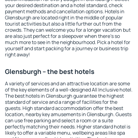
your desired destination and a hotel standard, check
payment methods and cancellation options. Hotels in
Glensburgh are located right in the middle of popular
tourist activities but also a little further out from the
crowds. They can welcome you for a longer vacation but
are also just perfect for a sleepover when there's so
much more to see in the neighbourhood. Pick a hotel for
yourself and start packing for a journey or business trip
right away!
Glensburgh – the best hotels
A variety of services and an attractive location are some
of the key elements of a well-designed All Inclusive hotel.
The best hotels in Glensburgh guarantee the highest
standard of service and a range of facilities for the
guests. High standard accommodation offer the best
location, nearby key amusements in Glensburgh. Guests
can use free parking and select a room or a suite
perfectly matching their needs. Higher standard hotel is
likely to offer a variable menu, wellbeing areas like spa