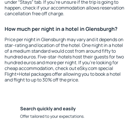
under “Stays” tab. If you're unsure if the trip is going to
happen, check if your accommodation allows reservation
cancellation free off charge.
How much per night in a hotel in Glensburgh?
Price per night in Glensburgh may vary and it depends on
star-rating and location of the hotel. One night in a hotel
of a medium standard would cost from around fifty to
hundred euros. Five-star-hotels host their guests for two
hundred euros and more per night. If you're looking for
cheap accommodation, check out eSky.com special
Flight+Hotel packages offer allowing you to book a hotel
and flight to up to 30% off the price.
Search quickly and easily
Offer tailored to your expectations.