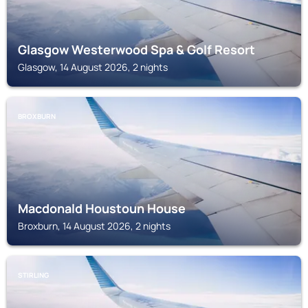
Glasgow Westerwood Spa & Golf Resort
Glasgow, 14 August 2026, 2 nights
BROXBURN
Macdonald Houstoun House
Broxburn, 14 August 2026, 2 nights
STIRLING