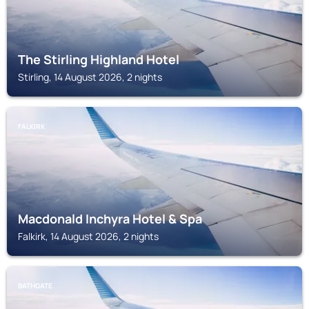
The Stirling Highland Hotel
Stirling, 14 August 2026, 2 nights
FALKIRK
Macdonald Inchyra Hotel & Spa
Falkirk, 14 August 2026, 2 nights
BATHGATE