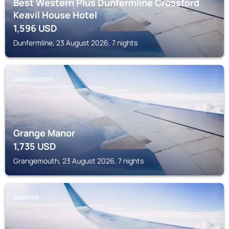
Best Western Plus Dunfermline Crossford
Keavil House Hotel
1,596
USD
Dunfermline, 23 August 2026, 7 nights
GRANGEMOUTH
Grange Manor
1,735
USD
Grangemouth, 23 August 2026, 7 nights
GLASGOW