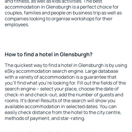
and fitness, as well as kids activities. The best
accommodation in Glensburgh is a perfect choice for
couples, families and people on business trip as well as
companies looking to organise workshops for their
employees.
How to find a hotel in Glensburgh?
The quickest way to find a hotel in Glensburgh is by using
eSky accommodation search engine. Large database
with a variety of accommodation is a guarantee that
you'll find what you're looking for. Fill out the fields of the
search engine – select your place, choose the date of
check-in and check-out, add the number of guests and
rooms. It's done! Results of the search will show you
available accommodation in selected dates. You can
easily check distance from the hotel to the city centre,
methods of payment, and star-rating.