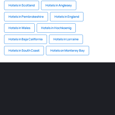
Hotels in Scotland
Hotels in Anglesey
Hotels in Pembrokeshire
Hotels in England
Hotels in Wales
Hotels in Hochkoenig
Hotels in Baja California
Hotels in Lorraine
Hotels in South Coast
Hotels on Monterey Bay