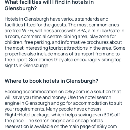
What facilities will I find in hotels in
Glensburgh?
Hotels in Glensburgh have various standards and
facilities fitted for the guests. The most common ones
are free Wi-Fi, wellness areas with SPA, a mini bar/safe in
a room, commercial centre, dining area, play zone for
children, free parking, and informative brochures about
the most interesting tourist attractions in the area. Some
properties also include means of transport from and to
the airport. Sometimes they also encourage visiting top
sights in Glensburgh.
Where to book hotels in Glensburgh?
Booking accommodation on eSky.com is a solution that
will save you time and money. Use the hotel search
engine in Glensburgh and go for accommodation to suit
your requirements. Many people have chosen
Flight+Hotel package, which helps saving even 30% off
the price. The search engine and cheap hotels
reservation is available on the main page of eSky.com