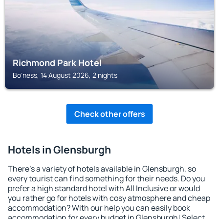
Richmond Park Hotel
Boʼness, 14 August 2026, 2 nights
Check other offers
Hotels in Glensburgh
There's a variety of hotels available in Glensburgh, so
every tourist can find something for their needs. Do you
prefer a high standard hotel with All Inclusive or would
you rather go for hotels with cosy atmosphere and cheap
accommodation? With our help you can easily book
accommodation for every budget in Glensburgh! Select