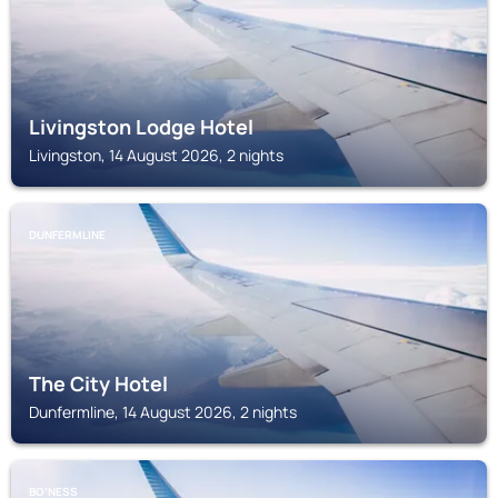
Livingston Lodge Hotel
Livingston, 14 August 2026, 2 nights
DUNFERMLINE
The City Hotel
Dunfermline, 14 August 2026, 2 nights
BOʼNESS