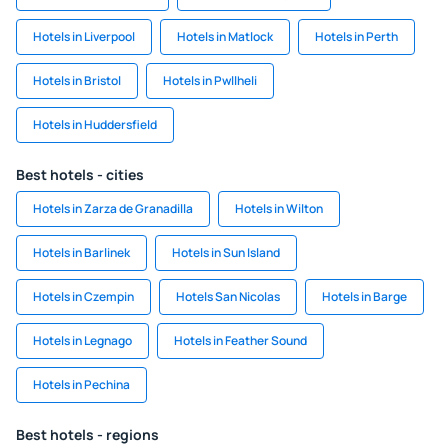
Hotels in Liverpool
Hotels in Matlock
Hotels in Perth
Hotels in Bristol
Hotels in Pwllheli
Hotels in Huddersfield
Best hotels - cities
Hotels in Zarza de Granadilla
Hotels in Wilton
Hotels in Barlinek
Hotels in Sun Island
Hotels in Czempin
Hotels San Nicolas
Hotels in Barge
Hotels in Legnago
Hotels in Feather Sound
Hotels in Pechina
Best hotels - regions