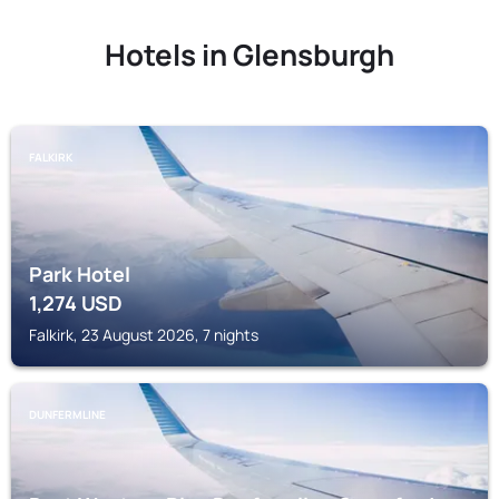
Hotels in Glensburgh
FALKIRK
Park Hotel
1,274
USD
Falkirk, 23 August 2026, 7 nights
DUNFERMLINE