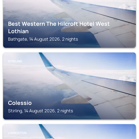
Best Western The Hilcroft Hotel West
Lothian
Bathgate, 14 August 2026, 2 nights
STIRLING
Colessio
Stirling, 14 August 2026, 2 nights
LIVINGSTON