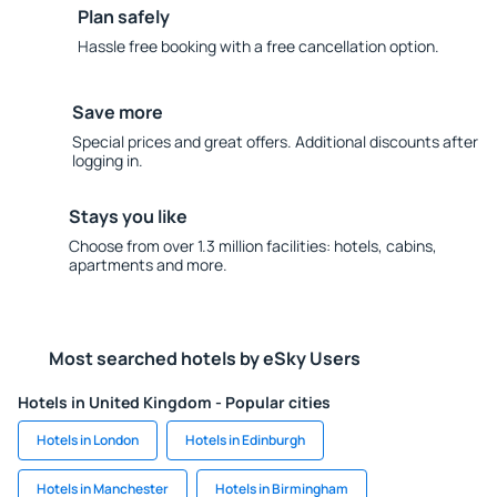
Plan safely
Hassle free booking with a free cancellation option.
Save more
Special prices and great offers. Additional discounts after
logging in.
Stays you like
Choose from over 1.3 million facilities: hotels, cabins,
apartments and more.
Most searched hotels by eSky Users
Hotels in United Kingdom - Popular cities
Hotels in London
Hotels in Edinburgh
Hotels in Manchester
Hotels in Birmingham