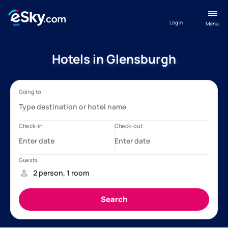
Log in
Menu
Hotels in Glensburgh