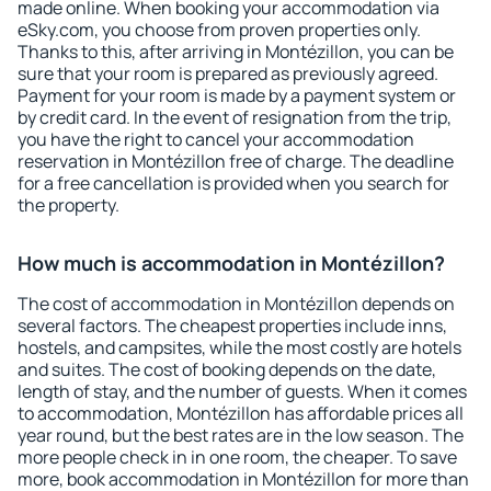
made online. When booking your accommodation via
eSky.com, you choose from proven properties only.
Thanks to this, after arriving in Montézillon, you can be
sure that your room is prepared as previously agreed.
Payment for your room is made by a payment system or
by credit card. In the event of resignation from the trip,
you have the right to cancel your accommodation
reservation in Montézillon free of charge. The deadline
for a free cancellation is provided when you search for
the property.
How much is accommodation in Montézillon?
The cost of accommodation in Montézillon depends on
several factors. The cheapest properties include inns,
hostels, and campsites, while the most costly are hotels
and suites. The cost of booking depends on the date,
length of stay, and the number of guests. When it comes
to accommodation, Montézillon has affordable prices all
year round, but the best rates are in the low season. The
more people check in in one room, the cheaper. To save
more, book accommodation in Montézillon for more than