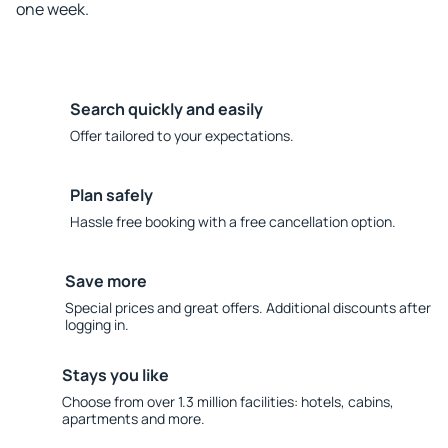
one week.
Search quickly and easily
Offer tailored to your expectations.
Plan safely
Hassle free booking with a free cancellation option.
Save more
Special prices and great offers. Additional discounts after
logging in.
Stays you like
Choose from over 1.3 million facilities: hotels, cabins,
apartments and more.