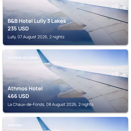
B&B Hotel Lully 3 Lakes
235
USD
Lully, 07 August 2026, 2 nights
LA CHAUX-DE-FONDS
Athmos Hotel
466
USD
La Chaux-de-Fonds, 08 August 2026, 2 nights
MORTEAU