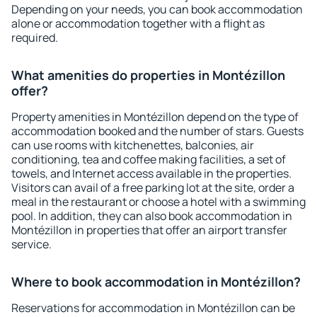
Depending on your needs, you can book accommodation
alone or accommodation together with a flight as
required.
What amenities do properties in Montézillon
offer?
Property amenities in Montézillon depend on the type of
accommodation booked and the number of stars. Guests
can use rooms with kitchenettes, balconies, air
conditioning, tea and coffee making facilities, a set of
towels, and Internet access available in the properties.
Visitors can avail of a free parking lot at the site, order a
meal in the restaurant or choose a hotel with a swimming
pool. In addition, they can also book accommodation in
Montézillon in properties that offer an airport transfer
service.
Where to book accommodation in Montézillon?
Reservations for accommodation in Montézillon can be