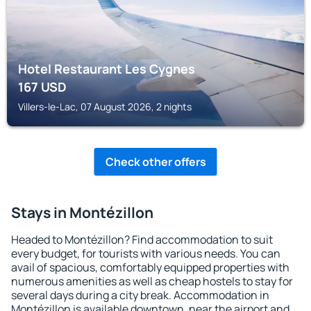
Hotel Restaurant Les Cygnes
167
USD
Villers-le-Lac, 07 August 2026, 2 nights
Check other offers
Stays in Montézillon
Headed to Montézillon? Find accommodation to suit
every budget, for tourists with various needs. You can
avail of spacious, comfortably equipped properties with
numerous amenities as well as cheap hostels to stay for
several days during a city break. Accommodation in
Montézillon is available downtown, near the airport and