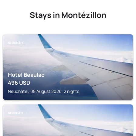
Stays in Montézillon
NEUCHÂTEL
Hotel Beaulac
496
USD
Neuchâtel, 08 August 2026, 2 nights
NEUCHÂTEL