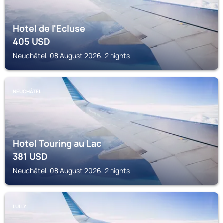
Hotel de l'Ecluse
405
USD
Neuchâtel, 08 August 2026, 2 nights
NEUCHÂTEL
Hotel Touring au Lac
381
USD
Neuchâtel, 08 August 2026, 2 nights
LULLY