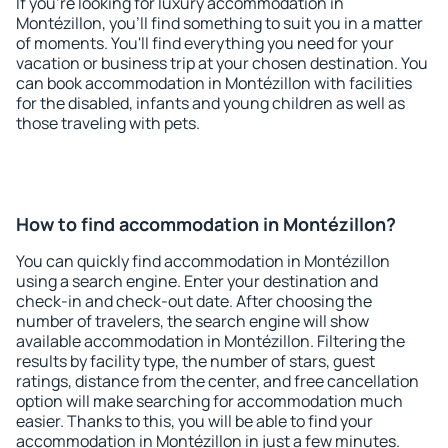
If you're looking for luxury accommodation in
Montézillon, you'll find something to suit you in a matter
of moments. You'll find everything you need for your
vacation or business trip at your chosen destination. You
can book accommodation in Montézillon with facilities
for the disabled, infants and young children as well as
those traveling with pets.
How to find accommodation in Montézillon?
You can quickly find accommodation in Montézillon
using a search engine. Enter your destination and
check-in and check-out date. After choosing the
number of travelers, the search engine will show
available accommodation in Montézillon. Filtering the
results by facility type, the number of stars, guest
ratings, distance from the center, and free cancellation
option will make searching for accommodation much
easier. Thanks to this, you will be able to find your
accommodation in Montézillon in just a few minutes.