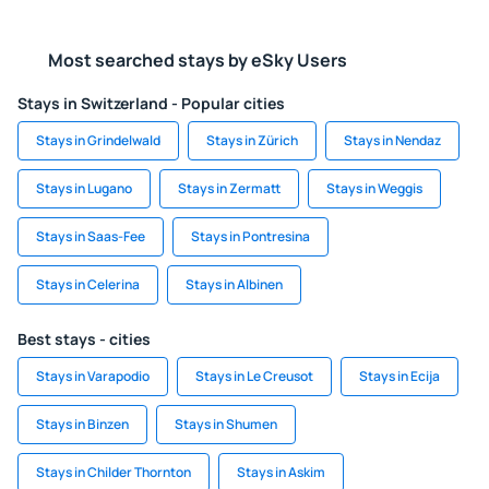
Most searched stays by eSky Users
Stays in Switzerland - Popular cities
Stays in Grindelwald
Stays in Zürich
Stays in Nendaz
Stays in Lugano
Stays in Zermatt
Stays in Weggis
Stays in Saas-Fee
Stays in Pontresina
Stays in Celerina
Stays in Albinen
Best stays - cities
Stays in Varapodio
Stays in Le Creusot
Stays in Ecija
Stays in Binzen
Stays in Shumen
Stays in Childer Thornton
Stays in Askim