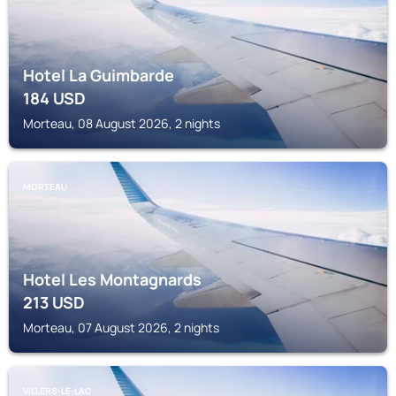
Hotel La Guimbarde
184
USD
Morteau, 08 August 2026, 2 nights
MORTEAU
Hotel Les Montagnards
213
USD
Morteau, 07 August 2026, 2 nights
VILLERS-LE-LAC