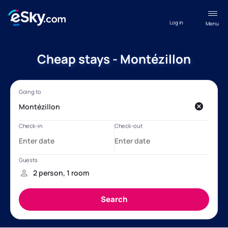
Log in
Menu
Cheap stays - Montézillon