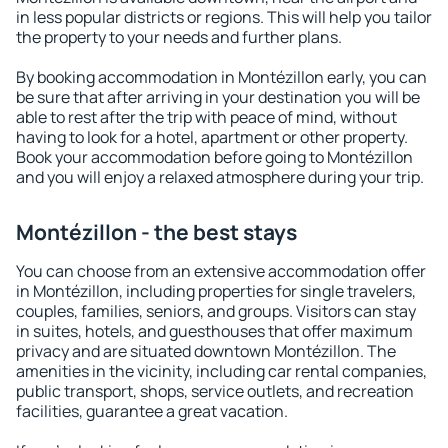
in less popular districts or regions. This will help you tailor
the property to your needs and further plans.
By booking accommodation in Montézillon early, you can
be sure that after arriving in your destination you will be
able to rest after the trip with peace of mind, without
having to look for a hotel, apartment or other property.
Book your accommodation before going to Montézillon
and you will enjoy a relaxed atmosphere during your trip.
Montézillon - the best stays
You can choose from an extensive accommodation offer
in Montézillon, including properties for single travelers,
couples, families, seniors, and groups. Visitors can stay
in suites, hotels, and guesthouses that offer maximum
privacy and are situated downtown Montézillon. The
amenities in the vicinity, including car rental companies,
public transport, shops, service outlets, and recreation
facilities, guarantee a great vacation.