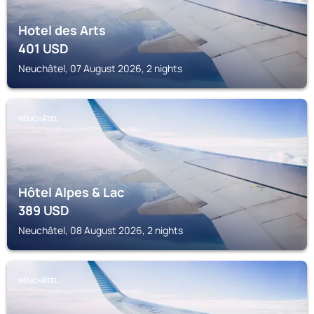
Hotel des Arts
401
USD
Neuchâtel, 07 August 2026, 2 nights
NEUCHÂTEL
Hôtel Alpes & Lac
389
USD
Neuchâtel, 08 August 2026, 2 nights
NEUCHÂTEL