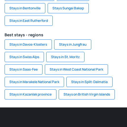
Stays in Bentonville
Stays Sungai Bakap
Stays in East Rutherford
Best stays - regions
Stays in Davos-Klosters
Stays in Jungfrau
Stays in Swiss Alps
Stays in St. Moritz
Stays in Saas-Fee
Stays in West Coast National Park
Stays in Marakele National Park
Stays in Split-Dalmatia
Stays in Kazanlak province
Stays on British Virgin Islands