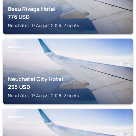
Beau Rivage Hotel
776
USD
Neuchâtel, 07 August 2026, 2 nights
NEUCHÂTEL
Neuchatel City Hotel
255
USD
Neuchâtel, 07 August 2026, 2 nights
NEUCHÂTEL