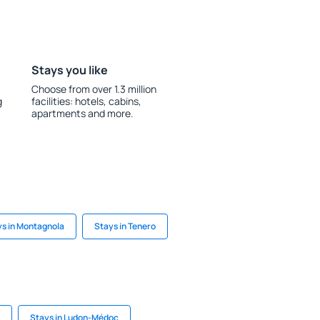
Stays you like
Choose from over 1.3 million
g
facilities: hotels, cabins,
apartments and more.
s in Montagnola
Stays in Tenero
Stays in Ludon-Médoc