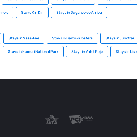
nnois
Stays Kin Kin
Stays in Daganzo de Arriba
Stays in Saas-Fee
Stays in Davos-Klosters
Stays in Jungfrau
Stays in Kemeri National Park
Stays in Val di Pejo
Stays in Lis