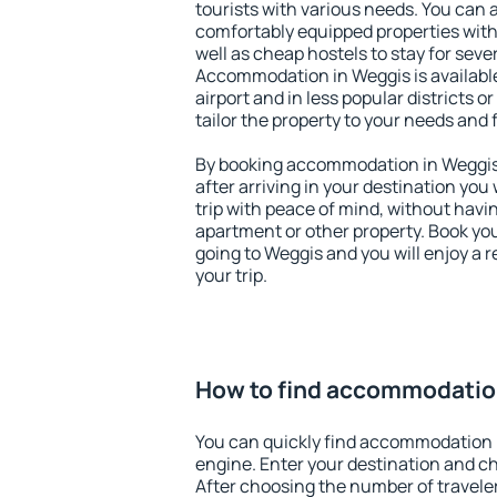
tourists with various needs. You can a
comfortably equipped properties wit
well as cheap hostels to stay for sever
Accommodation in Weggis is availabl
airport and in less popular districts or
tailor the property to your needs and 
By booking accommodation in Weggis 
after arriving in your destination you w
trip with peace of mind, without having
apartment or other property. Book y
going to Weggis and you will enjoy a
your trip.
How to find accommodatio
You can quickly find accommodation 
engine. Enter your destination and c
After choosing the number of traveler