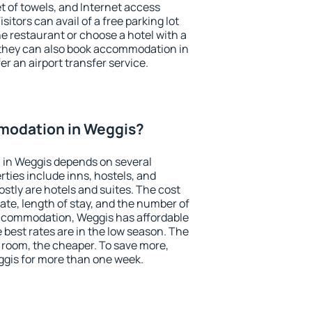
et of towels, and Internet access
isitors can avail of a free parking lot
the restaurant or choose a hotel with a
 they can also book accommodation in
er an airport transfer service.
modation in Weggis?
in Weggis depends on several
ties include inns, hostels, and
stly are hotels and suites. The cost
ate, length of stay, and the number of
ccommodation, Weggis has affordable
e best rates are in the low season. The
 room, the cheaper. To save more,
gis for more than one week.