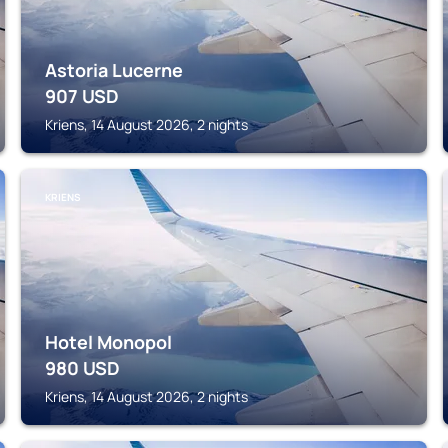
Astoria Lucerne
907
USD
Kriens, 14 August 2026, 2 nights
KRIENS
Hotel Monopol
980
USD
Kriens, 14 August 2026, 2 nights