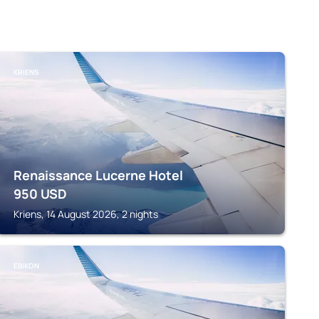
KRIENS
Renaissance Lucerne Hotel
950
USD
Kriens, 14 August 2026, 2 nights
EBIKON