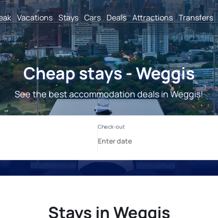
reak
Vacations
Stays
Cars
Deals
Attractions
Transfers
Cheap stays - Weggis
See the best accommodation deals in Weggis!
Stays in Weggis