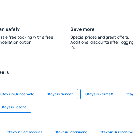
an safely
Save more
ssle free booking with a free
Special prices and great offers.
ncellation option.
Additional discounts after loggin
in.
sers
Stays in Grindelwald
Stays in Nendaz
Stays in Zermatt
Stay
Stays in Losone
Stays in Camasobres
Stays in Fontignano
Stays in Burlingame