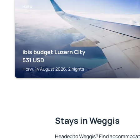
HORW
ibis budget Luzern City
531
USD
Horw, 14 August 2026, 2 nights
Stays in Weggis
Headed to Weggis? Find accommodatio