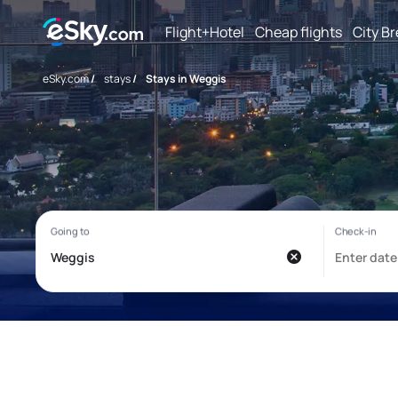
Flight+Hotel
Cheap flights
City B
eSky.com
/
stays
/
Stays in Weggis