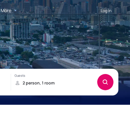
More
Log in