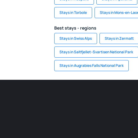
Stays in Torbole
Stays in Mons-en-Lao
Best stays - regions
Stays in Swiss Alps
Stays in Zermatt
Stays in Saltfjellet–Svartisen National Park
Stays in Augrabies Falls National Park