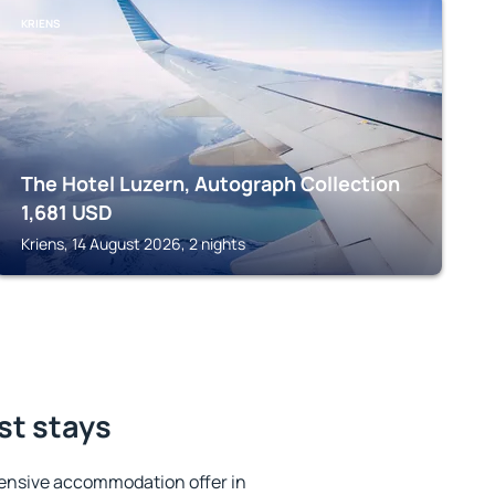
KRIENS
The Hotel Luzern, Autograph Collection
1,681
USD
Kriens, 14 August 2026, 2 nights
st stays
ensive accommodation offer in