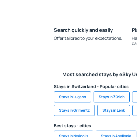
Search quickly and easily
Pl
Offer tailored to your expectations.
Ha
ca
Most searched stays by eSky U
Stays in Switzerland - Popular cities
Stays in Lugano
Stays in Zürich
Stays in Grimentz
Stays in Lenk
Best stays - cities
Stays in Neápolis
Stays in Apollonia