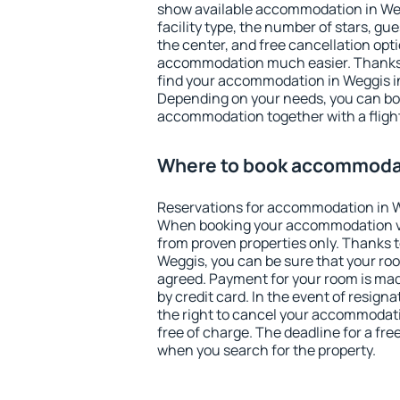
show available accommodation in Wegg
facility type, the number of stars, gu
the center, and free cancellation opt
accommodation much easier. Thanks to
find your accommodation in Weggis in
Depending on your needs, you can b
accommodation together with a flight
Where to book accommodat
Reservations for accommodation in W
When booking your accommodation v
from proven properties only. Thanks to 
Weggis, you can be sure that your roo
agreed. Payment for your room is ma
by credit card. In the event of resigna
the right to cancel your accommodati
free of charge. The deadline for a fre
when you search for the property.