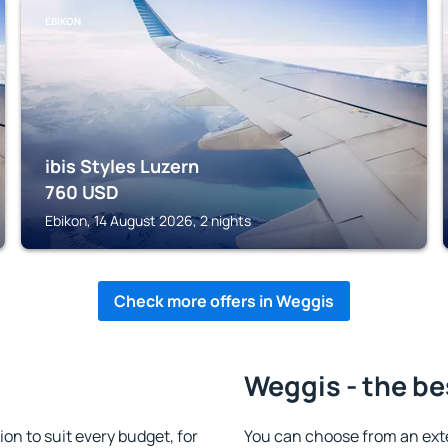
EBIKON
ibis Styles Luzern
760
USD
Ebikon, 14 August 2026, 2 nights
Check more offers in Weggis
Weggis - the be
n to suit every budget, for
You can choose from an ext