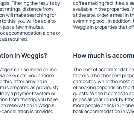
is. Filtering the results by
coffee making facilities, a s
est ratings, distance from
available in the properties. V
ion will make searching for
at the site, order a meal in 
 this, you will be able to
swimming pool. In addition,
 just a few minutes.
Weggis in properties that off
ook accommodation alone or
 as required.
ion in Weggis?
How much is accom
eggis can be made online.
The cost of accommodation 
ia eSky.com, you choose
factors. The cheapest proper
this, after arriving in
campsites, while the most co
m is prepared as previously
of booking depends on the d
de by a payment system or
guests. When it comes to a
tion from the trip, you have
prices all year round, but th
on reservation in Weggis
more people check in in one
e cancellation is provided
book accommodation in Weg