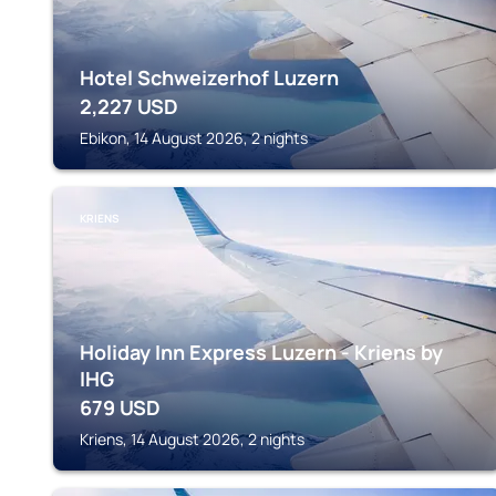
Hotel Schweizerhof Luzern
2,227
USD
Ebikon, 14 August 2026, 2 nights
KRIENS
Holiday Inn Express Luzern - Kriens by
IHG
679
USD
Kriens, 14 August 2026, 2 nights