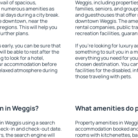
vail of spacious,
Weggis, including properties 
h numerous amenities as
families, seniors, and groups
al days during a city break.
and guesthouses that offer
e downtown, near the
downtown Weggis. The amenit
 regions. This will help you
rental companies, public tra
further plans.
recreation facilities, guara
early, you can be sure that
If you're looking for luxury
ill be able to rest after the
something to suit you in a m
 to look for a hotel,
everything you need for your
our accommodation before
chosen destination. You ca
 relaxed atmosphere during
facilities for the disabled, 
those traveling with pets.
n in Weggis?
What amenities do p
in Weggis using a search
Property amenities in Weggi
heck-in and check-out date.
accommodation booked and 
s, the search engine will
rooms with kitchenettes, bal