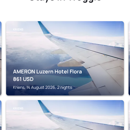
KRIENS
AMERON Luzern Hotel Flora
861
USD
Kriens, 14 August 2026, 2 nights
KRIENS