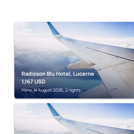
HORW
Radisson Blu Hotel, Lucerne
1,167
USD
Horw, 14 August 2026, 2 nights
EBIKON