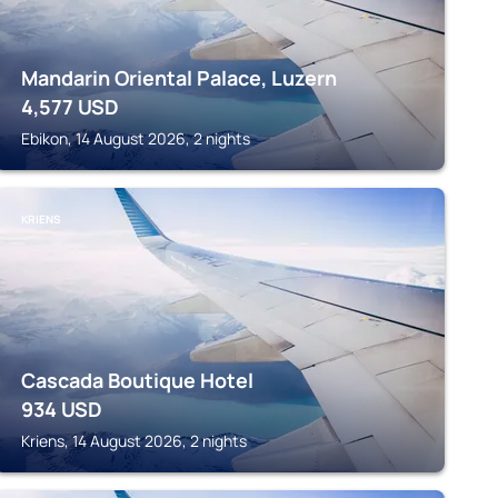
Mandarin Oriental Palace, Luzern
4,577
USD
Ebikon, 14 August 2026, 2 nights
KRIENS
Cascada Boutique Hotel
934
USD
Kriens, 14 August 2026, 2 nights