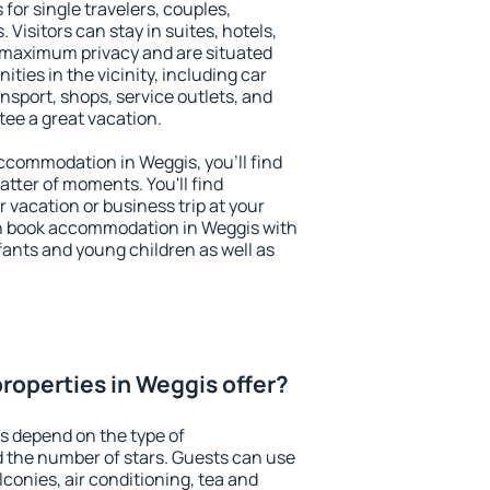
for single travelers, couples,
. Visitors can stay in suites, hotels,
 maximum privacy and are situated
ies in the vicinity, including car
nsport, shops, service outlets, and
ntee a great vacation.
 accommodation in Weggis, you'll find
atter of moments. You'll find
 vacation or business trip at your
n book accommodation in Weggis with
infants and young children as well as
roperties in Weggis offer?
s depend on the type of
the number of stars. Guests can use
conies, air conditioning, tea and