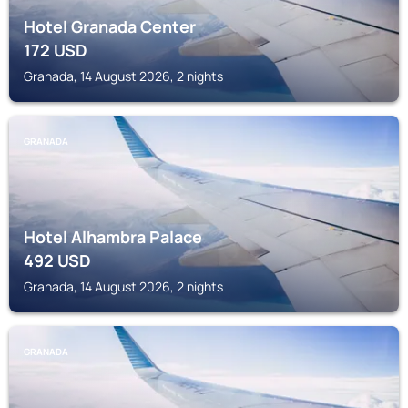
Hotel Granada Center
172
USD
Granada, 14 August 2026, 2 nights
GRANADA
Hotel Alhambra Palace
492
USD
Granada, 14 August 2026, 2 nights
GRANADA