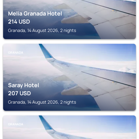
Melia Granada Hotel
214
USD
Granada, 14 August 2026, 2 nights
GRANADA
Saray Hotel
207
USD
Granada, 14 August 2026, 2 nights
GRANADA