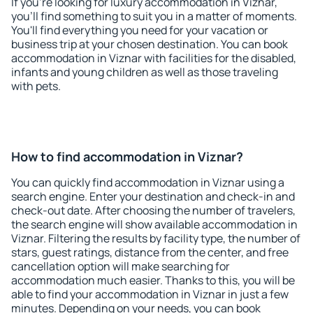
If you're looking for luxury accommodation in Viznar,
you'll find something to suit you in a matter of moments.
You'll find everything you need for your vacation or
business trip at your chosen destination. You can book
accommodation in Viznar with facilities for the disabled,
infants and young children as well as those traveling
with pets.
How to find accommodation in Viznar?
You can quickly find accommodation in Viznar using a
search engine. Enter your destination and check-in and
check-out date. After choosing the number of travelers,
the search engine will show available accommodation in
Viznar. Filtering the results by facility type, the number of
stars, guest ratings, distance from the center, and free
cancellation option will make searching for
accommodation much easier. Thanks to this, you will be
able to find your accommodation in Viznar in just a few
minutes. Depending on your needs, you can book