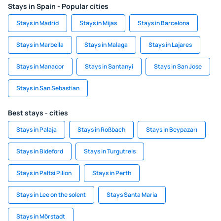
Stays in Spain - Popular cities
Stays in Madrid
Stays in Mijas
Stays in Barcelona
Stays in Marbella
Stays in Malaga
Stays in Lajares
Stays in Manacor
Stays in Santanyi
Stays in San Jose
Stays in San Sebastian
Best stays - cities
Stays in Palaja
Stays in Roßbach
Stays in Beypazarı
Stays in Bideford
Stays in Turgutreis
Stays in Paltsi Pilion
Stays in Perth
Stays in Lee on the solent
Stays Santa Maria
Stays in Mörstadt