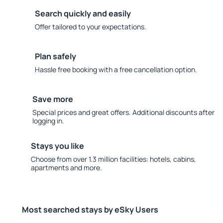
Search quickly and easily
Offer tailored to your expectations.
Plan safely
Hassle free booking with a free cancellation option.
Save more
Special prices and great offers. Additional discounts after
logging in.
Stays you like
Choose from over 1.3 million facilities: hotels, cabins,
apartments and more.
Most searched stays by eSky Users