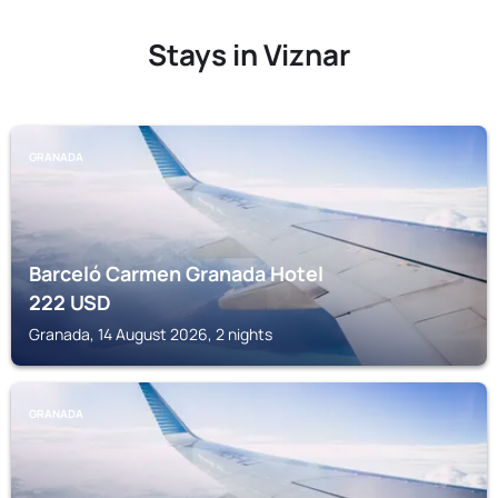
Stays in Viznar
GRANADA
Barceló Carmen Granada Hotel
222
USD
Granada, 14 August 2026, 2 nights
GRANADA