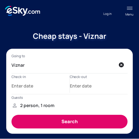
Log in
Menu
Cheap stays - Viznar