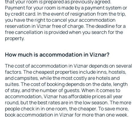
that your room is prepared as previously agreed.
Payment for your room is made by a payment system or
by credit card. In the event of resignation from the trip,
you have the right to cancel your accommodation
reservation in Viznar free of charge. The deadline for a
free cancellation is provided when you search for the
property.
How much is accommodation in Viznar?
The cost of accommodation in Viznar depends on several
factors. The cheapest properties include inns, hostels,
and campsites, while the most costly are hotels and
suites. The cost of booking depends on the date, length
of stay, and the number of guests. When it comes to
accommodation, Viznar has affordable prices all year
round, but the best rates are in the low season. The more
people check in in one room, the cheaper. To save more,
book accommodation in Viznar for more than one week.