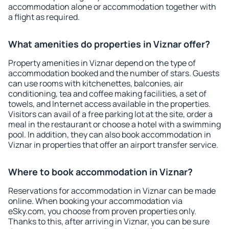
accommodation alone or accommodation together with
a flight as required.
What amenities do properties in Viznar offer?
Property amenities in Viznar depend on the type of
accommodation booked and the number of stars. Guests
can use rooms with kitchenettes, balconies, air
conditioning, tea and coffee making facilities, a set of
towels, and Internet access available in the properties.
Visitors can avail of a free parking lot at the site, order a
meal in the restaurant or choose a hotel with a swimming
pool. In addition, they can also book accommodation in
Viznar in properties that offer an airport transfer service.
Where to book accommodation in Viznar?
Reservations for accommodation in Viznar can be made
online. When booking your accommodation via
eSky.com, you choose from proven properties only.
Thanks to this, after arriving in Viznar, you can be sure