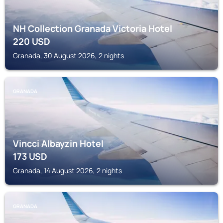
NH Collection Granada Victoria Hotel
220
USD
Granada, 30 August 2026, 2 nights
GRANADA
Vincci Albayzin Hotel
173
USD
Granada, 14 August 2026, 2 nights
GRANADA