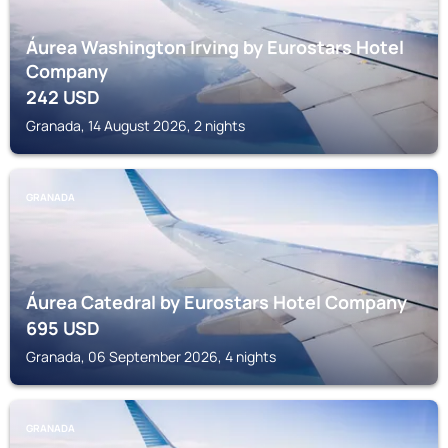
Áurea Washington Irving by Eurostars Hotel
Company
242
USD
Granada, 14 August 2026, 2 nights
GRANADA
Áurea Catedral by Eurostars Hotel Company
695
USD
Granada, 06 September 2026, 4 nights
GRANADA