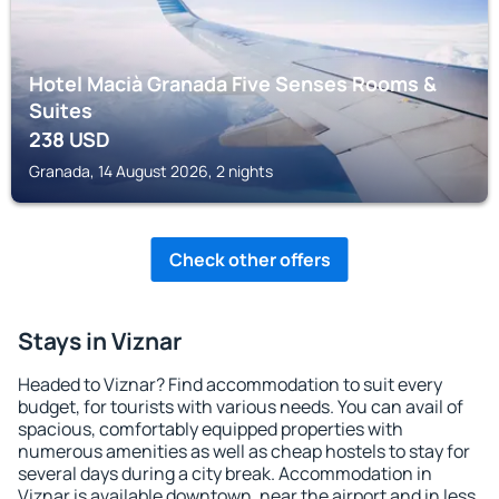
Hotel Macià Granada Five Senses Rooms &
Suites
238
USD
Granada, 14 August 2026, 2 nights
Check other offers
Stays in Viznar
Headed to Viznar? Find accommodation to suit every
budget, for tourists with various needs. You can avail of
spacious, comfortably equipped properties with
numerous amenities as well as cheap hostels to stay for
several days during a city break. Accommodation in
Viznar is available downtown, near the airport and in less