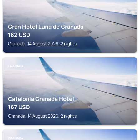
Gran Hotel Luna de Granada
182
USD
Granada, 14 August 2026, 2 nights
GRANADA
Catalonia Granada Hotel
167
USD
Granada, 14 August 2026, 2 nights
GRANADA