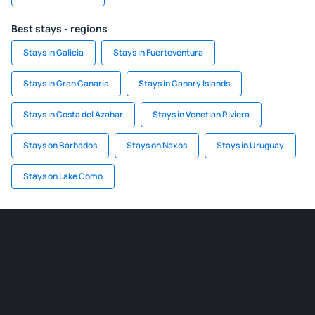
Best stays - regions
Stays in Galicia
Stays in Fuerteventura
Stays in Gran Canaria
Stays in Canary Islands
Stays in Costa del Azahar
Stays in Venetian Riviera
Stays on Barbados
Stays on Naxos
Stays in Uruguay
Stays on Lake Como