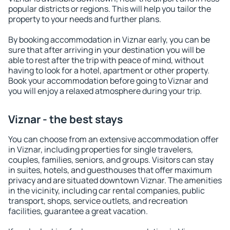
popular districts or regions. This will help you tailor the
property to your needs and further plans.
By booking accommodation in Viznar early, you can be
sure that after arriving in your destination you will be
able to rest after the trip with peace of mind, without
having to look for a hotel, apartment or other property.
Book your accommodation before going to Viznar and
you will enjoy a relaxed atmosphere during your trip.
Viznar - the best stays
You can choose from an extensive accommodation offer
in Viznar, including properties for single travelers,
couples, families, seniors, and groups. Visitors can stay
in suites, hotels, and guesthouses that offer maximum
privacy and are situated downtown Viznar. The amenities
in the vicinity, including car rental companies, public
transport, shops, service outlets, and recreation
facilities, guarantee a great vacation.