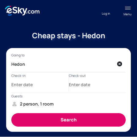
Log in
Menu
Cheap stays - Hedon