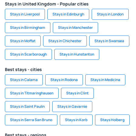
Stays in United Kingdom - Popular cities
Stays in Liverpool
Stays in Edinburgh
Stays in London
Stays in Birmingham
Stays in Manchester
Stays in Moffat
Stays in Chichester
Stays in Swansea
Stays in Scarborough
Stays in Hunstanton
Best stays - cities
Stays in Calama
Stays in Rodona
Stays in Medicina
Stays in Titmaringhausen
Stays in Clint
Stays in Saint Paulin
Stays in Gavarnie
Stays in Serra San Bruno
Stays in Korb
Stays Holberg
Best stays - regions