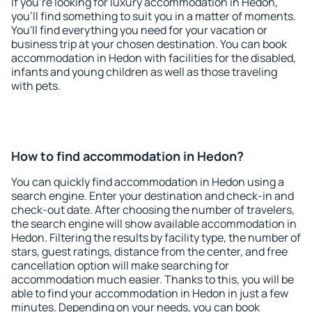
If you're looking for luxury accommodation in Hedon,
you'll find something to suit you in a matter of moments.
You'll find everything you need for your vacation or
business trip at your chosen destination. You can book
accommodation in Hedon with facilities for the disabled,
infants and young children as well as those traveling
with pets.
How to find accommodation in Hedon?
You can quickly find accommodation in Hedon using a
search engine. Enter your destination and check-in and
check-out date. After choosing the number of travelers,
the search engine will show available accommodation in
Hedon. Filtering the results by facility type, the number of
stars, guest ratings, distance from the center, and free
cancellation option will make searching for
accommodation much easier. Thanks to this, you will be
able to find your accommodation in Hedon in just a few
minutes. Depending on your needs, you can book