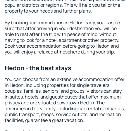
popular districts or regions. This will help you tailor the
property to your needs and further plans.
By booking accommodation in Hedon early, you can be
sure that after arriving in your destination you will be
able to rest after the trip with peace of mind, without
having to look for a hotel, apartment or other property.
Book your accommodation before going to Hedon and
you will enjoy a relaxed atmosphere during your trip.
Hedon - the best stays
You can choose from an extensive accommodation offer
in Hedon, including properties for single travelers,
couples, families, seniors, and groups. Visitors can stay
in suites, hotels, and guesthouses that offer maximum
privacy and are situated downtown Hedon. The
amenities in the vicinity, including car rental companies,
public transport, shops, service outlets, and recreation
facilities, guarantee a great vacation.