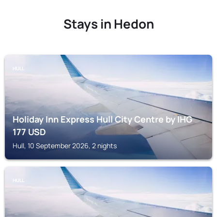
Stays in Hedon
HULL
Holiday Inn Express Hull City Centre by IHG
177
USD
Hull, 10 September 2026, 2 nights
HULL