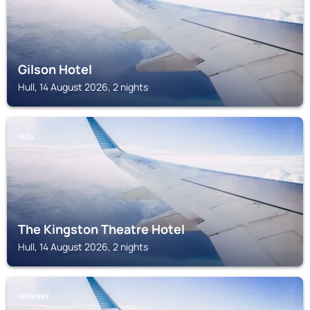
Gilson Hotel
Hull, 14 August 2026, 2 nights
HULL
The Kingston Theatre Hotel
Hull, 14 August 2026, 2 nights
GRIMSBY