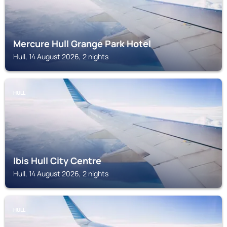
Mercure Hull Grange Park Hotel
Hull, 14 August 2026, 2 nights
HULL
Ibis Hull City Centre
Hull, 14 August 2026, 2 nights
HULL