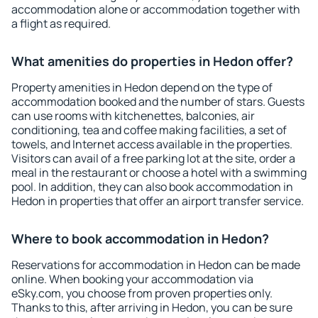
accommodation alone or accommodation together with
a flight as required.
What amenities do properties in Hedon offer?
Property amenities in Hedon depend on the type of
accommodation booked and the number of stars. Guests
can use rooms with kitchenettes, balconies, air
conditioning, tea and coffee making facilities, a set of
towels, and Internet access available in the properties.
Visitors can avail of a free parking lot at the site, order a
meal in the restaurant or choose a hotel with a swimming
pool. In addition, they can also book accommodation in
Hedon in properties that offer an airport transfer service.
Where to book accommodation in Hedon?
Reservations for accommodation in Hedon can be made
online. When booking your accommodation via
eSky.com, you choose from proven properties only.
Thanks to this, after arriving in Hedon, you can be sure