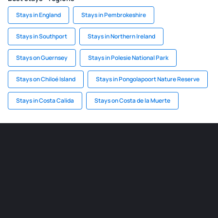
Stays in England
Stays in Pembrokeshire
Stays in Southport
Stays in Northern Ireland
Stays on Guernsey
Stays in Polesie National Park
Stays on Chiloé Island
Stays in Pongolapoort Nature Reserve
Stays in Costa Calida
Stays on Costa de la Muerte