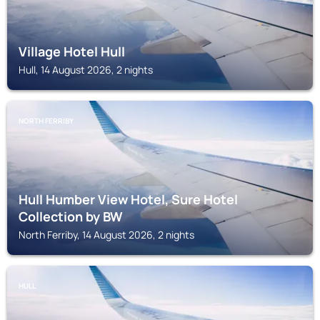
Village Hotel Hull
Hull, 14 August 2026, 2 nights
NORTH FERRIBY
Hull Humber View Hotel, Sure Hotel
Collection by BW
North Ferriby, 14 August 2026, 2 nights
HULL