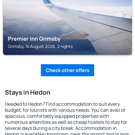
Premier Inn Grimsby
Grimsby, 14 August 2026, 2 nights
Check other offers
Stays in Hedon
Headed to Hedon? Find accommodation to suit every
budget, for tourists with various needs. You can avail of
spacious, comfortably equipped properties with
numerous amenities as well as cheap hostels to stay for
several days during a city break. Accommodation in
Hedon is available downtown, near the airport and in less