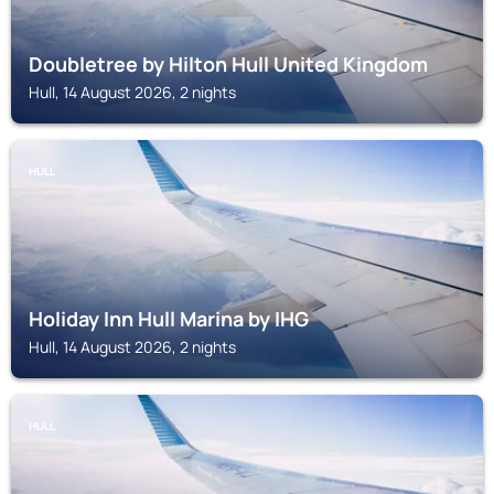
Doubletree by Hilton Hull United Kingdom
Hull, 14 August 2026, 2 nights
HULL
Holiday Inn Hull Marina by IHG
Hull, 14 August 2026, 2 nights
HULL