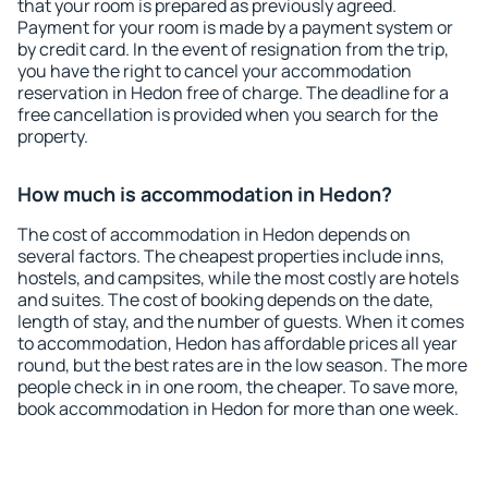
that your room is prepared as previously agreed.
Payment for your room is made by a payment system or
by credit card. In the event of resignation from the trip,
you have the right to cancel your accommodation
reservation in Hedon free of charge. The deadline for a
free cancellation is provided when you search for the
property.
How much is accommodation in Hedon?
The cost of accommodation in Hedon depends on
several factors. The cheapest properties include inns,
hostels, and campsites, while the most costly are hotels
and suites. The cost of booking depends on the date,
length of stay, and the number of guests. When it comes
to accommodation, Hedon has affordable prices all year
round, but the best rates are in the low season. The more
people check in in one room, the cheaper. To save more,
book accommodation in Hedon for more than one week.