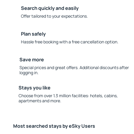
Search quickly and easily
Offer tailored to your expectations.
Plan safely
Hassle free booking with a free cancellation option.
Save more
Special prices and great offers. Additional discounts after
logging in.
Stays you like
Choose from over 1.3 million facilities: hotels, cabins,
apartments and more.
Most searched stays by eSky Users