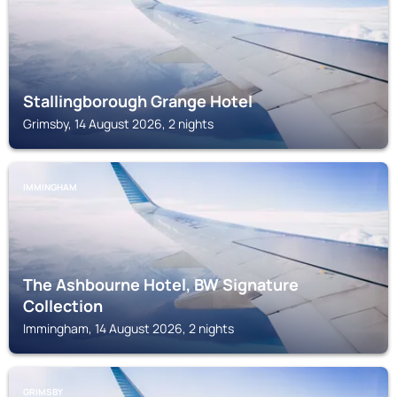
Stallingborough Grange Hotel
Grimsby, 14 August 2026, 2 nights
IMMINGHAM
The Ashbourne Hotel, BW Signature
Collection
Immingham, 14 August 2026, 2 nights
GRIMSBY