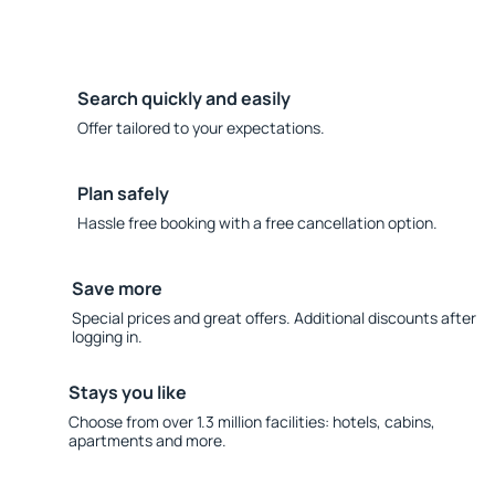
Search quickly and easily
Offer tailored to your expectations.
Plan safely
Hassle free booking with a free cancellation option.
Save more
Special prices and great offers. Additional discounts after
logging in.
Stays you like
Choose from over 1.3 million facilities: hotels, cabins,
apartments and more.