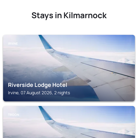
Stays in Kilmarnock
IRVINE
Riverside Lodge Hotel
Irvine, 07 August 2026, 2 nights
TROON