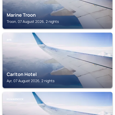
Marine Troon
Troon, 07 August 2026, 2 nights
AYR
Carlton Hotel
Ayr, 07 August 2026, 2 nights
KILMARNOCK