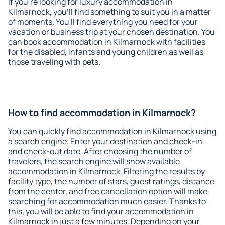
If you're looking for luxury accommodation in
Kilmarnock, you'll find something to suit you in a matter
of moments. You'll find everything you need for your
vacation or business trip at your chosen destination. You
can book accommodation in Kilmarnock with facilities
for the disabled, infants and young children as well as
those traveling with pets.
How to find accommodation in Kilmarnock?
You can quickly find accommodation in Kilmarnock using
a search engine. Enter your destination and check-in
and check-out date. After choosing the number of
travelers, the search engine will show available
accommodation in Kilmarnock. Filtering the results by
facility type, the number of stars, guest ratings, distance
from the center, and free cancellation option will make
searching for accommodation much easier. Thanks to
this, you will be able to find your accommodation in
Kilmarnock in just a few minutes. Depending on your