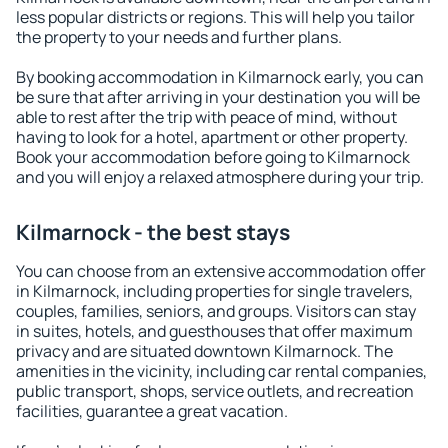
less popular districts or regions. This will help you tailor
the property to your needs and further plans.
By booking accommodation in Kilmarnock early, you can
be sure that after arriving in your destination you will be
able to rest after the trip with peace of mind, without
having to look for a hotel, apartment or other property.
Book your accommodation before going to Kilmarnock
and you will enjoy a relaxed atmosphere during your trip.
Kilmarnock - the best stays
You can choose from an extensive accommodation offer
in Kilmarnock, including properties for single travelers,
couples, families, seniors, and groups. Visitors can stay
in suites, hotels, and guesthouses that offer maximum
privacy and are situated downtown Kilmarnock. The
amenities in the vicinity, including car rental companies,
public transport, shops, service outlets, and recreation
facilities, guarantee a great vacation.