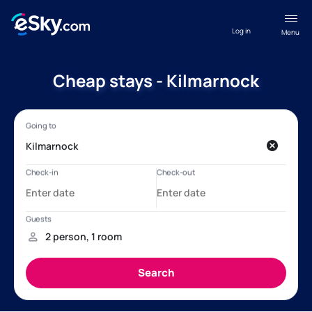
Log in
Menu
Cheap stays - Kilmarnock