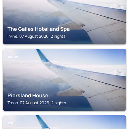
The Gailes Hotel and Spa
Irvine, 07 August 2026, 2 nights
TROON
Piersland House
Troon, 07 August 2026, 2 nights
AYR