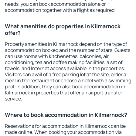
needs, you can book accommodation alone or
accommodation together with a flight as required.
What amenities do properties in Kilmarnock
offer?
Property amenities in Kilmarnock depend on the type of
accommodation booked and the number of stars. Guests
can use rooms with kitchenettes, balconies, air
conditioning, tea and coffee making facilities, a set of
towels, and Internet access available in the properties.
Visitors can avail of a free parking lot at the site, order a
meal in the restaurant or choose a hotel with a swimming
pool. In addition, they can also book accommodation in
Kilmarnock in properties that offer an airport transfer
service.
Where to book accommodation in Kilmarnock?
Reservations for accommodation in Kilmarnock can be
made online. When booking your accommodation via