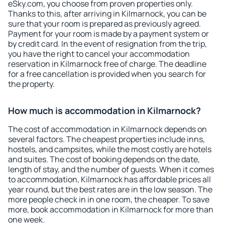
eSky.com, you choose from proven properties only.
Thanks to this, after arriving in Kilmarnock, you can be
sure that your room is prepared as previously agreed.
Payment for your room is made by a payment system or
by credit card. In the event of resignation from the trip,
you have the right to cancel your accommodation
reservation in Kilmarnock free of charge. The deadline
for a free cancellation is provided when you search for
the property.
How much is accommodation in Kilmarnock?
The cost of accommodation in Kilmarnock depends on
several factors. The cheapest properties include inns,
hostels, and campsites, while the most costly are hotels
and suites. The cost of booking depends on the date,
length of stay, and the number of guests. When it comes
to accommodation, Kilmarnock has affordable prices all
year round, but the best rates are in the low season. The
more people check in in one room, the cheaper. To save
more, book accommodation in Kilmarnock for more than
one week.