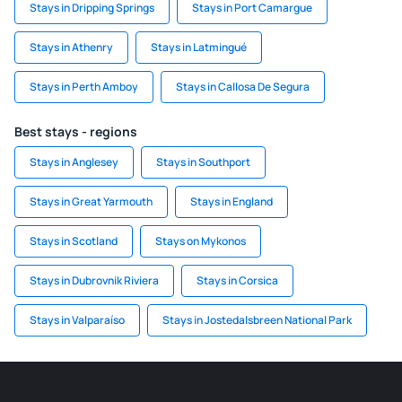
Stays in Dripping Springs
Stays in Port Camargue
Stays in Athenry
Stays in Latmingué
Stays in Perth Amboy
Stays in Callosa De Segura
Best stays - regions
Stays in Anglesey
Stays in Southport
Stays in Great Yarmouth
Stays in England
Stays in Scotland
Stays on Mykonos
Stays in Dubrovnik Riviera
Stays in Corsica
Stays in Valparaíso
Stays in Jostedalsbreen National Park