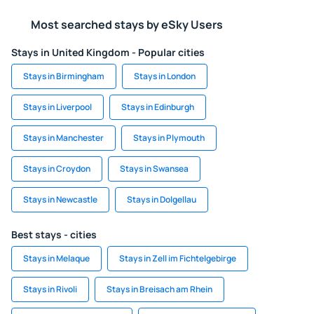
Most searched stays by eSky Users
Stays in United Kingdom - Popular cities
Stays in Birmingham
Stays in London
Stays in Liverpool
Stays in Edinburgh
Stays in Manchester
Stays in Plymouth
Stays in Croydon
Stays in Swansea
Stays in Newcastle
Stays in Dolgellau
Best stays - cities
Stays in Melaque
Stays in Zell im Fichtelgebirge
Stays in Rivoli
Stays in Breisach am Rhein