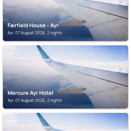
Fairfield House - Ayr
Ayr, 07 August 2026, 2 nights
AYR
Mercure Ayr Hotel
Ayr, 07 August 2026, 2 nights
IRVINE