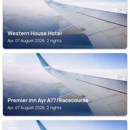
Western House Hotel
Ayr, 07 August 2026, 2 nights
AYR
Premier Inn Ayr A77/Racecourse
Ayr, 07 August 2026, 2 nights
TROON