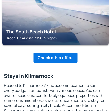
The South Beach Hotel
Troon, 07 August 2026, 2 nights
Check other offers
Stays in Kilmarnock
Headed to Kilmarnock? Find accommodation to suit
every budget, for tourists with various needs. You can
avail of spacious, comfortably equipped properties with
numerous amenities as well as cheap hostels to stay for
several days during a city break. Accommodation in
Kilmarnock is available downtown, near the airport and in