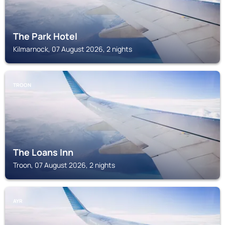
The Park Hotel
Kilmarnock, 07 August 2026, 2 nights
TROON
The Loans Inn
Troon, 07 August 2026, 2 nights
AYR