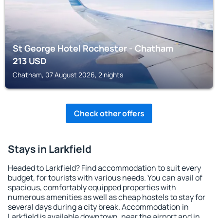
St George Hotel Rochester - Chatham
213
USD
Chatham, 07 August 2026, 2 nights
Check other offers
Stays in Larkfield
Headed to Larkfield? Find accommodation to suit every
budget, for tourists with various needs. You can avail of
spacious, comfortably equipped properties with
numerous amenities as well as cheap hostels to stay for
several days during a city break. Accommodation in
Larkfield is available downtown, near the airport and in