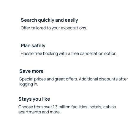
Search quickly and easily
Offer tailored to your expectations.
Plan safely
Hassle free booking with a free cancellation option.
Save more
Special prices and great offers. Additional discounts after
logging in.
Stays you like
Choose from over 1.3 million facilities: hotels, cabins,
apartments and more.