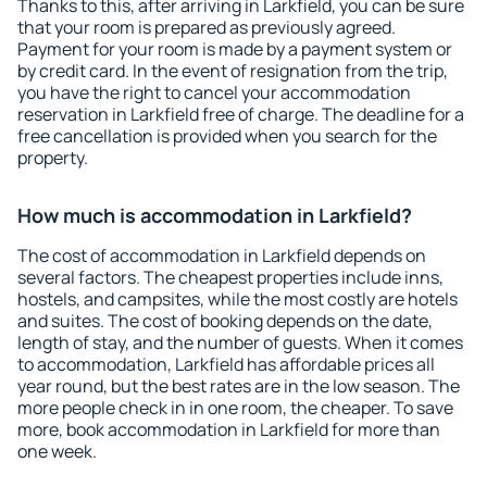
Thanks to this, after arriving in Larkfield, you can be sure
that your room is prepared as previously agreed.
Payment for your room is made by a payment system or
by credit card. In the event of resignation from the trip,
you have the right to cancel your accommodation
reservation in Larkfield free of charge. The deadline for a
free cancellation is provided when you search for the
property.
How much is accommodation in Larkfield?
The cost of accommodation in Larkfield depends on
several factors. The cheapest properties include inns,
hostels, and campsites, while the most costly are hotels
and suites. The cost of booking depends on the date,
length of stay, and the number of guests. When it comes
to accommodation, Larkfield has affordable prices all
year round, but the best rates are in the low season. The
more people check in in one room, the cheaper. To save
more, book accommodation in Larkfield for more than
one week.