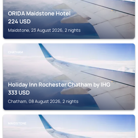
ORIDA Maidstone Hotel
224
USD
Maidstone, 23 August 2026, 2 nights
CHATHAM
Holiday Inn Rochester Chatham by IHG
333
USD
Chatham, 08 August 2026, 2 nights
MAIDSTONE