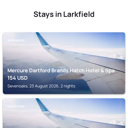
Stays in Larkfield
SEVENOAKS
Mercure Dartford Brands Hatch Hotel & Spa
154
USD
Sevenoaks, 23 August 2026, 2 nights
MAIDSTONE