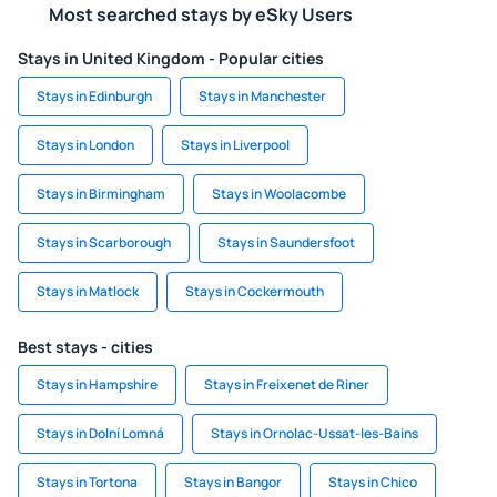
Most searched stays by eSky Users
Stays in United Kingdom - Popular cities
Stays in Edinburgh
Stays in Manchester
Stays in London
Stays in Liverpool
Stays in Birmingham
Stays in Woolacombe
Stays in Scarborough
Stays in Saundersfoot
Stays in Matlock
Stays in Cockermouth
Best stays - cities
Stays in Hampshire
Stays in Freixenet de Riner
Stays in Dolní Lomná
Stays in Ornolac-Ussat-les-Bains
Stays in Tortona
Stays in Bangor
Stays in Chico