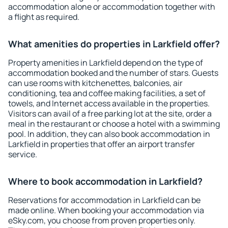
accommodation alone or accommodation together with
a flight as required.
What amenities do properties in Larkfield offer?
Property amenities in Larkfield depend on the type of
accommodation booked and the number of stars. Guests
can use rooms with kitchenettes, balconies, air
conditioning, tea and coffee making facilities, a set of
towels, and Internet access available in the properties.
Visitors can avail of a free parking lot at the site, order a
meal in the restaurant or choose a hotel with a swimming
pool. In addition, they can also book accommodation in
Larkfield in properties that offer an airport transfer
service.
Where to book accommodation in Larkfield?
Reservations for accommodation in Larkfield can be
made online. When booking your accommodation via
eSky.com, you choose from proven properties only.