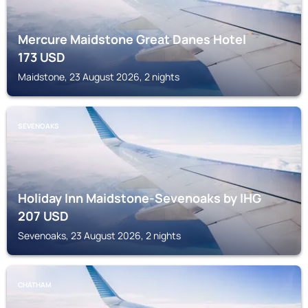
Mercure Maidstone Great Danes Hotel
173
USD
Maidstone, 23 August 2026, 2 nights
SEVENOAKS
Holiday Inn Maidstone-Sevenoaks by IHG
207
USD
Sevenoaks, 23 August 2026, 2 nights
CHATHAM