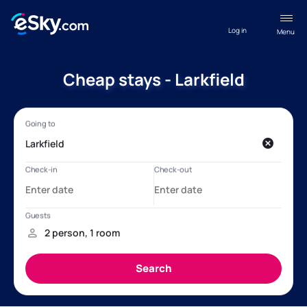
Log in
Menu
Cheap stays - Larkfield