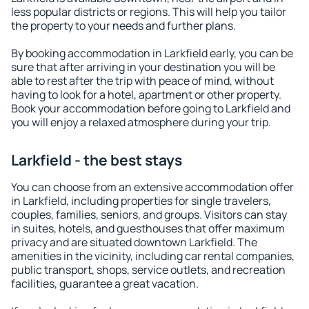
less popular districts or regions. This will help you tailor
the property to your needs and further plans.
By booking accommodation in Larkfield early, you can be
sure that after arriving in your destination you will be
able to rest after the trip with peace of mind, without
having to look for a hotel, apartment or other property.
Book your accommodation before going to Larkfield and
you will enjoy a relaxed atmosphere during your trip.
Larkfield - the best stays
You can choose from an extensive accommodation offer
in Larkfield, including properties for single travelers,
couples, families, seniors, and groups. Visitors can stay
in suites, hotels, and guesthouses that offer maximum
privacy and are situated downtown Larkfield. The
amenities in the vicinity, including car rental companies,
public transport, shops, service outlets, and recreation
facilities, guarantee a great vacation.