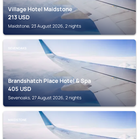
Village Hotel Maidstone
213
USD
Maidstone, 23 August 2026, 2 nights
SEVENOAKS
Brandshatch Place Hotel & Spa
405
USD
Sevenoaks, 27 August 2026, 2 nights
MAIDSTONE