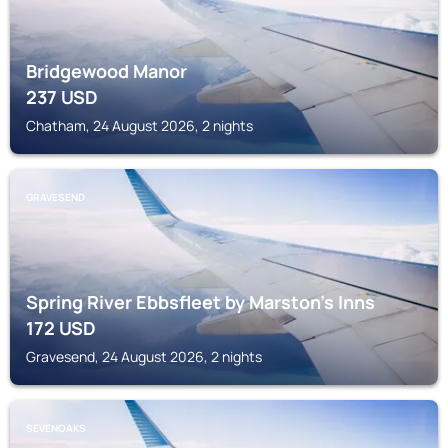
Bridgewood Manor
237
USD
Chatham, 24 August 2026, 2 nights
GRAVESEND
Spring River Ebbsfleet by Marston's Inns
172
USD
Gravesend, 24 August 2026, 2 nights
SEVENOAKS