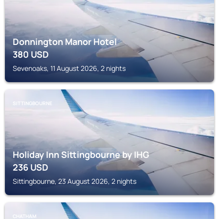
Donnington Manor Hotel
380
USD
Sevenoaks, 11 August 2026, 2 nights
SITTINGBOURNE
Holiday Inn Sittingbourne by IHG
236
USD
Sittingbourne, 23 August 2026, 2 nights
CHATHAM