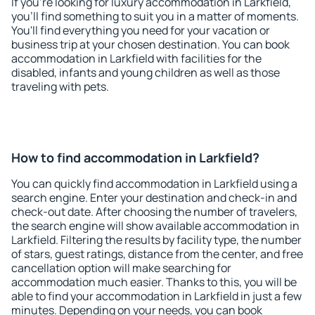
If you're looking for luxury accommodation in Larkfield,
you'll find something to suit you in a matter of moments.
You'll find everything you need for your vacation or
business trip at your chosen destination. You can book
accommodation in Larkfield with facilities for the
disabled, infants and young children as well as those
traveling with pets.
How to find accommodation in Larkfield?
You can quickly find accommodation in Larkfield using a
search engine. Enter your destination and check-in and
check-out date. After choosing the number of travelers,
the search engine will show available accommodation in
Larkfield. Filtering the results by facility type, the number
of stars, guest ratings, distance from the center, and free
cancellation option will make searching for
accommodation much easier. Thanks to this, you will be
able to find your accommodation in Larkfield in just a few
minutes. Depending on your needs, you can book