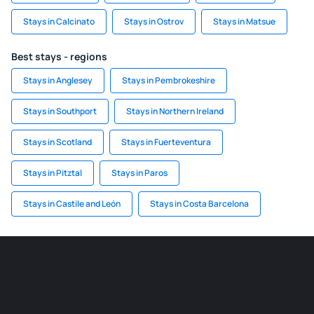
Stays in Calcinato
Stays in Ostrov
Stays in Matsue
Best stays - regions
Stays in Anglesey
Stays in Pembrokeshire
Stays in Southport
Stays in Northern Ireland
Stays in Scotland
Stays in Fuerteventura
Stays in Pitztal
Stays in Paros
Stays in Castile and León
Stays in Costa Barcelona