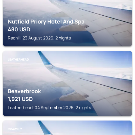
Nutfield Priory Hotel And Spa
480
USD
Redhill, 23 August 2026, 2 nights
LEATHERHEAD
Beaverbrook
1,921
USD
Leatherhead, 04 September 2026, 2 nights
CRAWLEY