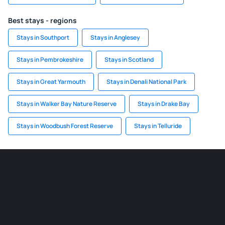
Best stays - regions
Stays in Southport
Stays in Anglesey
Stays in Pembrokeshire
Stays in Scotland
Stays in Great Yarmouth
Stays in Denali National Park
Stays in Walker Bay Nature Reserve
Stays in Drake Bay
Stays in Woodbush Forest Reserve
Stays in Telluride