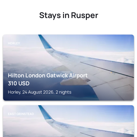
Stays in Rusper
HORLEY
Hilton London Gatwick Airport
310
USD
Horley, 24 August 2026, 2 nights
EAST GRINSTEAD