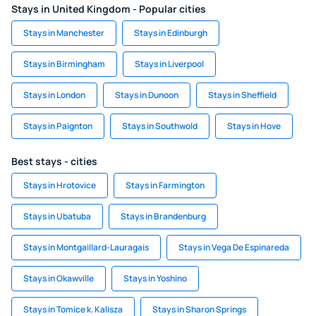
Stays in United Kingdom - Popular cities
Stays in Manchester
Stays in Edinburgh
Stays in Birmingham
Stays in Liverpool
Stays in London
Stays in Dunoon
Stays in Sheffield
Stays in Paignton
Stays in Southwold
Stays in Hove
Best stays - cities
Stays in Hrotovice
Stays in Farmington
Stays in Ubatuba
Stays in Brandenburg
Stays in Montgaillard-Lauragais
Stays in Vega De Espinareda
Stays in Okawville
Stays in Yoshino
Stays in Tomice k. Kalisza
Stays in Sharon Springs