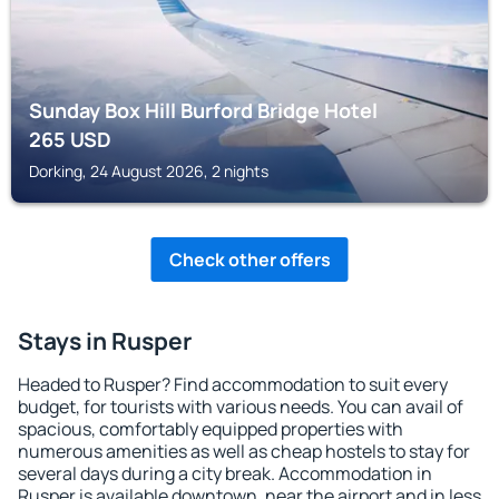
Sunday Box Hill Burford Bridge Hotel
265
USD
Dorking, 24 August 2026, 2 nights
Check other offers
Stays in Rusper
Headed to Rusper? Find accommodation to suit every
budget, for tourists with various needs. You can avail of
spacious, comfortably equipped properties with
numerous amenities as well as cheap hostels to stay for
several days during a city break. Accommodation in
Rusper is available downtown, near the airport and in less