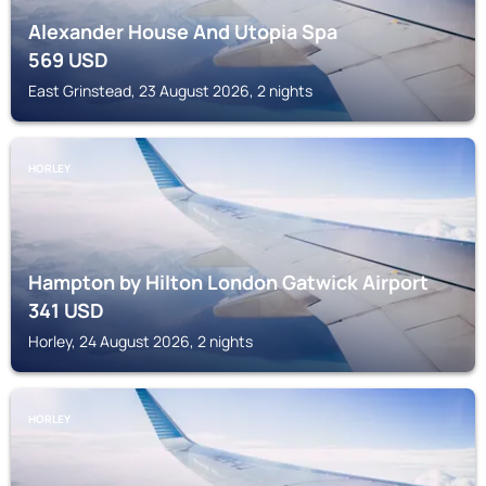
Alexander House And Utopia Spa
569
USD
East Grinstead, 23 August 2026, 2 nights
HORLEY
Hampton by Hilton London Gatwick Airport
341
USD
Horley, 24 August 2026, 2 nights
HORLEY