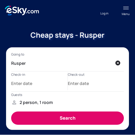
Log in
Menu
Cheap stays - Rusper