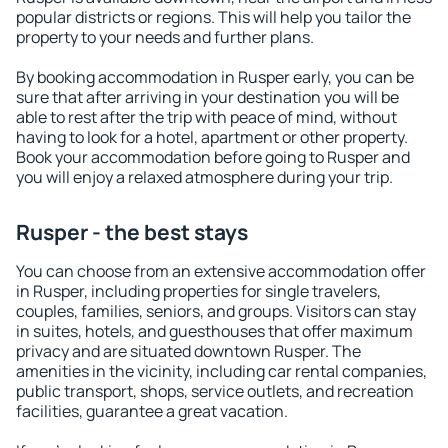
popular districts or regions. This will help you tailor the
property to your needs and further plans.
By booking accommodation in Rusper early, you can be
sure that after arriving in your destination you will be
able to rest after the trip with peace of mind, without
having to look for a hotel, apartment or other property.
Book your accommodation before going to Rusper and
you will enjoy a relaxed atmosphere during your trip.
Rusper - the best stays
You can choose from an extensive accommodation offer
in Rusper, including properties for single travelers,
couples, families, seniors, and groups. Visitors can stay
in suites, hotels, and guesthouses that offer maximum
privacy and are situated downtown Rusper. The
amenities in the vicinity, including car rental companies,
public transport, shops, service outlets, and recreation
facilities, guarantee a great vacation.