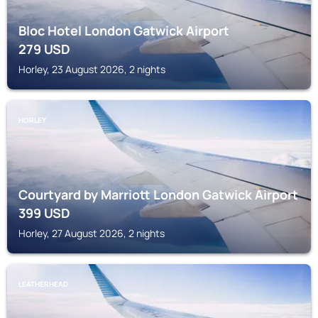
Bloc Hotel London Gatwick Airport
279
USD
Horley, 23 August 2026, 2 nights
HORLEY
Courtyard by Marriott London Gatwick Airport
399
USD
Horley, 27 August 2026, 2 nights
LEATHERHEAD