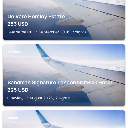
De Vere Horsley Estate
253
USD
Leatherhead, 04 September 2026, 2 nights
CRAWLEY
Sandman Signature London Gatwick Hotel
225
USD
Crawley, 23 August 2026, 2 nights
REDHILL