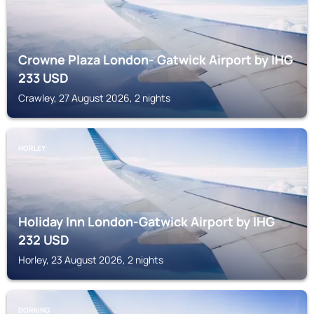
Crowne Plaza London- Gatwick Airport by IHG
233
USD
Crawley, 27 August 2026, 2 nights
HORLEY
Holiday Inn London-Gatwick Airport by IHG
232
USD
Horley, 23 August 2026, 2 nights
DORKING