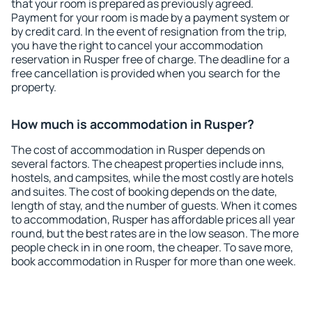
that your room is prepared as previously agreed.
Payment for your room is made by a payment system or
by credit card. In the event of resignation from the trip,
you have the right to cancel your accommodation
reservation in Rusper free of charge. The deadline for a
free cancellation is provided when you search for the
property.
How much is accommodation in Rusper?
The cost of accommodation in Rusper depends on
several factors. The cheapest properties include inns,
hostels, and campsites, while the most costly are hotels
and suites. The cost of booking depends on the date,
length of stay, and the number of guests. When it comes
to accommodation, Rusper has affordable prices all year
round, but the best rates are in the low season. The more
people check in in one room, the cheaper. To save more,
book accommodation in Rusper for more than one week.