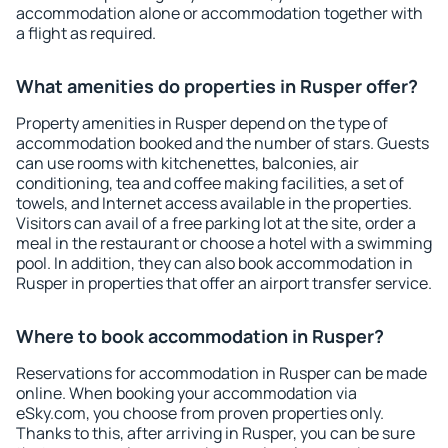
accommodation alone or accommodation together with
a flight as required.
What amenities do properties in Rusper offer?
Property amenities in Rusper depend on the type of
accommodation booked and the number of stars. Guests
can use rooms with kitchenettes, balconies, air
conditioning, tea and coffee making facilities, a set of
towels, and Internet access available in the properties.
Visitors can avail of a free parking lot at the site, order a
meal in the restaurant or choose a hotel with a swimming
pool. In addition, they can also book accommodation in
Rusper in properties that offer an airport transfer service.
Where to book accommodation in Rusper?
Reservations for accommodation in Rusper can be made
online. When booking your accommodation via
eSky.com, you choose from proven properties only.
Thanks to this, after arriving in Rusper, you can be sure