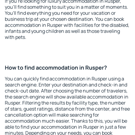
If you're looking for luxury accommodation in Rusper,
you'll find something to suit you in a matter of moments.
You'll find everything you need for your vacation or
business trip at your chosen destination. You can book
accommodation in Rusper with facilities for the disabled,
infants and young children as well as those traveling
with pets.
How to find accommodation in Rusper?
You can quickly find accommodation in Rusper using a
search engine. Enter your destination and check-in and
check-out date. After choosing the number of travelers,
the search engine will show available accommodation in
Rusper. Filtering the results by facility type, the number
of stars, guest ratings, distance from the center, and free
cancellation option will make searching for
accommodation much easier. Thanks to this, you will be
able to find your accommodation in Rusper in just a few
minutes. Depending on your needs, you can book