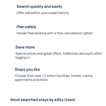
Search quickly and easily
Offer tailored to your expectations.
Plan safely
Hassle free booking with a free cancellation option.
Save more
Special prices and great offers. Additional discounts after
logging in.
Stays you like
Choose from over 1.3 million facilities: hotels, cabins,
apartments and more.
Most searched stays by eSky Users