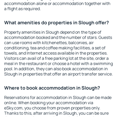
accommodation alone or accommodation together with
a flight as required.
What amenities do properties in Slough offer?
Property amenities in Slough depend on the type of
accommodation booked and the number of stars. Guests
can use rooms with kitchenettes, balconies, air
conditioning, tea and coffee making facilities, a set of
towels, and Internet access available in the properties.
Visitors can avail of a free parking lot at the site, order a
meal in the restaurant or choose a hotel with a swimming
pool. In addition, they can also book accommodation in
Slough in properties that offer an airport transfer service.
Where to book accommodation in Slough?
Reservations for accommodation in Slough can be made
online. When booking your accommodation via
eSky.com, you choose from proven properties only.
Thanks to this, after arriving in Slough, you can be sure