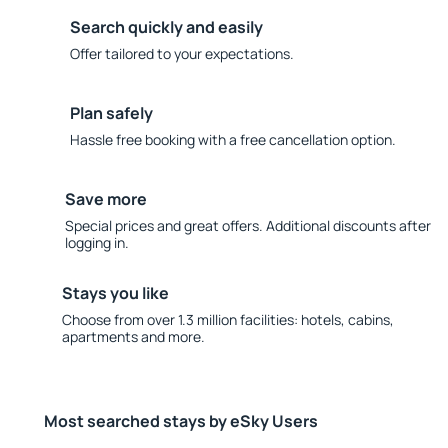
Search quickly and easily
Offer tailored to your expectations.
Plan safely
Hassle free booking with a free cancellation option.
Save more
Special prices and great offers. Additional discounts after
logging in.
Stays you like
Choose from over 1.3 million facilities: hotels, cabins,
apartments and more.
Most searched stays by eSky Users