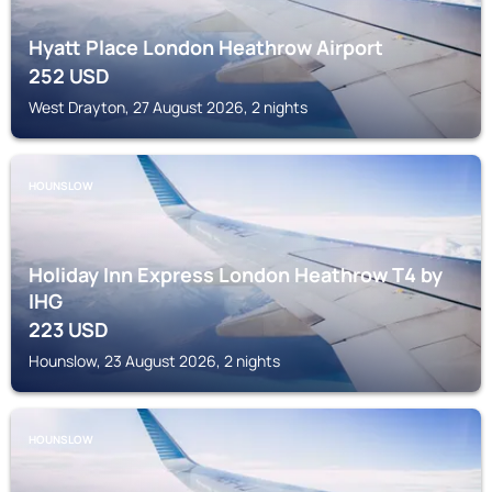
Hyatt Place London Heathrow Airport
252
USD
West Drayton, 27 August 2026, 2 nights
HOUNSLOW
Holiday Inn Express London Heathrow T4 by
IHG
223
USD
Hounslow, 23 August 2026, 2 nights
HOUNSLOW