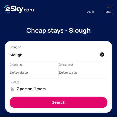
Log in
Menu
Cheap stays - Slough