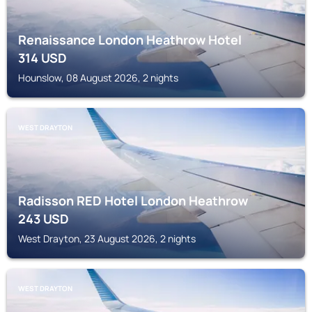
Renaissance London Heathrow Hotel
314
USD
Hounslow, 08 August 2026, 2 nights
WEST DRAYTON
Radisson RED Hotel London Heathrow
243
USD
West Drayton, 23 August 2026, 2 nights
WEST DRAYTON