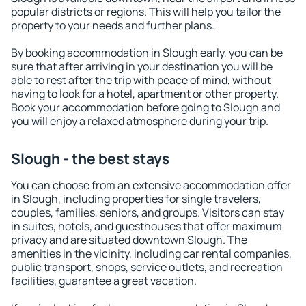
popular districts or regions. This will help you tailor the
property to your needs and further plans.
By booking accommodation in Slough early, you can be
sure that after arriving in your destination you will be
able to rest after the trip with peace of mind, without
having to look for a hotel, apartment or other property.
Book your accommodation before going to Slough and
you will enjoy a relaxed atmosphere during your trip.
Slough - the best stays
You can choose from an extensive accommodation offer
in Slough, including properties for single travelers,
couples, families, seniors, and groups. Visitors can stay
in suites, hotels, and guesthouses that offer maximum
privacy and are situated downtown Slough. The
amenities in the vicinity, including car rental companies,
public transport, shops, service outlets, and recreation
facilities, guarantee a great vacation.