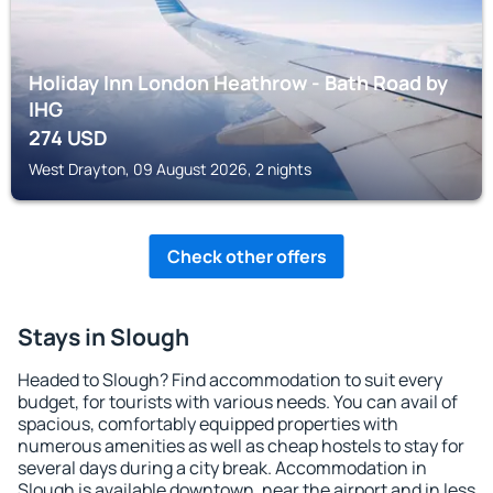
Holiday Inn London Heathrow - Bath Road by
IHG
274
USD
West Drayton, 09 August 2026, 2 nights
Check other offers
Stays in Slough
Headed to Slough? Find accommodation to suit every
budget, for tourists with various needs. You can avail of
spacious, comfortably equipped properties with
numerous amenities as well as cheap hostels to stay for
several days during a city break. Accommodation in
Slough is available downtown, near the airport and in less