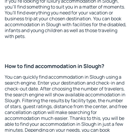
If you're looking for luxury accommodation in Slough,
you'll find something to suit you in a matter of moments.
You'll find everything you need for your vacation or
business trip at your chosen destination. You can book
accommodation in Slough with facilities for the disabled,
infants and young children as well as those traveling
with pets.
How to find accommodation in Slough?
You can quickly find accommodation in Slough using a
search engine. Enter your destination and check-in and
check-out date. After choosing the number of travelers,
the search engine will show available accommodation in
Slough. Filtering the results by facility type, the number
of stars, guest ratings, distance from the center, and free
cancellation option will make searching for
accommodation much easier. Thanks to this, you will be
able to find your accommodation in Slough in just a few
minutes. Depending on your needs, you can book