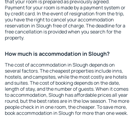
that your room is prepared as previously agreed.
Payment for your room is made by a payment system or
by credit card. In the event of resignation from the trip,
you have the right to cancel your accommodation
reservation in Slough free of charge. The deadline for a
free cancellation is provided when you search for the
property.
How much is accommodation in Slough?
The cost of accommodation in Slough depends on
several factors. The cheapest properties include inns,
hostels, and campsites, while the most costly are hotels
and suites. The cost of booking depends on the date,
length of stay, and the number of guests. When it comes
to accommodation, Slough has affordable prices all year
round, but the best rates are in the low season. The more
people check in in one room, the cheaper. To save more,
book accommodation in Slough for more than one week.