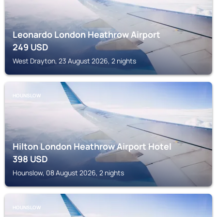
Leonardo London Heathrow Airport
249
USD
West Drayton, 23 August 2026, 2 nights
HOUNSLOW
Hilton London Heathrow Airport Hotel
398
USD
Hounslow, 08 August 2026, 2 nights
HOUNSLOW