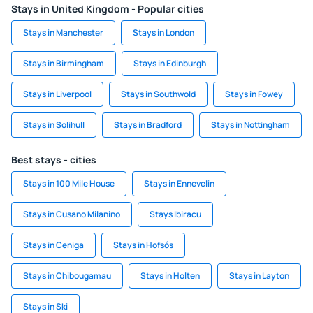
Stays in United Kingdom - Popular cities
Stays in Manchester
Stays in London
Stays in Birmingham
Stays in Edinburgh
Stays in Liverpool
Stays in Southwold
Stays in Fowey
Stays in Solihull
Stays in Bradford
Stays in Nottingham
Best stays - cities
Stays in 100 Mile House
Stays in Ennevelin
Stays in Cusano Milanino
Stays Ibiracu
Stays in Ceniga
Stays in Hofsós
Stays in Chibougamau
Stays in Holten
Stays in Layton
Stays in Ski