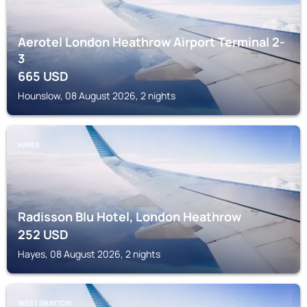
Aerotel London Heathrow Airport Terminal 2-
3
665
USD
Hounslow, 08 August 2026, 2 nights
HAYES
Radisson Blu Hotel, London Heathrow
252
USD
Hayes, 08 August 2026, 2 nights
WEST DRAYTON