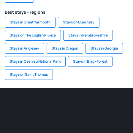
Best stays - regions
Stays in Great Yarmouth
Stays on Guernsey
Stays on The English Riviera
Stays in Pembrokeshire
Stays in Anglesey
Stays in Oregon
Stays in Georgia
Stays in Ceahlau National Park
Stays in Black Forest
Stays on Saint Thomas