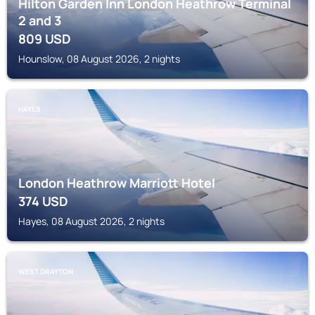
Hilton Garden Inn London Heathrow Terminal
2 and 3
809
USD
Hounslow, 08 August 2026, 2 nights
HAYES
London Heathrow Marriott Hotel
374
USD
Hayes, 08 August 2026, 2 nights
WEST DRAYTON