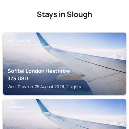
Stays in Slough
WEST DRAYTON
Sofitel London Heathrow
375
USD
West Drayton, 25 August 2026, 2 nights
HOUNSLOW