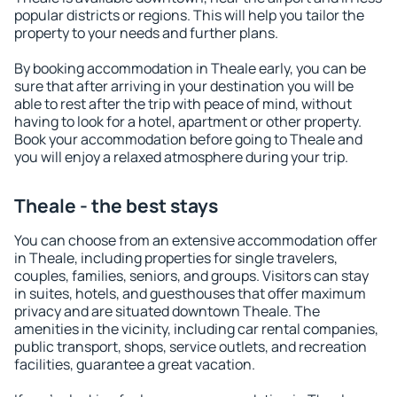
popular districts or regions. This will help you tailor the
property to your needs and further plans.
By booking accommodation in Theale early, you can be
sure that after arriving in your destination you will be
able to rest after the trip with peace of mind, without
having to look for a hotel, apartment or other property.
Book your accommodation before going to Theale and
you will enjoy a relaxed atmosphere during your trip.
Theale - the best stays
You can choose from an extensive accommodation offer
in Theale, including properties for single travelers,
couples, families, seniors, and groups. Visitors can stay
in suites, hotels, and guesthouses that offer maximum
privacy and are situated downtown Theale. The
amenities in the vicinity, including car rental companies,
public transport, shops, service outlets, and recreation
facilities, guarantee a great vacation.