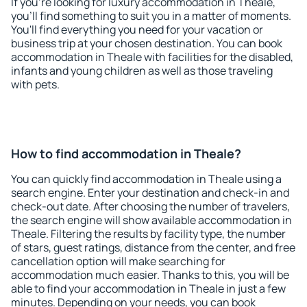
If you're looking for luxury accommodation in Theale,
you'll find something to suit you in a matter of moments.
You'll find everything you need for your vacation or
business trip at your chosen destination. You can book
accommodation in Theale with facilities for the disabled,
infants and young children as well as those traveling
with pets.
How to find accommodation in Theale?
You can quickly find accommodation in Theale using a
search engine. Enter your destination and check-in and
check-out date. After choosing the number of travelers,
the search engine will show available accommodation in
Theale. Filtering the results by facility type, the number
of stars, guest ratings, distance from the center, and free
cancellation option will make searching for
accommodation much easier. Thanks to this, you will be
able to find your accommodation in Theale in just a few
minutes. Depending on your needs, you can book