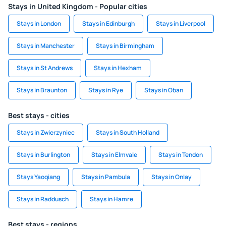
Stays in United Kingdom - Popular cities
Stays in London
Stays in Edinburgh
Stays in Liverpool
Stays in Manchester
Stays in Birmingham
Stays in St Andrews
Stays in Hexham
Stays in Braunton
Stays in Rye
Stays in Oban
Best stays - cities
Stays in Zwierzyniec
Stays in South Holland
Stays in Burlington
Stays in Elmvale
Stays in Tendon
Stays Yaoqiang
Stays in Pambula
Stays in Onlay
Stays in Raddusch
Stays in Hamre
Best stays - regions