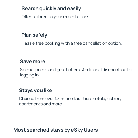
Search quickly and easily
Offer tailored to your expectations.
Plan safely
Hassle free booking with a free cancellation option.
Save more
Special prices and great offers. Additional discounts after
logging in.
Stays you like
Choose from over 1.3 million facilities: hotels, cabins,
apartments and more.
Most searched stays by eSky Users