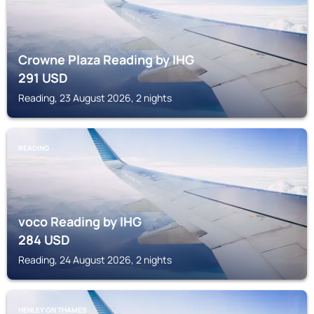
Crowne Plaza Reading by IHG
291
USD
Reading, 23 August 2026, 2 nights
READING
voco Reading by IHG
284
USD
Reading, 24 August 2026, 2 nights
HENLEY ON THAMES