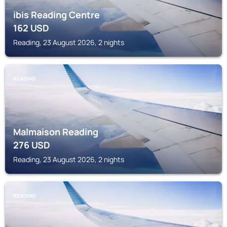
ibis Reading Centre
162
USD
Reading, 23 August 2026, 2 nights
READING
Malmaison Reading
276
USD
Reading, 23 August 2026, 2 nights
READING