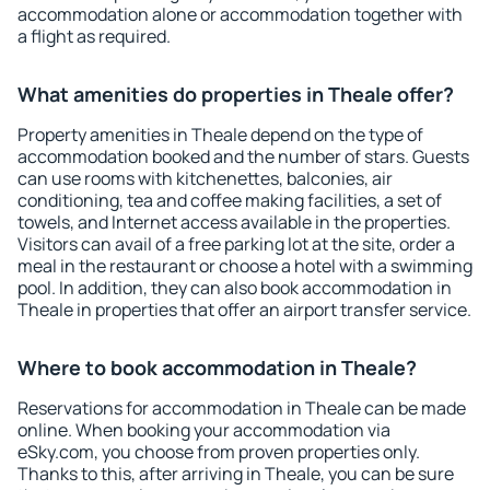
accommodation alone or accommodation together with
a flight as required.
What amenities do properties in Theale offer?
Property amenities in Theale depend on the type of
accommodation booked and the number of stars. Guests
can use rooms with kitchenettes, balconies, air
conditioning, tea and coffee making facilities, a set of
towels, and Internet access available in the properties.
Visitors can avail of a free parking lot at the site, order a
meal in the restaurant or choose a hotel with a swimming
pool. In addition, they can also book accommodation in
Theale in properties that offer an airport transfer service.
Where to book accommodation in Theale?
Reservations for accommodation in Theale can be made
online. When booking your accommodation via
eSky.com, you choose from proven properties only.
Thanks to this, after arriving in Theale, you can be sure