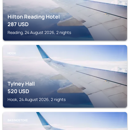
Hilton Reading Hotel
287
USD
Reading, 24 August 2026, 2 nights
HOOK
Tylney Hall
520
USD
Hook, 24 August 2026, 2 nights
BASINGSTOKE