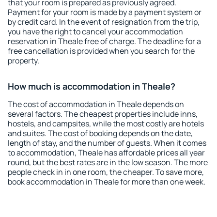
that your room is prepared as previously agreed.
Payment for your room is made by a payment system or
by credit card. In the event of resignation from the trip,
you have the right to cancel your accommodation
reservation in Theale free of charge. The deadline for a
free cancellation is provided when you search for the
property.
How much is accommodation in Theale?
The cost of accommodation in Theale depends on
several factors. The cheapest properties include inns,
hostels, and campsites, while the most costly are hotels
and suites. The cost of booking depends on the date,
length of stay, and the number of guests. When it comes
to accommodation, Theale has affordable prices all year
round, but the best rates are in the low season. The more
people check in in one room, the cheaper. To save more,
book accommodation in Theale for more than one week.