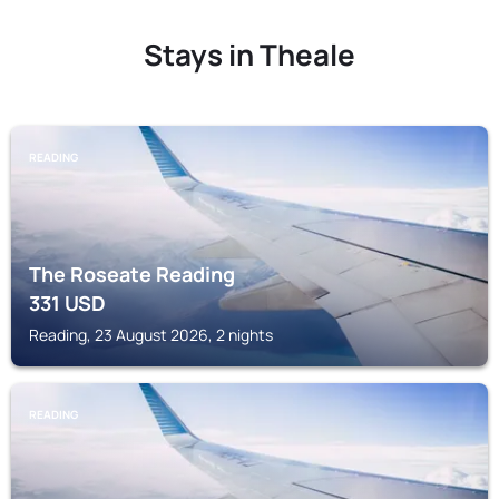
Stays in Theale
READING
The Roseate Reading
331
USD
Reading, 23 August 2026, 2 nights
READING