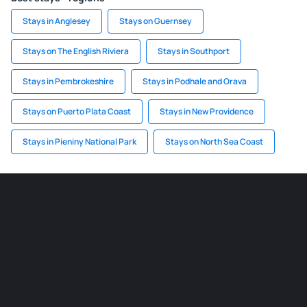
Stays in Anglesey
Stays on Guernsey
Stays on The English Riviera
Stays in Southport
Stays in Pembrokeshire
Stays in Podhale and Orava
Stays on Puerto Plata Coast
Stays in New Providence
Stays in Pieniny National Park
Stays on North Sea Coast