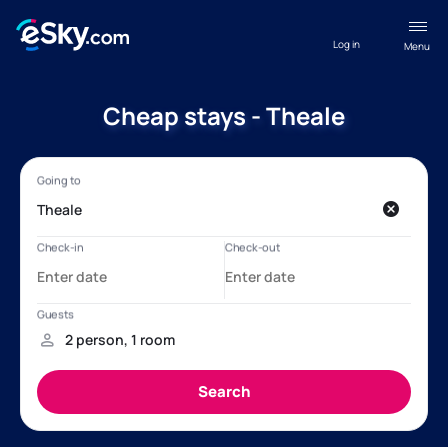
Log in
Menu
Cheap stays - Theale