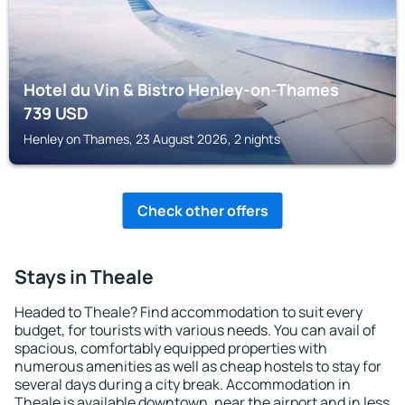
Hotel du Vin & Bistro Henley-on-Thames
739
USD
Henley on Thames, 23 August 2026, 2 nights
Check other offers
Stays in Theale
Headed to Theale? Find accommodation to suit every
budget, for tourists with various needs. You can avail of
spacious, comfortably equipped properties with
numerous amenities as well as cheap hostels to stay for
several days during a city break. Accommodation in
Theale is available downtown, near the airport and in less