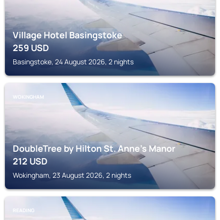
Village Hotel Basingstoke
259
USD
Basingstoke, 24 August 2026, 2 nights
WOKINGHAM
DoubleTree by Hilton St. Anne's Manor
212
USD
Wokingham, 23 August 2026, 2 nights
READING