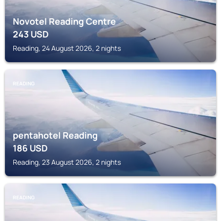
Novotel Reading Centre
243
USD
Reading, 24 August 2026, 2 nights
READING
pentahotel Reading
186
USD
Reading, 23 August 2026, 2 nights
READING