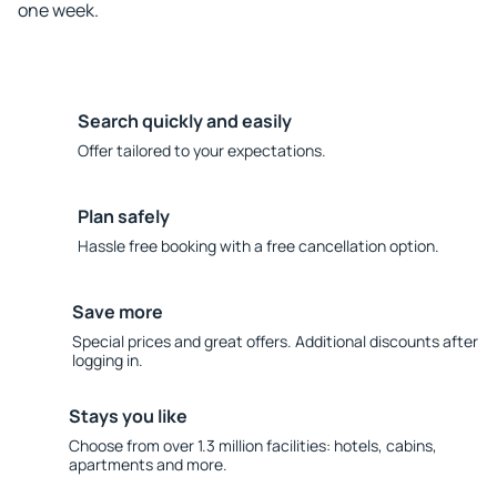
one week.
Search quickly and easily
Offer tailored to your expectations.
Plan safely
Hassle free booking with a free cancellation option.
Save more
Special prices and great offers. Additional discounts after
logging in.
Stays you like
Choose from over 1.3 million facilities: hotels, cabins,
apartments and more.