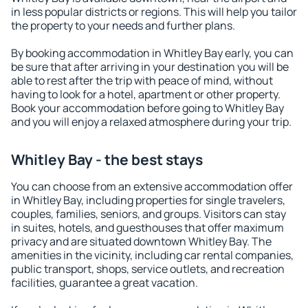
in less popular districts or regions. This will help you tailor
the property to your needs and further plans.
By booking accommodation in Whitley Bay early, you can
be sure that after arriving in your destination you will be
able to rest after the trip with peace of mind, without
having to look for a hotel, apartment or other property.
Book your accommodation before going to Whitley Bay
and you will enjoy a relaxed atmosphere during your trip.
Whitley Bay - the best stays
You can choose from an extensive accommodation offer
in Whitley Bay, including properties for single travelers,
couples, families, seniors, and groups. Visitors can stay
in suites, hotels, and guesthouses that offer maximum
privacy and are situated downtown Whitley Bay. The
amenities in the vicinity, including car rental companies,
public transport, shops, service outlets, and recreation
facilities, guarantee a great vacation.