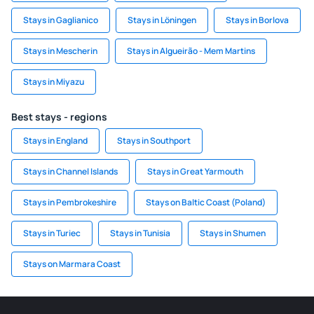
Stays in Gaglianico
Stays in Löningen
Stays in Borlova
Stays in Mescherin
Stays in Algueirão - Mem Martins
Stays in Miyazu
Best stays - regions
Stays in England
Stays in Southport
Stays in Channel Islands
Stays in Great Yarmouth
Stays in Pembrokeshire
Stays on Baltic Coast (Poland)
Stays in Turiec
Stays in Tunisia
Stays in Shumen
Stays on Marmara Coast