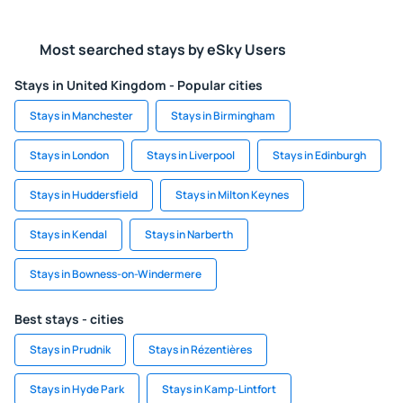
Most searched stays by eSky Users
Stays in United Kingdom - Popular cities
Stays in Manchester
Stays in Birmingham
Stays in London
Stays in Liverpool
Stays in Edinburgh
Stays in Huddersfield
Stays in Milton Keynes
Stays in Kendal
Stays in Narberth
Stays in Bowness-on-Windermere
Best stays - cities
Stays in Prudnik
Stays in Rézentières
Stays in Hyde Park
Stays in Kamp-Lintfort