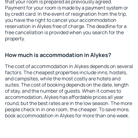
that your room is prepared as previously agreed.
Payment for your room is made by a payment system or
by credit card. In the event of resignation from the trip,
you have the right to cancel your accommodation
reservation in Alykes free of charge. The deadline for a
free cancellation is provided when you search for the
property.
How much is accommodation in Alykes?
The cost of accommodation in Alykes depends on several
factors. The cheapest properties include inns, hostels,
and campsites, while the most costly are hotels and
suites. The cost of booking depends on the date, length
of stay, and the number of guests. When it comes to
accommodation, Alykes has affordable prices all year
round, but the best rates are in the low season. The more
people check in in one room, the cheaper. To save more,
book accommodation in Alykes for more than one week.