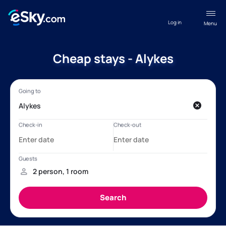
Log in
Menu
Cheap stays - Alykes