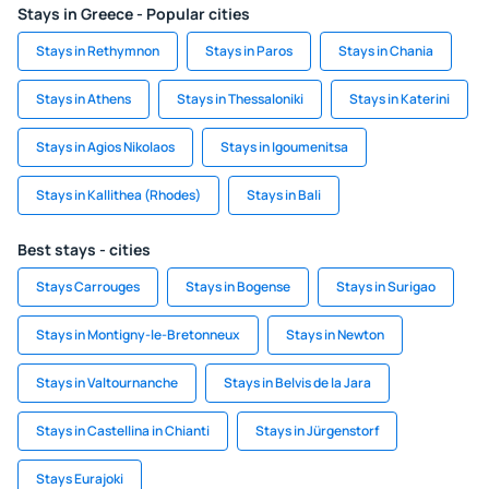
Stays in Greece - Popular cities
Stays in Rethymnon
Stays in Paros
Stays in Chania
Stays in Athens
Stays in Thessaloniki
Stays in Katerini
Stays in Agios Nikolaos
Stays in Igoumenitsa
Stays in Kallithea (Rhodes)
Stays in Bali
Best stays - cities
Stays Carrouges
Stays in Bogense
Stays in Surigao
Stays in Montigny-le-Bretonneux
Stays in Newton
Stays in Valtournanche
Stays in Belvis de la Jara
Stays in Castellina in Chianti
Stays in Jürgenstorf
Stays Eurajoki