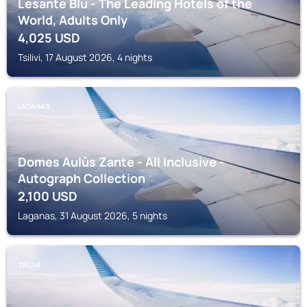
Lesante Blu - The Leading Hotels of the
World, Adults Only
4,025
USD
Tsilivi, 17 August 2026, 4 nights
LAGANAS
Domes Aulūs Zante - All Inclusive -
Autograph Collection
2,100
USD
Laganas, 31 August 2026, 5 nights
TSILIVI