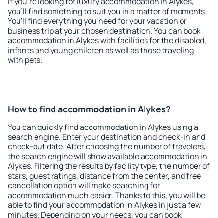
If you're looking for luxury accommodation in Alykes,
you'll find something to suit you in a matter of moments.
You'll find everything you need for your vacation or
business trip at your chosen destination. You can book
accommodation in Alykes with facilities for the disabled,
infants and young children as well as those traveling
with pets.
How to find accommodation in Alykes?
You can quickly find accommodation in Alykes using a
search engine. Enter your destination and check-in and
check-out date. After choosing the number of travelers,
the search engine will show available accommodation in
Alykes. Filtering the results by facility type, the number of
stars, guest ratings, distance from the center, and free
cancellation option will make searching for
accommodation much easier. Thanks to this, you will be
able to find your accommodation in Alykes in just a few
minutes. Depending on your needs, you can book