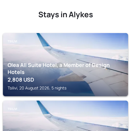
Stays in Alykes
TSILIVI
Olea All Suite Hotel, a Member of Design
Hotels
2,808
USD
Tsilivi, 20 August 2026, 5 nights
TSILIVI