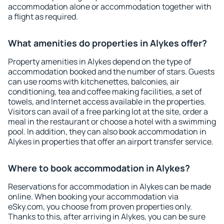
accommodation alone or accommodation together with
a flight as required.
What amenities do properties in Alykes offer?
Property amenities in Alykes depend on the type of
accommodation booked and the number of stars. Guests
can use rooms with kitchenettes, balconies, air
conditioning, tea and coffee making facilities, a set of
towels, and Internet access available in the properties.
Visitors can avail of a free parking lot at the site, order a
meal in the restaurant or choose a hotel with a swimming
pool. In addition, they can also book accommodation in
Alykes in properties that offer an airport transfer service.
Where to book accommodation in Alykes?
Reservations for accommodation in Alykes can be made
online. When booking your accommodation via
eSky.com, you choose from proven properties only.
Thanks to this, after arriving in Alykes, you can be sure