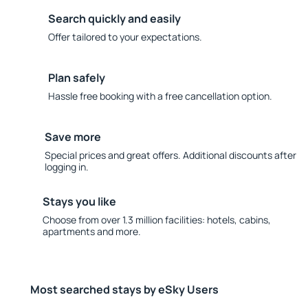
Search quickly and easily
Offer tailored to your expectations.
Plan safely
Hassle free booking with a free cancellation option.
Save more
Special prices and great offers. Additional discounts after
logging in.
Stays you like
Choose from over 1.3 million facilities: hotels, cabins,
apartments and more.
Most searched stays by eSky Users