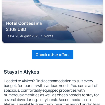
Hotel Contessina
2,108
USD
Tsilivi, 20 August 2026, 5 nights
Check other offers
Stays in Alykes
Headed to Alykes? Find accommodation to suit every
budget, for tourists with various needs. You can avail of
spacious, comfortably equipped properties with
numerous amenities as well as cheap hostels to stay for
several days during a city break. Accommodation in
Alykes is available downtown, near the airport and in less