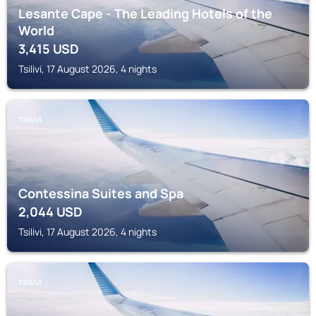
Lesante Cape - The Leading Hotels of the
World
3,415
USD
Tsilivi, 17 August 2026, 4 nights
TSILIVI
Contessina Suites and Spa
2,044
USD
Tsilivi, 17 August 2026, 4 nights
TSILIVI