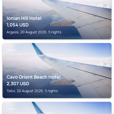
Ionian Hill Hotel
1,054
USD
Argassi, 20 August 2026, 5 nights
TSILIVI
Cavo Orient Beach Hotel
2,307
USD
Tsilivi, 20 August 2026, 5 nights
TSILIVI