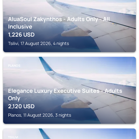
AluaSoul Zakynthos - Adults Only - All
Inclusive
1,226
USD
Tsilivi, 17 August 2026, 4 nights
PLANOS
Elegance Luxury Executive Suites - Adults
Only
2,120
USD
Planos, 11 August 2026, 3 nights
TSILIVI