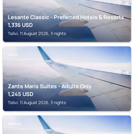
Lesante Classic - Preferred Hotels & Resorts
1,336
USD
Tsilivi, 11 August 2026, 3 nights
TSILIVI
Zante Maris Suites - Adults Only
1,245
USD
Tsilivi, 11 August 2026, 3 nights
ARGASSI