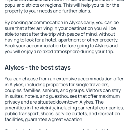
popular districts or regions. This will help you tailor the
property to your needs and further plans.
By booking accommodation in Alykes early, you can be
sure that after arriving in your destination you will be
able to rest after the trip with peace of mind, without
having to look for a hotel, apartment or other property.
Book your accommodation before going to Alykes and
you will enjoy a relaxed atmosphere during your trip.
Alykes - the best stays
You can choose from an extensive accommodation offer
in Alykes, including properties for single travelers,
couples, families, seniors, and groups. Visitors can stay
in suites, hotels, and guesthouses that offer maximum
privacy and are situated downtown Alykes. The
amenities in the vicinity, including car rental companies,
public transport, shops, service outlets, and recreation
facilities, guarantee a great vacation.