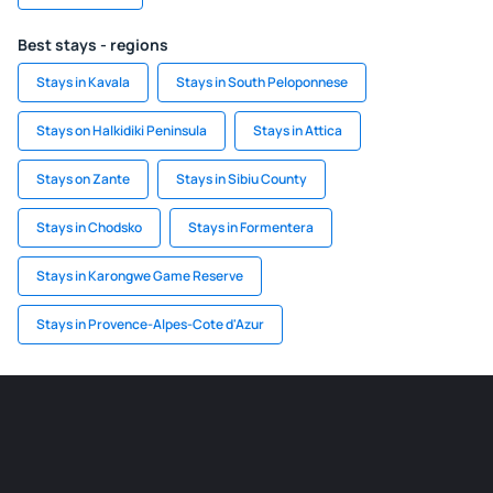
Best stays - regions
Stays in Kavala
Stays in South Peloponnese
Stays on Halkidiki Peninsula
Stays in Attica
Stays on Zante
Stays in Sibiu County
Stays in Chodsko
Stays in Formentera
Stays in Karongwe Game Reserve
Stays in Provence-Alpes-Cote d'Azur