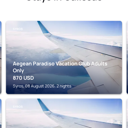
SYROS
Aegean Paradiso Vacation Club Adults
Only
870
USD
Syros, 08 August 2026, 2 nights
SYROS