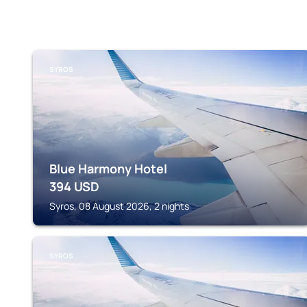
SYROS
Blue Harmony Hotel
394
USD
Syros, 08 August 2026, 2 nights
SYROS