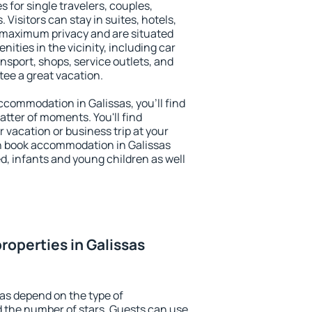
s for single travelers, couples,
. Visitors can stay in suites, hotels,
 maximum privacy and are situated
ties in the vicinity, including car
nsport, shops, service outlets, and
ntee a great vacation.
accommodation in Galissas, you'll find
atter of moments. You'll find
 vacation or business trip at your
n book accommodation in Galissas
led, infants and young children as well
roperties in Galissas
sas depend on the type of
the number of stars. Guests can use