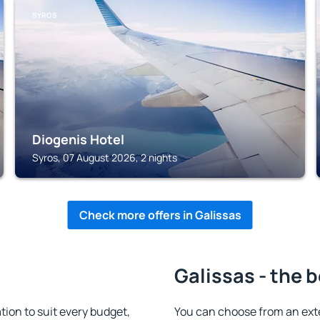
SYROS
Diogenis Hotel
Syros, 07 August 2026, 2 nights
Check more offers in Galissas
Galissas - the 
ion to suit every budget,
You can choose from an ext