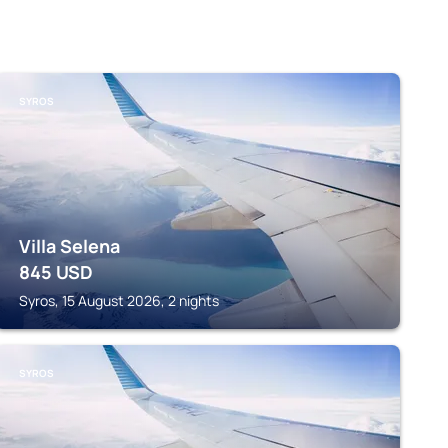
SYROS
Villa Selena
845
USD
Syros, 15 August 2026, 2 nights
SYROS