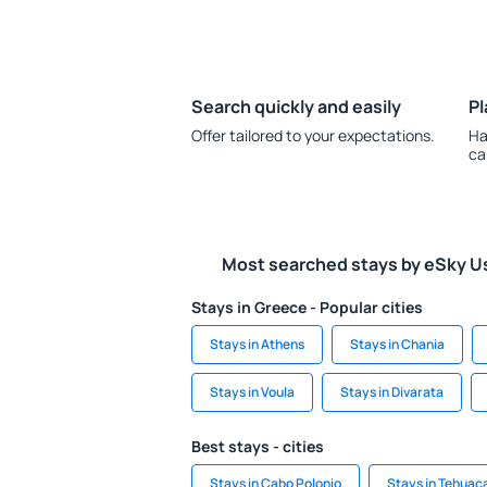
Search quickly and easily
Pl
Offer tailored to your expectations.
Ha
ca
Most searched stays by eSky U
Stays in Greece - Popular cities
Stays in Athens
Stays in Chania
Stays in Voula
Stays in Divarata
Best stays - cities
Stays in Cabo Polonio
Stays in Tehuac