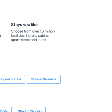
Stays you like
Choose from over 1.3 million
g
facilities: hotels, cabins,
apartments and more.
tays in Loutraki
Stays in Salamina
rfonds
Stays in Chungju