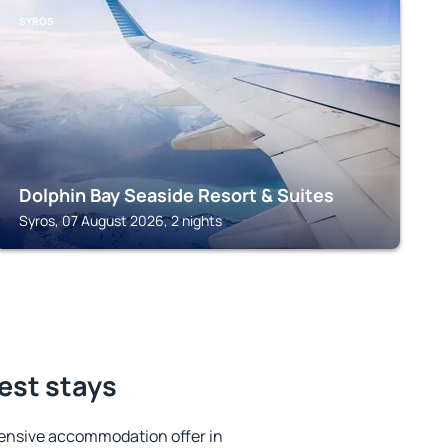
SYROS
Dolphin Bay Seaside Resort & Suites
Syros, 07 August 2026, 2 nights
best stays
ensive accommodation offer in