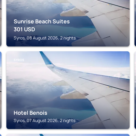
Sunrise Beach Suites
301
USD
Syros, 08 August 2026, 2 nights
SYROS
Hotel Benois
Syros, 07 August 2026, 2 nights