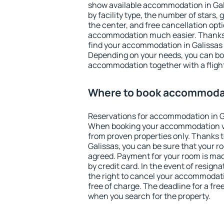
show available accommodation in Galis
by facility type, the number of stars,
the center, and free cancellation opt
accommodation much easier. Thanks to
find your accommodation in Galissas 
Depending on your needs, you can b
accommodation together with a flight
Where to book accommodat
Reservations for accommodation in G
When booking your accommodation v
from proven properties only. Thanks to 
Galissas, you can be sure that your r
agreed. Payment for your room is ma
by credit card. In the event of resigna
the right to cancel your accommodati
free of charge. The deadline for a fre
when you search for the property.