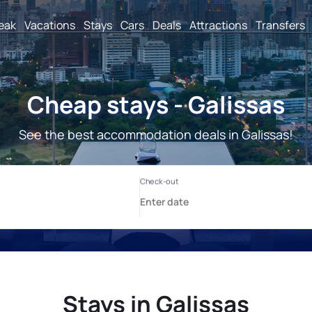
reak
Vacations
Stays
Cars
Deals
Attractions
Transfers
Cheap stays - Galissas
See the best accommodation deals in Galissas!
Stays in Galissas