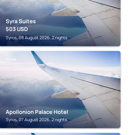
Syra Suites
503
USD
Syros, 08 August 2026, 2 nights
SYROS
Apollonion Palace Hotel
Syros, 07 August 2026, 2 nights