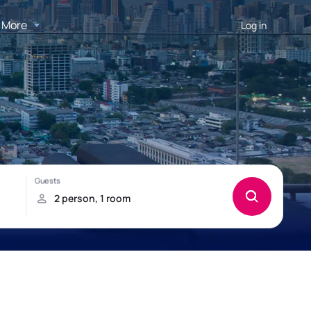
More
Log in