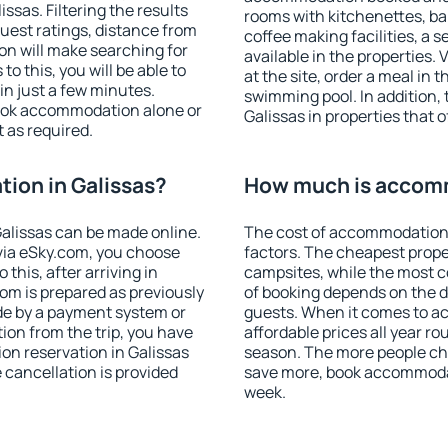
sas. Filtering the results
rooms with kitchenettes, bal
 guest ratings, distance from
coffee making facilities, a s
ion will make searching for
available in the properties. V
 this, you will be able to
at the site, order a meal in 
in just a few minutes.
swimming pool. In addition,
ook accommodation alone or
Galissas in properties that o
 as required.
ion in Galissas?
How much is accomm
alissas can be made online.
The cost of accommodation 
ia eSky.com, you choose
factors. The cheapest proper
this, after arriving in
campsites, while the most co
oom is prepared as previously
of booking depends on the d
de by a payment system or
guests. When it comes to a
tion from the trip, you have
affordable prices all year ro
on reservation in Galissas
season. The more people che
e cancellation is provided
save more, book accommodat
week.