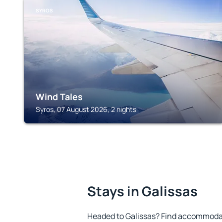
SYROS
Wind Tales
Syros, 07 August 2026, 2 nights
Stays in Galissas
Headed to Galissas? Find accommodat