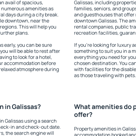
an avail of spacious,
Galissas, including propertie
h numerous amenities as
families, seniors, and groups
al days during a city break.
and guesthouses that offer
ble downtown, near the
downtown Galissas. The ameni
 regions. This will help you
rental companies, public tra
further plans.
recreation facilities, guara
 early, you can be sure
If you're looking for luxury 
you will be able to rest after
something to suit you in a m
ving to look for a hotel,
everything you need for your
our accommodation before
chosen destination. You ca
a relaxed atmosphere during
with facilities for the disab
as those traveling with pets.
 in Galissas?
What amenities do p
offer?
n Galissas using a search
heck-in and check-out date.
Property amenities in Galis
s, the search engine will
accommodation booked and 