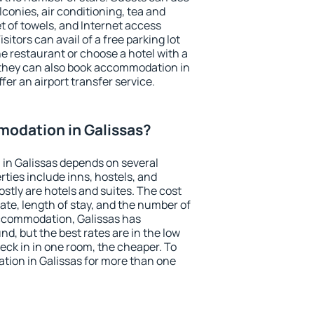
conies, air conditioning, tea and
et of towels, and Internet access
isitors can avail of a free parking lot
the restaurant or choose a hotel with a
 they can also book accommodation in
ffer an airport transfer service.
odation in Galissas?
in Galissas depends on several
ties include inns, hostels, and
stly are hotels and suites. The cost
ate, length of stay, and the number of
ccommodation, Galissas has
und, but the best rates are in the low
ck in in one room, the cheaper. To
ion in Galissas for more than one