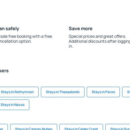
an safely
Save more
ssle free booking with a free
Special prices and great offers.
ncellation option.
Additional discounts after loggin
in.
sers
Stays in Rethymnon
Stays in Thessaloniki
Stays in Paros
S
Stays in Naxos
an
Stays in Campo-Nubes
Stays in Cedar Crest
Stays in Su