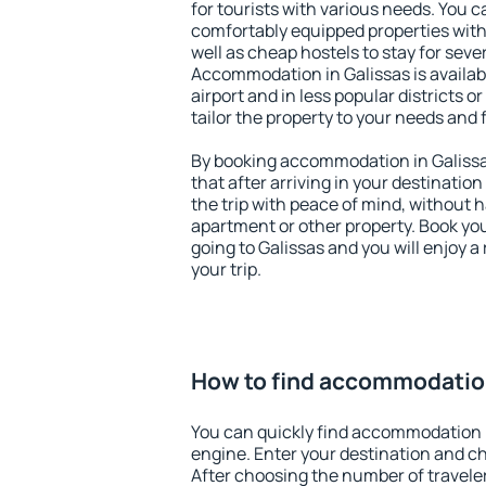
for tourists with various needs. You c
comfortably equipped properties wit
well as cheap hostels to stay for sever
Accommodation in Galissas is availa
airport and in less popular districts or
tailor the property to your needs and 
By booking accommodation in Galissas
that after arriving in your destination 
the trip with peace of mind, without ha
apartment or other property. Book y
going to Galissas and you will enjoy 
your trip.
How to find accommodation
You can quickly find accommodation i
engine. Enter your destination and c
After choosing the number of traveler