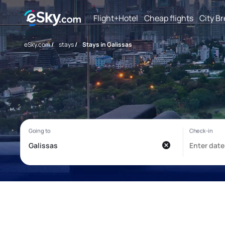
Flight+Hotel
Cheap flights
City B
eSky.com
/
stays
/
Stays in Galissas