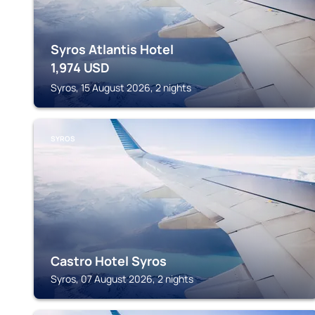
Syros Atlantis Hotel
1,974
USD
Syros, 15 August 2026, 2 nights
SYROS
Castro Hotel Syros
Syros, 07 August 2026, 2 nights