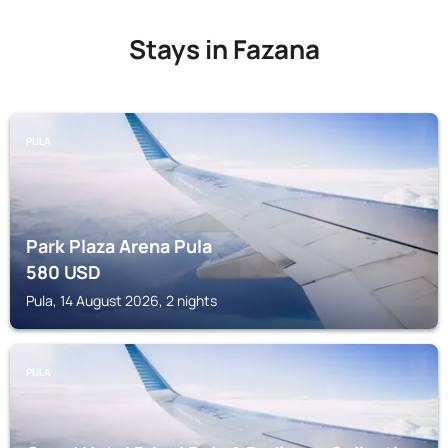
Stays in Fazana
PULA
Park Plaza Arena Pula
580
USD
Pula, 14 August 2026, 2 nights
PULA