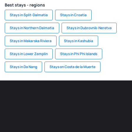
Best stays - regions
Stays in Split-Dalmatia
Stays in Croatia
Stays in Northern Dalmatia
Stays in Dubrovnik-Neretva
Stays in Makarska Riviera
Stays in Kashubia
Stays in Lower Zemplin
Stays in Phi Phi Islands
Stays in Da Nang
Stays on Costa de la Muerte