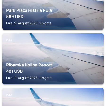
Park Plaza Histria Pula
589
USD
Pula, 21 August 2026, 2 nights
PULA
Ribarska Koliba Resort
481
USD
Pula, 21 August 2026, 2 nights
PULA