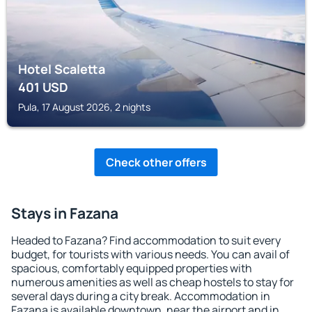
Hotel Scaletta
401
USD
Pula, 17 August 2026, 2 nights
Check other offers
Stays in Fazana
Headed to Fazana? Find accommodation to suit every
budget, for tourists with various needs. You can avail of
spacious, comfortably equipped properties with
numerous amenities as well as cheap hostels to stay for
several days during a city break. Accommodation in
Fazana is available downtown, near the airport and in