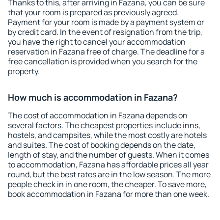
Thanks to this, after arriving in Fazana, you can be sure
that your room is prepared as previously agreed.
Payment for your room is made by a payment system or
by credit card. In the event of resignation from the trip,
you have the right to cancel your accommodation
reservation in Fazana free of charge. The deadline for a
free cancellation is provided when you search for the
property.
How much is accommodation in Fazana?
The cost of accommodation in Fazana depends on
several factors. The cheapest properties include inns,
hostels, and campsites, while the most costly are hotels
and suites. The cost of booking depends on the date,
length of stay, and the number of guests. When it comes
to accommodation, Fazana has affordable prices all year
round, but the best rates are in the low season. The more
people check in in one room, the cheaper. To save more,
book accommodation in Fazana for more than one week.