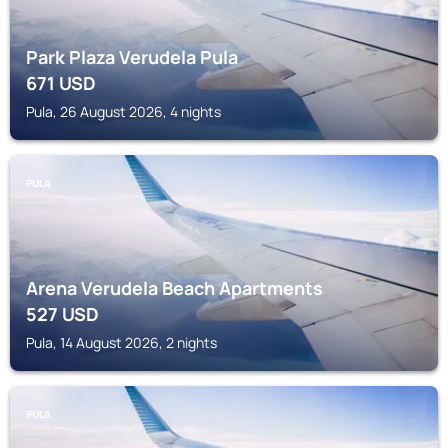
Park Plaza Verudela Pula
671
USD
Pula, 26 August 2026, 4 nights
PULA
Arena Verudela Beach Apartments
527
USD
Pula, 14 August 2026, 2 nights
PULA