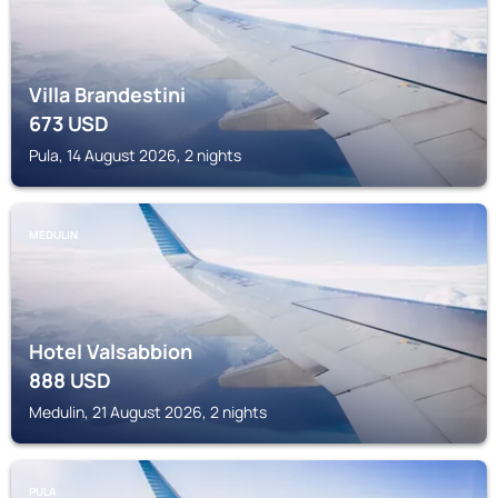
Villa Brandestini
673
USD
Pula, 14 August 2026, 2 nights
MEDULIN
Hotel Valsabbion
888
USD
Medulin, 21 August 2026, 2 nights
PULA