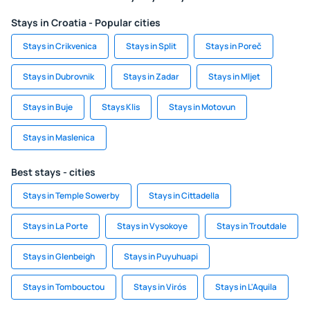
Stays in Croatia - Popular cities
Stays in Crikvenica
Stays in Split
Stays in Poreč
Stays in Dubrovnik
Stays in Zadar
Stays in Mljet
Stays in Buje
Stays Klis
Stays in Motovun
Stays in Maslenica
Best stays - cities
Stays in Temple Sowerby
Stays in Cittadella
Stays in La Porte
Stays in Vysokoye
Stays in Troutdale
Stays in Glenbeigh
Stays in Puyuhuapi
Stays in Tombouctou
Stays in Virós
Stays in L'Aquila