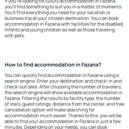
If you're looking for luxury accommodation in Fazana,
you'll find something to suit you in a matter of moments.
You'll find everything you need for your vacation or
business trip at your chosen destination. You can book
accommodation in Fazana with facilities for the disabled,
infants and young children as well as those traveling
with pets.
How to find accommodation in Fazana?
You can quickly find accommodation in Fazana using a
search engine. Enter your destination and check-in and
check-out date. After choosing the number of travelers,
the search engine will show available accommodation in
Fazana. Filtering the results by facility type, the number
of stars, guest ratings, distance from the center, and free
cancellation option will make searching for
accommodation much easier. Thanks to this, you will be
able to find your accommodation in Fazana in just a few
minutes. Depending on your needs, you can book