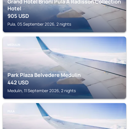
Grand Hotel Brioni Pula A Radisson Collection
Hotel
905
USD
Pula, 05 September 2026, 2 nights
MEDULIN
Park Plaza Belvedere Medulin
442
USD
Medulin, 11 September 2026, 2 nights
PULA