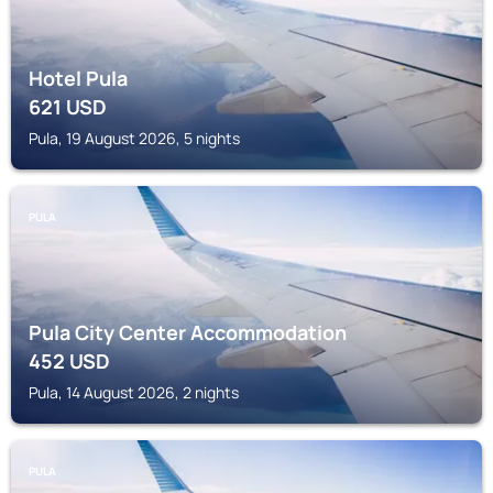
Hotel Pula
621
USD
Pula, 19 August 2026, 5 nights
PULA
Pula City Center Accommodation
452
USD
Pula, 14 August 2026, 2 nights
PULA