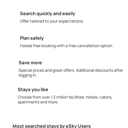
Search quickly and easily
Offer tailored to your expectations.
Plan safely
Hassle free booking with a free cancellation option.
Save more
Special prices and great offers. Additional discounts after
logging in.
Stays you like
Choose from over 1.3 million facilities: hotels, cabins,
apartments and more.
Most searched stays by eSky Users