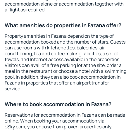
accommodation alone or accommodation together with
a flight as required.
What amenities do properties in Fazana offer?
Property amenities in Fazana depend on the type of
accommodation booked and the number of stars. Guests
can use rooms with kitchenettes, balconies, air
conditioning, tea and coffee making facilities, a set of
towels, and Internet access available in the properties.
Visitors can avail of a free parking lot at the site, order a
meal in the restaurant or choose a hotel with a swimming
pool. In addition, they can also book accommodation in
Fazana in properties that offer an airport transfer
service.
Where to book accommodation in Fazana?
Reservations for accommodation in Fazana can be made
online. When booking your accommodation via
eSky.com, you choose from proven properties only.