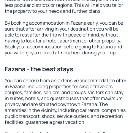
less popular districts or regions. This will help you tailor
the property to your needs and further plans.
By booking accommodation in Fazana early, you can be
sure that after arriving in your destination you will be
able to rest after the trip with peace of mind, without
having to look for a hotel, apartment or other property.
Book your accommodation before going to Fazana and
you will enjoy a relaxed atmosphere during your trip.
Fazana - the best stays
You can choose from an extensive accommodation offer
in Fazana, including properties for single travelers,
couples, families, seniors, and groups. Visitors can stay
in suites, hotels, and guesthouses that offer maximum
privacy and are situated downtown Fazana. The
amenities in the vicinity, including car rental companies,
public transport, shops, service outlets, and recreation
facilities, guarantee a great vacation.