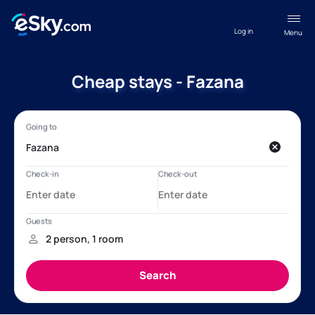
Log in
Menu
Cheap stays - Fazana