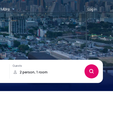
More
Log in