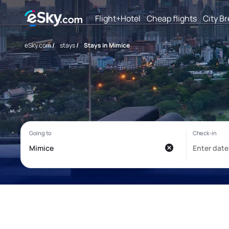
Flight+Hotel
Cheap flights
City B
eSky.com
/
stays
/
Stays in Mimice