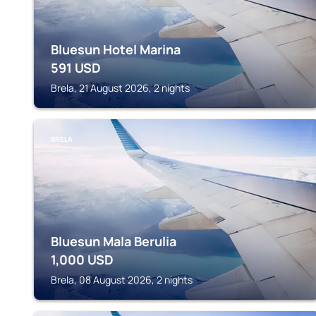
Bluesun Hotel Marina
591
USD
Brela, 21 August 2026, 2 nights
BRELA
Bluesun Mala Berulia
1,000
USD
Brela, 08 August 2026, 2 nights