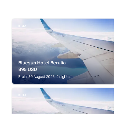
BRELA
Bluesun Hotel Berulia
895
USD
Brela, 30 August 2026, 2 nights
BRELA