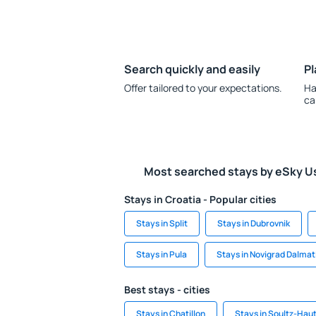
Search quickly and easily
Pl
Offer tailored to your expectations.
Ha
ca
Most searched stays by eSky U
Stays in Croatia - Popular cities
Stays in Split
Stays in Dubrovnik
Stays in Pula
Stays in Novigrad Dalmat
Best stays - cities
Stays in Chatillon
Stays in Soultz-Hau