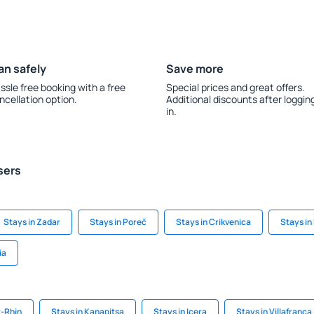
an safely
Save more
ssle free booking with a free
Special prices and great offers.
ncellation option.
Additional discounts after loggin
in.
sers
Stays in Zadar
Stays in Poreč
Stays in Crikvenica
Stays in
ia
t-Rhin
Stays in Kanapitsa
Stays in Icera
Stays in Villafranca