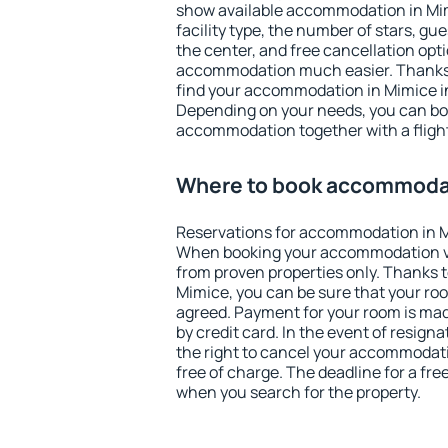
show available accommodation in Mimi
facility type, the number of stars, gu
the center, and free cancellation opt
accommodation much easier. Thanks to
find your accommodation in Mimice in
Depending on your needs, you can b
accommodation together with a flight
Where to book accommodat
Reservations for accommodation in M
When booking your accommodation v
from proven properties only. Thanks to 
Mimice, you can be sure that your roo
agreed. Payment for your room is ma
by credit card. In the event of resigna
the right to cancel your accommodati
free of charge. The deadline for a fre
when you search for the property.