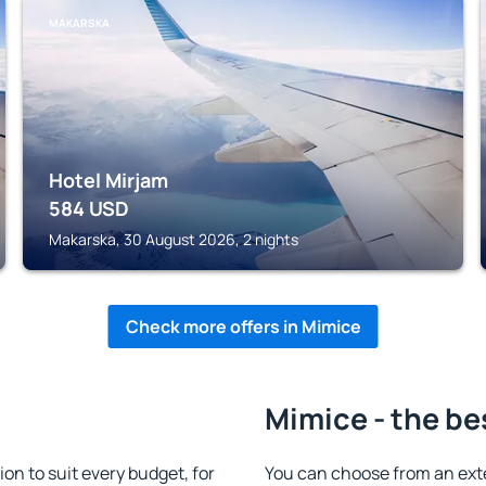
MAKARSKA
Hotel Mirjam
584
USD
Makarska, 30 August 2026, 2 nights
Check more offers in Mimice
Mimice - the be
n to suit every budget, for
You can choose from an ext