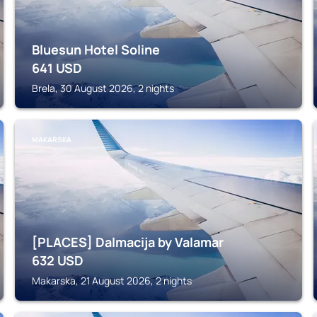
Bluesun Hotel Soline
641
USD
Brela, 30 August 2026, 2 nights
MAKARSKA
[PLACES] Dalmacija by Valamar
632
USD
Makarska, 21 August 2026, 2 nights