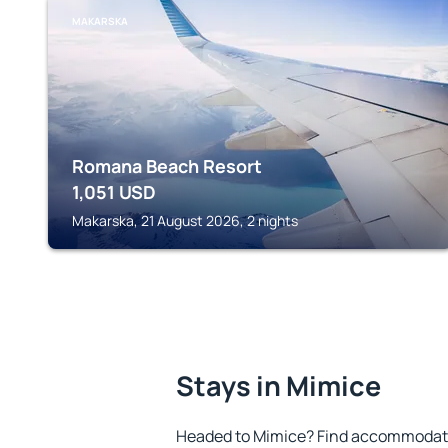
MAKARSKA
Romana Beach Resort
1,051
USD
Makarska, 21 August 2026, 2 nights
Stays in Mimice
Headed to Mimice? Find accommodatio