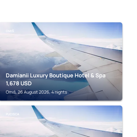
OMIŠ
Damianii Luxury Boutique Hotel & Spa
1,678
USD
Omiš, 26 August 2026, 4 nights
PUCISCA