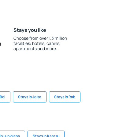
Stays you like
Choose from over 1.3 million
g
facilities: hotels, cabins,
apartments and more.
 Bol
Stays in Jelsa
Stays in Rab
 in Lunigiana
Stays in Karasu