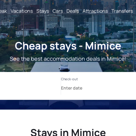
reak
Vacations
Stays
Cars
Deals
Attractions
Transfers
Cheap stays - Mimice
See the best accommodation deals in Mimice!
Stays in Mimice