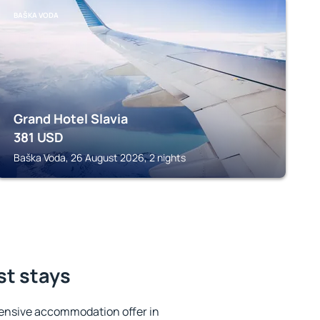
BAŠKA VODA
Grand Hotel Slavia
381
USD
Baška Voda, 26 August 2026, 2 nights
st stays
ensive accommodation offer in