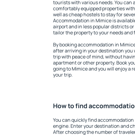
tourists with various needs. You can a
comfortably equipped properties wit
well as cheap hostels to stay for sever
Accommodation in Mimice is availabl
airport and in less popular districts or
tailor the property to your needs and 
By booking accommodation in Mimice 
after arriving in your destination you w
trip with peace of mind, without having
apartment or other property. Book y
going to Mimice and you will enjoy a
your trip.
How to find accommodatio
You can quickly find accommodation 
engine. Enter your destination and c
After choosing the number of traveler