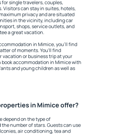
for single travelers, couples,
. Visitors can stay in suites, hotels,
 maximum privacy and are situated
ies in the vicinity, including car
nsport, shops, service outlets, and
ntee a great vacation.
 accommodation in Mimice, you'll find
atter of moments. You'll find
 vacation or business trip at your
n book accommodation in Mimice with
infants and young children as well as
roperties in Mimice offer?
e depend on the type of
the number of stars. Guests can use
conies, air conditioning, tea and