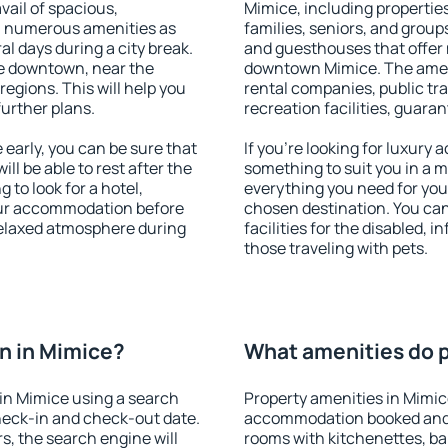
vail of spacious,
Mimice, including properties 
h numerous amenities as
families, seniors, and groups
al days during a city break.
and guesthouses that offer
e downtown, near the
downtown Mimice. The amenit
 regions. This will help you
rental companies, public tra
further plans.
recreation facilities, guara
early, you can be sure that
If you're looking for luxury
ill be able to rest after the
something to suit you in a m
 to look for a hotel,
everything you need for your
our accommodation before
chosen destination. You ca
 relaxed atmosphere during
facilities for the disabled, 
those traveling with pets.
n in Mimice?
What amenities do p
in Mimice using a search
Property amenities in Mimic
heck-in and check-out date.
accommodation booked and 
s, the search engine will
rooms with kitchenettes, bal