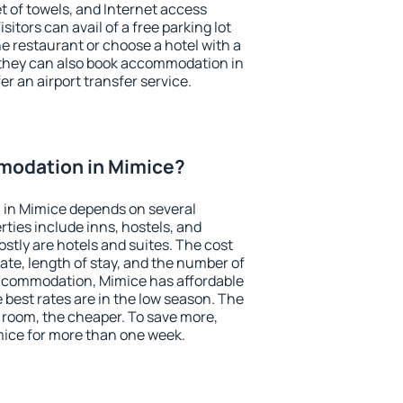
et of towels, and Internet access
isitors can avail of a free parking lot
the restaurant or choose a hotel with a
 they can also book accommodation in
er an airport transfer service.
modation in Mimice?
in Mimice depends on several
ties include inns, hostels, and
stly are hotels and suites. The cost
ate, length of stay, and the number of
ccommodation, Mimice has affordable
e best rates are in the low season. The
 room, the cheaper. To save more,
ice for more than one week.