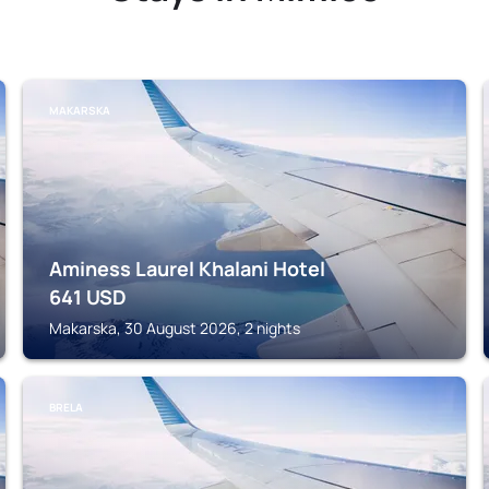
MAKARSKA
Aminess Laurel Khalani Hotel
641
USD
Makarska, 30 August 2026, 2 nights
BRELA