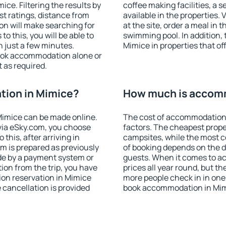
ce. Filtering the results by
coffee making facilities, a s
est ratings, distance from
available in the properties. V
ion will make searching for
at the site, order a meal in 
 this, you will be able to
swimming pool. In addition,
 just a few minutes.
Mimice in properties that off
ook accommodation alone or
 as required.
ion in Mimice?
How much is accom
imice can be made online.
The cost of accommodation 
ia eSky.com, you choose
factors. The cheapest proper
this, after arriving in
campsites, while the most co
m is prepared as previously
of booking depends on the d
de by a payment system or
guests. When it comes to a
tion from the trip, you have
prices all year round, but th
on reservation in Mimice
more people check in in one
e cancellation is provided
book accommodation in Mim