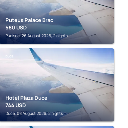
Puteus Palace Brac
580
USD
Pucisca, 26 August 2026, 2 nights
DUĆE
Hotel Plaza Duce
744
USD
Duće, 08 August 2026, 2 nights