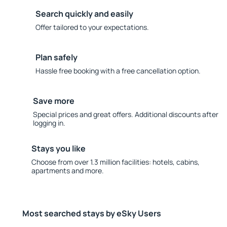
Search quickly and easily
Offer tailored to your expectations.
Plan safely
Hassle free booking with a free cancellation option.
Save more
Special prices and great offers. Additional discounts after
logging in.
Stays you like
Choose from over 1.3 million facilities: hotels, cabins,
apartments and more.
Most searched stays by eSky Users