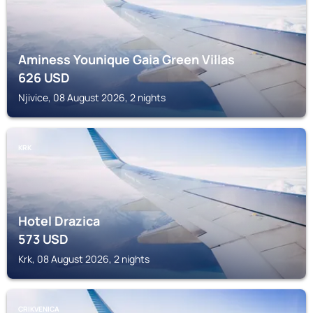
Aminess Younique Gaia Green Villas
626
USD
Njivice, 08 August 2026, 2 nights
KRK
Hotel Drazica
573
USD
Krk, 08 August 2026, 2 nights
CRIKVENICA