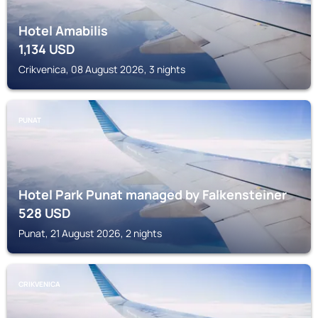
Hotel Amabilis
1,134
USD
Crikvenica, 08 August 2026, 3 nights
PUNAT
Hotel Park Punat managed by Falkensteiner
528
USD
Punat, 21 August 2026, 2 nights
CRIKVENICA