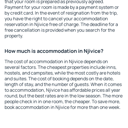
that your room is prepared as previously agreed.
Payment for your room is made by a payment system or
by credit card. In the event of resignation from the trip,
you have the right to cancel your accommodation
reservation in Njivice free of charge. The deadline for a
free cancellation is provided when you search for the
property.
How much is accommodation in Njivice?
The cost of accommodation in Njivice depends on
several factors. The cheapest properties include inns,
hostels, and campsites, while the most costly are hotels
and suites. The cost of booking depends on the date,
length of stay, and the number of guests. When it comes
to accommodation, Njivice has affordable prices all year
round, but the best rates are in the low season. The more
people check in in one room, the cheaper. To save more,
book accommodation in Njivice for more than one week.