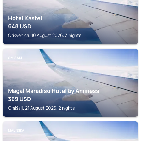
Hotel Kastel
648
USD
Crikvenica, 10 August 2026, 3 nights
OMIŠALJ
Magal Maradiso Hotel by Aminess
369
USD
Omišalj, 21 August 2026, 2 nights
MALINSKA