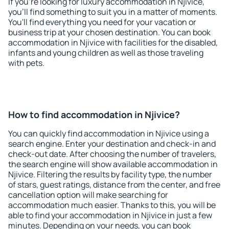
If you're looking for luxury accommodation in Njivice,
you'll find something to suit you in a matter of moments.
You'll find everything you need for your vacation or
business trip at your chosen destination. You can book
accommodation in Njivice with facilities for the disabled,
infants and young children as well as those traveling
with pets.
How to find accommodation in Njivice?
You can quickly find accommodation in Njivice using a
search engine. Enter your destination and check-in and
check-out date. After choosing the number of travelers,
the search engine will show available accommodation in
Njivice. Filtering the results by facility type, the number
of stars, guest ratings, distance from the center, and free
cancellation option will make searching for
accommodation much easier. Thanks to this, you will be
able to find your accommodation in Njivice in just a few
minutes. Depending on your needs, you can book