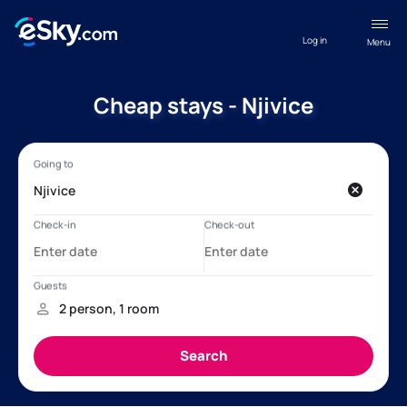
Log in
Menu
Cheap stays - Njivice