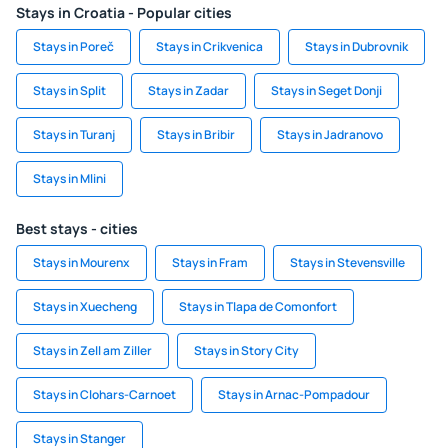
Stays in Croatia - Popular cities
Stays in Poreč
Stays in Crikvenica
Stays in Dubrovnik
Stays in Split
Stays in Zadar
Stays in Seget Donji
Stays in Turanj
Stays in Bribir
Stays in Jadranovo
Stays in Mlini
Best stays - cities
Stays in Mourenx
Stays in Fram
Stays in Stevensville
Stays in Xuecheng
Stays in Tlapa de Comonfort
Stays in Zell am Ziller
Stays in Story City
Stays in Clohars-Carnoet
Stays in Arnac-Pompadour
Stays in Stanger