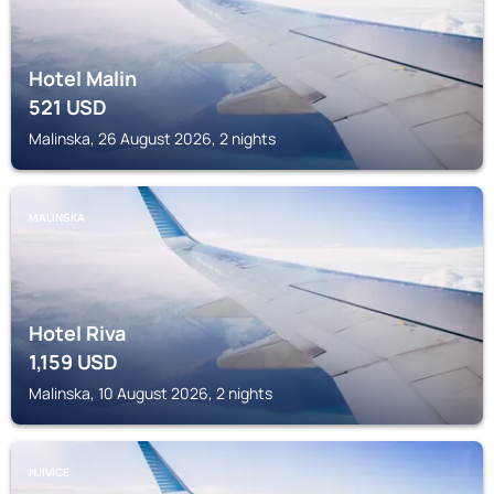
Hotel Malin
521
USD
Malinska, 26 August 2026, 2 nights
MALINSKA
Hotel Riva
1,159
USD
Malinska, 10 August 2026, 2 nights
NJIVICE