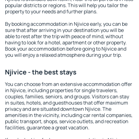
popular districts or regions. This will help you tailor the
property to your needs and further plans.
By booking accommodation in Njivice early, you can be
sure that after arriving in your destination you will be
able to rest after the trip with peace of mind, without
having to look for a hotel, apartment or other property.
Book your accommodation before going to Njivice and
you will enjoy a relaxed atmosphere during your trip.
Njivice - the best stays
You can choose from an extensive accommodation offer
in Njivice, including properties for single travelers,
couples, families, seniors, and groups. Visitors can stay
in suites, hotels, and guesthouses that offer maximum
privacy and are situated downtown Njivice. The
amenities in the vicinity, including car rental companies,
public transport, shops, service outlets, and recreation
facilities, guarantee a great vacation.