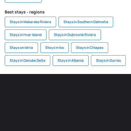
Best stays - regions
Stays in Makarska Riviera
Stays in Southern Dalmatia
Stays in Hvar Island
Stays in Dubrovnik Riviera
Stays on Istria
Stays in Ios
Stays in Chiapas
Stays in Danube Delta
Stays in Albania
Stays in Durres