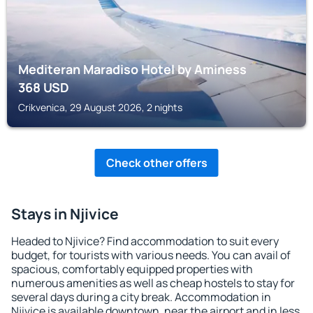
Mediteran Maradiso Hotel by Aminess
368
USD
Crikvenica, 29 August 2026, 2 nights
Check other offers
Stays in Njivice
Headed to Njivice? Find accommodation to suit every
budget, for tourists with various needs. You can avail of
spacious, comfortably equipped properties with
numerous amenities as well as cheap hostels to stay for
several days during a city break. Accommodation in
Njivice is available downtown, near the airport and in less