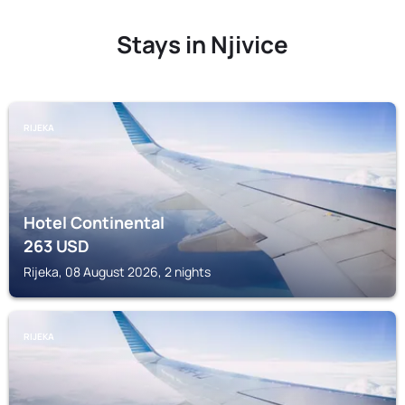
Stays in Njivice
RIJEKA
Hotel Continental
263
USD
Rijeka, 08 August 2026, 2 nights
RIJEKA