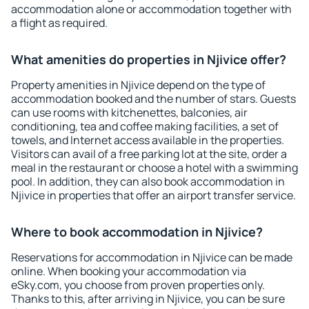
accommodation alone or accommodation together with
a flight as required.
What amenities do properties in Njivice offer?
Property amenities in Njivice depend on the type of
accommodation booked and the number of stars. Guests
can use rooms with kitchenettes, balconies, air
conditioning, tea and coffee making facilities, a set of
towels, and Internet access available in the properties.
Visitors can avail of a free parking lot at the site, order a
meal in the restaurant or choose a hotel with a swimming
pool. In addition, they can also book accommodation in
Njivice in properties that offer an airport transfer service.
Where to book accommodation in Njivice?
Reservations for accommodation in Njivice can be made
online. When booking your accommodation via
eSky.com, you choose from proven properties only.
Thanks to this, after arriving in Njivice, you can be sure