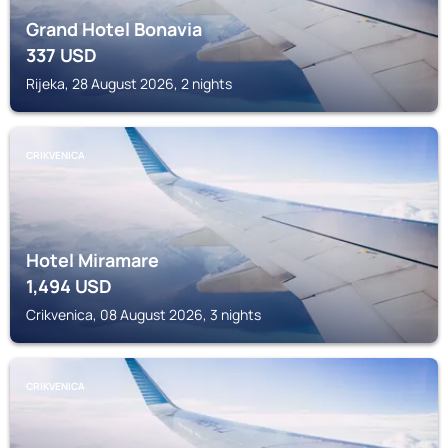
Grand Hotel Bonavia
337
USD
Rijeka, 28 August 2026, 2 nights
CRIKVENICA
Hotel Miramare
1,494
USD
Crikvenica, 08 August 2026, 3 nights
CRIKVENICA