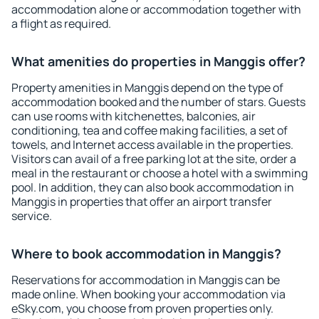
accommodation alone or accommodation together with
a flight as required.
What amenities do properties in Manggis offer?
Property amenities in Manggis depend on the type of
accommodation booked and the number of stars. Guests
can use rooms with kitchenettes, balconies, air
conditioning, tea and coffee making facilities, a set of
towels, and Internet access available in the properties.
Visitors can avail of a free parking lot at the site, order a
meal in the restaurant or choose a hotel with a swimming
pool. In addition, they can also book accommodation in
Manggis in properties that offer an airport transfer
service.
Where to book accommodation in Manggis?
Reservations for accommodation in Manggis can be
made online. When booking your accommodation via
eSky.com, you choose from proven properties only.