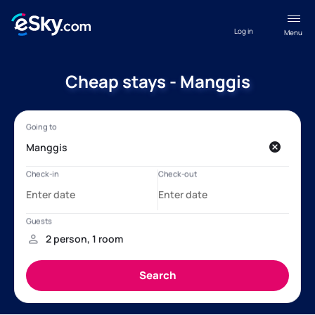
Log in
Menu
Cheap stays - Manggis