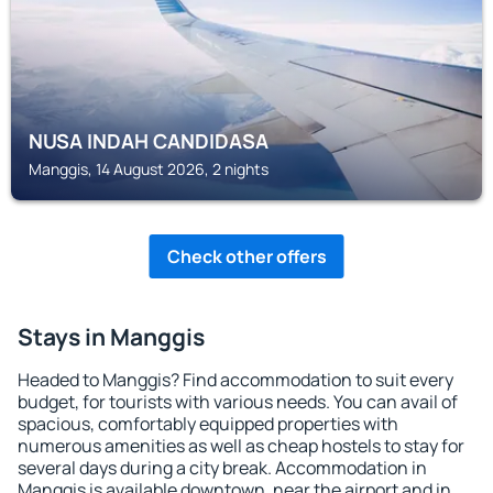
NUSA INDAH CANDIDASA
Manggis, 14 August 2026, 2 nights
Check other offers
Stays in Manggis
Headed to Manggis? Find accommodation to suit every
budget, for tourists with various needs. You can avail of
spacious, comfortably equipped properties with
numerous amenities as well as cheap hostels to stay for
several days during a city break. Accommodation in
Manggis is available downtown, near the airport and in