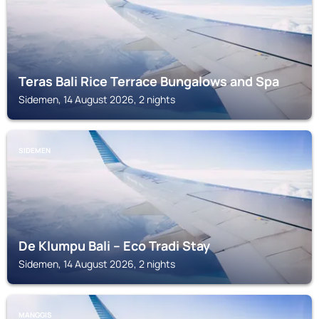
Teras Bali Rice Terrace Bungalows and Spa
Sidemen, 14 August 2026, 2 nights
SIDEMEN
De Klumpu Bali – Eco Tradi Stay
Sidemen, 14 August 2026, 2 nights
MANGGIS