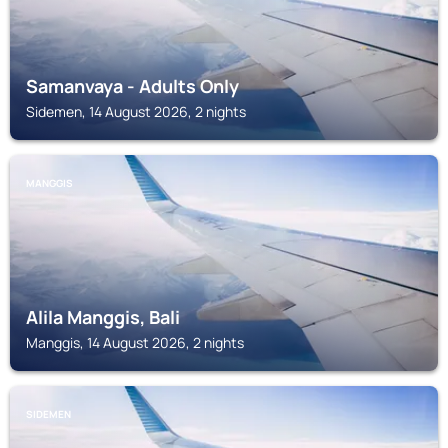
Samanvaya - Adults Only
Sidemen, 14 August 2026, 2 nights
MANGGIS
Alila Manggis, Bali
Manggis, 14 August 2026, 2 nights
SIDEMEN