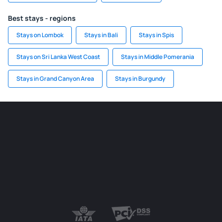
Best stays - regions
Stays on Lombok
Stays in Bali
Stays in Spis
Stays on Sri Lanka West Coast
Stays in Middle Pomerania
Stays in Grand Canyon Area
Stays in Burgundy