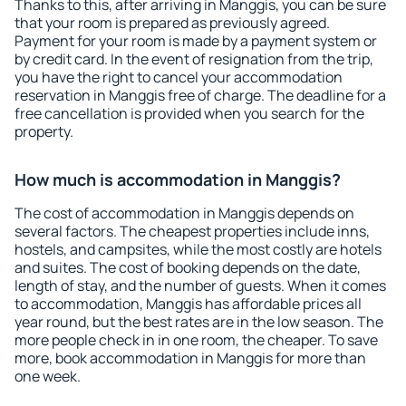
Thanks to this, after arriving in Manggis, you can be sure
that your room is prepared as previously agreed.
Payment for your room is made by a payment system or
by credit card. In the event of resignation from the trip,
you have the right to cancel your accommodation
reservation in Manggis free of charge. The deadline for a
free cancellation is provided when you search for the
property.
How much is accommodation in Manggis?
The cost of accommodation in Manggis depends on
several factors. The cheapest properties include inns,
hostels, and campsites, while the most costly are hotels
and suites. The cost of booking depends on the date,
length of stay, and the number of guests. When it comes
to accommodation, Manggis has affordable prices all
year round, but the best rates are in the low season. The
more people check in in one room, the cheaper. To save
more, book accommodation in Manggis for more than
one week.