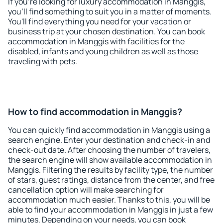
If you're looking for luxury accommodation in Manggis,
you'll find something to suit you in a matter of moments.
You'll find everything you need for your vacation or
business trip at your chosen destination. You can book
accommodation in Manggis with facilities for the
disabled, infants and young children as well as those
traveling with pets.
How to find accommodation in Manggis?
You can quickly find accommodation in Manggis using a
search engine. Enter your destination and check-in and
check-out date. After choosing the number of travelers,
the search engine will show available accommodation in
Manggis. Filtering the results by facility type, the number
of stars, guest ratings, distance from the center, and free
cancellation option will make searching for
accommodation much easier. Thanks to this, you will be
able to find your accommodation in Manggis in just a few
minutes. Depending on your needs, you can book