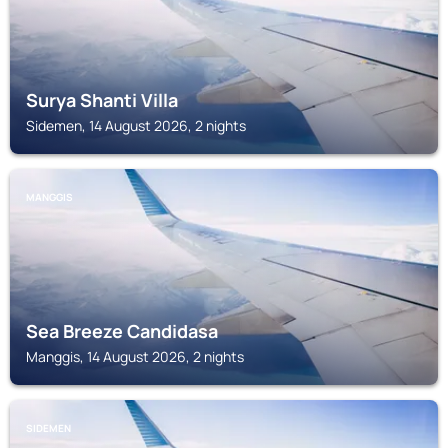
Surya Shanti Villa
Sidemen, 14 August 2026, 2 nights
MANGGIS
Sea Breeze Candidasa
Manggis, 14 August 2026, 2 nights
SIDEMEN