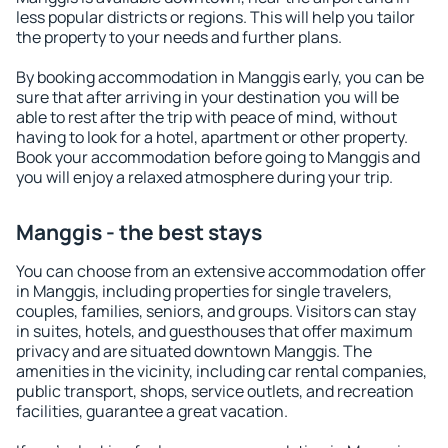
less popular districts or regions. This will help you tailor
the property to your needs and further plans.
By booking accommodation in Manggis early, you can be
sure that after arriving in your destination you will be
able to rest after the trip with peace of mind, without
having to look for a hotel, apartment or other property.
Book your accommodation before going to Manggis and
you will enjoy a relaxed atmosphere during your trip.
Manggis - the best stays
You can choose from an extensive accommodation offer
in Manggis, including properties for single travelers,
couples, families, seniors, and groups. Visitors can stay
in suites, hotels, and guesthouses that offer maximum
privacy and are situated downtown Manggis. The
amenities in the vicinity, including car rental companies,
public transport, shops, service outlets, and recreation
facilities, guarantee a great vacation.