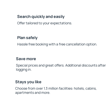
Search quickly and easily
Offer tailored to your expectations.
Plan safely
Hassle free booking with a free cancellation option.
Save more
Special prices and great offers. Additional discounts after
logging in.
Stays you like
Choose from over 1.3 million facilities: hotels, cabins,
apartments and more.