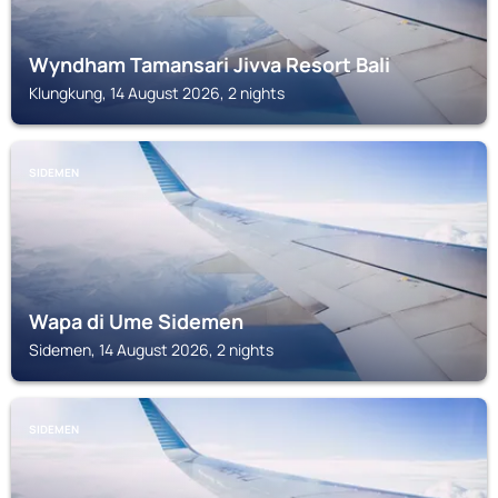
Wyndham Tamansari Jivva Resort Bali
Klungkung, 14 August 2026, 2 nights
SIDEMEN
Wapa di Ume Sidemen
Sidemen, 14 August 2026, 2 nights
SIDEMEN