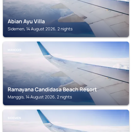
Abian Ayu Villa
Sidemen, 14 August 2026, 2 nights
MANGGIS
Ramayana Candidasa Beach Resort
Manggis, 14 August 2026, 2 nights
SIDEMEN