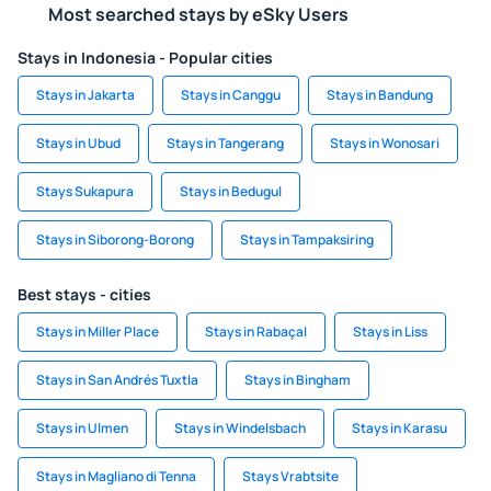
Most searched stays by eSky Users
Stays in Indonesia - Popular cities
Stays in Jakarta
Stays in Canggu
Stays in Bandung
Stays in Ubud
Stays in Tangerang
Stays in Wonosari
Stays Sukapura
Stays in Bedugul
Stays in Siborong-Borong
Stays in Tampaksiring
Best stays - cities
Stays in Miller Place
Stays in Rabaçal
Stays in Liss
Stays in San Andrés Tuxtla
Stays in Bingham
Stays in Ulmen
Stays in Windelsbach
Stays in Karasu
Stays in Magliano di Tenna
Stays Vrabtsite