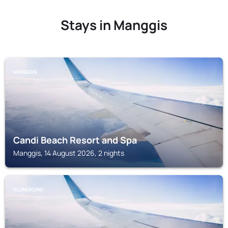
Stays in Manggis
MANGGIS
Candi Beach Resort and Spa
Manggis, 14 August 2026, 2 nights
KLUNGKUNG