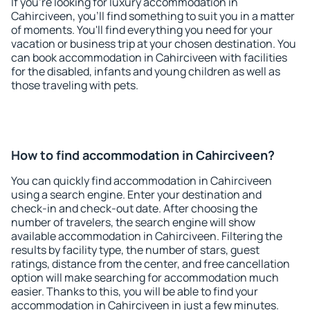
If you're looking for luxury accommodation in
Cahirciveen, you'll find something to suit you in a matter
of moments. You'll find everything you need for your
vacation or business trip at your chosen destination. You
can book accommodation in Cahirciveen with facilities
for the disabled, infants and young children as well as
those traveling with pets.
How to find accommodation in Cahirciveen?
You can quickly find accommodation in Cahirciveen
using a search engine. Enter your destination and
check-in and check-out date. After choosing the
number of travelers, the search engine will show
available accommodation in Cahirciveen. Filtering the
results by facility type, the number of stars, guest
ratings, distance from the center, and free cancellation
option will make searching for accommodation much
easier. Thanks to this, you will be able to find your
accommodation in Cahirciveen in just a few minutes.