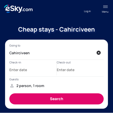
Log in
Menu
Cheap stays - Cahirciveen