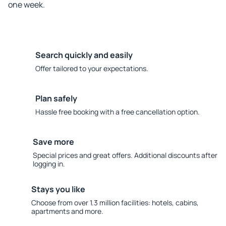
one week.
Search quickly and easily
Offer tailored to your expectations.
Plan safely
Hassle free booking with a free cancellation option.
Save more
Special prices and great offers. Additional discounts after
logging in.
Stays you like
Choose from over 1.3 million facilities: hotels, cabins,
apartments and more.