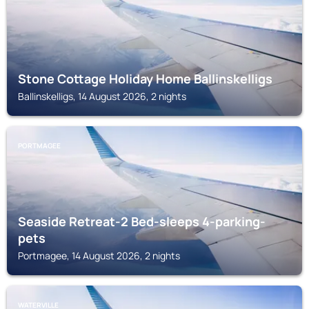
Stone Cottage Holiday Home Ballinskelligs
Ballinskelligs, 14 August 2026, 2 nights
PORTMAGEE
Seaside Retreat-2 Bed-sleeps 4-parking-
pets
Portmagee, 14 August 2026, 2 nights
WATERVILLE