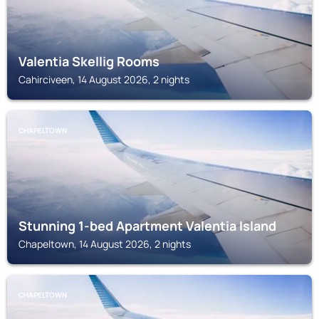
Valentia Skellig Rooms
Cahirciveen, 14 August 2026, 2 nights
CHAPELTOWN
Stunning 1-bed Apartment Valentia Island
Chapeltown, 14 August 2026, 2 nights
CHAPELTOWN