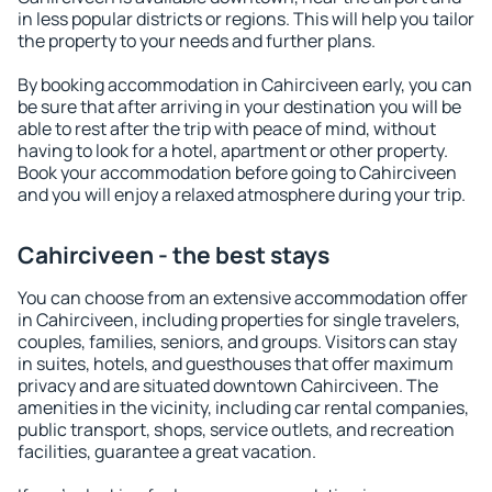
in less popular districts or regions. This will help you tailor
the property to your needs and further plans.
By booking accommodation in Cahirciveen early, you can
be sure that after arriving in your destination you will be
able to rest after the trip with peace of mind, without
having to look for a hotel, apartment or other property.
Book your accommodation before going to Cahirciveen
and you will enjoy a relaxed atmosphere during your trip.
Cahirciveen - the best stays
You can choose from an extensive accommodation offer
in Cahirciveen, including properties for single travelers,
couples, families, seniors, and groups. Visitors can stay
in suites, hotels, and guesthouses that offer maximum
privacy and are situated downtown Cahirciveen. The
amenities in the vicinity, including car rental companies,
public transport, shops, service outlets, and recreation
facilities, guarantee a great vacation.