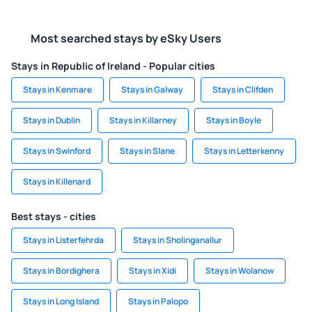
Most searched stays by eSky Users
Stays in Republic of Ireland - Popular cities
Stays in Kenmare
Stays in Galway
Stays in Clifden
Stays in Dublin
Stays in Killarney
Stays in Boyle
Stays in Swinford
Stays in Slane
Stays in Letterkenny
Stays in Killenard
Best stays - cities
Stays in Listerfehrda
Stays in Sholinganallur
Stays in Bordighera
Stays in Xidi
Stays in Wolanow
Stays in Long Island
Stays in Palopo