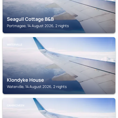
Seagull Cottage B&B
Portmagee, 14 August 2026, 2 nights
WATERVILLE
Klondyke House
Waterville, 14 August 2026, 2 nights
CAHIRCIVEEN