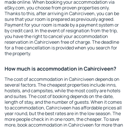
made online. When booking your accommodation via
eSky.com, you choose from proven properties only.
Thanks to this, after arriving in Cahirciveen, you can be
sure that your room is prepared as previously agreed.
Payment for your room is made by a payment system or
by credit card. In the event of resignation from the trip,
you have the right to cancel your accommodation
reservation in Cahirciveen free of charge. The deadline
for a free cancellation is provided when you search for
the property.
How much is accommodation in Cahirciveen?
The cost of accommodation in Cahirciveen depends on
several factors. The cheapest properties include inns,
hostels, and campsites, while the most costly are hotels
and suites. The cost of booking depends on the date,
length of stay, and the number of guests. When it comes
to accommodation, Cahirciveen has affordable prices all
year round, but the best rates are in the low season. The
more people check in in one room, the cheaper. To save
more, book accommodation in Cahirciveen for more than