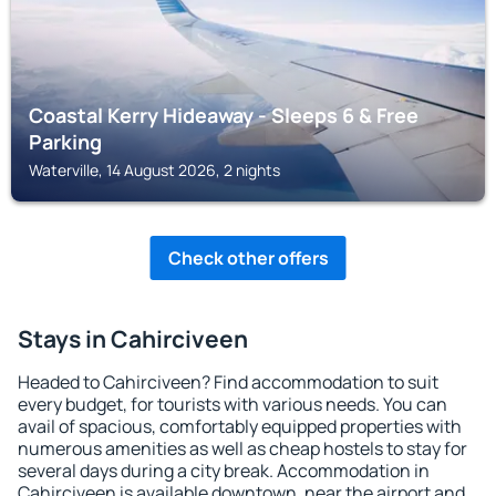
Coastal Kerry Hideaway - Sleeps 6 & Free
Parking
Waterville, 14 August 2026, 2 nights
Check other offers
Stays in Cahirciveen
Headed to Cahirciveen? Find accommodation to suit
every budget, for tourists with various needs. You can
avail of spacious, comfortably equipped properties with
numerous amenities as well as cheap hostels to stay for
several days during a city break. Accommodation in
Cahirciveen is available downtown, near the airport and