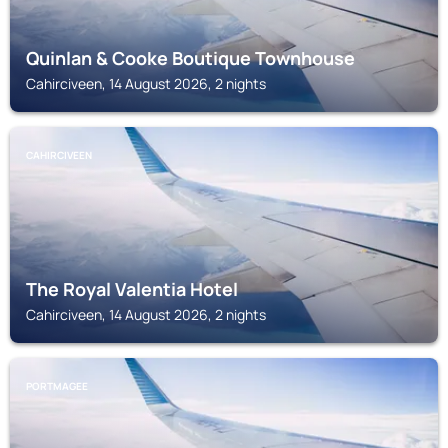
Quinlan & Cooke Boutique Townhouse
Cahirciveen, 14 August 2026, 2 nights
CAHIRCIVEEN
The Royal Valentia Hotel
Cahirciveen, 14 August 2026, 2 nights
PORTMAGEE