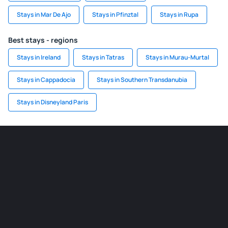
Stays in Mar De Ajo
Stays in Pfinztal
Stays in Rupa
Best stays - regions
Stays in Ireland
Stays in Tatras
Stays in Murau-Murtal
Stays in Cappadocia
Stays in Southern Transdanubia
Stays in Disneyland Paris