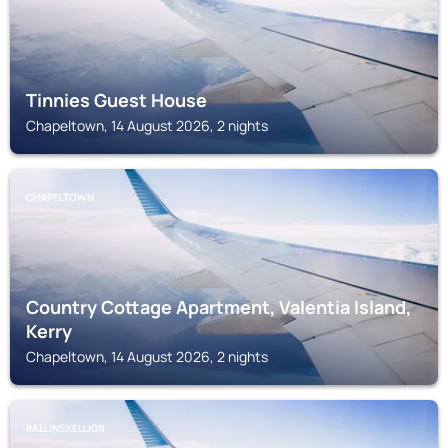
Tinnies Guest House
Chapeltown, 14 August 2026, 2 nights
CHAPELTOWN
Country Cottage Apartment, Valentia Island,
Kerry
Chapeltown, 14 August 2026, 2 nights
BALLINSKELLIGS