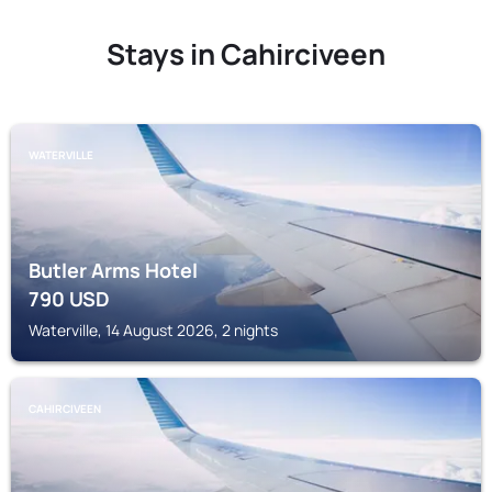
Stays in Cahirciveen
WATERVILLE
Butler Arms Hotel
790
USD
Waterville, 14 August 2026, 2 nights
CAHIRCIVEEN