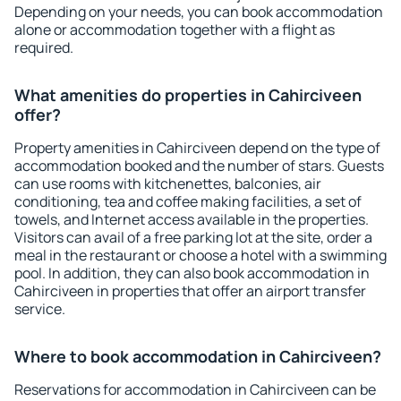
Depending on your needs, you can book accommodation
alone or accommodation together with a flight as
required.
What amenities do properties in Cahirciveen
offer?
Property amenities in Cahirciveen depend on the type of
accommodation booked and the number of stars. Guests
can use rooms with kitchenettes, balconies, air
conditioning, tea and coffee making facilities, a set of
towels, and Internet access available in the properties.
Visitors can avail of a free parking lot at the site, order a
meal in the restaurant or choose a hotel with a swimming
pool. In addition, they can also book accommodation in
Cahirciveen in properties that offer an airport transfer
service.
Where to book accommodation in Cahirciveen?
Reservations for accommodation in Cahirciveen can be