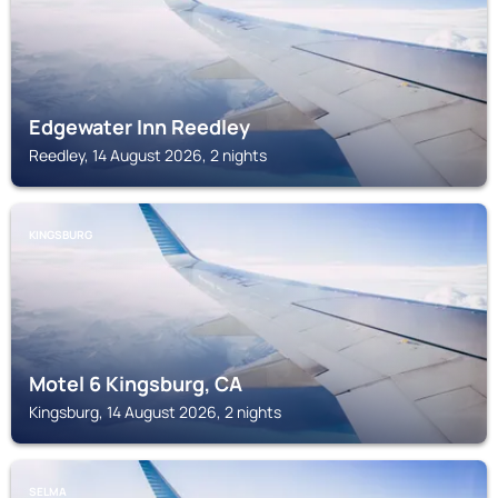
Edgewater Inn Reedley
Reedley, 14 August 2026, 2 nights
KINGSBURG
Motel 6 Kingsburg, CA
Kingsburg, 14 August 2026, 2 nights
SELMA