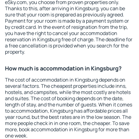
eSky.com, you choose from proven properties only.
Thanks to this, after arriving in Kingsburg, you can be
sure that your room is prepared as previously agreed.
Payment for your room is made by a payment system or
by credit card. In the event of resignation from the trip,
you have the right to cancel your accommodation
reservation in Kingsburg free of charge. The deadline for
a free cancellation is provided when you search for the
property.
How much is accommodation in Kingsburg?
The cost of accommodation in Kingsburg depends on
several factors. The cheapest properties include inns,
hostels, and campsites, while the most costly are hotels
and suites. The cost of booking depends on the date,
length of stay, and the number of guests. When it comes
to accommodation, Kingsburg has affordable prices all
year round, but the best rates are in the low season. The
more people check in in one room, the cheaper. To save
more, book accommodation in Kingsburg for more than
one week.