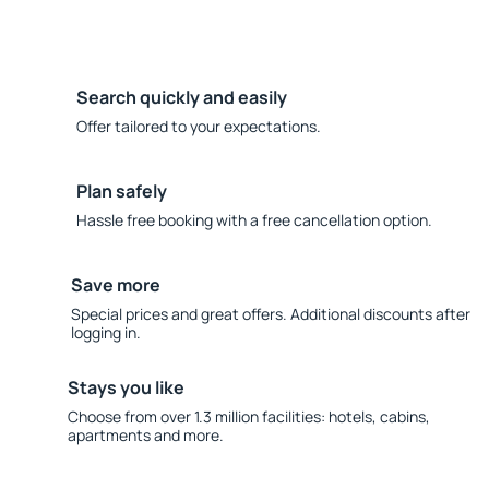
Search quickly and easily
Offer tailored to your expectations.
Plan safely
Hassle free booking with a free cancellation option.
Save more
Special prices and great offers. Additional discounts after
logging in.
Stays you like
Choose from over 1.3 million facilities: hotels, cabins,
apartments and more.