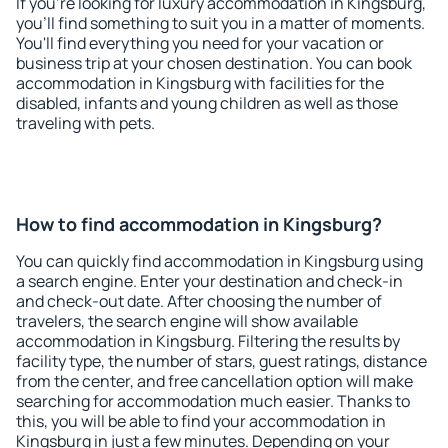
If you're looking for luxury accommodation in Kingsburg,
you'll find something to suit you in a matter of moments.
You'll find everything you need for your vacation or
business trip at your chosen destination. You can book
accommodation in Kingsburg with facilities for the
disabled, infants and young children as well as those
traveling with pets.
How to find accommodation in Kingsburg?
You can quickly find accommodation in Kingsburg using
a search engine. Enter your destination and check-in
and check-out date. After choosing the number of
travelers, the search engine will show available
accommodation in Kingsburg. Filtering the results by
facility type, the number of stars, guest ratings, distance
from the center, and free cancellation option will make
searching for accommodation much easier. Thanks to
this, you will be able to find your accommodation in
Kingsburg in just a few minutes. Depending on your