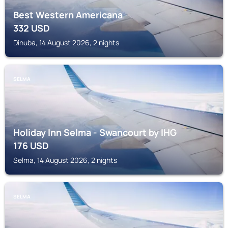
Best Western Americana
332
USD
Dinuba, 14 August 2026, 2 nights
SELMA
Holiday Inn Selma - Swancourt by IHG
176
USD
Selma, 14 August 2026, 2 nights
SELMA