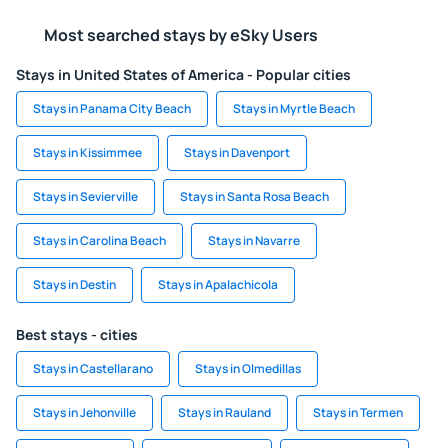
Most searched stays by eSky Users
Stays in United States of America - Popular cities
Stays in Panama City Beach
Stays in Myrtle Beach
Stays in Kissimmee
Stays in Davenport
Stays in Sevierville
Stays in Santa Rosa Beach
Stays in Carolina Beach
Stays in Navarre
Stays in Destin
Stays in Apalachicola
Best stays - cities
Stays in Castellarano
Stays in Olmedillas
Stays in Jehonville
Stays in Rauland
Stays in Termen