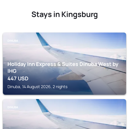
Stays in Kingsburg
DINUBA
Holiday Inn Express & Suites Dinuba West by
IHG
447
USD
Dinuba, 14 August 2026, 2 nights
DINUBA