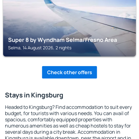
Super 8 by Wyndham Selma/Fresno Area
Selma, 14 August 2026, 2 nights
Check other offers
Stays in Kingsburg
Headed to Kingsburg? Find accommodation to suit every
budget, for tourists with various needs. You can avail of
spacious, comfortably equipped properties with
numerous amenities as well as cheap hostels to stay for
several days during a city break. Accommodation in
Kingsburg is available downtown, near the airport and in