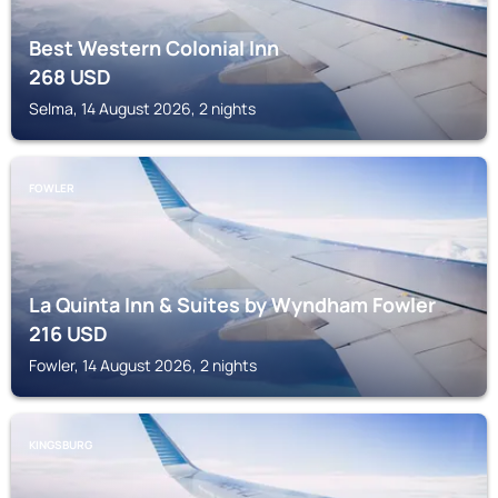
Best Western Colonial Inn
268
USD
Selma, 14 August 2026, 2 nights
FOWLER
La Quinta Inn & Suites by Wyndham Fowler
216
USD
Fowler, 14 August 2026, 2 nights
KINGSBURG