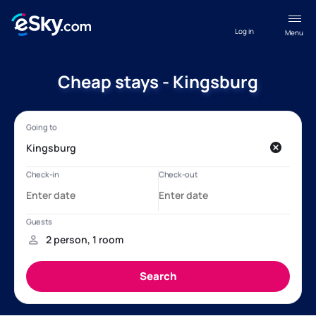
Log in
Menu
Cheap stays - Kingsburg