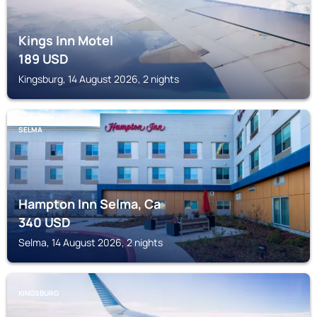
Kings Inn Motel
189
USD
Kingsburg, 14 August 2026, 2 nights
SELMA
Hampton Inn Selma, Ca
340
USD
Selma, 14 August 2026, 2 nights
KINGSBURG