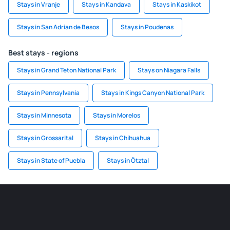
Stays in Vranje
Stays in Kandava
Stays in Kaskikot
Stays in San Adrian de Besos
Stays in Poudenas
Best stays - regions
Stays in Grand Teton National Park
Stays on Niagara Falls
Stays in Pennsylvania
Stays in Kings Canyon National Park
Stays in Minnesota
Stays in Morelos
Stays in Grossarltal
Stays in Chihuahua
Stays in State of Puebla
Stays in Ötztal