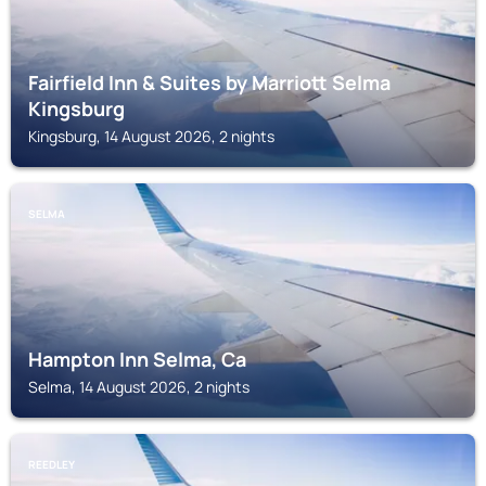
Fairfield Inn & Suites by Marriott Selma
Kingsburg
Kingsburg, 14 August 2026, 2 nights
SELMA
Hampton Inn Selma, Ca
Selma, 14 August 2026, 2 nights
REEDLEY