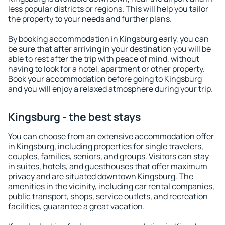
less popular districts or regions. This will help you tailor
the property to your needs and further plans.
By booking accommodation in Kingsburg early, you can
be sure that after arriving in your destination you will be
able to rest after the trip with peace of mind, without
having to look for a hotel, apartment or other property.
Book your accommodation before going to Kingsburg
and you will enjoy a relaxed atmosphere during your trip.
Kingsburg - the best stays
You can choose from an extensive accommodation offer
in Kingsburg, including properties for single travelers,
couples, families, seniors, and groups. Visitors can stay
in suites, hotels, and guesthouses that offer maximum
privacy and are situated downtown Kingsburg. The
amenities in the vicinity, including car rental companies,
public transport, shops, service outlets, and recreation
facilities, guarantee a great vacation.