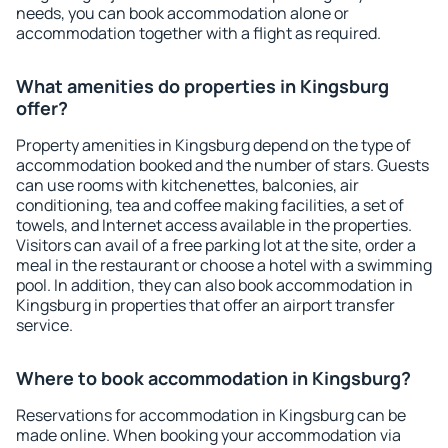
needs, you can book accommodation alone or
accommodation together with a flight as required.
What amenities do properties in Kingsburg
offer?
Property amenities in Kingsburg depend on the type of
accommodation booked and the number of stars. Guests
can use rooms with kitchenettes, balconies, air
conditioning, tea and coffee making facilities, a set of
towels, and Internet access available in the properties.
Visitors can avail of a free parking lot at the site, order a
meal in the restaurant or choose a hotel with a swimming
pool. In addition, they can also book accommodation in
Kingsburg in properties that offer an airport transfer
service.
Where to book accommodation in Kingsburg?
Reservations for accommodation in Kingsburg can be
made online. When booking your accommodation via