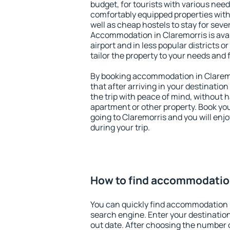
budget, for tourists with various need
comfortably equipped properties wit
well as cheap hostels to stay for sever
Accommodation in Claremorris is ava
airport and in less popular districts or
tailor the property to your needs and 
By booking accommodation in Claremor
that after arriving in your destination 
the trip with peace of mind, without ha
apartment or other property. Book y
going to Claremorris and you will enj
during your trip.
How to find accommodation
You can quickly find accommodation i
search engine. Enter your destinati
out date. After choosing the number o