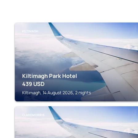
KILTIMAGH
Kiltimagh Park Hotel
439
USD
Kiltimagh, 14 August 2026, 2 nights
CLAREMORRIS