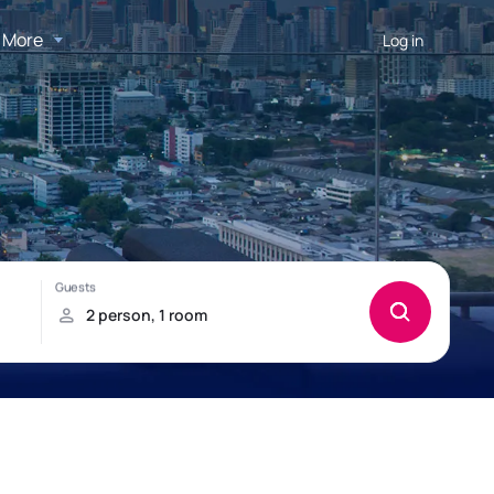
More
Log in