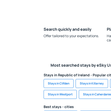
Search quickly and easily
Pl
Offer tailored to your expectations.
Ha
ca
Most searched stays by eSky U
Stays in Republic of Ireland - Popular ci
Stays in Clifden
Stays in Killarney
Stays in Westport
Stays in Caherdanie
Best stays - cities