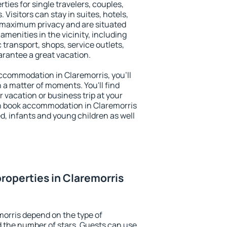
ties for single travelers, couples,
. Visitors can stay in suites, hotels,
 maximum privacy and are situated
menities in the vicinity, including
 transport, shops, service outlets,
uarantee a great vacation.
 accommodation in Claremorris, you'll
n a matter of moments. You'll find
 vacation or business trip at your
n book accommodation in Claremorris
led, infants and young children as well
roperties in Claremorris
morris depend on the type of
the number of stars. Guests can use