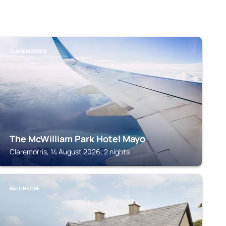
CLAREMORRIS
The McWilliam Park Hotel Mayo
Claremorris, 14 August 2026, 2 nights
BALLINROBE