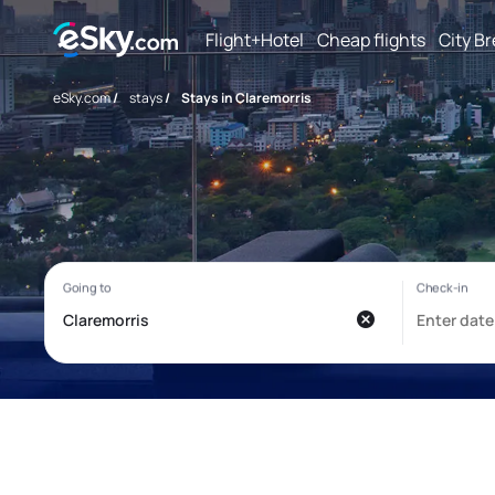
Flight+Hotel
Cheap flights
City B
eSky.com
/
stays
/
Stays in Claremorris