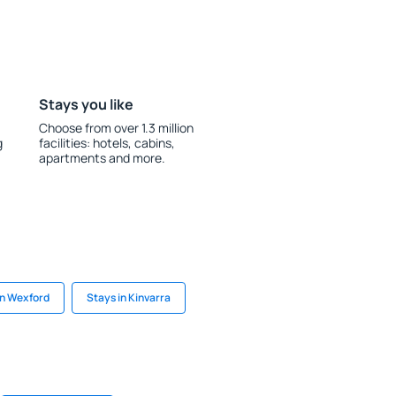
Stays you like
Choose from over 1.3 million
g
facilities: hotels, cabins,
apartments and more.
in Wexford
Stays in Kinvarra