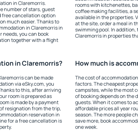
tion in Claremorris.
rooms with kitchenettes, bal
 the number of stars, guest
coffee making facilities, a s
d free cancellation option
available in the properties. V
on much easier. Thanks to
at the site, order a meal in 
commodation in Claremorris in
swimming pool. In addition,
r needs, you can book
Claremorris in properties tha
on together with a flight
ion in Claremorris?
How much is accomm
Claremorris can be made
The cost of accommodation 
ation via eSky.com, you
factors. The cheapest proper
anks to this, after arriving
campsites, while the most co
your room is prepared as
of booking depends on the d
 room is made by a payment
guests. When it comes to a
of resignation from the trip,
affordable prices all year ro
commodation reservation in
season. The more people che
ne for a free cancellation is
save more, book accommodat
perty.
one week.