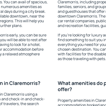
s. You can avail of spacious,
Claremorris, including proper
h numerous amenities as
families, seniors, and groups
al days during a city break.
and guesthouses that offer
ilable downtown, near the
downtown Claremorris. The a
 regions. This will help you
car rental companies, public
further plans.
and recreation facilities, g
ris early, you can be sure
If you're looking for luxury
you will be able to rest after
find something to suit you i
ving to look for a hotel,
everything you need for your
our accommodation before
chosen destination. You ca
oy a relaxed atmosphere
with facilities for the disab
as those traveling with pets.
 in Claremorris?
What amenities do p
offer?
n Claremorris using a
on and check-in and check-
Property amenities in Clare
f travelers, the search
accommodation booked and 