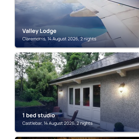
Valley Lodge
Claremorris, 14 August 2026, 2 nights
CASTLEBAR
1 bed studio
Castlebar, 14 August 2026, 2 nights