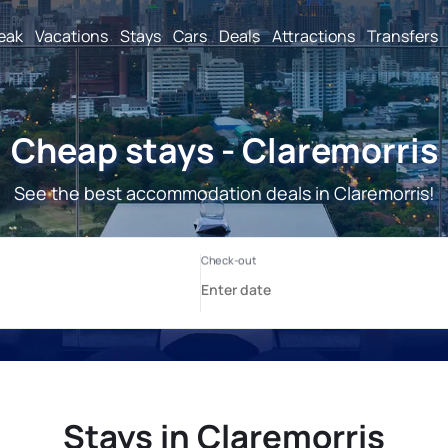
reak
Vacations
Stays
Cars
Deals
Attractions
Transfers
Cheap stays - Claremorris
See the best accommodation deals in Claremorris!
Stays in Claremorris