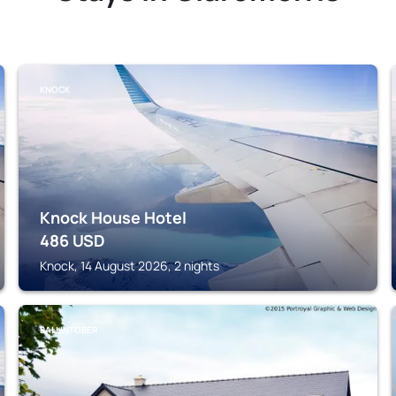
KNOCK
Knock House Hotel
486
USD
Knock, 14 August 2026, 2 nights
BALLINTOBER