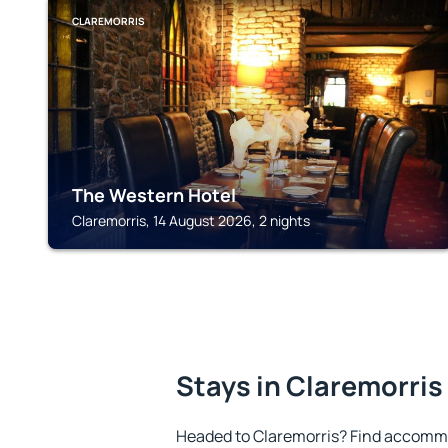
CLAREMORRIS
The Western Hotel
Claremorris, 14 August 2026, 2 nights
Stays in Claremorris
Headed to Claremorris? Find accommo