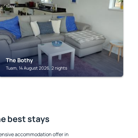
TUAM
The Bothy
Tuam, 14 August 2026, 2 nights
he best stays
ensive accommodation offer in