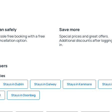
an safely
Save more
ssle free booking with a free
Special prices and great offers.
ncellation option.
Additional discounts after loggin
in.
sers
ties
Stays in Dublin
Stays in Galway
Stays in Kenmare
Stays 
l
Stays in Doonbeg