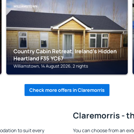
WILLIAMSTOWN
Country Cabin Retreat, Ireland's Hidden
Heartland F35 YC67
Williamstown, 14 August 2026, 2 nights
Check more offers in Claremorris
Claremorris - t
dation to suit every
You can choose from an ext