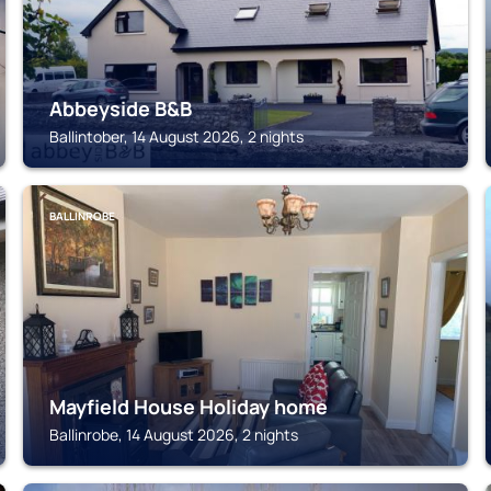
Abbeyside B&B
Ballintober, 14 August 2026, 2 nights
BALLINROBE
Mayfield House Holiday home
Ballinrobe, 14 August 2026, 2 nights