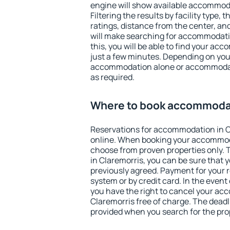
engine will show available accommoda
Filtering the results by facility type,
ratings, distance from the center, an
will make searching for accommodati
this, you will be able to find your ac
just a few minutes. Depending on you
accommodation alone or accommodati
as required.
Where to book accommodat
Reservations for accommodation in 
online. When booking your accommod
choose from proven properties only. Th
in Claremorris, you can be sure that 
previously agreed. Payment for your
system or by credit card. In the event 
you have the right to cancel your ac
Claremorris free of charge. The deadli
provided when you search for the pro