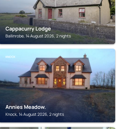
Cappacurry Lodge
Ballinrobe, 14 August 2026, 2 nights
KNOCK
Annies Meadow.
Knock, 14 August 2026, 2 nights