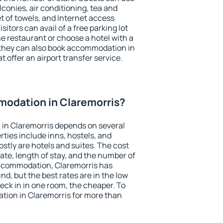
conies, air conditioning, tea and
et of towels, and Internet access
isitors can avail of a free parking lot
the restaurant or choose a hotel with a
 they can also book accommodation in
t offer an airport transfer service.
odation in Claremorris?
in Claremorris depends on several
ties include inns, hostels, and
stly are hotels and suites. The cost
ate, length of stay, and the number of
ccommodation, Claremorris has
und, but the best rates are in the low
ck in in one room, the cheaper. To
ion in Claremorris for more than