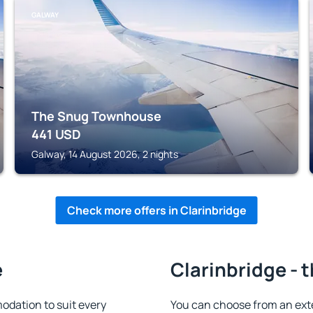
GALWAY
The Snug Townhouse
441
USD
Galway, 14 August 2026, 2 nights
Check more offers in Clarinbridge
e
Clarinbridge - 
odation to suit every
You can choose from an ext