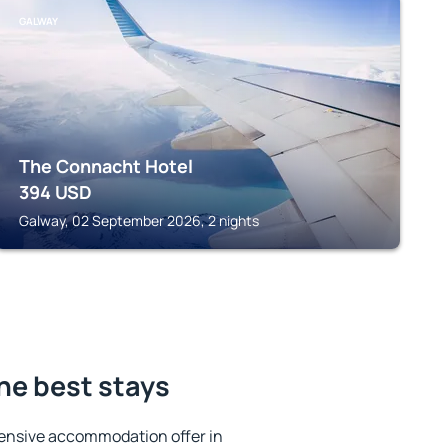
GALWAY
The Connacht Hotel
394
USD
Galway, 02 September 2026, 2 nights
the best stays
ensive accommodation offer in