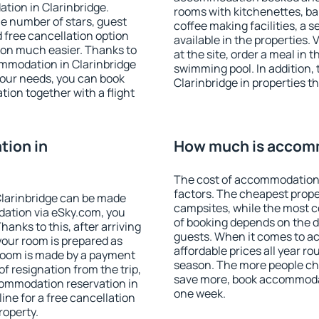
tion in Clarinbridge.
rooms with kitchenettes, bal
 the number of stars, guest
coffee making facilities, a s
d free cancellation option
available in the properties. V
on much easier. Thanks to
at the site, order a meal in 
commodation in Clarinbridge
swimming pool. In addition,
your needs, you can book
Clarinbridge in properties th
on together with a flight
ion in
How much is accomm
The cost of accommodation 
factors. The cheapest proper
larinbridge can be made
campsites, while the most co
ation via eSky.com, you
of booking depends on the d
anks to this, after arriving
guests. When it comes to a
 your room is prepared as
affordable prices all year ro
 room is made by a payment
season. The more people che
of resignation from the trip,
save more, book accommodat
commodation reservation in
one week.
ine for a free cancellation
roperty.