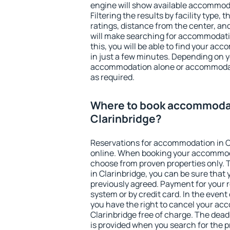
engine will show available accommoda
Filtering the results by facility type,
ratings, distance from the center, an
will make searching for accommodati
this, you will be able to find your ac
in just a few minutes. Depending on 
accommodation alone or accommodati
as required.
Where to book accommodat
Clarinbridge?
Reservations for accommodation in C
online. When booking your accommod
choose from proven properties only. Th
in Clarinbridge, you can be sure that
previously agreed. Payment for your
system or by credit card. In the event 
you have the right to cancel your ac
Clarinbridge free of charge. The deadl
is provided when you search for the p