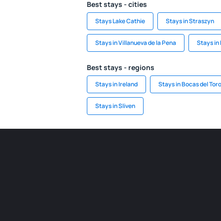
Best stays - cities
Stays Lake Cathie
Stays in Straszyn
Stays in Villanueva de la Pena
Stays in
Best stays - regions
Stays in Ireland
Stays in Bocas del Tor
Stays in Sliven