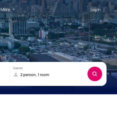
More
Log in