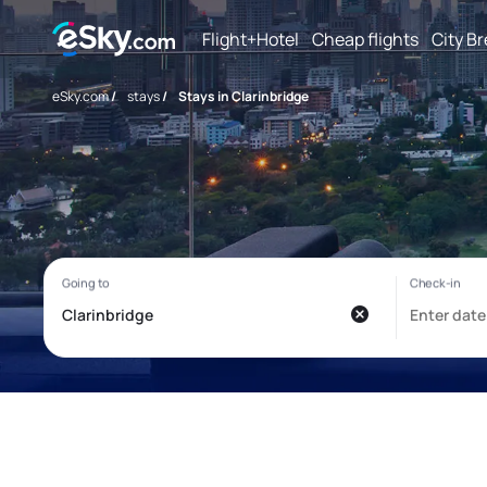
Flight+Hotel
Cheap flights
City B
eSky.com
/
stays
/
Stays in Clarinbridge