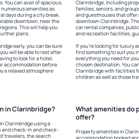
s. You can avail of spacious,
Clarinbridge, including prope
h numerous amenities as
families, seniors, and groups
al days during a city break.
and guesthouses that offer
ailable downtown, near the
downtown Clarinbridge. The a
 regions. This will help you
car rental companies, public
further plans.
and recreation facilities, g
idge early, you can be sure
If you're looking for luxury
you will be able to rest after
find something to suit you i
ving to look for a hotel,
everything you need for your
our accommodation before
chosen destination. You c
joy a relaxed atmosphere
Clarinbridge with facilities 
children as well as those tra
 in Clarinbridge?
What amenities do p
offer?
n Clarinbridge using a
on and check-in and check-
Property amenities in Clari
f travelers, the search
accommodation booked and 