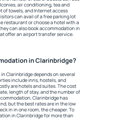
conies, air conditioning, tea and
et of towels, and Internet access
isitors can avail of a free parking lot
the restaurant or choose a hotel with a
 they can also book accommodation in
at offer an airport transfer service.
odation in Clarinbridge?
in Clarinbridge depends on several
ties include inns, hostels, and
stly are hotels and suites. The cost
ate, length of stay, and the number of
ccommodation, Clarinbridge has
und, but the best rates are in the low
ck in in one room, the cheaper. To
ion in Clarinbridge for more than