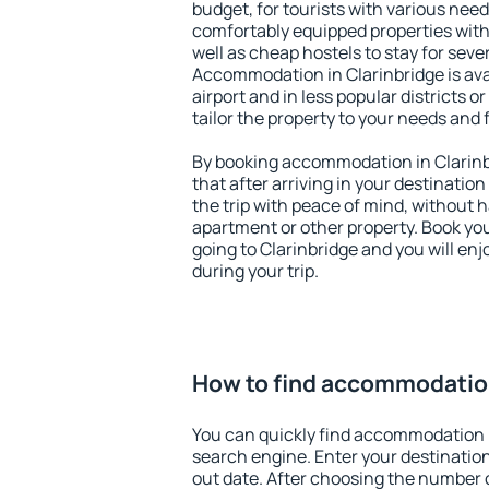
budget, for tourists with various need
comfortably equipped properties wit
well as cheap hostels to stay for sever
Accommodation in Clarinbridge is av
airport and in less popular districts or
tailor the property to your needs and 
By booking accommodation in Clarinbr
that after arriving in your destination 
the trip with peace of mind, without ha
apartment or other property. Book y
going to Clarinbridge and you will en
during your trip.
How to find accommodation
You can quickly find accommodation i
search engine. Enter your destinati
out date. After choosing the number o