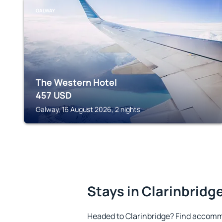
GALWAY
The Western Hotel
457
USD
Galway, 16 August 2026, 2 nights
Stays in Clarinbridg
Headed to Clarinbridge? Find accomm