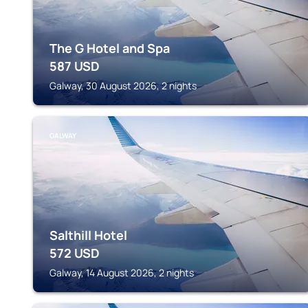
The G Hotel and Spa
587
USD
Galway, 30 August 2026, 2 nights
GALWAY
Salthill Hotel
572
USD
Galway, 14 August 2026, 2 nights