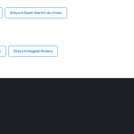
Stays in Saint-Martin-du-Vivier
k
Stays in Aegean Riviera