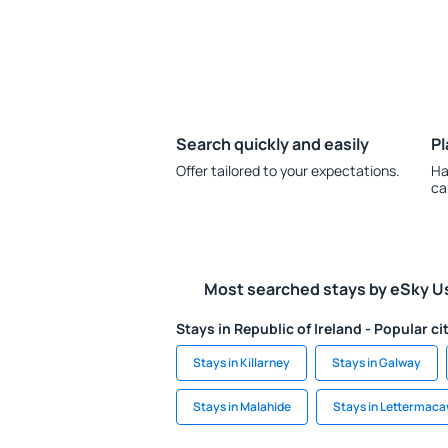
Search quickly and easily
Pl
Offer tailored to your expectations.
Ha
ca
Most searched stays by eSky U
Stays in Republic of Ireland - Popular ci
Stays in Killarney
Stays in Galway
Stays in Malahide
Stays in Lettermac