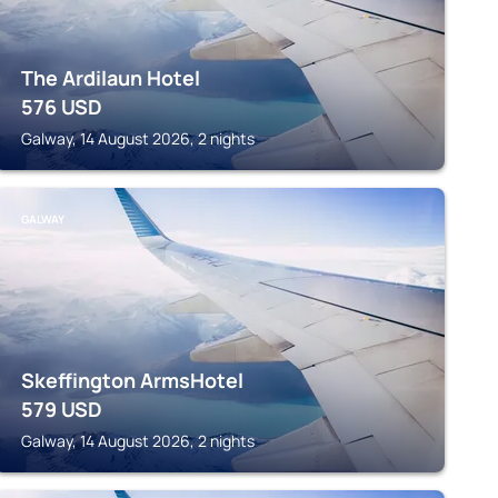
The Ardilaun Hotel
576
USD
Galway, 14 August 2026, 2 nights
GALWAY
Skeffington ArmsHotel
579
USD
Galway, 14 August 2026, 2 nights