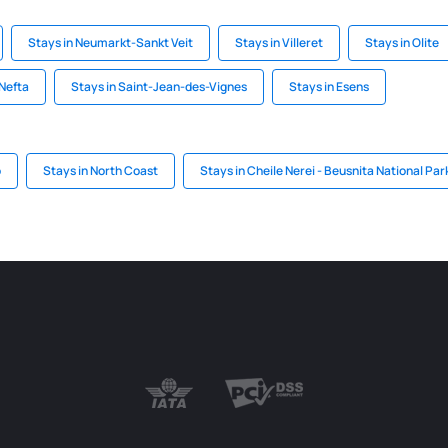
Stays in Neumarkt-Sankt Veit
Stays in Villeret
Stays in Olite
 Nefta
Stays in Saint-Jean-des-Vignes
Stays in Esens
o
Stays in North Coast
Stays in Cheile Nerei - Beusnita National Par