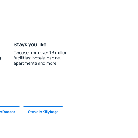
Stays you like
Choose from over 1.3 million
g
facilities: hotels, cabins,
apartments and more.
in Recess
Stays in Killybegs