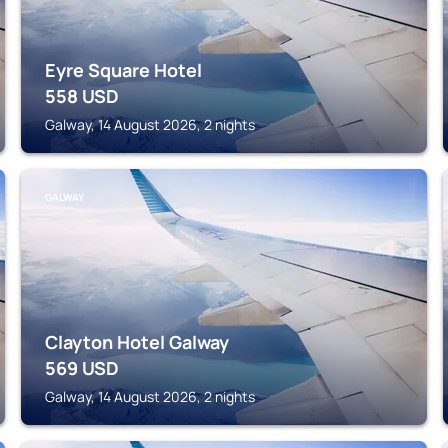
Eyre Square Hotel
558
USD
Galway, 14 August 2026, 2 nights
GALWAY
Clayton Hotel Galway
569
USD
Galway, 14 August 2026, 2 nights