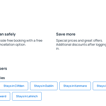
an safely
Save more
ssle free booking with a free
Special prices and great offers.
ncellation option.
Additional discounts after loggin
in.
sers
ties
Stays in Clifden
Stays in Dublin
Stays in Kenmare
Stays 
award
Stays in Lahinch