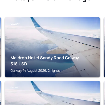
GALWAY
Maldron Hotel Sandy Road Galway
518
USD
Galway, 14 August 2026, 2 nights
GALWAY