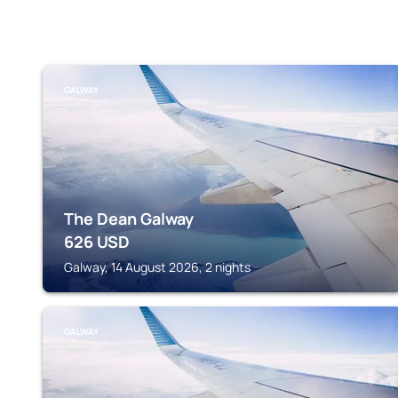
GALWAY
The Dean Galway
626
USD
Galway, 14 August 2026, 2 nights
GALWAY