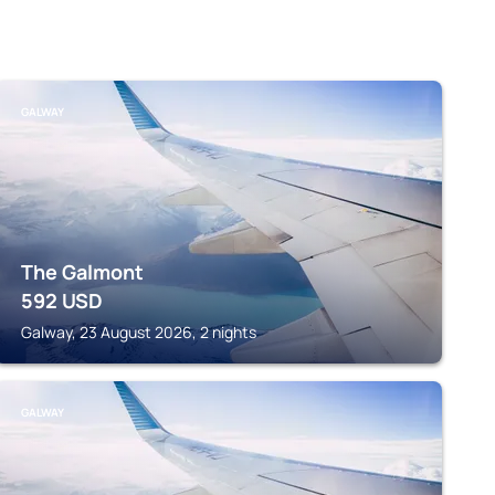
GALWAY
The Galmont
592
USD
Galway, 23 August 2026, 2 nights
GALWAY