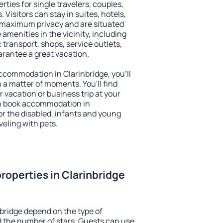
rties for single travelers, couples,
. Visitors can stay in suites, hotels,
 maximum privacy and are situated
menities in the vicinity, including
 transport, shops, service outlets,
uarantee a great vacation.
 accommodation in Clarinbridge, you'll
n a matter of moments. You'll find
 vacation or business trip at your
an book accommodation in
for the disabled, infants and young
veling with pets.
roperties in Clarinbridge
nbridge depend on the type of
the number of stars. Guests can use