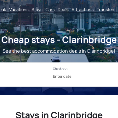
reak
Vacations
Stays
Cars
Deals
Attractions
Transfers
Cheap stays - Clarinbridge
See the best accommodation deals in Clarinbridge!
Stays in Clarinbridge