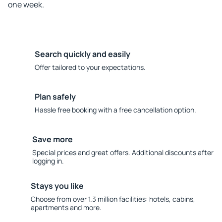
one week.
Search quickly and easily
Offer tailored to your expectations.
Plan safely
Hassle free booking with a free cancellation option.
Save more
Special prices and great offers. Additional discounts after
logging in.
Stays you like
Choose from over 1.3 million facilities: hotels, cabins,
apartments and more.