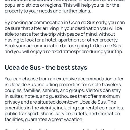
popular districts or regions. This will help you tailor the
property to your needs and further plans.
By booking accommodation in Ucea de Sus early, you can
be sure that after arriving in your destination you will be
able to rest after the trip with peace of mind, without
having to look for a hotel, apartment or other property.
Book your accommodation before going to Ucea de Sus
and you will enjoy a relaxed atmosphere during your trip.
Ucea de Sus - the best stays
You can choose from an extensive accommodation offer
in Ucea de Sus, including properties for single travelers,
couples, families, seniors, and groups. Visitors can stay
in suites, hotels, and guesthouses that offer maximum
privacy and are situated downtown Ucea de Sus. The
amenities in the vicinity, including car rental companies,
public transport, shops, service outlets, and recreation
facilities, guarantee a great vacation.