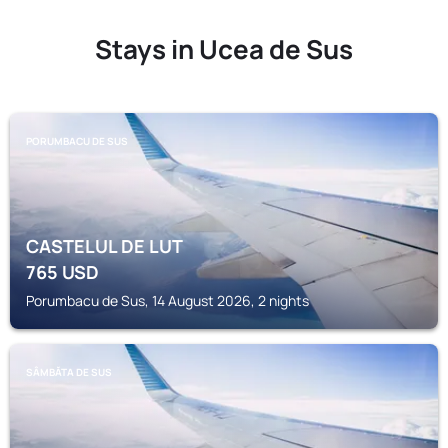
Stays in Ucea de Sus
PORUMBACU DE SUS
CASTELUL DE LUT
765
USD
Porumbacu de Sus, 14 August 2026, 2 nights
SÂMBĂTA DE SUS