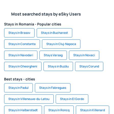
Most searched stays by eSky Users
Stays in Romania - Popular cities
Stays in Brasov
Stays in Bucharest
Stays in Constanta
Stays in Cluj-Napoca
Stays in Navodari
Stays Varsag
Stays in Novaci
Stays in Gheorgheni
Stays in Buzău
Stays Corund
Best stays - cities
Stays in Padul
Stays in Fabregues
Stays in Villeneuve-du-Latou
Stays in El Gordo
Stays in Halberstadt
Stays in Roncq
Stays in Killenard