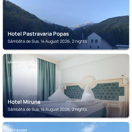
Hotel Pastravaria Popas
Sâmbăta de Sus, 14 August 2026, 2 nights
SÂMBĂTA DE SUS
Hotel Miruna
Sâmbăta de Sus, 14 August 2026, 2 nights
CÂRŢIŞOARA