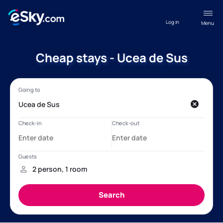
Log in
Menu
Cheap stays - Ucea de Sus