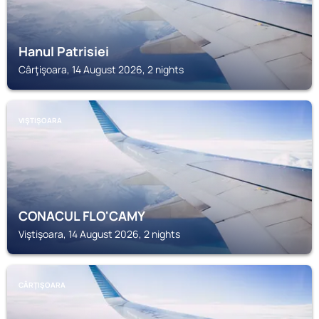
Hanul Patrisiei
Cârţişoara, 14 August 2026, 2 nights
VIŞTIŞOARA
CONACUL FLO'CAMY
Viştişoara, 14 August 2026, 2 nights
CÂRŢIŞOARA