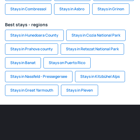
Stays in Combressol
Stays in Asbro
Stays in Grinon
Best stays - regions
Stays in Hunedoara County
Stays in Cozia National Park
Stays in Prahova county
Stays in Retezat National Park
Stays in Banat
Stays on Puerto Rico
Stays in Nassfeld - Pressegersee
Stays in Kitzbühel Alps
Stays in Great Yarmouth
Stays in Pleven