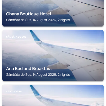
Ohana Boutique Hotel
Sâmbăta de Sus, 14 August 2026, 2 nights
SÂMBĂTA DE SUS
Ana Bed and Breakfast
Sâmbăta de Sus, 14 August 2026, 2 nights
CÂRŢIŞOARA