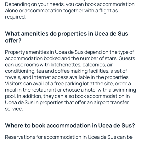
Depending on your needs, you can book accommodation
alone or accommodation together with a flight as
required.
What amenities do properties in Ucea de Sus
offer?
Property amenities in Ucea de Sus depend on the type of
accommodation booked and the number of stars. Guests
can use rooms with kitchenettes, balconies, air
conditioning, tea and coffee making facilities, a set of
towels, and Internet access available in the properties.
Visitors can avail of a free parking lot at the site, order a
meal in the restaurant or choose a hotel with a swimming
pool. In addition, they can also book accommodation in
Ucea de Sus in properties that offer an airport transfer
service.
Where to book accommodation in Ucea de Sus?
Reservations for accommodation in Ucea de Sus can be