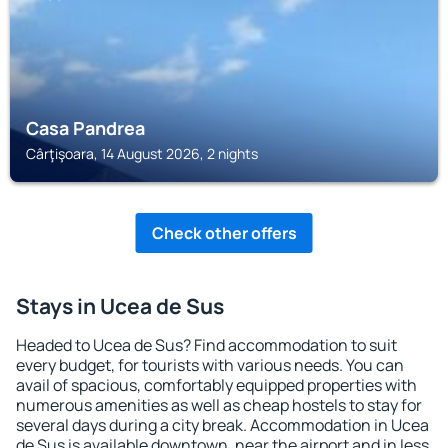
Casa Pandrea
Cârţişoara, 14 August 2026, 2 nights
Check other offers
Stays in Ucea de Sus
Headed to Ucea de Sus? Find accommodation to suit
every budget, for tourists with various needs. You can
avail of spacious, comfortably equipped properties with
numerous amenities as well as cheap hostels to stay for
several days during a city break. Accommodation in Ucea
de Sus is available downtown, near the airport and in less