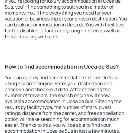
If you're looking for luxury accommodation in Ucea de
Sus, you'll find something to suit you in a matter of
moments. You'll find everything you need for your
vacation or business trip at your chosen destination. You
can book accommodation in Ucea de Sus with facilities
for the disabled, infants and young children as well as
those traveling with pets.
How to find accommodation in Ucea de Sus?
You can quickly find accommodation in Ucea de Sus
using a search engine. Enter your destination and
check-in and check-out date. After choosing the
number of travelers, the search engine will show
available accommodation in Ucea de Sus. Filtering the
results by facility type, the number of stars, guest
ratings, distance from the center, and free cancellation
option will make searching for accommodation much
easier. Thanks to this, you will be able to find your
accommodation in Ucea de Sus in just a few minutes.