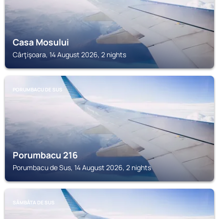
Casa Mosului
Cârţişoara, 14 August 2026, 2 nights
PORUMBACU DE SUS
Porumbacu 216
Porumbacu de Sus, 14 August 2026, 2 nights
SÂMBĂTA DE SUS