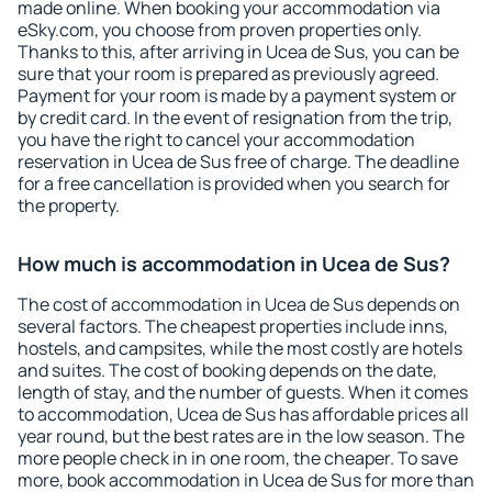
made online. When booking your accommodation via
eSky.com, you choose from proven properties only.
Thanks to this, after arriving in Ucea de Sus, you can be
sure that your room is prepared as previously agreed.
Payment for your room is made by a payment system or
by credit card. In the event of resignation from the trip,
you have the right to cancel your accommodation
reservation in Ucea de Sus free of charge. The deadline
for a free cancellation is provided when you search for
the property.
How much is accommodation in Ucea de Sus?
The cost of accommodation in Ucea de Sus depends on
several factors. The cheapest properties include inns,
hostels, and campsites, while the most costly are hotels
and suites. The cost of booking depends on the date,
length of stay, and the number of guests. When it comes
to accommodation, Ucea de Sus has affordable prices all
year round, but the best rates are in the low season. The
more people check in in one room, the cheaper. To save
more, book accommodation in Ucea de Sus for more than