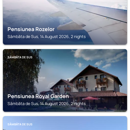
Pensiunea Rozelor
Sâmbăta de Sus, 14 August 2026, 2 nights
SÂMBĂTA DE SUS
Pensiunea Royal Garden
Sâmbăta de Sus, 14 August 2026, 2 nights
SÂMBĂTA DE SUS