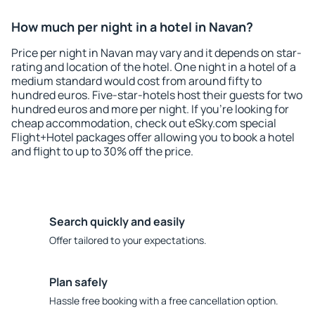
How much per night in a hotel in Navan?
Price per night in Navan may vary and it depends on star-
rating and location of the hotel. One night in a hotel of a
medium standard would cost from around fifty to
hundred euros. Five-star-hotels host their guests for two
hundred euros and more per night. If you're looking for
cheap accommodation, check out eSky.com special
Flight+Hotel packages offer allowing you to book a hotel
and flight to up to 30% off the price.
Search quickly and easily
Offer tailored to your expectations.
Plan safely
Hassle free booking with a free cancellation option.