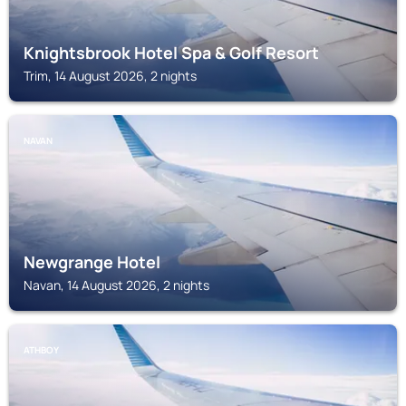
Knightsbrook Hotel Spa & Golf Resort
Trim, 14 August 2026, 2 nights
NAVAN
Newgrange Hotel
Navan, 14 August 2026, 2 nights
ATHBOY