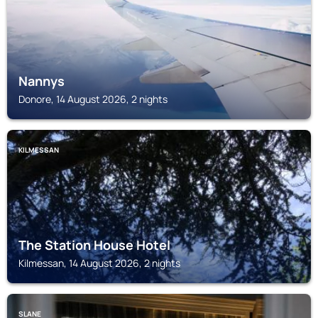
Nannys
Donore, 14 August 2026, 2 nights
KILMESSAN
The Station House Hotel
Kilmessan, 14 August 2026, 2 nights
SLANE