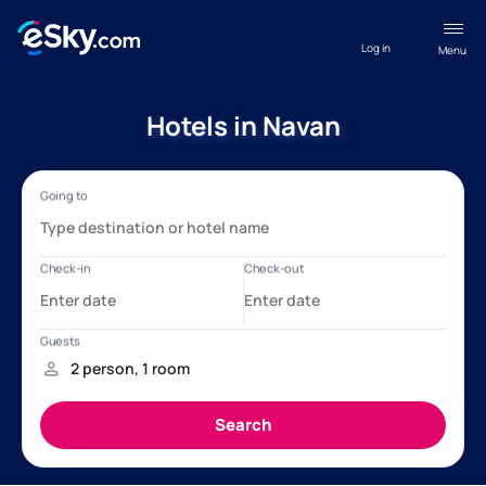
Log in
Menu
Hotels in Navan