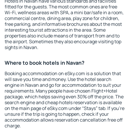
Hotels in Navan have various standards and facilities
fitted for the guests. The most common ones are free
Wi-Fi, wellness areas with SPA, a mini bar/safe in a room,
commercial centre, dining area, play zone for children,
free parking, and informative brochures about the most
interesting tourist attractions in the area. Some
properties also include means of transport from and to
the airport. Sometimes they also encourage visiting top
sights in Navan.
Where to book hotels in Navan?
Booking accommodation on eSky.com is a solution that
will save you time and money. Use the hotel search
engine in Navan and go for accommodation to suit your
requirements. Many people have chosen Flight+Hotel
package, which helps saving even 30% off the price. The
search engine and cheap hotels reservation is available
on the main page of eSky.com under “Stays” tab. If you're
unsure if the trip is going to happen, check if your
accommodation allows reservation cancellation free off
charge.