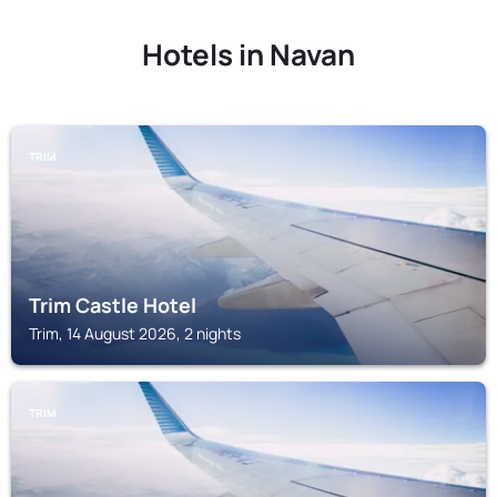
Hotels in Navan
TRIM
Trim Castle Hotel
Trim, 14 August 2026, 2 nights
TRIM