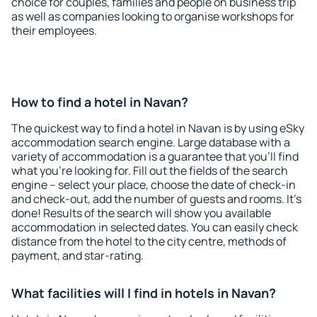
choice for couples, families and people on business trip
as well as companies looking to organise workshops for
their employees.
How to find a hotel in Navan?
The quickest way to find a hotel in Navan is by using eSky
accommodation search engine. Large database with a
variety of accommodation is a guarantee that you'll find
what you're looking for. Fill out the fields of the search
engine – select your place, choose the date of check-in
and check-out, add the number of guests and rooms. It's
done! Results of the search will show you available
accommodation in selected dates. You can easily check
distance from the hotel to the city centre, methods of
payment, and star-rating.
What facilities will I find in hotels in Navan?