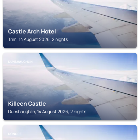
Castle Arch Hotel
Trim, 14 August 2026, 2 nights
DUNSHAUGHLIN
Killeen Castle
Dunshaughlin, 14 August 2026, 2 nights
DONORE