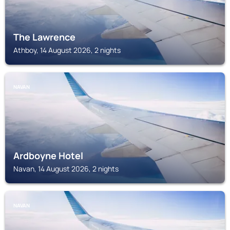
The Lawrence
Athboy, 14 August 2026, 2 nights
NAVAN
Ardboyne Hotel
Navan, 14 August 2026, 2 nights
NAVAN