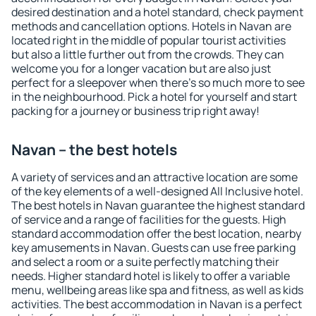
desired destination and a hotel standard, check payment
methods and cancellation options. Hotels in Navan are
located right in the middle of popular tourist activities
but also a little further out from the crowds. They can
welcome you for a longer vacation but are also just
perfect for a sleepover when there's so much more to see
in the neighbourhood. Pick a hotel for yourself and start
packing for a journey or business trip right away!
Navan – the best hotels
A variety of services and an attractive location are some
of the key elements of a well-designed All Inclusive hotel.
The best hotels in Navan guarantee the highest standard
of service and a range of facilities for the guests. High
standard accommodation offer the best location, nearby
key amusements in Navan. Guests can use free parking
and select a room or a suite perfectly matching their
needs. Higher standard hotel is likely to offer a variable
menu, wellbeing areas like spa and fitness, as well as kids
activities. The best accommodation in Navan is a perfect