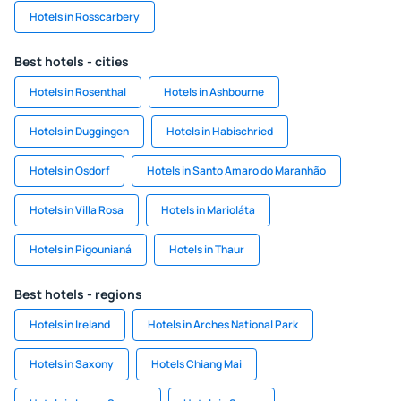
Hotels in Rosscarbery
Best hotels - cities
Hotels in Rosenthal
Hotels in Ashbourne
Hotels in Duggingen
Hotels in Habischried
Hotels in Osdorf
Hotels in Santo Amaro do Maranhão
Hotels in Villa Rosa
Hotels in Marioláta
Hotels in Pigounianá
Hotels in Thaur
Best hotels - regions
Hotels in Ireland
Hotels in Arches National Park
Hotels in Saxony
Hotels Chiang Mai