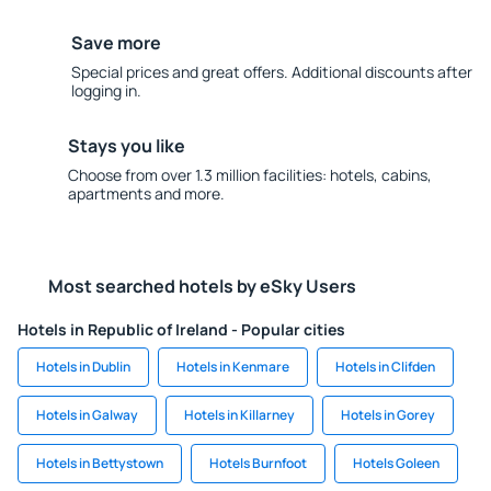
Save more
Special prices and great offers. Additional discounts after
logging in.
Stays you like
Choose from over 1.3 million facilities: hotels, cabins,
apartments and more.
Most searched hotels by eSky Users
Hotels in Republic of Ireland - Popular cities
Hotels in Dublin
Hotels in Kenmare
Hotels in Clifden
Hotels in Galway
Hotels in Killarney
Hotels in Gorey
Hotels in Bettystown
Hotels Burnfoot
Hotels Goleen