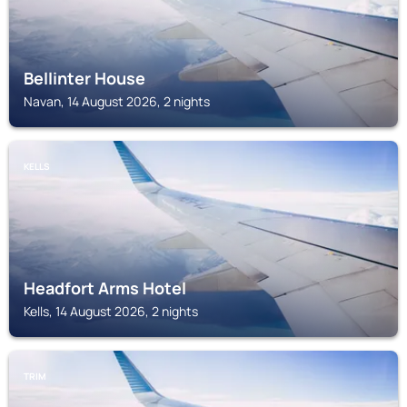
Bellinter House
Navan, 14 August 2026, 2 nights
KELLS
Headfort Arms Hotel
Kells, 14 August 2026, 2 nights
TRIM