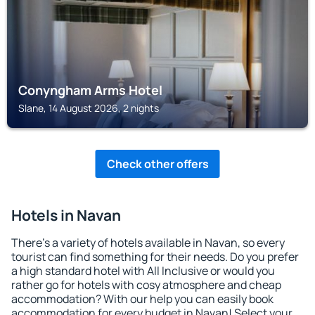
Conyngham Arms Hotel
Slane, 14 August 2026, 2 nights
Check other offers
Hotels in Navan
There's a variety of hotels available in Navan, so every
tourist can find something for their needs. Do you prefer
a high standard hotel with All Inclusive or would you
rather go for hotels with cosy atmosphere and cheap
accommodation? With our help you can easily book
accommodation for every budget in Navan! Select your