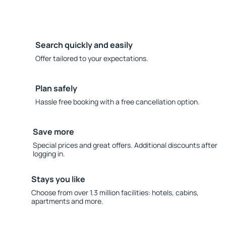
Search quickly and easily
Offer tailored to your expectations.
Plan safely
Hassle free booking with a free cancellation option.
Save more
Special prices and great offers. Additional discounts after
logging in.
Stays you like
Choose from over 1.3 million facilities: hotels, cabins,
apartments and more.