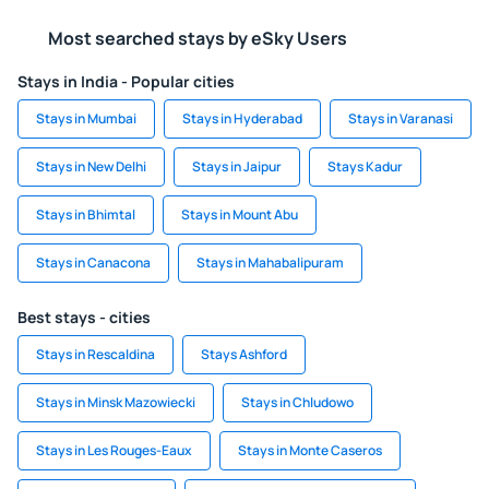
Most searched stays by eSky Users
Stays in India - Popular cities
Stays in Mumbai
Stays in Hyderabad
Stays in Varanasi
Stays in New Delhi
Stays in Jaipur
Stays Kadur
Stays in Bhimtal
Stays in Mount Abu
Stays in Canacona
Stays in Mahabalipuram
Best stays - cities
Stays in Rescaldina
Stays Ashford
Stays in Minsk Mazowiecki
Stays in Chludowo
Stays in Les Rouges-Eaux
Stays in Monte Caseros