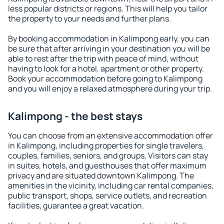
less popular districts or regions. This will help you tailor
the property to your needs and further plans.
By booking accommodation in Kalimpong early, you can
be sure that after arriving in your destination you will be
able to rest after the trip with peace of mind, without
having to look for a hotel, apartment or other property.
Book your accommodation before going to Kalimpong
and you will enjoy a relaxed atmosphere during your trip.
Kalimpong - the best stays
You can choose from an extensive accommodation offer
in Kalimpong, including properties for single travelers,
couples, families, seniors, and groups. Visitors can stay
in suites, hotels, and guesthouses that offer maximum
privacy and are situated downtown Kalimpong. The
amenities in the vicinity, including car rental companies,
public transport, shops, service outlets, and recreation
facilities, guarantee a great vacation.