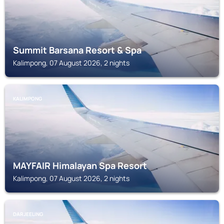
Summit Barsana Resort & Spa
Kalimpong, 07 August 2026, 2 nights
KALIMPONG
MAYFAIR Himalayan Spa Resort
Kalimpong, 07 August 2026, 2 nights
DARJEELING