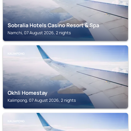
Sobralia Hotels Casino Resort & Spa
Namchi, 07 August 2026, 2 nights
KALIMPONG
Okhli Homestay
Kalimpong, 07 August 2026, 2 nights
KALIMPONG