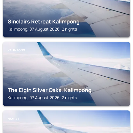
Sinclairs Retreat Kalimpong
Kalimpong, 07 August 2026, 2 nights
KALIMPONG
The Elgin Silver Oaks, Kalimpong
Kalimpong, 07 August 2026, 2 nights
NAMCHI