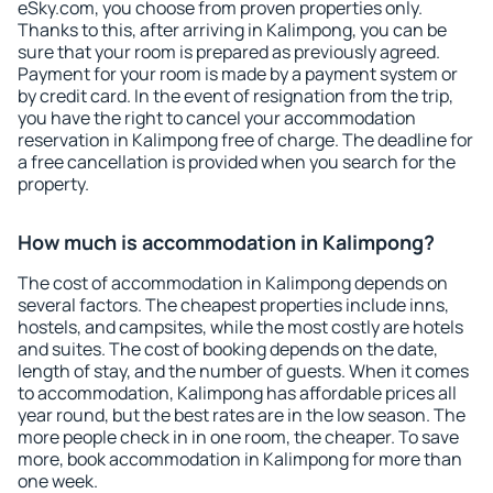
eSky.com, you choose from proven properties only.
Thanks to this, after arriving in Kalimpong, you can be
sure that your room is prepared as previously agreed.
Payment for your room is made by a payment system or
by credit card. In the event of resignation from the trip,
you have the right to cancel your accommodation
reservation in Kalimpong free of charge. The deadline for
a free cancellation is provided when you search for the
property.
How much is accommodation in Kalimpong?
The cost of accommodation in Kalimpong depends on
several factors. The cheapest properties include inns,
hostels, and campsites, while the most costly are hotels
and suites. The cost of booking depends on the date,
length of stay, and the number of guests. When it comes
to accommodation, Kalimpong has affordable prices all
year round, but the best rates are in the low season. The
more people check in in one room, the cheaper. To save
more, book accommodation in Kalimpong for more than
one week.