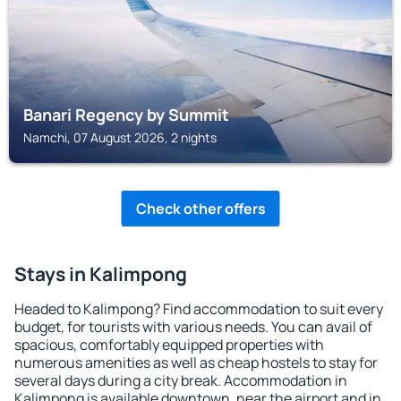
Banari Regency by Summit
Namchi, 07 August 2026, 2 nights
Check other offers
Stays in Kalimpong
Headed to Kalimpong? Find accommodation to suit every
budget, for tourists with various needs. You can avail of
spacious, comfortably equipped properties with
numerous amenities as well as cheap hostels to stay for
several days during a city break. Accommodation in
Kalimpong is available downtown, near the airport and in