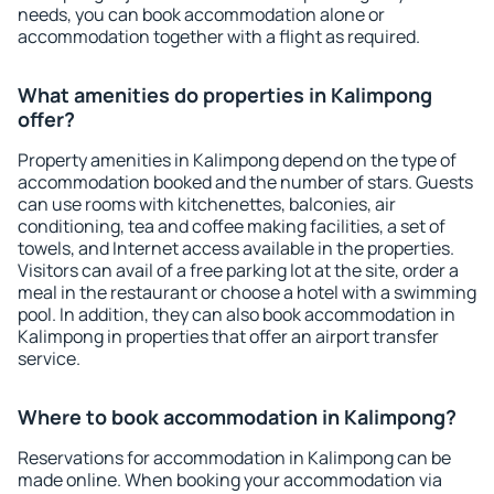
needs, you can book accommodation alone or
accommodation together with a flight as required.
What amenities do properties in Kalimpong
offer?
Property amenities in Kalimpong depend on the type of
accommodation booked and the number of stars. Guests
can use rooms with kitchenettes, balconies, air
conditioning, tea and coffee making facilities, a set of
towels, and Internet access available in the properties.
Visitors can avail of a free parking lot at the site, order a
meal in the restaurant or choose a hotel with a swimming
pool. In addition, they can also book accommodation in
Kalimpong in properties that offer an airport transfer
service.
Where to book accommodation in Kalimpong?
Reservations for accommodation in Kalimpong can be
made online. When booking your accommodation via