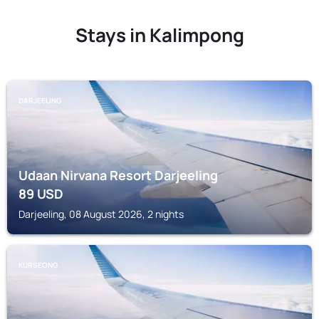
Stays in Kalimpong
DARJEELING
Udaan Nirvana Resort Darjeeling
89
USD
Darjeeling, 08 August 2026, 2 nights
KURSEONG