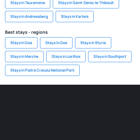
Stays in Tauramena
Stays in Saint-Denis-le-Thiboult
Stays in Andreasberg
Stays in Karteis
Best stays - regions
Stays in Goa
Stays in Goa
Stays in Styria
Stays in Marche
Stays in Los Rios
Stays in Southport
Stays in Piatra Craiului National Park