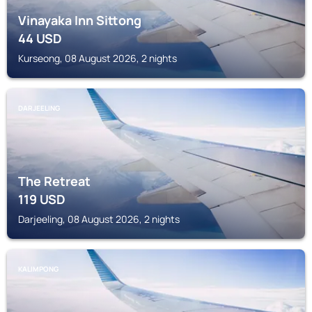
Vinayaka Inn Sittong
44
USD
Kurseong, 08 August 2026, 2 nights
DARJEELING
The Retreat
119
USD
Darjeeling, 08 August 2026, 2 nights
KALIMPONG