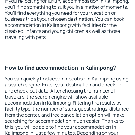
If you're looking for luxury accommodation in Kalimpong,
you'll find something to suit you in a matter of moments.
You'll find everything you need for your vacation or
business trip at your chosen destination. You can book
accommodation in Kalimpong with facilities for the
disabled, infants and young children as well as those
traveling with pets.
How to find accommodation in Kalimpong?
You can quickly find accommodation in Kalimpong using
a search engine. Enter your destination and check-in
and check-out date. After choosing the number of
travelers, the search engine will show available
accommodation in Kalimpong. Filtering the results by
facility type, the number of stars, guest ratings, distance
from the center, and free cancellation option will make
searching for accommodation much easier. Thanks to
this, you will be able to find your accommodation in
Kalimpong in just a few minutes. Depending on your