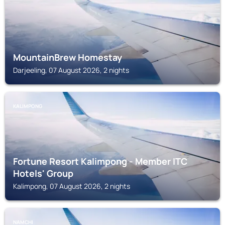
MountainBrew Homestay
Darjeeling, 07 August 2026, 2 nights
KALIMPONG
Fortune Resort Kalimpong - Member ITC
Hotels' Group
Kalimpong, 07 August 2026, 2 nights
NAMCHI