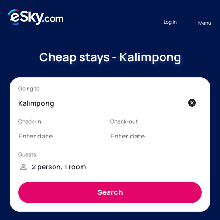
Log in
Menu
Cheap stays - Kalimpong