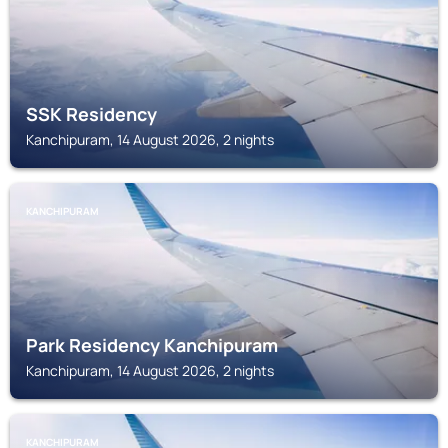
SSK Residency
Kanchipuram, 14 August 2026, 2 nights
KANCHIPURAM
Park Residency Kanchipuram
Kanchipuram, 14 August 2026, 2 nights
KANCHIPURAM