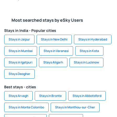
Most searched stays by eSky Users
Stays in India - Popular cities
Stays in Jaipur
Stays in New Delhi
Stays in Hyderabad
Stays in Mumbai
Stays in Varanasi
Stays in Kota
Stays in Igatpuri
Stays Aligarh
Stays in Lucknow
Stays Deoghar
Best stays - cities
Stays Arvagh
Stays in Bronte
Stays in Abbotsford
Stays in Monte Colombo
Stays in Monthou-sur-Cher