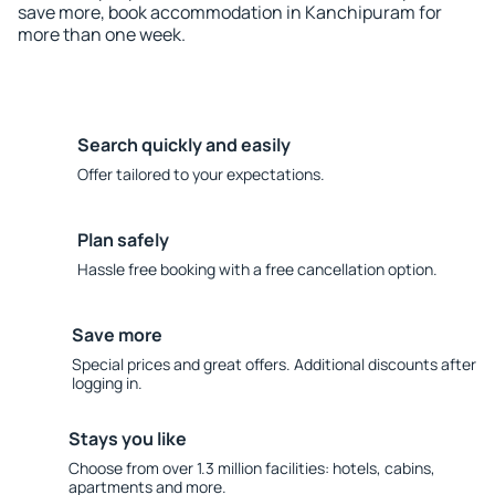
save more, book accommodation in Kanchipuram for
more than one week.
Search quickly and easily
Offer tailored to your expectations.
Plan safely
Hassle free booking with a free cancellation option.
Save more
Special prices and great offers. Additional discounts after
logging in.
Stays you like
Choose from over 1.3 million facilities: hotels, cabins,
apartments and more.