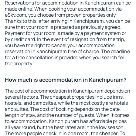
Reservations for accommodation in Kanchipuram can be
made online. When booking your accommodation via
eSky.com, you choose from proven properties only.
Thanks to this, after arriving in Kanchipuram, you can be
sure that your room is prepared as previously agreed.
Payment for your room is made by a payment system or
by credit card. In the event of resignation from the trip,
you have the right to cancel your accommodation
reservation in Kanchipuram free of charge. The deadline
for a free cancellation is provided when you search for
the property.
How much is accommodation in Kanchipuram?
The cost of accommodation in Kanchipuram depends on
several factors. The cheapest properties include inns,
hostels, and campsites, while the most costly are hotels
and suites. The cost of booking depends on the date,
length of stay, and the number of guests. When it comes
to accommodation, Kanchipuram has affordable prices
all year round, but the best rates are in the low season.
The more people check in in one room, the cheaper. To