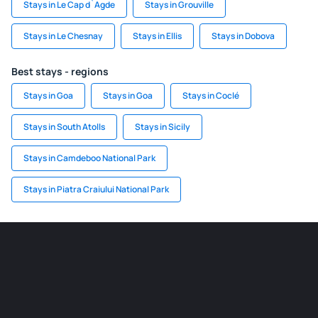
Stays in Le Cap d`Agde
Stays in Grouville
Stays in Le Chesnay
Stays in Ellis
Stays in Dobova
Best stays - regions
Stays in Goa
Stays in Goa
Stays in Coclé
Stays in South Atolls
Stays in Sicily
Stays in Camdeboo National Park
Stays in Piatra Craiului National Park