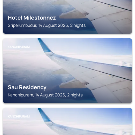
Hotel Milestonnez
Sriperumbudur, 14 August 2026, 2 nights
KANCHIPURAM
Sau Residency
Kanchipuram, 14 August 2026, 2 nights
KANCHIPURAM