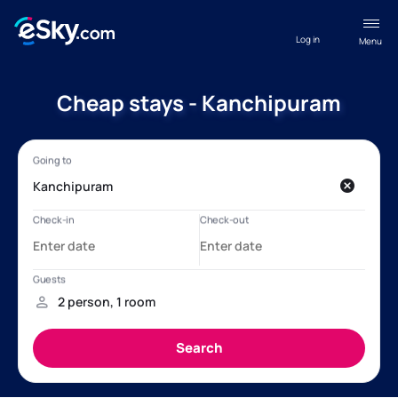
Log in
Menu
Cheap stays - Kanchipuram