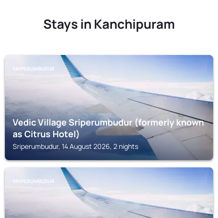
Stays in Kanchipuram
SRIPERUMBUDUR
Vedic Village Sriperumbudur (formerly known
as Citrus Hotel)
Sriperumbudur, 14 August 2026, 2 nights
SRIPERUMBUDUR