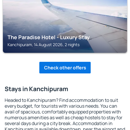
The Paradise Hotel - Luxury Stay
Kanchipuram, 14 August 2026, 2 nights
Check other offers
Stays in Kanchipuram
Headed to Kanchipuram? Find accommodation to suit
every budget, for tourists with various needs. You can
avail of spacious, comfortably equipped properties with
numerous amenities as well as cheap hostels to stay for
several days during a city break. Accommodation in
Kanchipuram is available downtown, near the airport and