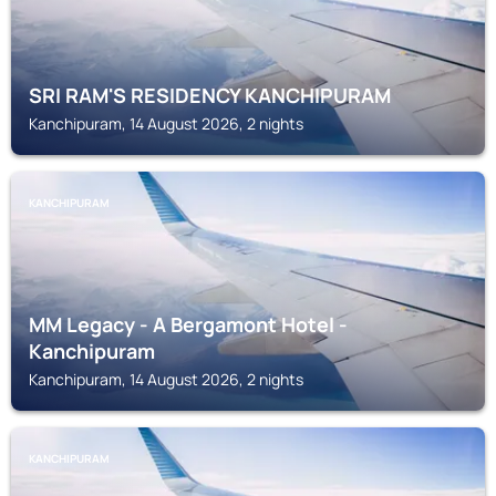
SRI RAM'S RESIDENCY KANCHIPURAM
Kanchipuram, 14 August 2026, 2 nights
KANCHIPURAM
MM Legacy - A Bergamont Hotel -
Kanchipuram
Kanchipuram, 14 August 2026, 2 nights
KANCHIPURAM