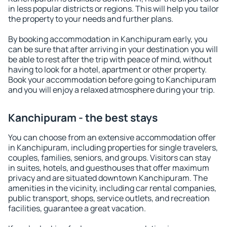
in less popular districts or regions. This will help you tailor
the property to your needs and further plans.
By booking accommodation in Kanchipuram early, you
can be sure that after arriving in your destination you will
be able to rest after the trip with peace of mind, without
having to look for a hotel, apartment or other property.
Book your accommodation before going to Kanchipuram
and you will enjoy a relaxed atmosphere during your trip.
Kanchipuram - the best stays
You can choose from an extensive accommodation offer
in Kanchipuram, including properties for single travelers,
couples, families, seniors, and groups. Visitors can stay
in suites, hotels, and guesthouses that offer maximum
privacy and are situated downtown Kanchipuram. The
amenities in the vicinity, including car rental companies,
public transport, shops, service outlets, and recreation
facilities, guarantee a great vacation.