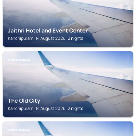
Jaithri Hotel and Event Center
Kanchipuram, 14 August 2026, 2 nights
KANCHIPURAM
The Old City
Kanchipuram, 14 August 2026, 2 nights
KANCHIPURAM