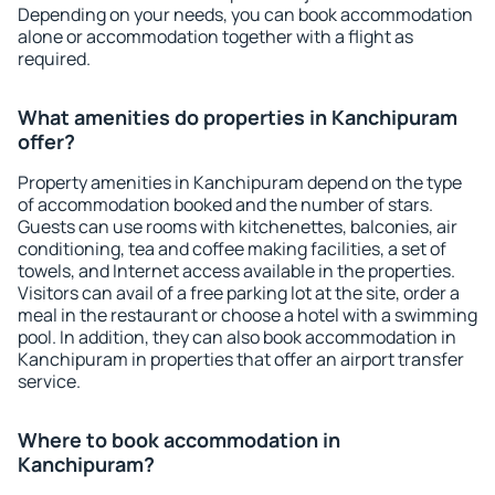
Depending on your needs, you can book accommodation
alone or accommodation together with a flight as
required.
What amenities do properties in Kanchipuram
offer?
Property amenities in Kanchipuram depend on the type
of accommodation booked and the number of stars.
Guests can use rooms with kitchenettes, balconies, air
conditioning, tea and coffee making facilities, a set of
towels, and Internet access available in the properties.
Visitors can avail of a free parking lot at the site, order a
meal in the restaurant or choose a hotel with a swimming
pool. In addition, they can also book accommodation in
Kanchipuram in properties that offer an airport transfer
service.
Where to book accommodation in
Kanchipuram?