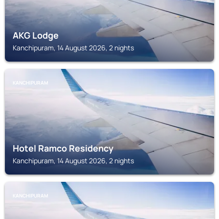
AKG Lodge
Kanchipuram, 14 August 2026, 2 nights
KANCHIPURAM
Hotel Ramco Residency
Kanchipuram, 14 August 2026, 2 nights
KANCHIPURAM