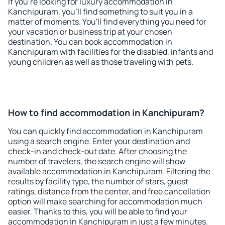
If you're looking for luxury accommodation in
Kanchipuram, you'll find something to suit you in a
matter of moments. You'll find everything you need for
your vacation or business trip at your chosen
destination. You can book accommodation in
Kanchipuram with facilities for the disabled, infants and
young children as well as those traveling with pets.
How to find accommodation in Kanchipuram?
You can quickly find accommodation in Kanchipuram
using a search engine. Enter your destination and
check-in and check-out date. After choosing the
number of travelers, the search engine will show
available accommodation in Kanchipuram. Filtering the
results by facility type, the number of stars, guest
ratings, distance from the center, and free cancellation
option will make searching for accommodation much
easier. Thanks to this, you will be able to find your
accommodation in Kanchipuram in just a few minutes.