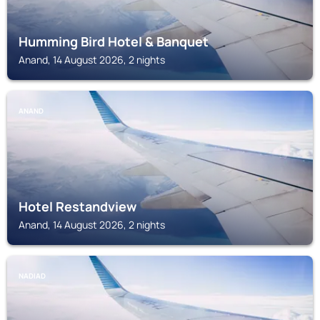
Humming Bird Hotel & Banquet
Anand, 14 August 2026, 2 nights
ANAND
Hotel Restandview
Anand, 14 August 2026, 2 nights
NADIAD