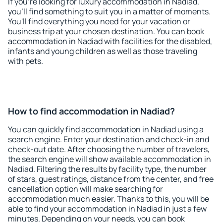
If you're looking for luxury accommodation in Nadiad,
you'll find something to suit you in a matter of moments.
You'll find everything you need for your vacation or
business trip at your chosen destination. You can book
accommodation in Nadiad with facilities for the disabled,
infants and young children as well as those traveling
with pets.
How to find accommodation in Nadiad?
You can quickly find accommodation in Nadiad using a
search engine. Enter your destination and check-in and
check-out date. After choosing the number of travelers,
the search engine will show available accommodation in
Nadiad. Filtering the results by facility type, the number
of stars, guest ratings, distance from the center, and free
cancellation option will make searching for
accommodation much easier. Thanks to this, you will be
able to find your accommodation in Nadiad in just a few
minutes. Depending on your needs, you can book