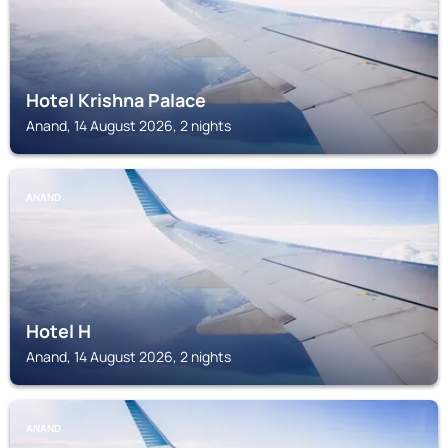
Hotel Krishna Palace
Anand, 14 August 2026, 2 nights
ANAND
Hotel H
Anand, 14 August 2026, 2 nights
ANAND