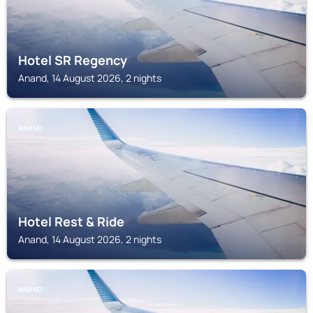
Hotel SR Regency
Anand, 14 August 2026, 2 nights
ANAND
Hotel Rest & Ride
Anand, 14 August 2026, 2 nights
ANAND