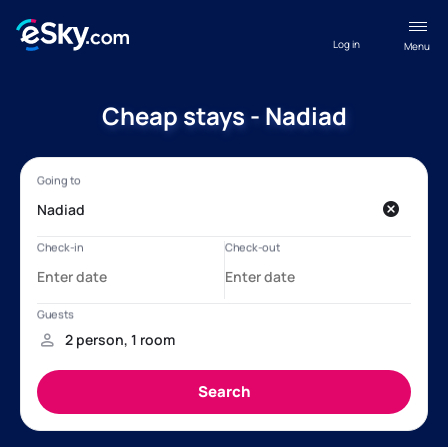
Log in
Menu
Cheap stays - Nadiad