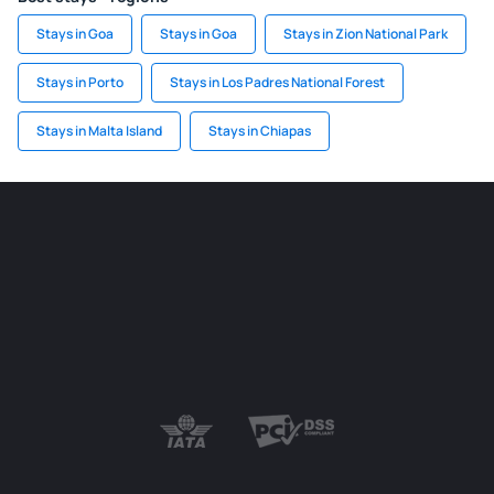
Stays in Goa
Stays in Goa
Stays in Zion National Park
Stays in Porto
Stays in Los Padres National Forest
Stays in Malta Island
Stays in Chiapas