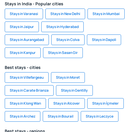
Stays in India - Popular cities
Stays in Varanasi
Stays in New Delhi
Stays in Mumbai
Stays in Jaipur
Stays in Hyderabad
Stays in Aurangabad
Stays in Colva
Stays in Dapoli
Stays in Kanpur
Stays in Sasan Gir
Best stays - cities
Stays in Villefargeau
Stays in Moret
Stays in Carate Brianza
Stays in Gentilly
Stays in Klong Wan
Stays in Alcover
Stays in İçmeler
Stays in Archez
Stays in Bourail
Stays in Leczyce
Best stays - regions