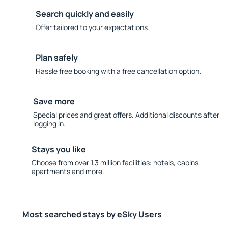
Search quickly and easily
Offer tailored to your expectations.
Plan safely
Hassle free booking with a free cancellation option.
Save more
Special prices and great offers. Additional discounts after
logging in.
Stays you like
Choose from over 1.3 million facilities: hotels, cabins,
apartments and more.
Most searched stays by eSky Users