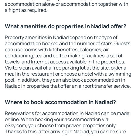
accommodation alone or accommodation together with
a flight as required.
What amenities do properties in Nadiad offer?
Property amenities in Nadiad depend on the type of
accommodation booked and the number of stars. Guests
can use rooms with kitchenettes, balconies, air
conditioning, tea and coffee making facilities, a set of
towels, and Internet access available in the properties.
Visitors can avail of a free parking lot at the site, order a
meal in the restaurant or choose a hotel with a swimming
pool. In addition, they can also book accommodation in
Nadiad in properties that offer an airport transfer service.
Where to book accommodation in Nadiad?
Reservations for accommodation in Nadiad can be made
online. When booking your accommodation via
eSky.com, you choose from proven properties only.
Thanks to this, after arriving in Nadiad, you can be sure