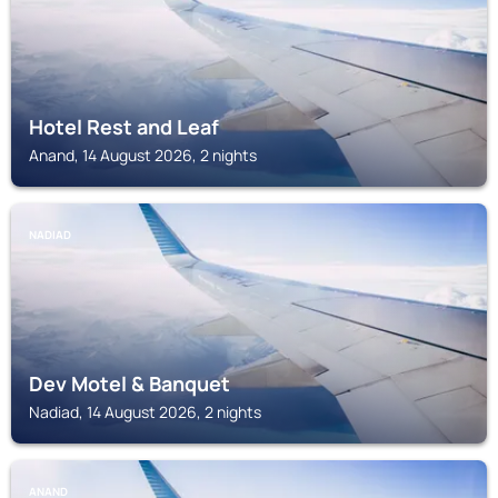
Hotel Rest and Leaf
Anand, 14 August 2026, 2 nights
NADIAD
Dev Motel & Banquet
Nadiad, 14 August 2026, 2 nights
ANAND