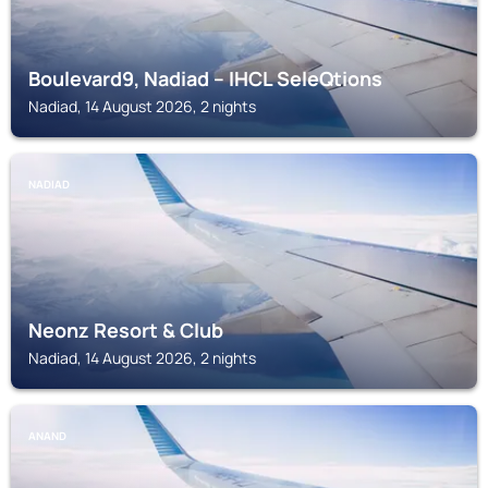
Boulevard9, Nadiad – IHCL SeleQtions
Nadiad, 14 August 2026, 2 nights
NADIAD
Neonz Resort & Club
Nadiad, 14 August 2026, 2 nights
ANAND