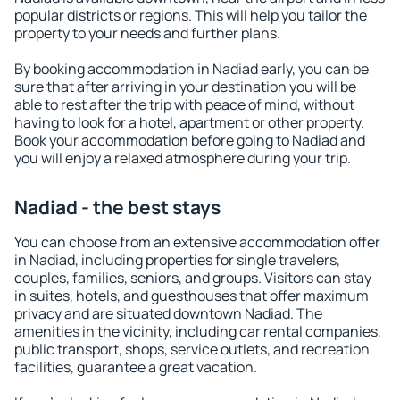
popular districts or regions. This will help you tailor the
property to your needs and further plans.
By booking accommodation in Nadiad early, you can be
sure that after arriving in your destination you will be
able to rest after the trip with peace of mind, without
having to look for a hotel, apartment or other property.
Book your accommodation before going to Nadiad and
you will enjoy a relaxed atmosphere during your trip.
Nadiad - the best stays
You can choose from an extensive accommodation offer
in Nadiad, including properties for single travelers,
couples, families, seniors, and groups. Visitors can stay
in suites, hotels, and guesthouses that offer maximum
privacy and are situated downtown Nadiad. The
amenities in the vicinity, including car rental companies,
public transport, shops, service outlets, and recreation
facilities, guarantee a great vacation.