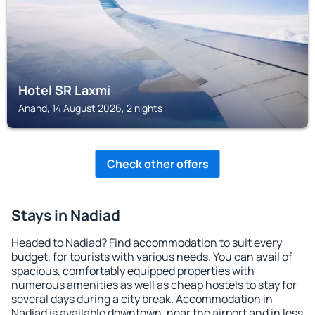
Hotel SR Laxmi
Anand, 14 August 2026, 2 nights
Check other offers
Stays in Nadiad
Headed to Nadiad? Find accommodation to suit every
budget, for tourists with various needs. You can avail of
spacious, comfortably equipped properties with
numerous amenities as well as cheap hostels to stay for
several days during a city break. Accommodation in
Nadiad is available downtown, near the airport and in less