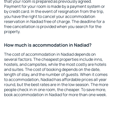
that your room is prepared as previously agreed.
Payment for your room is made by a payment system or
by credit card. In the event of resignation from the trip,
you have the right to cancel your accommodation
reservation in Nadiad free of charge. The deadline for a
free cancellation is provided when you search for the
property.
How much is accommodation in Nadiad?
The cost of accommodation in Nadiad depends on
several factors. The cheapest properties include inns,
hostels, and campsites, while the most costly are hotels
and suites. The cost of booking depends on the date,
length of stay, and the number of guests. When it comes
to accommodation, Nadiad has affordable prices all year
round, but the best rates are in the low season. The more
people check in in one room, the cheaper. To save more,
book accommodation in Nadiad for more than one week.