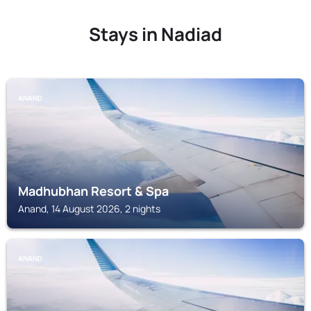
Stays in Nadiad
ANAND
Madhubhan Resort & Spa
Anand, 14 August 2026, 2 nights
ANAND