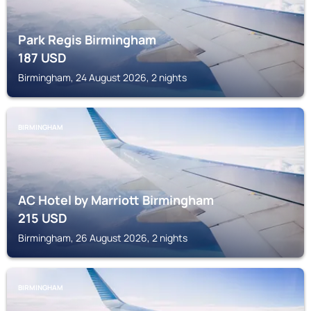
Park Regis Birmingham
187
USD
Birmingham, 24 August 2026, 2 nights
BIRMINGHAM
AC Hotel by Marriott Birmingham
215
USD
Birmingham, 26 August 2026, 2 nights
BIRMINGHAM