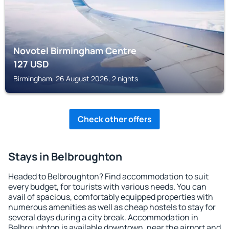
Novotel Birmingham Centre
127
USD
Birmingham, 26 August 2026, 2 nights
Check other offers
Stays in Belbroughton
Headed to Belbroughton? Find accommodation to suit
every budget, for tourists with various needs. You can
avail of spacious, comfortably equipped properties with
numerous amenities as well as cheap hostels to stay for
several days during a city break. Accommodation in
Belbroughton is available downtown, near the airport and