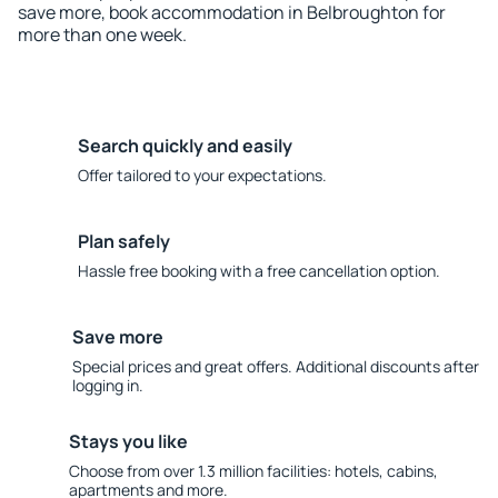
save more, book accommodation in Belbroughton for
more than one week.
Search quickly and easily
Offer tailored to your expectations.
Plan safely
Hassle free booking with a free cancellation option.
Save more
Special prices and great offers. Additional discounts after
logging in.
Stays you like
Choose from over 1.3 million facilities: hotels, cabins,
apartments and more.