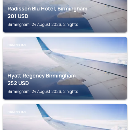
Radisson Blu Hotel, Birmingham
201
USD
Birmingham, 24 August 2026, 2 nights
BIRMINGHAM
Hyatt Regency Birmingham
252
USD
Birmingham, 24 August 2026, 2 nights
BIRMINGHAM