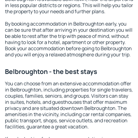
in less popular districts or regions. This will help you tailor
the property to your needs and further plans.
By booking accommodation in Belbroughton early, you
can be sure that after arriving in your destination you will
be able to rest after the trip with peace of mind, without
having to look for a hotel, apartment or other property.
Book your accommodation before going to Belbroughton
and you will enjoy a relaxed atmosphere during your trip.
Belbroughton - the best stays
You can choose from an extensive accommodation offer
in Belbroughton, including properties for single travelers,
couples, families, seniors, and groups. Visitors can stay
in suites, hotels, and guesthouses that offer maximum
privacy and are situated downtown Belbroughton. The
amenities in the vicinity, including car rental companies,
public transport, shops, service outlets, and recreation
facilities, guarantee a great vacation.