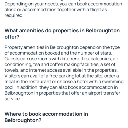
Depending on your needs, you can book accommodation
alone or accommodation together with a flight as
required.
What amenities do properties in Belbroughton
offer?
Property amenities in Belbroughton depend on the type
of accommodation booked and the number of stars.
Guests can use rooms with kitchenettes, balconies, air
conditioning, tea and coffee making facilities, a set of
towels, and Internet access available in the properties.
Visitors can avail of a free parking lot at the site, order a
meal in the restaurant or choose a hotel with a swimming
pool. In addition, they can also book accommodation in
Belbroughton in properties that offer an airport transfer
service.
Where to book accommodation in
Belbroughton?