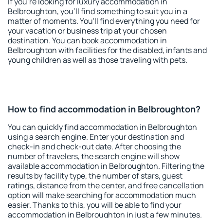
If you're looking for luxury accommodation in
Belbroughton, you'll find something to suit you in a
matter of moments. You'll find everything you need for
your vacation or business trip at your chosen
destination. You can book accommodation in
Belbroughton with facilities for the disabled, infants and
young children as well as those traveling with pets.
How to find accommodation in Belbroughton?
You can quickly find accommodation in Belbroughton
using a search engine. Enter your destination and
check-in and check-out date. After choosing the
number of travelers, the search engine will show
available accommodation in Belbroughton. Filtering the
results by facility type, the number of stars, guest
ratings, distance from the center, and free cancellation
option will make searching for accommodation much
easier. Thanks to this, you will be able to find your
accommodation in Belbroughton in just a few minutes.