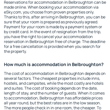
Reservations for accommodation in Belbroughton can be
made online. When booking your accommodation via
eSky.com, you choose from proven properties only.
Thanks to this, after arriving in Belbroughton, you can be
sure that your room is prepared as previously agreed.
Payment for your room is made by a payment system or
by credit card. In the event of resignation from the trip,
you have the right to cancel your accommodation
reservation in Belbroughton free of charge. The deadline
for a free cancellation is provided when you search for
the property.
How much is accommodation in Belbroughton?
The cost of accommodation in Belbroughton depends on
several factors. The cheapest properties include inns,
hostels, and campsites, while the most costly are hotels
and suites. The cost of booking depends on the date,
length of stay, and the number of guests. When it comes
to accommodation, Belbroughton has affordable prices
all year round, but the best rates are in the low season.
The more people check in in one room, the cheaper. To