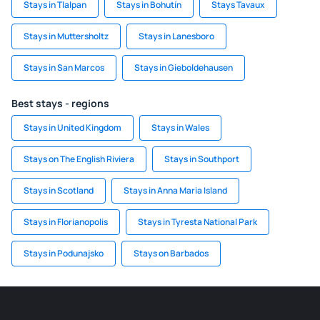
Stays in Tlalpan
Stays in Bohutín
Stays Tavaux
Stays in Muttersholtz
Stays in Lanesboro
Stays in San Marcos
Stays in Gieboldehausen
Best stays - regions
Stays in United Kingdom
Stays in Wales
Stays on The English Riviera
Stays in Southport
Stays in Scotland
Stays in Anna Maria Island
Stays in Florianopolis
Stays in Tyresta National Park
Stays in Podunajsko
Stays on Barbados