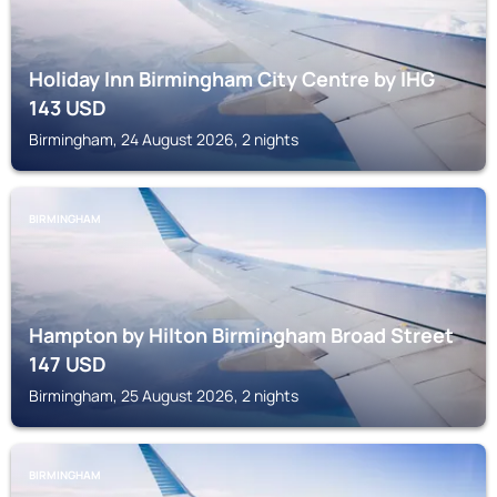
Holiday Inn Birmingham City Centre by IHG
143
USD
Birmingham, 24 August 2026, 2 nights
BIRMINGHAM
Hampton by Hilton Birmingham Broad Street
147
USD
Birmingham, 25 August 2026, 2 nights
BIRMINGHAM