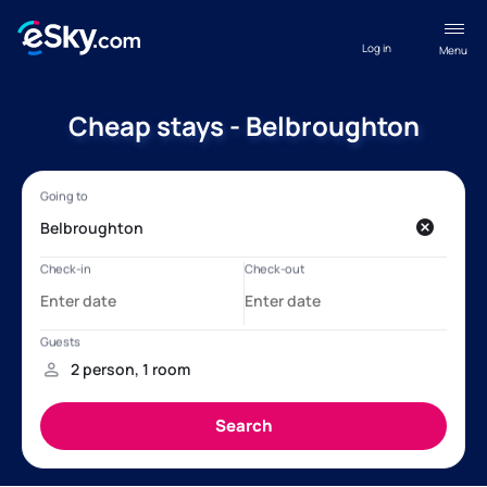
Log in
Menu
Cheap stays - Belbroughton