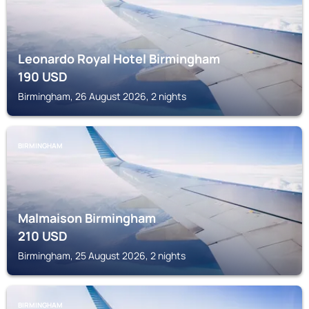
Leonardo Royal Hotel Birmingham
190
USD
Birmingham, 26 August 2026, 2 nights
BIRMINGHAM
Malmaison Birmingham
210
USD
Birmingham, 25 August 2026, 2 nights
BIRMINGHAM