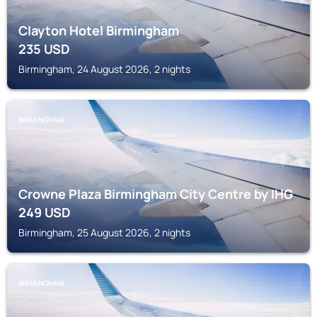
Clayton Hotel Birmingham
235
USD
Birmingham, 24 August 2026, 2 nights
BIRMINGHAM
Crowne Plaza Birmingham City Centre by IHG
249
USD
Birmingham, 25 August 2026, 2 nights
BIRMINGHAM