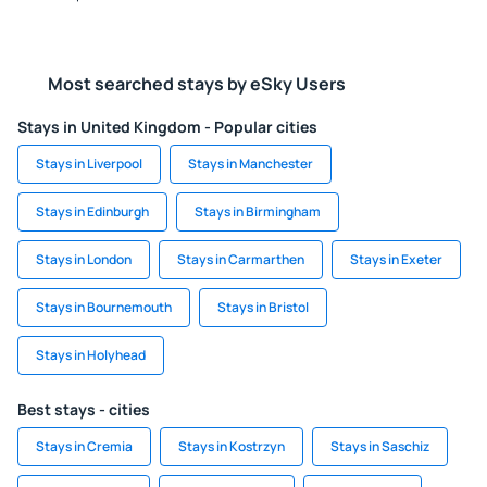
Most searched stays by eSky Users
Stays in United Kingdom - Popular cities
Stays in Liverpool
Stays in Manchester
Stays in Edinburgh
Stays in Birmingham
Stays in London
Stays in Carmarthen
Stays in Exeter
Stays in Bournemouth
Stays in Bristol
Stays in Holyhead
Best stays - cities
Stays in Cremia
Stays in Kostrzyn
Stays in Saschiz