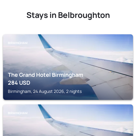
Stays in Belbroughton
BIRMINGHAM
The Grand Hotel Birmingham
284
USD
Birmingham, 24 August 2026, 2 nights
BIRMINGHAM