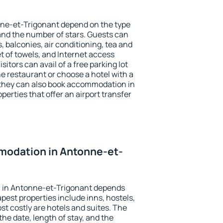
nne-et-Trigonant depend on the type
d the number of stars. Guests can
 balconies, air conditioning, tea and
et of towels, and Internet access
isitors can avail of a free parking lot
the restaurant or choose a hotel with a
 they can also book accommodation in
erties that offer an airport transfer
odation in Antonne-et-
 in Antonne-et-Trigonant depends
pest properties include inns, hostels,
t costly are hotels and suites. The
he date, length of stay, and the