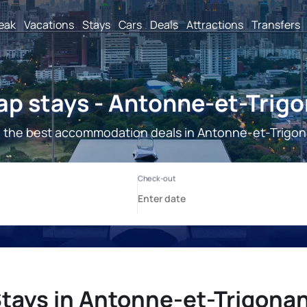
reak
Vacations
Stays
Cars
Deals
Attractions
Transfers
p stays - Antonne-et-Trig
 the best accommodation deals in Antonne-et-Trigon
tays in Antonne-et-Trigona