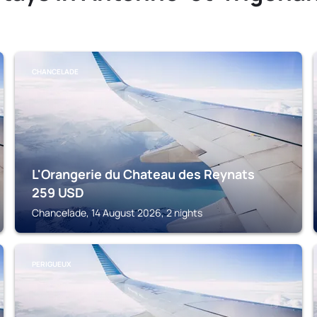
CHANCELADE
L'Orangerie du Chateau des Reynats
259
USD
Chancelade, 14 August 2026, 2 nights
PERIGUEUX