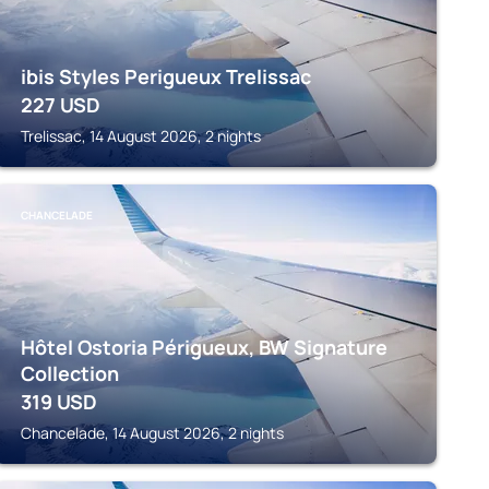
ibis Styles Perigueux Trelissac
227
USD
Trelissac, 14 August 2026, 2 nights
CHANCELADE
Hôtel Ostoria Périgueux, BW Signature
Collection
319
USD
Chancelade, 14 August 2026, 2 nights