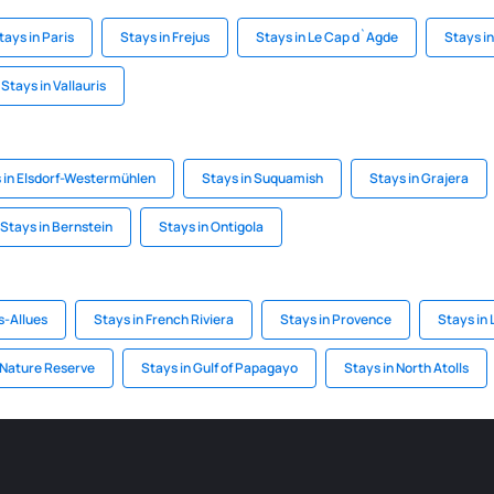
tays in Paris
Stays in Frejus
Stays in Le Cap d`Agde
Stays i
Stays in Vallauris
 in Elsdorf-Westermühlen
Stays in Suquamish
Stays in Grajera
Stays in Bernstein
Stays in Ontigola
s-Allues
Stays in French Riviera
Stays in Provence
Stays in
 Nature Reserve
Stays in Gulf of Papagayo
Stays in North Atolls