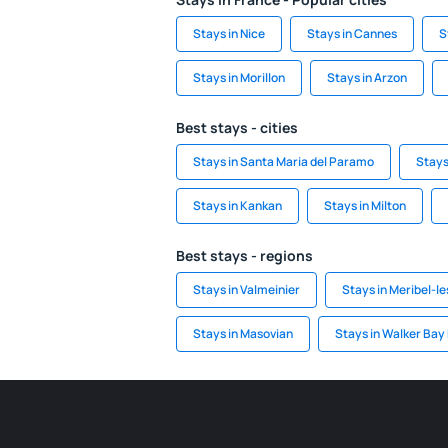
Stays in Nice
Stays in Cannes
S
Stays in Morillon
Stays in Arzon
Best stays - cities
Stays in Santa Maria del Paramo
Stays
Stays in Kankan
Stays in Milton
Best stays - regions
Stays in Valmeinier
Stays in Meribel-le
Stays in Masovian
Stays in Walker Bay