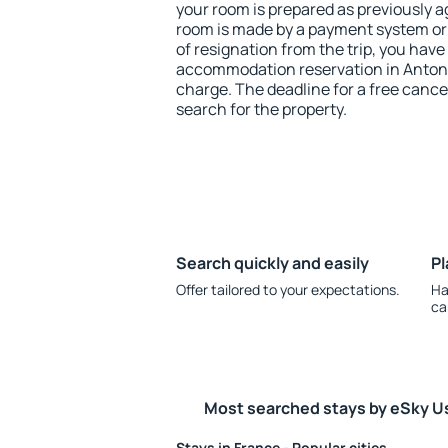
your room is prepared as previously 
room is made by a payment system or b
of resignation from the trip, you have
accommodation reservation in Antonn
charge. The deadline for a free cance
search for the property.
Search quickly and easily
Pl
Offer tailored to your expectations.
Ha
ca
Most searched stays by eSky U
Stays in France - Popular cities