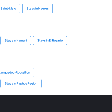
n Saint-Malo
Stays in Hyeres
Stays in Kamári
Stays in El Rosario
 Languedoc-Roussillon
Stays in Paphos Region