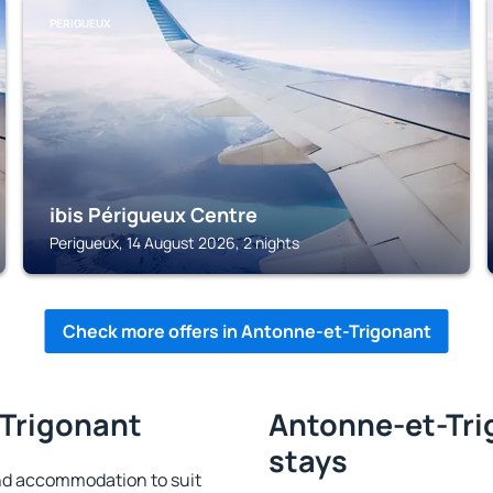
PERIGUEUX
ibis Périgueux Centre
Perigueux, 14 August 2026, 2 nights
Check more offers in Antonne-et-Trigonant
-Trigonant
Antonne-et-Tri
stays
nd accommodation to suit