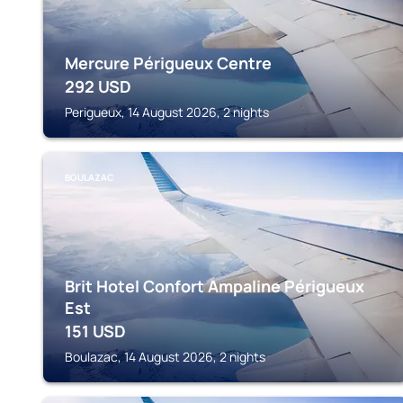
Mercure Périgueux Centre
292
USD
Perigueux, 14 August 2026, 2 nights
BOULAZAC
Brit Hotel Confort Ampaline Périgueux
Est
151
USD
Boulazac, 14 August 2026, 2 nights