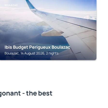
BOULAZAC
Ibis Budget Perigueux Boulazac
Boulazac, 14 August 2026, 2 nights
gonant - the best