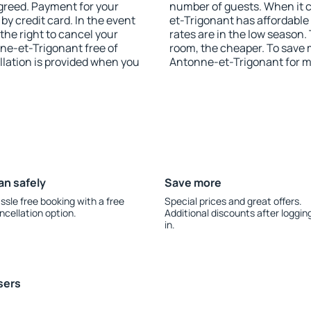
agreed. Payment for your
number of guests. When it
y credit card. In the event
et-Trigonant has affordable 
 the right to cancel your
rates are in the low season.
e-et-Trigonant free of
room, the cheaper. To save
llation is provided when you
Antonne-et-Trigonant for m
an safely
Save more
ssle free booking with a free
Special prices and great offers.
ncellation option.
Additional discounts after loggin
in.
sers