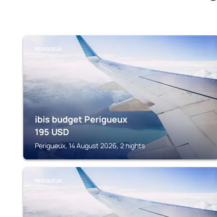
PERIGUEUX
ibis budget Perigueux
195
USD
Perigueux, 14 August 2026, 2 nights
PERIGUEUX