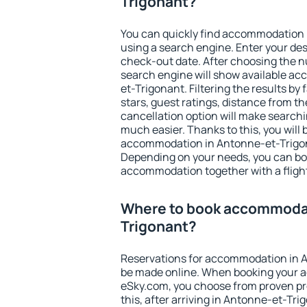
Trigonant?
You can quickly find accommodation
using a search engine. Enter your de
check-out date. After choosing the n
search engine will show available a
et-Trigonant. Filtering the results by 
stars, guest ratings, distance from th
cancellation option will make searc
much easier. Thanks to this, you will b
accommodation in Antonne-et-Trigona
Depending on your needs, you can b
accommodation together with a flight
Where to book accommodat
Trigonant?
Reservations for accommodation in 
be made online. When booking your 
eSky.com, you choose from proven pro
this, after arriving in Antonne-et-Tri