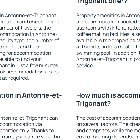
Trigonant offer?
 in Antonne-et-Trigonant
Property amenities in Anto
stination and check-in and
of accommodation booked an
umber of travelers, the
use rooms with kitchenettes,
ccommodation in Antonne-
coffee making facilities, a s
facility type, the number of
available in the properties. V
e center, and free
at the site, order a meal in 
hing for accommodation
swimming pool. In addition,
e able to find your
Antonne-et-Trigonant in prop
nt in just a few minutes.
service.
ook accommodation alone or
 as required.
ion in Antonne-et-
How much is accomm
Trigonant?
Antonne-et-Trigonant can
The cost of accommodation
accommodation via
on several factors. The chea
perties only. Thanks to
and campsites, while the mos
gonant, you can be sure that
cost of booking depends on t