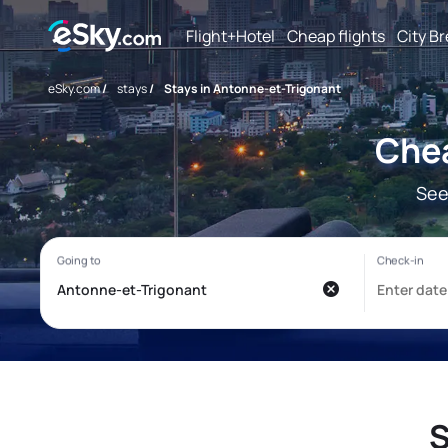
Flight+Hotel
Cheap flights
City B
eSky.com
/
stays
/
Stays in Antonne-et-Trigonant
Chea
See
S