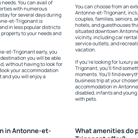
s needs. You can avail of
You can choose from an ext
erties with numerous
Antonne-et-Trigonant, includ
stay for several days during
couples, families, seniors, a
nne-et-Trigonant is
hotels, and guesthouses th
nd in less popular districts
situated downtown Antonne-
he property to your needs and
vicinity, including car rent
service outlets, and recreati
vacation.
-et-Trigonant early, you
 destination you will be able
If you're looking for luxur
nd, without having to look for
Trigonant, you'll find someth
y. Book your accommodation
moments. You'll find everyt
 and you will enjoy a
business trip at your chose
accommodation in Antonne-et
disabled, infants and young 
with pets.
n in Antonne-et-
What amenities do p