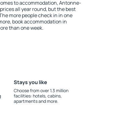
 comes to accommodation, Antonne-
prices all year round, but the best
 The more people check in in one
 more, book accommodation in
ore than one week.
Stays you like
Choose from over 1.3 million
g
facilities: hotels, cabins,
apartments and more.