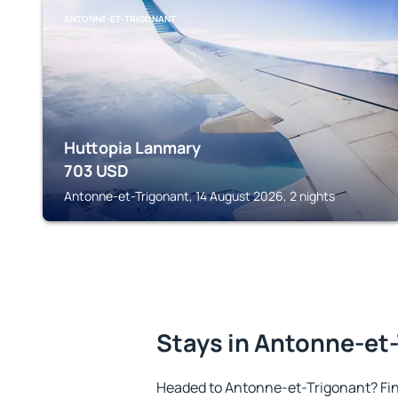
ANTONNE-ET-TRIGONANT
Huttopia Lanmary
703
USD
Antonne-et-Trigonant, 14 August 2026, 2 nights
Stays in Antonne-et
Headed to Antonne-et-Trigonant? Fi