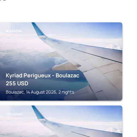
BOULAZAC
Kyriad Perigueux - Boulazac
255
USD
Boulazac, 14 August 2026, 2 nights
TRELISSAC