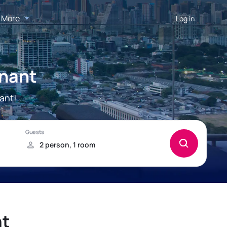
More
Log in
onant
ant!
nt