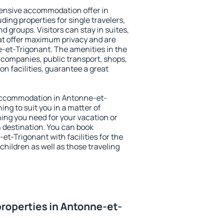
ensive accommodation offer in
ing properties for single travelers,
nd groups. Visitors can stay in suites,
at offer maximum privacy and are
et-Trigonant. The amenities in the
al companies, public transport, shops,
on facilities, guarantee a great
y accommodation in Antonne-et-
ing to suit you in a matter of
hing you need for your vacation or
n destination. You can book
-Trigonant with facilities for the
children as well as those traveling
roperties in Antonne-et-