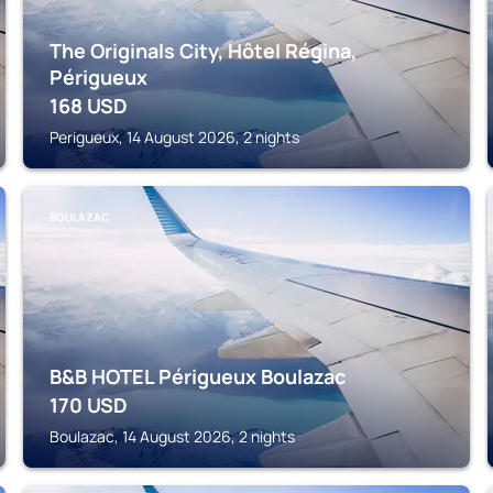
The Originals City, Hôtel Régina,
Périgueux
168
USD
Perigueux, 14 August 2026, 2 nights
BOULAZAC
B&B HOTEL Périgueux Boulazac
170
USD
Boulazac, 14 August 2026, 2 nights