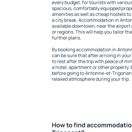
every budget, for tourists with variou
spacious, comfortably equipped prop
amenities as well as cheap hostels to 
a city break. Accommodation in Anto
available downtown, near the airport a
or regions. This will help you tailor t
further plans.
By booking accommodation in Antonne
can be sure that after arriving in your
to rest after the trip with peace of mi
a hotel, apartment or other propert
before going to Antonne-et-Trigonant
relaxed atmosphere during your trip.
How to find accommodatio