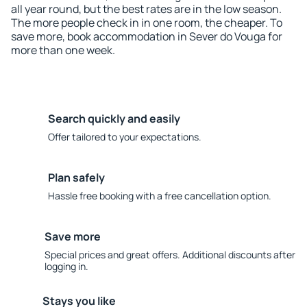
all year round, but the best rates are in the low season.
The more people check in in one room, the cheaper. To
save more, book accommodation in Sever do Vouga for
more than one week.
Search quickly and easily
Offer tailored to your expectations.
Plan safely
Hassle free booking with a free cancellation option.
Save more
Special prices and great offers. Additional discounts after
logging in.
Stays you like