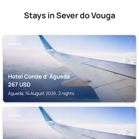
Stays in Sever do Vouga
ÁGUEDA
Hotel Conde d' Águeda
267
USD
Águeda, 14 August 2026, 2 nights
ÁGUEDA