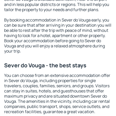
and in less popular districts or regions. This will help you
tailor the property to your needs and further plans.
By booking accommodation in Sever do Vouga early, you
can be sure that after arriving in your destination you will
be able to rest after the trip with peace of mind, without
having to look for a hotel, apartment or other property.
Book your accommodation before going to Sever do
Vouga and you will enjoy a relaxed atmosphere during
your trip.
Sever do Vouga - the best stays
You can choose from an extensive accommodation offer
in Sever do Vouga, including properties for single
travelers, couples, families, seniors, and groups. Visitors
can stay in suites, hotels, and guesthouses that offer
maximum privacy and are situated downtown Sever do
Vouga. The amenities in the vicinity, including car rental
companies, public transport, shops, service outlets, and
recreation facilities, guarantee a great vacation.