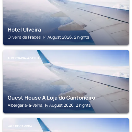
Hotel Ulveira
Oliveira de Frades, 14 August 2026, 2 nights
ALBERGARIA-A-VELHA
Guest House A Loja do Cantoneiro
Albergaria-a-Velha, 14 August 2026, 2 nights
VALE DE CAMBRA