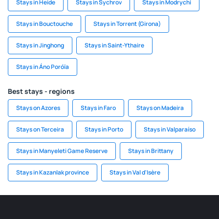
Stays in Heide
Stays in Sychrov
Stays in Modrychi
Stays in Bouctouche
Stays in Torrent (Girona)
Stays in Jinghong
Stays in Saint-Ythaire
Stays in Áno Poróïa
Best stays - regions
Stays on Azores
Stays in Faro
Stays on Madeira
Stays on Terceira
Stays in Porto
Stays in Valparaíso
Stays in Manyeleti Game Reserve
Stays in Brittany
Stays in Kazanlak province
Stays in Val d'Isère