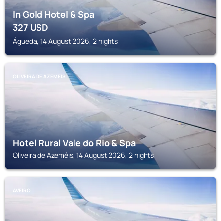
In Gold Hotel & Spa
327
USD
Águeda, 14 August 2026, 2 nights
OLIVEIRA DE AZEMÉIS
Hotel Rural Vale do Rio & Spa
Oliveira de Azeméis, 14 August 2026, 2 nights
AVEIRO