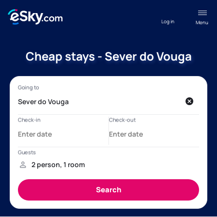
Log in
Menu
Cheap stays - Sever do Vouga