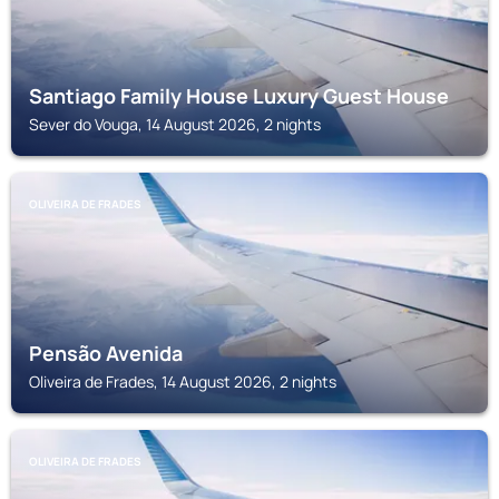
Santiago Family House Luxury Guest House
Sever do Vouga, 14 August 2026, 2 nights
OLIVEIRA DE FRADES
Pensão Avenida
Oliveira de Frades, 14 August 2026, 2 nights
OLIVEIRA DE FRADES