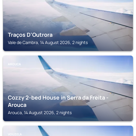
Traços D'Outrora
Vale de Cambra, 14 August 2026, 2 nights
AROUCA
Cozzy 2-bed House in Serra da Freita -
Arouca
Arouca, 14 August 2026, 2 nights
VOUZELA