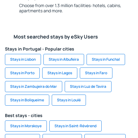
Choose from over 1.3 million facilities: hotels, cabins,
apartments and more.
Most searched stays by eSky Users
Stays in Portugal - Popular cities
Stays in Lisbon
Stays in Albufeira
Stays in Funchal
Stays in Porto
Stays in Lagos
Stays in Faro
Stays in Zambujeira do Mar
Stays in Luz de Tavira
Stays in Boliqueime
Stays in Loulé
Best stays - cities
Stays in Morskoye
Stays in Saint-Révérend