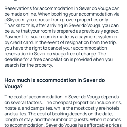
Reservations for accommodation in Sever do Vouga can
be made online. When booking your accommodation via
eSky.com, you choose from proven properties only.
Thanks to this, after arriving in Sever do Vouga, you can
be sure that your room is prepared as previously agreed.
Payment for your room is made by a payment system or
by credit card. In the event of resignation from the trip,
you have the right to cancel your accommodation
reservation in Sever do Vouga free of charge. The
deadline for a free cancellation is provided when you
search for the property.
How much is accommodation in Sever do
Vouga?
The cost of accommodation in Sever do Vouga depends
on several factors. The cheapest properties include inns,
hostels, and campsites, while the most costly are hotels
and suites. The cost of booking depends on the date,
length of stay, and the number of guests. When it comes
to accommodation, Sever do Vouga has affordable prices