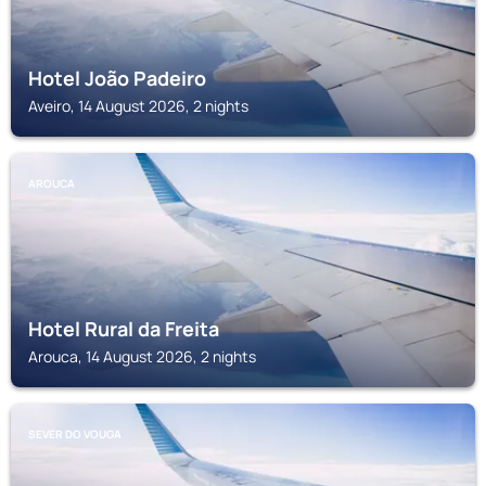
Hotel João Padeiro
Aveiro, 14 August 2026, 2 nights
AROUCA
Hotel Rural da Freita
Arouca, 14 August 2026, 2 nights
SEVER DO VOUGA