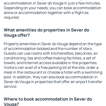
accommodation in Sever do Vouga in just a few minutes.
Depending on your needs, you can book accommodation
alone or accommodation together with a flight as
required.
What amenities do properties in Sever do
Vouga offer?
Property amenities in Sever do Vouga depend on the type
of accommodation booked and the number of stars.
Guests can use rooms with kitchenettes, balconies, air
conditioning, tea and coffee making facilities, a set of
towels, and Internet access available in the properties.
Visitors can avail of a free parking lot at the site, order a
meal in the restaurant or choose a hotel with a swimming
pool. In addition, they can also book accommodation in
Sever do Vouga in properties that offer an airport transfer
service.
Where to book accommodation in Sever do
Vouga?