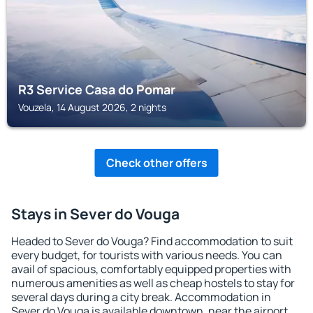
R3 Service Casa do Pomar
Vouzela, 14 August 2026, 2 nights
Check other offers
Stays in Sever do Vouga
Headed to Sever do Vouga? Find accommodation to suit
every budget, for tourists with various needs. You can
avail of spacious, comfortably equipped properties with
numerous amenities as well as cheap hostels to stay for
several days during a city break. Accommodation in
Sever do Vouga is available downtown, near the airport