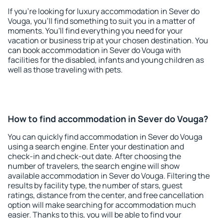
If you're looking for luxury accommodation in Sever do
Vouga, you'll find something to suit you in a matter of
moments. You'll find everything you need for your
vacation or business trip at your chosen destination. You
can book accommodation in Sever do Vouga with
facilities for the disabled, infants and young children as
well as those traveling with pets.
How to find accommodation in Sever do Vouga?
You can quickly find accommodation in Sever do Vouga
using a search engine. Enter your destination and
check-in and check-out date. After choosing the
number of travelers, the search engine will show
available accommodation in Sever do Vouga. Filtering the
results by facility type, the number of stars, guest
ratings, distance from the center, and free cancellation
option will make searching for accommodation much
easier. Thanks to this, you will be able to find your