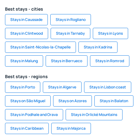
Best stays - cities
Stays in Caussade
Stays in Rogliano
Stays in Clintwood
Stays in Tarnaby
Stays in Lyons
Stays in Saint-Nicolas-la-Chapelle
Stays in Kadrina
Stays in Malung
Stays in Berrueco
Stays in Romrod
Best stays - regions
Stays in Porto
Stays in Algarve
Stays in Lisbon coast
Stays on São Miguel
Stays on Azores
Stays in Balaton
Stays in Podhale and Orava
Stays in Orlické Mountains
Stays in Caribbean
Stays in Majorca