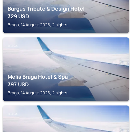
Burgus Tribute & Design Hotel
329
USD
Braga, 14 August 2026, 2 nights
BRAGA
Melia Braga Hotel & Spa
397
USD
Braga, 14 August 2026, 2 nights
BRAGA