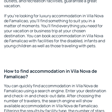
outlets, and recreation facilities, guarantee a great
vacation.
If you're looking for luxury accommodation in Vila Nova
de Famalicao, you'll find something to suit you in a
matter of moments. You'll find everything you need for
your vacation or business trip at your chosen
destination. You can book accommodation in Vila Nova
de Famalicao with facilities for the disabled, infants and
young children as well as those traveling with pets.
How to find accommodation in Vila Nova de
Famalicao?
You can quickly find accommodation in Vila Nova de
Famalicao using a search engine. Enter your destination
and check-in and check-out date. After choosing the
number of travelers, the search engine will show
available accommodation in Vila Nova de Famalicao.
Filtering the results by facility type, the number of stars,