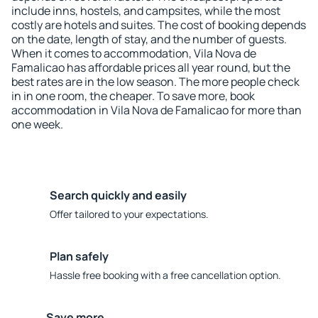
include inns, hostels, and campsites, while the most
costly are hotels and suites. The cost of booking depends
on the date, length of stay, and the number of guests.
When it comes to accommodation, Vila Nova de
Famalicao has affordable prices all year round, but the
best rates are in the low season. The more people check
in in one room, the cheaper. To save more, book
accommodation in Vila Nova de Famalicao for more than
one week.
Search quickly and easily
Offer tailored to your expectations.
Plan safely
Hassle free booking with a free cancellation option.
Save more