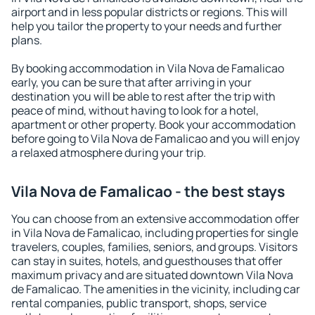
airport and in less popular districts or regions. This will
help you tailor the property to your needs and further
plans.
By booking accommodation in Vila Nova de Famalicao
early, you can be sure that after arriving in your
destination you will be able to rest after the trip with
peace of mind, without having to look for a hotel,
apartment or other property. Book your accommodation
before going to Vila Nova de Famalicao and you will enjoy
a relaxed atmosphere during your trip.
Vila Nova de Famalicao - the best stays
You can choose from an extensive accommodation offer
in Vila Nova de Famalicao, including properties for single
travelers, couples, families, seniors, and groups. Visitors
can stay in suites, hotels, and guesthouses that offer
maximum privacy and are situated downtown Vila Nova
de Famalicao. The amenities in the vicinity, including car
rental companies, public transport, shops, service