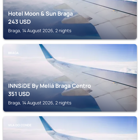
Hotel Moon & Sun Braga
243
USD
Braga, 14 August 2026, 2 nights
BRAGA
INNSiDE By Meliá Braga Centro
351
USD
Braga, 14 August 2026, 2 nights
VILA DO CONDE