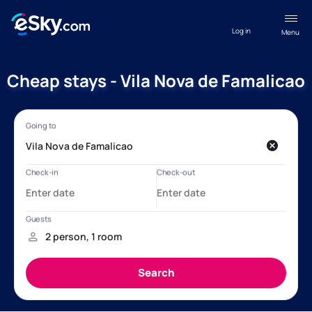
Log in
Menu
Cheap stays - Vila Nova de Famalicao