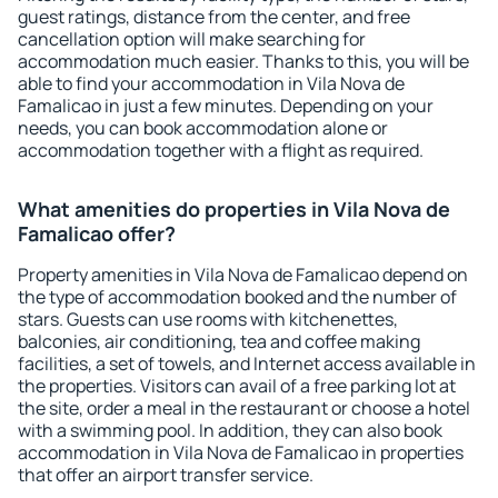
guest ratings, distance from the center, and free
cancellation option will make searching for
accommodation much easier. Thanks to this, you will be
able to find your accommodation in Vila Nova de
Famalicao in just a few minutes. Depending on your
needs, you can book accommodation alone or
accommodation together with a flight as required.
What amenities do properties in Vila Nova de
Famalicao offer?
Property amenities in Vila Nova de Famalicao depend on
the type of accommodation booked and the number of
stars. Guests can use rooms with kitchenettes,
balconies, air conditioning, tea and coffee making
facilities, a set of towels, and Internet access available in
the properties. Visitors can avail of a free parking lot at
the site, order a meal in the restaurant or choose a hotel
with a swimming pool. In addition, they can also book
accommodation in Vila Nova de Famalicao in properties
that offer an airport transfer service.