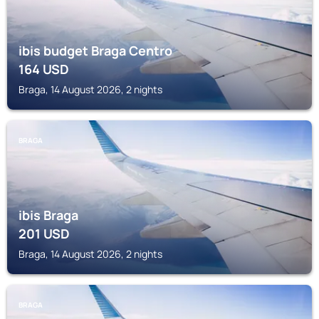
ibis budget Braga Centro
164
USD
Braga, 14 August 2026, 2 nights
BRAGA
ibis Braga
201
USD
Braga, 14 August 2026, 2 nights
BRAGA