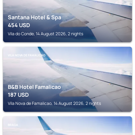
Santana Hotel & Spa
454
USD
Vila do Conde, 14 August 2026, 2 nights
VILA NOVA DE FAMALICAO
B&B Hotel Famalicao
187
USD
Vila Nova de Famalicao, 14 August 2026, 2 nights
BRAGA