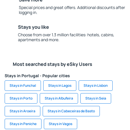
Special prices and great offers. Additional discounts after
logging in.
Stays you like
Choose from over 1.3 million facilities: hotels, cabins,
apartments and more.
Most searched stays by eSky Users
Stays in Portugal - Popular cities
Stays in Funchal
Stays in Lagos
Stays in Lisbon
Stays in Porto
Stays in Albufeira
Stays in Seia
Stays in Aroeira
Stays in Cabeceiras de Basto
Stays in Peniche
Stays in Vagos