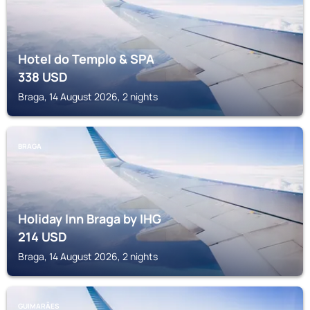
Hotel do Templo & SPA
338
USD
Braga, 14 August 2026, 2 nights
BRAGA
Holiday Inn Braga by IHG
214
USD
Braga, 14 August 2026, 2 nights
GUIMARÃES