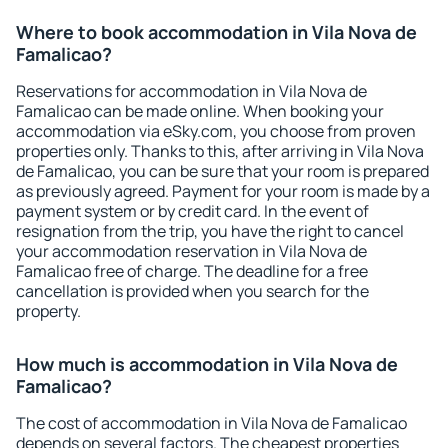
Where to book accommodation in Vila Nova de
Famalicao?
Reservations for accommodation in Vila Nova de
Famalicao can be made online. When booking your
accommodation via eSky.com, you choose from proven
properties only. Thanks to this, after arriving in Vila Nova
de Famalicao, you can be sure that your room is prepared
as previously agreed. Payment for your room is made by a
payment system or by credit card. In the event of
resignation from the trip, you have the right to cancel
your accommodation reservation in Vila Nova de
Famalicao free of charge. The deadline for a free
cancellation is provided when you search for the
property.
How much is accommodation in Vila Nova de
Famalicao?
The cost of accommodation in Vila Nova de Famalicao
depends on several factors. The cheapest properties