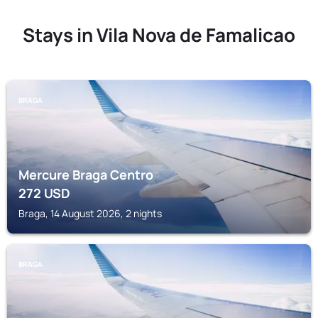
Stays in Vila Nova de Famalicao
BRAGA
Mercure Braga Centro
272
USD
Braga, 14 August 2026, 2 nights
BRAGA