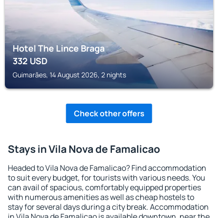
Hotel The Lince Braga
332
USD
Guimarães, 14 August 2026, 2 nights
Check other offers
Stays in Vila Nova de Famalicao
Headed to Vila Nova de Famalicao? Find accommodation
to suit every budget, for tourists with various needs. You
can avail of spacious, comfortably equipped properties
with numerous amenities as well as cheap hostels to
stay for several days during a city break. Accommodation
in Vila Nova de Famalicao is available downtown, near the