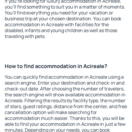
If you're looking for luxury accommodation in Acireale,
you'll find something to suit you in a matter of moments.
You'll find everything you need for your vacation or
business trip at your chosen destination. You can book
accommodation in Acireale with facilities for the
disabled, infants and young children as well as those
traveling with pets.
How to find accommodation in Acireale?
You can quickly find accommodation in Acireale using a
search engine. Enter your destination and check-in and
check-out date. After choosing the number of travelers,
the search engine will show available accommodation in
Acireale. Filtering the results by facility type, the number
of stars, guest ratings, distance from the center, and free
cancellation option will make searching for
accommodation much easier. Thanks to this, you will be
able to find your accommodation in Acireale in just a few
minutes. Depending on your needs, you can book