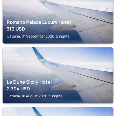
Romano Palace Luxury Hotel
310
USD
Catania, 01 September 2026, 2 nights
CATANIA
Le Dune Sicily Hotel
2,304
USD
Catania, 18 August 2026, 5 nights
CATANIA