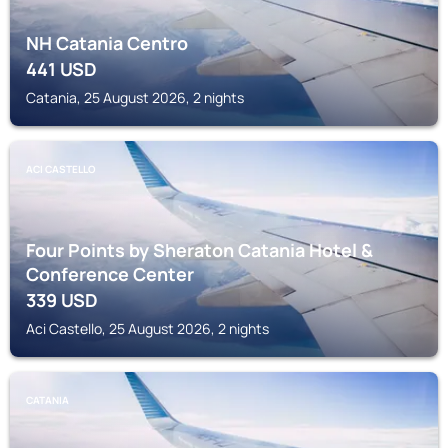
NH Catania Centro
441
USD
Catania, 25 August 2026, 2 nights
ACI CASTELLO
Four Points by Sheraton Catania Hotel &
Conference Center
339
USD
Aci Castello, 25 August 2026, 2 nights
CATANIA