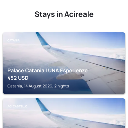
Stays in Acireale
CATANIA
Palace Catania | UNA Esperienze
452
USD
Catania, 14 August 2026, 2 nights
ACI CASTELLO