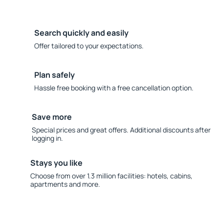
Search quickly and easily
Offer tailored to your expectations.
Plan safely
Hassle free booking with a free cancellation option.
Save more
Special prices and great offers. Additional discounts after
logging in.
Stays you like
Choose from over 1.3 million facilities: hotels, cabins,
apartments and more.