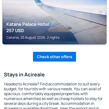
Katane Palace Hotel
257
USD
Catania, 25 August 2026, 2 nights
Check other offers
Stays in Acireale
Headed to Acireale? Find accommodation to suit every
budget, for tourists with various needs. You can avail of
spacious, comfortably equipped properties with
numerous amenities as well as cheap hostels to stay for
several days during a city break. Accommodation in
Acireale is available downtown, near the airport and in