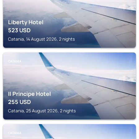
Liberty Hotel
523
USD
Catania, 14 August 2026, 2 nights
CATANIA
Il Principe Hotel
255
USD
Catania, 25 August 2026, 2 nights
CATANIA