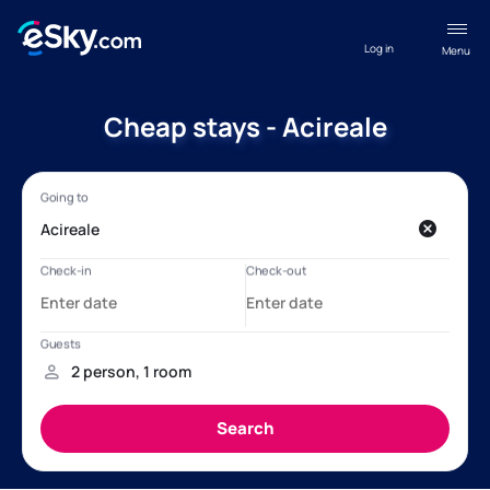
Log in
Menu
Cheap stays - Acireale