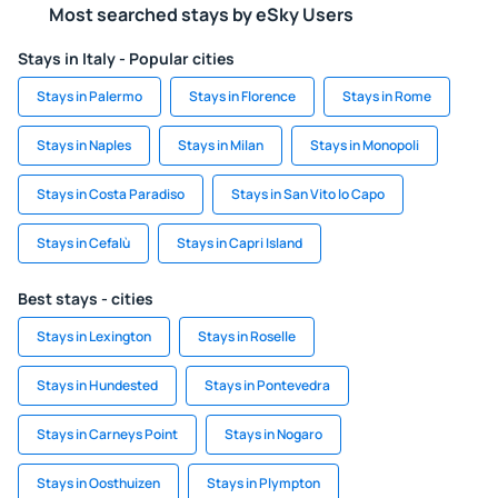
Most searched stays by eSky Users
Stays in Italy - Popular cities
Stays in Palermo
Stays in Florence
Stays in Rome
Stays in Naples
Stays in Milan
Stays in Monopoli
Stays in Costa Paradiso
Stays in San Vito lo Capo
Stays in Cefalù
Stays in Capri Island
Best stays - cities
Stays in Lexington
Stays in Roselle
Stays in Hundested
Stays in Pontevedra
Stays in Carneys Point
Stays in Nogaro
Stays in Oosthuizen
Stays in Plympton