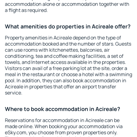
accommodation alone or accommodation together with
a flight as required.
What amenities do properties in Acireale offer?
Property amenities in Acireale depend on the type of
accommodation booked and the number of stars. Guests
can use rooms with kitchenettes, balconies, air
conditioning, tea and coffee making facilities, a set of
towels, and Internet access available in the properties.
Visitors can avail of a free parking lot at the site, order a
meal in the restaurant or choose a hotel with a swimming
pool. In addition, they can also book accommodation in
Acireale in properties that offer an airport transfer
service.
Where to book accommodation in Acireale?
Reservations for accommodation in Acireale can be
made online. When booking your accommodation via
eSky.com, you choose from proven properties only.