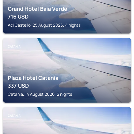
Grand Hotel Baia Verde
716
USD
Aci Castello, 25 August 2026, 4 nights
CATANIA
Plaza Hotel Catania
337
USD
Catania, 14 August 2026, 2 nights
CATANIA