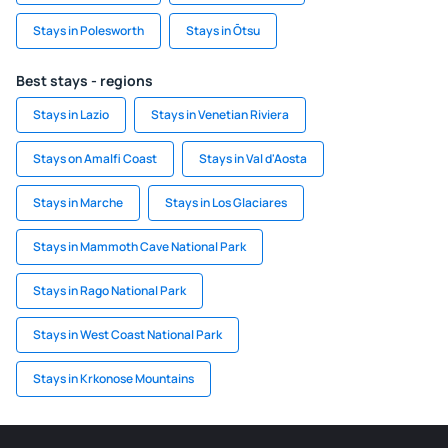
Stays in Polesworth
Stays in Ōtsu
Best stays - regions
Stays in Lazio
Stays in Venetian Riviera
Stays on Amalfi Coast
Stays in Val d'Aosta
Stays in Marche
Stays in Los Glaciares
Stays in Mammoth Cave National Park
Stays in Rago National Park
Stays in West Coast National Park
Stays in Krkonose Mountains