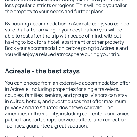
less popular districts or regions. This will help you tailor
the property to your needs and further plans.
By booking accommodation in Acireale early, you can be
sure that after arriving in your destination you will be
able to rest after the trip with peace of mind, without
having to look for a hotel, apartment or other property.
Book your accommodation before going to Acireale and
you will enjoy a relaxed atmosphere during your trip.
Acireale - the best stays
You can choose from an extensive accommodation offer
in Acireale, including properties for single travelers,
couples, families, seniors, and groups. Visitors can stay
in suites, hotels, and guesthouses that offer maximum
privacy and are situated downtown Acireale. The
amenities in the vicinity, including car rental companies,
public transport, shops, service outlets, and recreation
facilities, guarantee a great vacation.