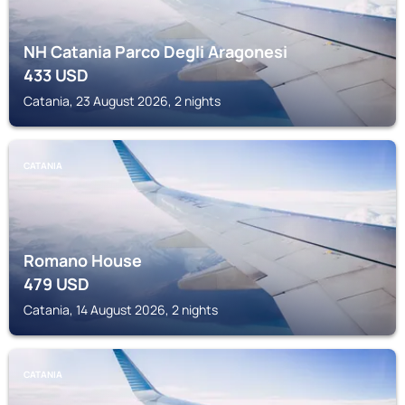
NH Catania Parco Degli Aragonesi
433
USD
Catania, 23 August 2026, 2 nights
CATANIA
Romano House
479
USD
Catania, 14 August 2026, 2 nights
CATANIA