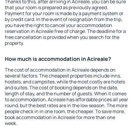
Thanks to this, after arriving in Acireale, you can be sure
that your room is prepared as previously agreed.
Payment for your room is made by a payment system or
by credit card. In the event of resignation from the trip,
you have the right to cancel your accommodation
reservation in Acireale free of charge. The deadline for a
free cancellation is provided when you search for the
property.
How much is accommodation in Acireale?
The cost of accommodation in Acireale depends on
several factors. The cheapest properties include inns,
hostels, and campsites, while the most costly are hotels
and suites. The cost of booking depends on the date,
length of stay, and the number of guests. When it comes
to accommodation, Acireale has affordable prices all year
round, but the best rates are in the low season. The more
people check in in one room, the cheaper. To save more,
book accommodation in Acireale for more than one
week.