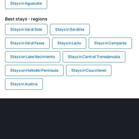
Stays in Aguacate
Best stays - regions
Stays in Val di Sole
Stays in Sardinia
Stays in Val di Fassa
Stays in Lazio
Stays in Campania
Stays on Lake Nacimiento
Stays in Central Transdanubia
Stays on Halkidiki Peninsula
Stays in Courchevel
Stays in Austria