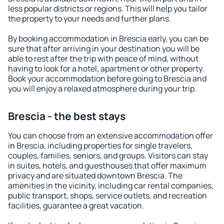
less popular districts or regions. This will help you tailor
the property to your needs and further plans.
By booking accommodation in Brescia early, you can be
sure that after arriving in your destination you will be
able to rest after the trip with peace of mind, without
having to look for a hotel, apartment or other property.
Book your accommodation before going to Brescia and
you will enjoy a relaxed atmosphere during your trip.
Brescia - the best stays
You can choose from an extensive accommodation offer
in Brescia, including properties for single travelers,
couples, families, seniors, and groups. Visitors can stay
in suites, hotels, and guesthouses that offer maximum
privacy and are situated downtown Brescia. The
amenities in the vicinity, including car rental companies,
public transport, shops, service outlets, and recreation
facilities, guarantee a great vacation.