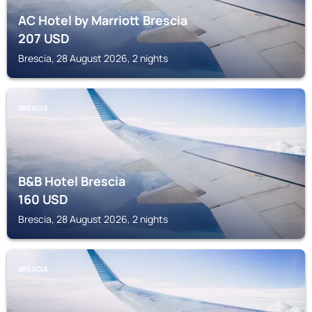
AC Hotel by Marriott Brescia
207
USD
Brescia, 28 August 2026, 2 nights
BRESCIA
B&B Hotel Brescia
160
USD
Brescia, 28 August 2026, 2 nights
BRESCIA