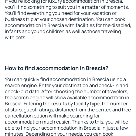
If you're looking for luxury accommodation in Brescia,
you'll find something to suit you in a matter of moments.
You'll find everything you need for your vacation or
business trip at your chosen destination. You can book
accommodation in Brescia with facilities for the disabled,
infants and young children as well as those traveling
with pets.
How to find accommodation in Brescia?
You can quickly find accommodation in Brescia using a
search engine. Enter your destination and check-in and
check-out date. After choosing the number of travelers,
the search engine will show available accommodation in
Brescia. Filtering the results by facility type, the number
of stars, guest ratings, distance from the center, and free
cancellation option will make searching for
accommodation much easier. Thanks to this, you will be
able to find your accommodation in Brescia in just a few
minutes. Depending on your needs, you can book