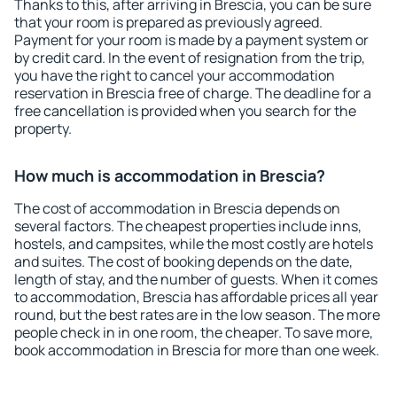
Thanks to this, after arriving in Brescia, you can be sure
that your room is prepared as previously agreed.
Payment for your room is made by a payment system or
by credit card. In the event of resignation from the trip,
you have the right to cancel your accommodation
reservation in Brescia free of charge. The deadline for a
free cancellation is provided when you search for the
property.
How much is accommodation in Brescia?
The cost of accommodation in Brescia depends on
several factors. The cheapest properties include inns,
hostels, and campsites, while the most costly are hotels
and suites. The cost of booking depends on the date,
length of stay, and the number of guests. When it comes
to accommodation, Brescia has affordable prices all year
round, but the best rates are in the low season. The more
people check in in one room, the cheaper. To save more,
book accommodation in Brescia for more than one week.