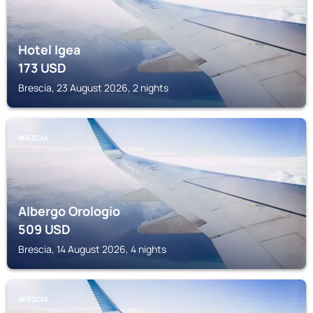
Hotel Igea
173
USD
Brescia, 23 August 2026, 2 nights
BRESCIA
Albergo Orologio
509
USD
Brescia, 14 August 2026, 4 nights
BRESCIA