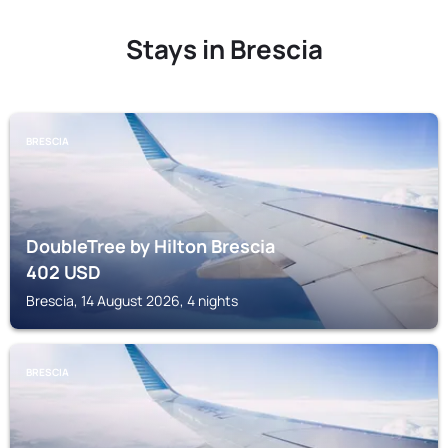
Stays in Brescia
BRESCIA
DoubleTree by Hilton Brescia
402
USD
Brescia, 14 August 2026, 4 nights
BRESCIA