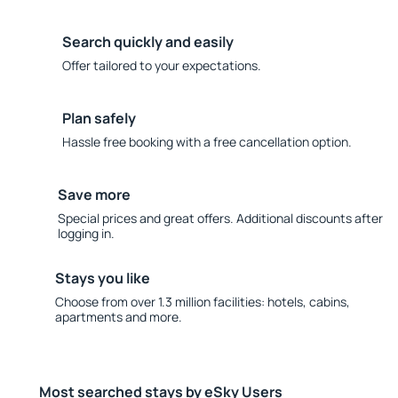
Search quickly and easily
Offer tailored to your expectations.
Plan safely
Hassle free booking with a free cancellation option.
Save more
Special prices and great offers. Additional discounts after
logging in.
Stays you like
Choose from over 1.3 million facilities: hotels, cabins,
apartments and more.
Most searched stays by eSky Users