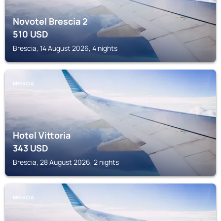
Novotel Brescia 2
510
USD
Brescia, 14 August 2026, 4 nights
BRESCIA
Hotel Vittoria
343
USD
Brescia, 28 August 2026, 2 nights
BRESCIA