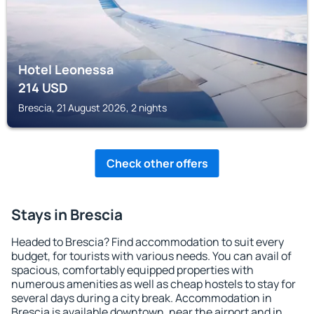
Hotel Leonessa
214
USD
Brescia, 21 August 2026, 2 nights
Check other offers
Stays in Brescia
Headed to Brescia? Find accommodation to suit every
budget, for tourists with various needs. You can avail of
spacious, comfortably equipped properties with
numerous amenities as well as cheap hostels to stay for
several days during a city break. Accommodation in
Brescia is available downtown, near the airport and in