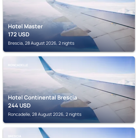
Hotel Master
172
USD
Brescia, 28 August 2026, 2 nights
RONCADELLE
Hotel Continental Brescia
244
USD
Roncadelle, 28 August 2026, 2 nights
BRESCIA