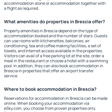
accommodation alone or accommodation together with
a flight as required.
What amenities do properties in Brescia offer?
Property amenities in Brescia depend on the type of
accommodation booked and the number of stars. Guests
can use rooms with kitchenettes, balconies, air
conditioning, tea and coffee making facilities, a set of
towels, and Internet access available in the properties.
Visitors can avail of a free parking lot at the site, order a
meal in the restaurant or choose a hotel with a swimming
pool. In addition, they can also book accommodation in
Brescia in properties that offer an airport transfer
service.
Where to book accommodation in Brescia?
Reservations for accommodation in Brescia can be made
online. When booking your accommodation via
eSky.com, you choose from proven properties only.