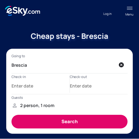
Log in
Menu
Cheap stays - Brescia