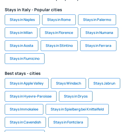
Stays in Italy - Popular cities
Stays in Naples
Stays in Rome
Stays in Palermo
Stays in Milan
Stays in Florence
Stays in Numana
Stays in Aosta
Stays in Stintino
Stays in Ferrara
Stays in Fiumicino
Best stays - cities
Stays in Apple Valley
Stays Windach
Stays Jabrun
Stays in Hyevre-Paroisse
Stays in Dryos
Stays Immokalee
Stays in Spielberg bei Knittelfeld
Stays in Cavendish
Stays in Fontclara