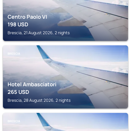
Centro Paolo VI
198
USD
Brescia, 21 August 2026, 2 nights
BRESCIA
Hotel Ambasciatori
265
USD
Brescia, 28 August 2026, 2 nights
BRESCIA