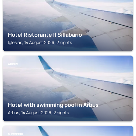
Hotel Ristorante Il Sillabario
Iglesias, 14 August 2026, 2 nights
ARBUS
Hotel with swimming pool in Arbus
Arbus, 14 August 2026, 2 nights
BUGGERRU