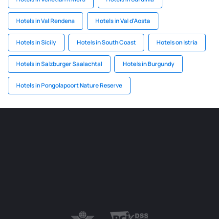
Hotels in Val Rendena
Hotels in Val d'Aosta
Hotels in Sicily
Hotels in South Coast
Hotels on Istria
Hotels in Salzburger Saalachtal
Hotels in Burgundy
Hotels in Pongolapoort Nature Reserve