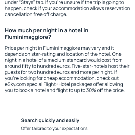
under “Stays” tab. If you're unsure if the trip is going to
happen, check if your accommodation allows reservation
cancellation free off charge.
How much per night in a hotel in
Fluminimaggiore?
Price per night in Fluminimaggiore may vary and it
depends on star-rating and location of the hotel. One
night in a hotel of a medium standard would cost from
around fifty to hundred euros. Five-star-hotels host their
guests for two hundred euros and more per night. If
you're looking for cheap accommodation, check out
eSky.com special Flight+Hotel packages offer allowing
you to book a hotel and flight to up to 30% off the price.
Search quickly and easily
Offer tailored to your expectations.