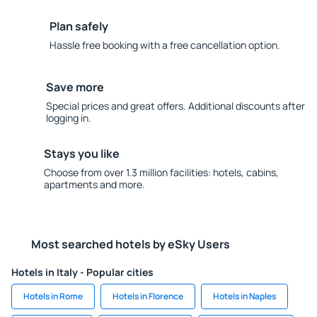
Plan safely
Hassle free booking with a free cancellation option.
Save more
Special prices and great offers. Additional discounts after
logging in.
Stays you like
Choose from over 1.3 million facilities: hotels, cabins,
apartments and more.
Most searched hotels by eSky Users
Hotels in Italy - Popular cities
Hotels in Rome
Hotels in Florence
Hotels in Naples