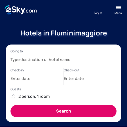
Log in
Menu
Hotels in Fluminimaggiore