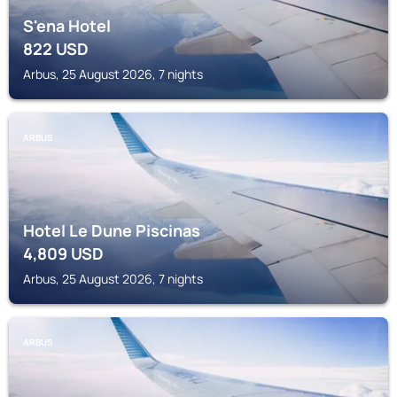
S'ena Hotel
822
USD
Arbus, 25 August 2026, 7 nights
ARBUS
Hotel Le Dune Piscinas
4,809
USD
Arbus, 25 August 2026, 7 nights
ARBUS