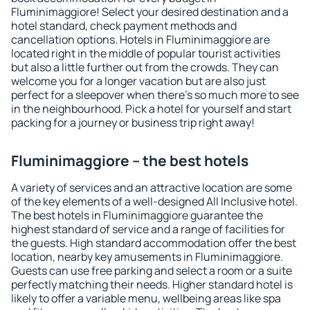
Fluminimaggiore! Select your desired destination and a
hotel standard, check payment methods and
cancellation options. Hotels in Fluminimaggiore are
located right in the middle of popular tourist activities
but also a little further out from the crowds. They can
welcome you for a longer vacation but are also just
perfect for a sleepover when there's so much more to see
in the neighbourhood. Pick a hotel for yourself and start
packing for a journey or business trip right away!
Fluminimaggiore – the best hotels
A variety of services and an attractive location are some
of the key elements of a well-designed All Inclusive hotel.
The best hotels in Fluminimaggiore guarantee the
highest standard of service and a range of facilities for
the guests. High standard accommodation offer the best
location, nearby key amusements in Fluminimaggiore.
Guests can use free parking and select a room or a suite
perfectly matching their needs. Higher standard hotel is
likely to offer a variable menu, wellbeing areas like spa