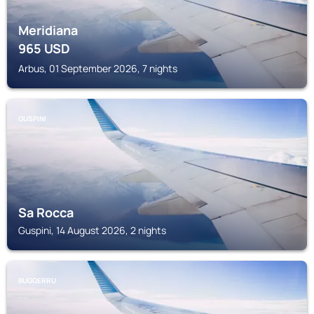
Meridiana
965
USD
Arbus, 01 September 2026, 7 nights
GUSPINI
Sa Rocca
Guspini, 14 August 2026, 2 nights
BUGGERRU