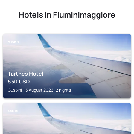
Hotels in Fluminimaggiore
GUSPINI
Tarthes Hotel
530
USD
Guspini, 15 August 2026, 2 nights
ARBUS