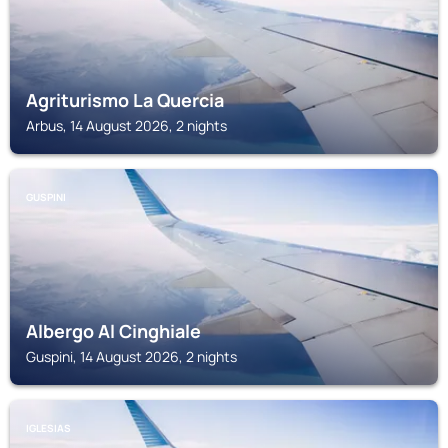
Agriturismo La Quercia
Arbus, 14 August 2026, 2 nights
GUSPINI
Albergo Al Cinghiale
Guspini, 14 August 2026, 2 nights
IGLESIAS