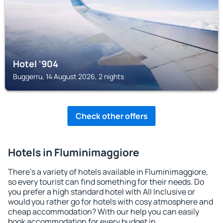
Hotel '904
Buggerru, 14 August 2026, 2 nights
Check other offers
Hotels in Fluminimaggiore
There's a variety of hotels available in Fluminimaggiore,
so every tourist can find something for their needs. Do
you prefer a high standard hotel with All Inclusive or
would you rather go for hotels with cosy atmosphere and
cheap accommodation? With our help you can easily
book accommodation for every budget in