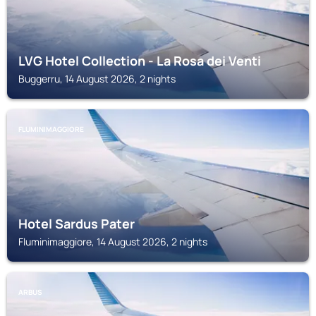
LVG Hotel Collection - La Rosa dei Venti
Buggerru, 14 August 2026, 2 nights
FLUMINIMAGGIORE
Hotel Sardus Pater
Fluminimaggiore, 14 August 2026, 2 nights
ARBUS