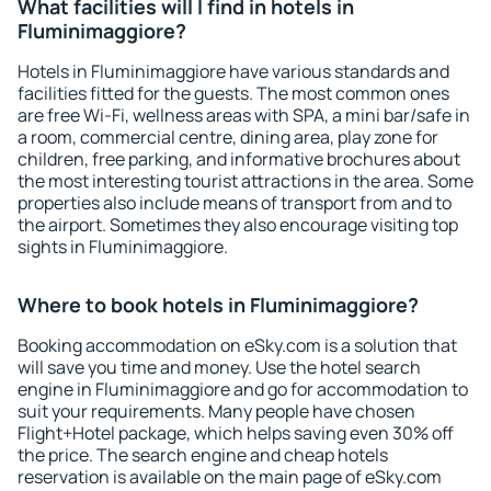
What facilities will I find in hotels in
Fluminimaggiore?
Hotels in Fluminimaggiore have various standards and
facilities fitted for the guests. The most common ones
are free Wi-Fi, wellness areas with SPA, a mini bar/safe in
a room, commercial centre, dining area, play zone for
children, free parking, and informative brochures about
the most interesting tourist attractions in the area. Some
properties also include means of transport from and to
the airport. Sometimes they also encourage visiting top
sights in Fluminimaggiore.
Where to book hotels in Fluminimaggiore?
Booking accommodation on eSky.com is a solution that
will save you time and money. Use the hotel search
engine in Fluminimaggiore and go for accommodation to
suit your requirements. Many people have chosen
Flight+Hotel package, which helps saving even 30% off
the price. The search engine and cheap hotels
reservation is available on the main page of eSky.com