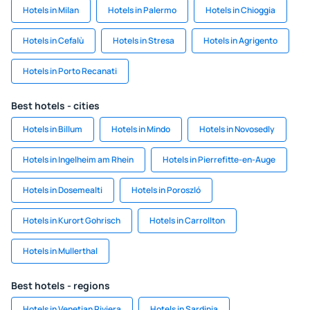
Hotels in Milan
Hotels in Palermo
Hotels in Chioggia
Hotels in Cefalù
Hotels in Stresa
Hotels in Agrigento
Hotels in Porto Recanati
Best hotels - cities
Hotels in Billum
Hotels in Mindo
Hotels in Novosedly
Hotels in Ingelheim am Rhein
Hotels in Pierrefitte-en-Auge
Hotels in Dosemealti
Hotels in Poroszló
Hotels in Kurort Gohrisch
Hotels in Carrollton
Hotels in Mullerthal
Best hotels - regions
Hotels in Venetian Riviera
Hotels in Sardinia