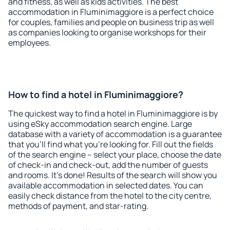
and fitness, as well as kids activities. The best
accommodation in Fluminimaggiore is a perfect choice
for couples, families and people on business trip as well
as companies looking to organise workshops for their
employees.
How to find a hotel in Fluminimaggiore?
The quickest way to find a hotel in Fluminimaggiore is by
using eSky accommodation search engine. Large
database with a variety of accommodation is a guarantee
that you'll find what you're looking for. Fill out the fields
of the search engine – select your place, choose the date
of check-in and check-out, add the number of guests
and rooms. It's done! Results of the search will show you
available accommodation in selected dates. You can
easily check distance from the hotel to the city centre,
methods of payment, and star-rating.