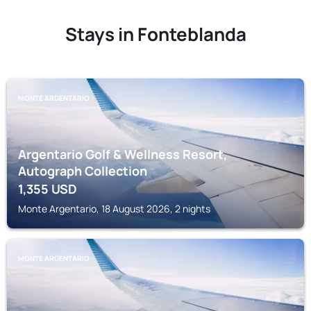
Stays in Fonteblanda
MONTE ARGENTARIO
Argentario Golf & Wellness Resort,
Autograph Collection
1,355
USD
Monte Argentario, 18 August 2026, 2 nights
MONTE ARGENTARIO