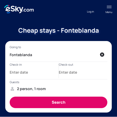
Log in
Menu
Cheap stays - Fonteblanda