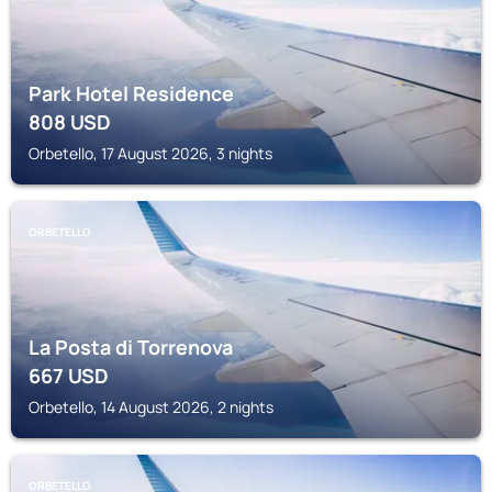
Park Hotel Residence
808
USD
Orbetello, 17 August 2026, 3 nights
ORBETELLO
La Posta di Torrenova
667
USD
Orbetello, 14 August 2026, 2 nights
ORBETELLO