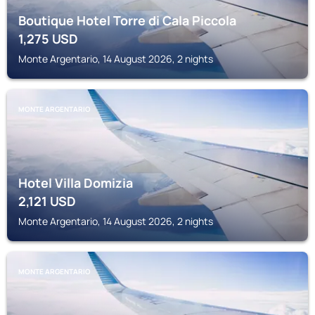
Boutique Hotel Torre di Cala Piccola
1,275
USD
Monte Argentario, 14 August 2026, 2 nights
MONTE ARGENTARIO
Hotel Villa Domizia
2,121
USD
Monte Argentario, 14 August 2026, 2 nights
MONTE ARGENTARIO