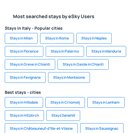
Most searched stays by eSky Users
Stays in Italy - Popular cities
Stays in Milan
Stays in Rome
Stays in Naples
Stays in Florence
Stays in Palermo
Stays in Manduria
Stays in Greve in Chianti
Stays in Gaiole in Chianti
Stays in Favignana
Stays in Montaione
Best stays - cities
Stays in Hillsdale
Stays in Crnomelj
Stays in Lenham
Stays in Hitzkirch
Stays Danehill
Stays in Châteauneuf-dʼIlle-et-Vilaine
Stays in Saussignac