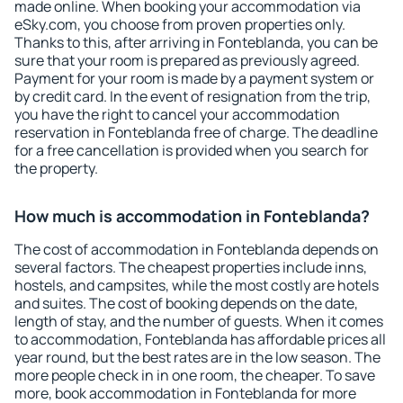
made online. When booking your accommodation via
eSky.com, you choose from proven properties only.
Thanks to this, after arriving in Fonteblanda, you can be
sure that your room is prepared as previously agreed.
Payment for your room is made by a payment system or
by credit card. In the event of resignation from the trip,
you have the right to cancel your accommodation
reservation in Fonteblanda free of charge. The deadline
for a free cancellation is provided when you search for
the property.
How much is accommodation in Fonteblanda?
The cost of accommodation in Fonteblanda depends on
several factors. The cheapest properties include inns,
hostels, and campsites, while the most costly are hotels
and suites. The cost of booking depends on the date,
length of stay, and the number of guests. When it comes
to accommodation, Fonteblanda has affordable prices all
year round, but the best rates are in the low season. The
more people check in in one room, the cheaper. To save
more, book accommodation in Fonteblanda for more