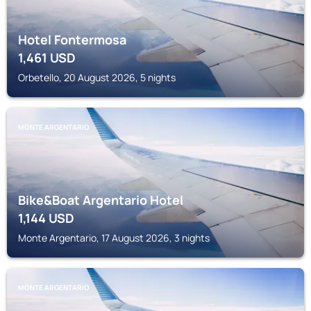
Hotel Fontermosa
1,461
USD
Orbetello, 20 August 2026, 5 nights
MONTE ARGENTARIO
Bike&Boat Argentario Hotel
1,144
USD
Monte Argentario, 17 August 2026, 3 nights
MONTE ARGENTARIO