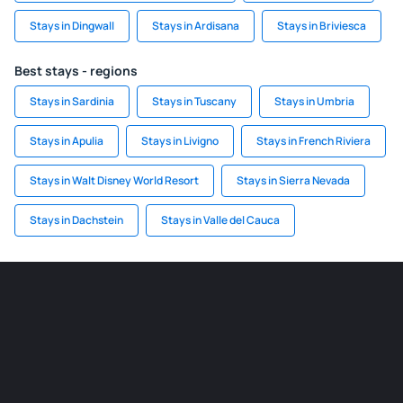
Stays in Dingwall
Stays in Ardisana
Stays in Briviesca
Best stays - regions
Stays in Sardinia
Stays in Tuscany
Stays in Umbria
Stays in Apulia
Stays in Livigno
Stays in French Riviera
Stays in Walt Disney World Resort
Stays in Sierra Nevada
Stays in Dachstein
Stays in Valle del Cauca