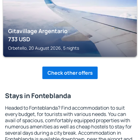
Gitavillage Argentario
733
USD
Orbetello, 20 August 2026, 5 nights
Check other offers
Stays in Fonteblanda
Headed to Fonteblanda? Find accommodation to suit
every budget, for tourists with various needs. You can
avail of spacious, comfortably equipped properties with
numerous amenities as well as cheap hostels to stay for
several days during a city break. Accommodation in
Fonteblanda is available downtown, near the airport and