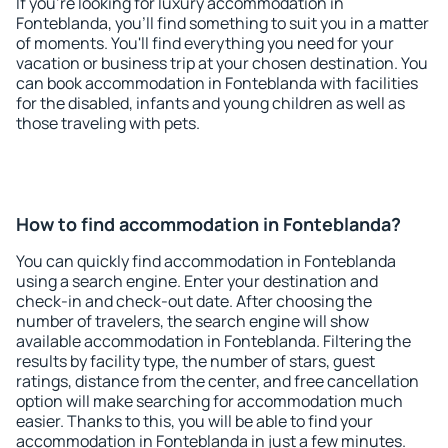
If you're looking for luxury accommodation in
Fonteblanda, you'll find something to suit you in a matter
of moments. You'll find everything you need for your
vacation or business trip at your chosen destination. You
can book accommodation in Fonteblanda with facilities
for the disabled, infants and young children as well as
those traveling with pets.
How to find accommodation in Fonteblanda?
You can quickly find accommodation in Fonteblanda
using a search engine. Enter your destination and
check-in and check-out date. After choosing the
number of travelers, the search engine will show
available accommodation in Fonteblanda. Filtering the
results by facility type, the number of stars, guest
ratings, distance from the center, and free cancellation
option will make searching for accommodation much
easier. Thanks to this, you will be able to find your
accommodation in Fonteblanda in just a few minutes.