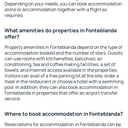
Depending on your needs, you can book accommodation
alone or accommodation together with a flight as
required.
What amenities do properties in Fonteblanda
offer?
Property amenities in Fonteblanda depend on the type of
accommodation booked and the number of stars. Guests
can use rooms with kitchenettes, balconies, air
conditioning, tea and coffee making facilities, a set of
towels, and Internet access available in the properties.
Visitors can avail of a free parking lot at the site, order a
meal in the restaurant or choose a hotel with a swimming
pool. In addition, they can also book accommodation in
Fonteblanda in properties that offer an airport transfer
service.
Where to book accommodation in Fonteblanda?
Reservations for accommodation in Fonteblanda can be