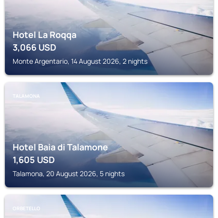
Hotel La Roqqa
3,066
USD
Monte Argentario, 14 August 2026, 2 nights
TALAMONA
Hotel Baia di Talamone
1,605
USD
Talamona, 20 August 2026, 5 nights
ORBETELLO