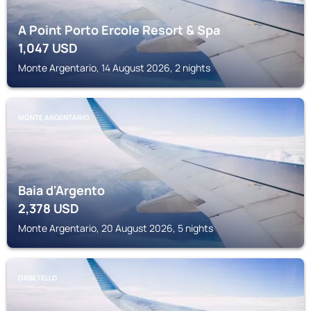
A Point Porto Ercole Resort & Spa
1,047
USD
Monte Argentario, 14 August 2026, 2 nights
MONTE ARGENTARIO
Baia d'Argento
2,378
USD
Monte Argentario, 20 August 2026, 5 nights
ORBETELLO