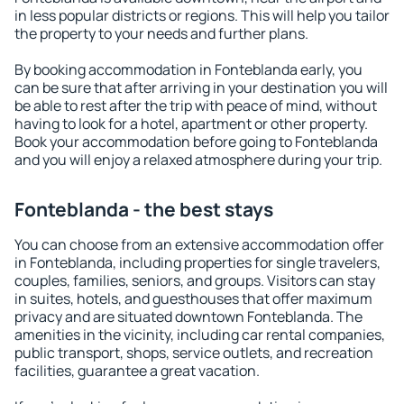
in less popular districts or regions. This will help you tailor
the property to your needs and further plans.
By booking accommodation in Fonteblanda early, you
can be sure that after arriving in your destination you will
be able to rest after the trip with peace of mind, without
having to look for a hotel, apartment or other property.
Book your accommodation before going to Fonteblanda
and you will enjoy a relaxed atmosphere during your trip.
Fonteblanda - the best stays
You can choose from an extensive accommodation offer
in Fonteblanda, including properties for single travelers,
couples, families, seniors, and groups. Visitors can stay
in suites, hotels, and guesthouses that offer maximum
privacy and are situated downtown Fonteblanda. The
amenities in the vicinity, including car rental companies,
public transport, shops, service outlets, and recreation
facilities, guarantee a great vacation.