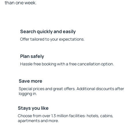
than one week.
Search quickly and easily
Offer tailored to your expectations.
Plan safely
Hassle free booking with a free cancellation option.
Save more
Special prices and great offers. Additional discounts after
logging in.
Stays you like
Choose from over 1.3 million facilities: hotels, cabins,
apartments and more.