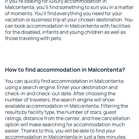
If you're looking for luxury accommodation in
Malcontenta, you'll find something to suit you in a matter
of moments. You'll find everything you need for your
vacation or business trip at your chosen destination. You
can book accommodation in Malcontenta with facilities
for the disabled, infants and young children as well as
those traveling with pets.
How to find accommodation in Malcontenta?
You can quickly find accommodation in Malcontenta
using a search engine. Enter your destination and
check-in and check-out date. After choosing the
number of travelers, the search engine will show
available accommodation in Malcontenta. Filtering the
results by facility type, the number of stars, guest
ratings, distance from the center, and free cancellation
option will make searching for accommodation much
easier. Thanks to this, you will be able to find your
accommodation in Malcontenta in just a few minutes.