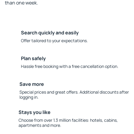
than one week.
Search quickly and easily
Offer tailored to your expectations.
Plan safely
Hassle free booking with a free cancellation option.
Save more
Special prices and great offers. Additional discounts after
logging in.
Stays you like
Choose from over 1.3 million facilities: hotels, cabins,
apartments and more.