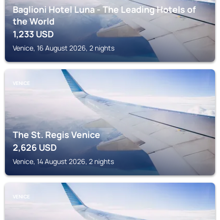
Baglioni Hotel Luna - The Leading Hotels of
the World
1,233
USD
Venice, 16 August 2026, 2 nights
VENICE
The St. Regis Venice
2,626
USD
Venice, 14 August 2026, 2 nights
VENICE