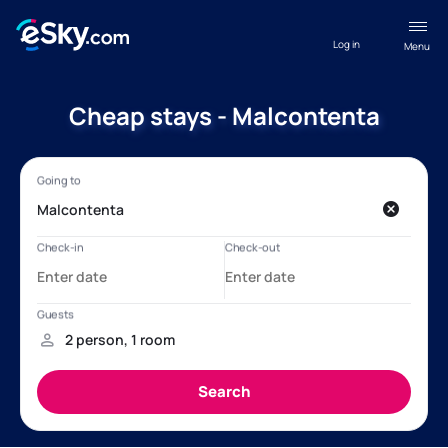
Log in
Menu
Cheap stays - Malcontenta