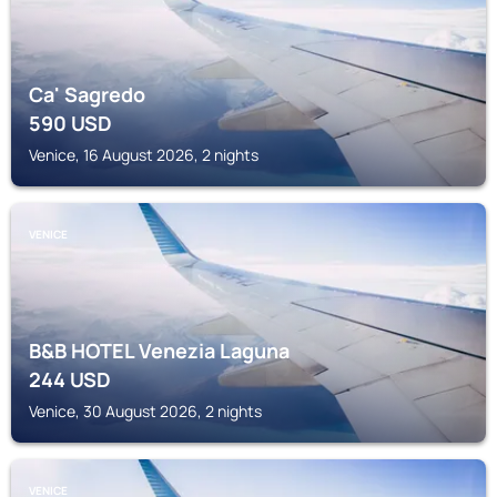
Ca' Sagredo
590
USD
Venice, 16 August 2026, 2 nights
VENICE
B&B HOTEL Venezia Laguna
244
USD
Venice, 30 August 2026, 2 nights
VENICE