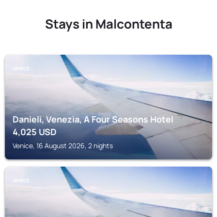
Stays in Malcontenta
VENICE
Danieli, Venezia, A Four Seasons Hotel
4,025
USD
Venice, 16 August 2026, 2 nights
VENICE