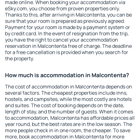
made online. When booking your accommodation via
eSky.com, you choose from proven properties only.
Thanks to this, after arriving in Malcontenta, you can be
sure that your room is prepared as previously agreed.
Payment for your room is made by a payment system or
by credit card. In the event of resignation from the trip,
you have the right to cancel your accommodation
reservation in Malcontenta free of charge. The deadline
for a free cancellation is provided when you search for
the property.
How much is accommodation in Malcontenta?
The cost of accommodation in Malcontenta depends on
several factors. The cheapest properties include inns,
hostels, and campsites, while the most costly are hotels
and suites. The cost of booking depends on the date,
length of stay, and the number of guests. When it comes
to accommodation, Malcontenta has affordable prices all
year round, but the best rates are in the low season. The
more people check in in one room, the cheaper. To save
more, book accommodation in Malcontenta for more