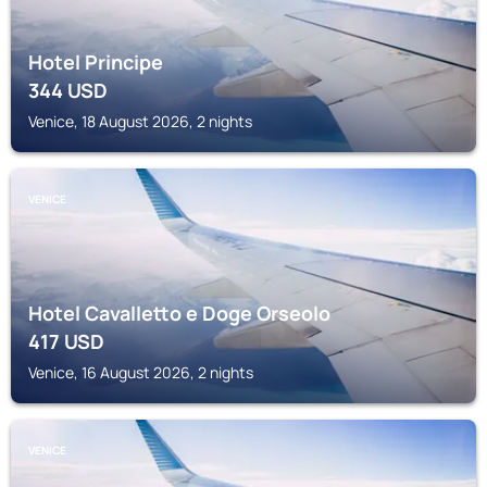
Hotel Principe
344
USD
Venice, 18 August 2026, 2 nights
VENICE
Hotel Cavalletto e Doge Orseolo
417
USD
Venice, 16 August 2026, 2 nights
VENICE