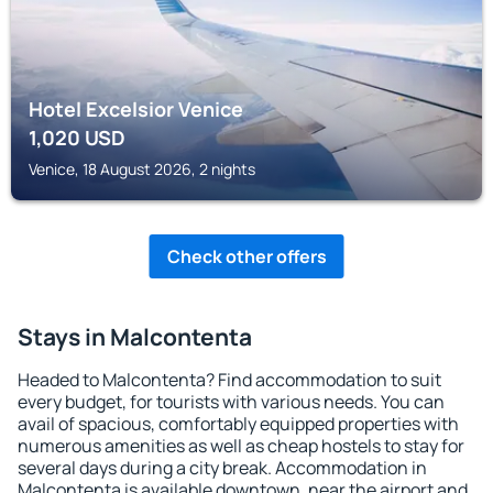
Hotel Excelsior Venice
1,020
USD
Venice, 18 August 2026, 2 nights
Check other offers
Stays in Malcontenta
Headed to Malcontenta? Find accommodation to suit
every budget, for tourists with various needs. You can
avail of spacious, comfortably equipped properties with
numerous amenities as well as cheap hostels to stay for
several days during a city break. Accommodation in
Malcontenta is available downtown, near the airport and