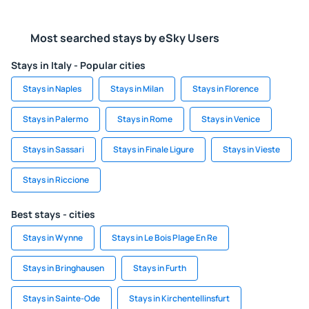
Most searched stays by eSky Users
Stays in Italy - Popular cities
Stays in Naples
Stays in Milan
Stays in Florence
Stays in Palermo
Stays in Rome
Stays in Venice
Stays in Sassari
Stays in Finale Ligure
Stays in Vieste
Stays in Riccione
Best stays - cities
Stays in Wynne
Stays in Le Bois Plage En Re
Stays in Bringhausen
Stays in Furth
Stays in Sainte-Ode
Stays in Kirchentellinsfurt