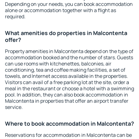
Depending on your needs, you can book accommodation
alone or accommodation together with a flight as
required.
What amenities do properties in Malcontenta
offer?
Property amenities in Malcontenta depend on the type of
accommodation booked and the number of stars. Guests
can use rooms with kitchenettes, balconies, air
conditioning, tea and coffee making facilities, a set of
towels, and Internet access available in the properties.
Visitors can avail of a free parking lot at the site, order a
meal in the restaurant or choose a hotel with a swimming
pool. In addition, they can also book accommodation in
Malcontenta in properties that offer an airport transfer
service.
Where to book accommodation in Malcontenta?
Reservations for accommodation in Malcontenta can be