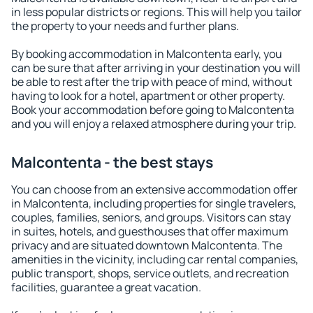
in less popular districts or regions. This will help you tailor
the property to your needs and further plans.
By booking accommodation in Malcontenta early, you
can be sure that after arriving in your destination you will
be able to rest after the trip with peace of mind, without
having to look for a hotel, apartment or other property.
Book your accommodation before going to Malcontenta
and you will enjoy a relaxed atmosphere during your trip.
Malcontenta - the best stays
You can choose from an extensive accommodation offer
in Malcontenta, including properties for single travelers,
couples, families, seniors, and groups. Visitors can stay
in suites, hotels, and guesthouses that offer maximum
privacy and are situated downtown Malcontenta. The
amenities in the vicinity, including car rental companies,
public transport, shops, service outlets, and recreation
facilities, guarantee a great vacation.