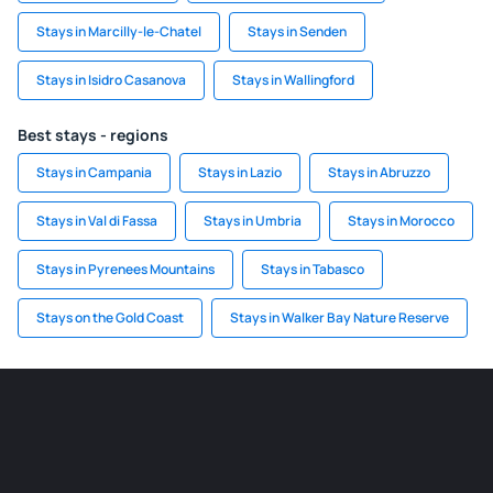
Stays in Marcilly-le-Chatel
Stays in Senden
Stays in Isidro Casanova
Stays in Wallingford
Best stays - regions
Stays in Campania
Stays in Lazio
Stays in Abruzzo
Stays in Val di Fassa
Stays in Umbria
Stays in Morocco
Stays in Pyrenees Mountains
Stays in Tabasco
Stays on the Gold Coast
Stays in Walker Bay Nature Reserve