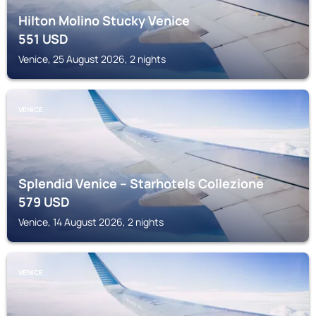
Hilton Molino Stucky Venice
551
USD
Venice, 25 August 2026, 2 nights
VENICE
Splendid Venice – Starhotels Collezione
579
USD
Venice, 14 August 2026, 2 nights
VENICE