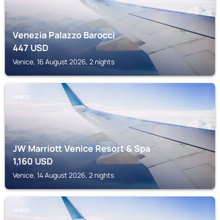
Venezia Palazzo Barocci
447
USD
Venice, 16 August 2026, 2 nights
VENICE
JW Marriott Venice Resort & Spa
1,160
USD
Venice, 14 August 2026, 2 nights
VENICE