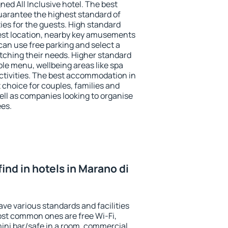
ned All Inclusive hotel. The best
guarantee the highest standard of
ties for the guests. High standard
st location, nearby key amusements
can use free parking and select a
atching their needs. Higher standard
iable menu, wellbeing areas like spa
 activities. The best accommodation in
t choice for couples, families and
ell as companies looking to organise
ees.
 find in hotels in Marano di
ave various standards and facilities
most common ones are free Wi-Fi,
mini bar/safe in a room, commercial