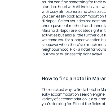
tourist can find something for their n
standard hotel with All Inclusive or w
with cosy atmosphere and cheap ac
you can easily book accommodation f
di Napoli! Select your desired destina
check payment methods and cancellat
Marano di Napoli are located right in 
activities but also a little further ou
welcome you for a longer vacation but 
sleepover when there's so much more 
neighbourhood. Pick a hotel for yourse
journey or business trip right away!
How to find a hotel in Mara
The quickest way to find a hotel in Ma
eSky accommodation search engine. 
variety of accommodation is a guarant
you're looking for. Fill out the fields 