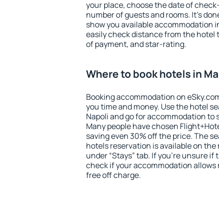
your place, choose the date of check
number of guests and rooms. It's done
show you available accommodation in
easily check distance from the hotel 
of payment, and star-rating.
Where to book hotels in Ma
Booking accommodation on eSky.com is
you time and money. Use the hotel se
Napoli and go for accommodation to s
Many people have chosen Flight+Hote
saving even 30% off the price. The s
hotels reservation is available on th
under “Stays” tab. If you're unsure if 
check if your accommodation allows 
free off charge.