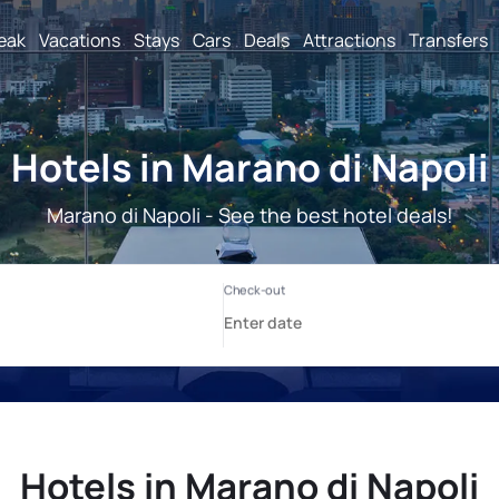
reak
Vacations
Stays
Cars
Deals
Attractions
Transfers
Hotels in Marano di Napoli
Marano di Napoli - See the best hotel deals!
Hotels in Marano di Napoli