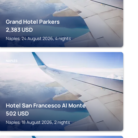
Grand Hotel Parkers
2,383
USD
Naples, 24 August 2026, 4 nights
NAPLES
Hotel San Francesco Al Monte
502
USD
Naples, 18 August 2026, 2 nights