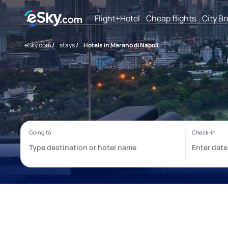
Flight+Hotel
Cheap flights
City B
eSky.com
/
stays
/
Hotels in Marano di Napoli