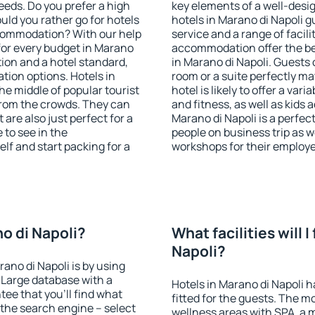
eeds. Do you prefer a high
key elements of a well-desig
ould you rather go for hotels
hotels in Marano di Napoli 
commodation? With our help
service and a range of facili
or every budget in Marano
accommodation offer the be
tion and a hotel standard,
in Marano di Napoli. Guests 
ion options. Hotels in
room or a suite perfectly m
the middle of popular tourist
hotel is likely to offer a var
t from the crowds. They can
and fitness, as well as kids
are also just perfect for a
Marano di Napoli is a perfec
to see in the
people on business trip as w
lf and start packing for a
workshops for their employ
no di Napoli?
What facilities will I
Napoli?
rano di Napoli is by using
Large database with a
Hotels in Marano di Napoli h
ee that you'll find what
fitted for the guests. The 
of the search engine – select
wellness areas with SPA, a 