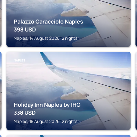
Palazzo Caracciolo Naples
398
USD
Naples, 14 August 2026, 2 nights
NAPLES
Holiday Inn Naples by IHG
338
USD
Naples, 18 August 2026, 2 nights