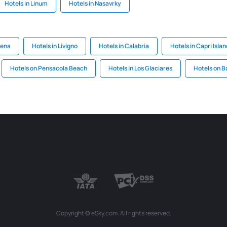
Hotels in Linum
Hotels in Nasavrky
dena
Hotels in Livigno
Hotels in Calabria
Hotels in Capri Islan
Hotels on Pensacola Beach
Hotels in Los Glaciares
Hotels on 
Copyright © eSky.com. All rights reserved.