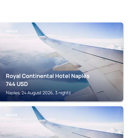
NAPLES
Royal Continental Hotel Naples
744
USD
Naples, 24 August 2026, 3 nights
NAPLES