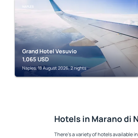
NAPLES
Grand Hotel Vesuvio
1,065
USD
Naples, 18 August 2026, 2 nights
Hotels in Marano di 
There's a variety of hotels available i