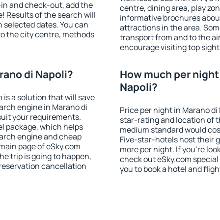
-in and check-out, add the
centre, dining area, play zon
! Results of the search will
informative brochures about
 selected dates. You can
attractions in the area. So
to the city centre, methods
transport from and to the a
encourage visiting top sight
rano di Napoli?
How much per night i
Napoli?
 a solution that will save
arch engine in Marano di
Price per night in Marano di
uit your requirements.
star-rating and location of t
l package, which helps
medium standard would cost
earch engine and cheap
Five-star-hotels host their
e main page of eSky.com
more per night. If you're l
the trip is going to happen,
check out eSky.com special 
reservation cancellation
you to book a hotel and fligh