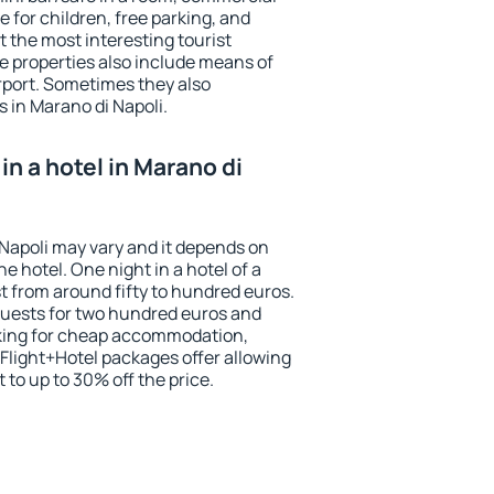
e for children, free parking, and
 the most interesting tourist
me properties also include means of
irport. Sometimes they also
s in Marano di Napoli.
n a hotel in Marano di
 Napoli may vary and it depends on
he hotel. One night in a hotel of a
 from around fifty to hundred euros.
 guests for two hundred euros and
ooking for cheap accommodation,
Flight+Hotel packages offer allowing
t to up to 30% off the price.