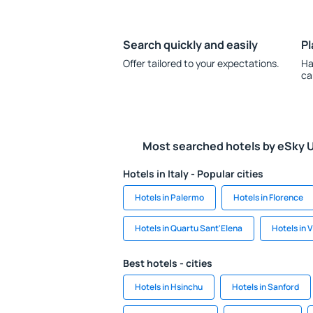
Search quickly and easily
Pl
Offer tailored to your expectations.
Ha
ca
Most searched hotels by eSky 
Hotels in Italy - Popular cities
Hotels in Palermo
Hotels in Florence
Hotels in Quartu Sant'Elena
Hotels in 
Best hotels - cities
Hotels in Hsinchu
Hotels in Sanford