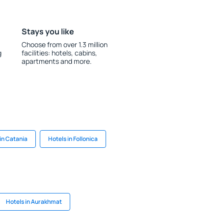
Stays you like
Choose from over 1.3 million
g
facilities: hotels, cabins,
apartments and more.
in Catania
Hotels in Follonica
Hotels in Aurakhmat