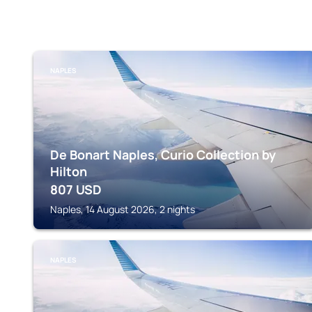
NAPLES
De Bonart Naples, Curio Collection by
Hilton
807
USD
Naples, 14 August 2026, 2 nights
NAPLES