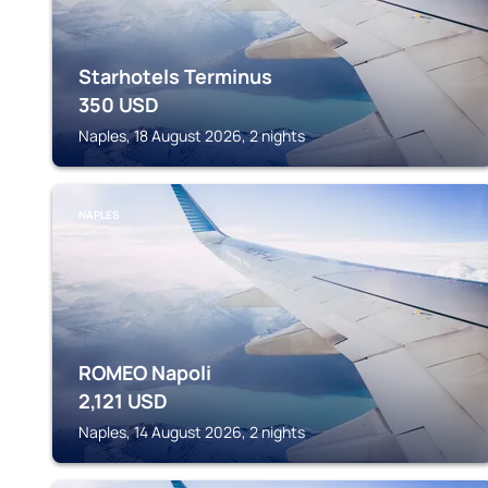
Starhotels Terminus
350
USD
Naples, 18 August 2026, 2 nights
NAPLES
ROMEO Napoli
2,121
USD
Naples, 14 August 2026, 2 nights