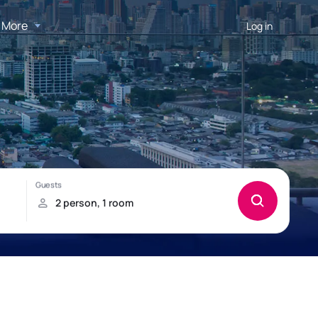
More
Log in