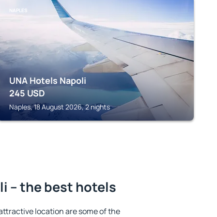
NAPLES
UNA Hotels Napoli
245
USD
Naples, 18 August 2026, 2 nights
i – the best hotels
 attractive location are some of the