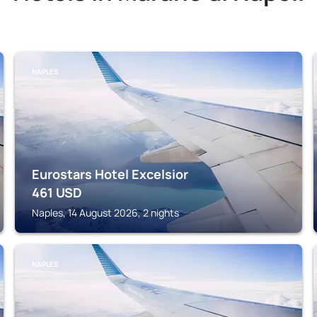
NAPLES
Eurostars Hotel Excelsior
461
USD
Naples, 14 August 2026, 2 nights
NAPLES