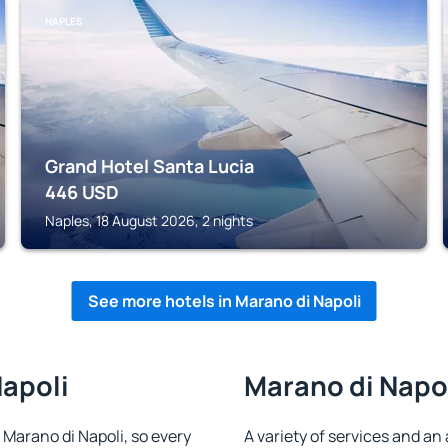
NAPLES
Grand Hotel Santa Lucia
446
USD
Naples, 18 August 2026, 2 nights
See more hotels in Marano di Napoli
Napoli
Marano di Napol
n Marano di Napoli, so every
A variety of services and an