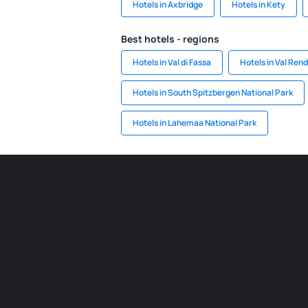
Hotels in Axbridge
Hotels in Kety
Best hotels - regions
Hotels in Val di Fassa
Hotels in Val Ren
Hotels in South Spitzbergen National Park
Hotels in Lahemaa National Park