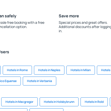
an safely
Save more
ssle free booking with a free
Special prices and great offers.
ncellation option.
Additional discounts after loggin
in.
Users
Hotels in Rome
Hotels in Naples
Hotels in Milan
Hotels 
Vico Equense
Hotels in Verbania
Hotels in Macgregor
Hotels in Holsbybrunn
Hotels in Rold