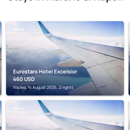
NAPLES
Eurostars Hotel Excelsior
460
USD
Naples, 14 August 2026, 2 nights
NAPLES