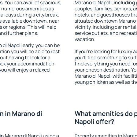
s. You can avail of spacious,
Marano di Napoli, including p
h numerous amenities as
couples, families, seniors, a
al days during a city break.
hotels, and guesthouses th
s available downtown, near
situated downtown Marano di
s or regions. This will help
vicinity, including car rent
and further plans.
service outlets, and recreati
vacation.
i Napoli early, you can be
tion you will be able to rest
If you're looking for luxury
out having to look for a
you'll find something to suit
 Book your accommodation
find everything you need for
ou will enjoy a relaxed
your chosen destination. Y
Marano di Napoli with facilit
young children as well as th
 in Marano di
What amenities do p
Napoli offer?
n Marano di Napoli using a
Property amenities in Maran