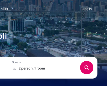
More
Log in
li
!