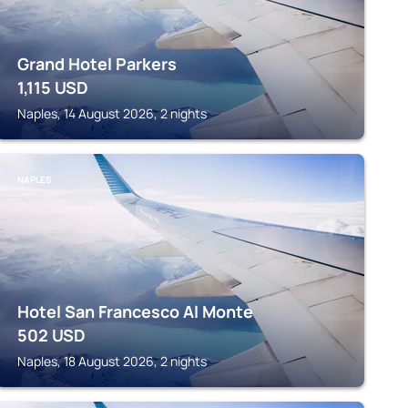
Grand Hotel Parkers
1,115
USD
Naples, 14 August 2026, 2 nights
NAPLES
Hotel San Francesco Al Monte
502
USD
Naples, 18 August 2026, 2 nights