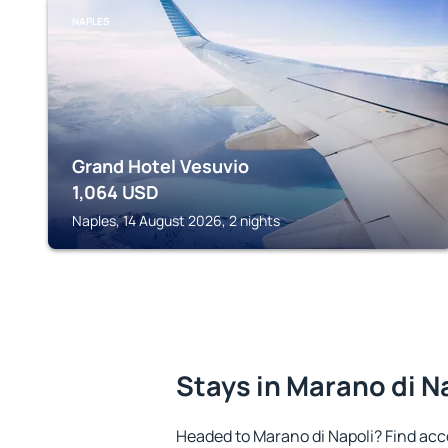
NAPLES
Grand Hotel Vesuvio
1,064
USD
Naples, 14 August 2026, 2 nights
Stays in Marano di N
Headed to Marano di Napoli? Find ac