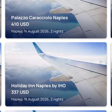
Palazzo Caracciolo Naples
410
USD
Naples, 14 August 2026, 2 nights
NAPLES
Holiday Inn Naples by IHG
337
USD
Naples, 18 August 2026, 2 nights