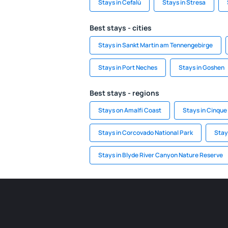
Stays in Cefalù
Stays in Stresa
Best stays - cities
Stays in Sankt Martin am Tennengebirge
Stays in Port Neches
Stays in Goshen
Best stays - regions
Stays on Amalfi Coast
Stays in Cinque
Stays in Corcovado National Park
Stays
Stays in Blyde River Canyon Nature Reserve