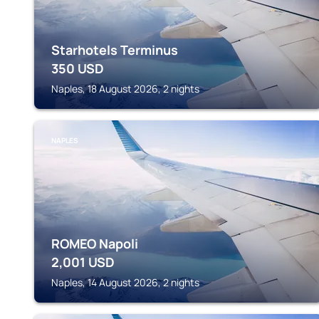
Starhotels Terminus
350
USD
Naples, 18 August 2026, 2 nights
NAPLES
ROMEO Napoli
2,001
USD
Naples, 14 August 2026, 2 nights