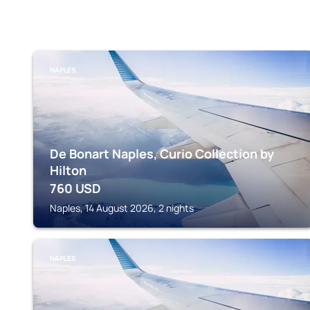
NAPLES
De Bonart Naples, Curio Collection by
Hilton
760
USD
Naples, 14 August 2026, 2 nights
NAPLES