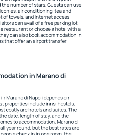
the number of stars. Guests can use
conies, air conditioning, tea and
et of towels, and Internet access
isitors can avail of a free parking lot
the restaurant or choose a hotel with a
 they can also book accommodation in
s that offer an airport transfer
odation in Marano di
in Marano di Napoli depends on
t properties include inns, hostels,
t costly are hotels and suites. The
he date, length of stay, and the
 comes to accommodation, Marano di
all year round, but the best rates are
 people check in in one room, the