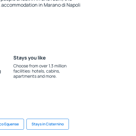
k accommodation in Marano di Napoli
Stays you like
Choose from over 1.3 million
g
facilities: hotels, cabins,
apartments and more.
ico Equense
Stays in Cisternino