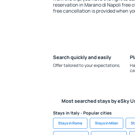
reservation in Marano di Napoli free o
free cancellation is provided when yo
Search quickly and easily
Pl
Offer tailored to your expectations.
Ha
ca
Most searched stays by eSky U
Stays in Italy - Popular cities
Stays in Rome
Stays in Milan
St