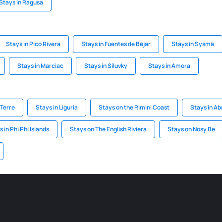
Stays in Ragusa
Stays in Pico Rivera
Stays in Fuentes de Béjar
Stays in Sysmä
Stays in Marciac
Stays in Siluvky
Stays in Amora
 Terre
Stays in Liguria
Stays on the Rimini Coast
Stays in Ab
 in Phi Phi Islands
Stays on The English Riviera
Stays on Nosy Be