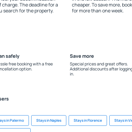
f charge. The deadline for a
cheaper. To save more, boo
u search for the property.
for more than one week.
an safely
Save more
ssle free booking with a free
Special prices and great offers.
ncellation option.
Additional discounts after loggin
in.
sers
ays in Palermo
Stays in Naples
Stays in Florence
Stays in V