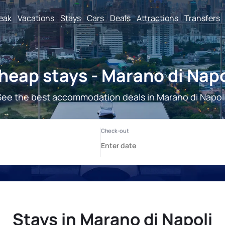
reak
Vacations
Stays
Cars
Deals
Attractions
Transfers
heap stays - Marano di Napo
See the best accommodation deals in Marano di Napoli
Stays in Marano di Napoli