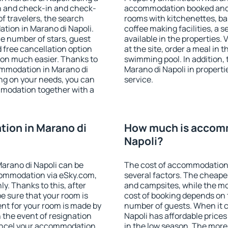
on and check-in and check-
accommodation booked and 
f travelers, the search
rooms with kitchenettes, bal
tion in Marano di Napoli.
coffee making facilities, a s
 the number of stars, guest
available in the properties. V
d free cancellation option
at the site, order a meal in 
on much easier. Thanks to
swimming pool. In addition,
ccommodation in Marano di
Marano di Napoli in propertie
ing on your needs, you can
service.
modation together with a
ion in Marano di
How much is accomm
Napoli?
arano di Napoli can be
The cost of accommodation 
ommodation via eSky.com,
several factors. The cheapes
y. Thanks to this, after
and campsites, while the mos
be sure that your room is
cost of booking depends on t
nt for your room is made by
number of guests. When it
n the event of resignation
Napoli has affordable prices 
 cancel your accommodation
in the low season. The more