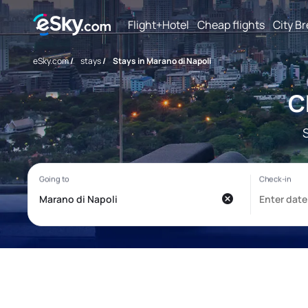
Flight+Hotel
Cheap flights
City B
eSky.com
/
stays
/
Stays in Marano di Napoli
C