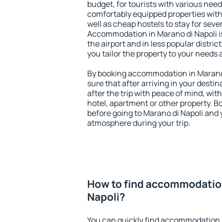
budget, for tourists with various need
comfortably equipped properties wit
well as cheap hostels to stay for sever
Accommodation in Marano di Napoli i
the airport and in less popular district
you tailor the property to your needs 
By booking accommodation in Marano d
sure that after arriving in your destina
after the trip with peace of mind, with
hotel, apartment or other property.
before going to Marano di Napoli and y
atmosphere during your trip.
How to find accommodation
Napoli?
You can quickly find accommodation i