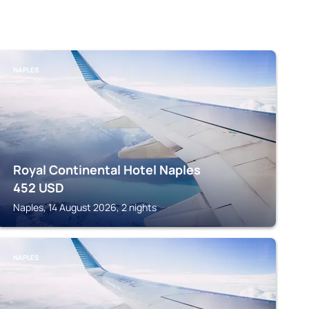
NAPLES
Royal Continental Hotel Naples
452
USD
Naples, 14 August 2026, 2 nights
NAPLES