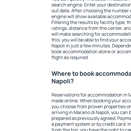
search engine. Enter your destinati
out date. After choosing the number o
engine will show available accommoda
Filtering the results by facility type,
ratings, distance from the center, an
will make searching for accommodati
this, you will be able to find your a
Napoli in just a few minutes. Depend
book accommodation alone or accom
flight as required.
Where to book accommodat
Napoli?
Reservations for accommodation in M
made online. When booking your acc
you choose from proven properties onl
arriving in Marano di Napoli, you can 
prepared as previously agreed. Payme
a payment system or by credit card. I
from the trip, you have the right to