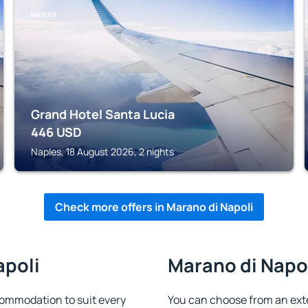
NAPLES
Grand Hotel Santa Lucia
446
USD
Naples, 18 August 2026, 2 nights
Check more offers in Marano di Napoli
apoli
Marano di Napol
commodation to suit every
You can choose from an ext