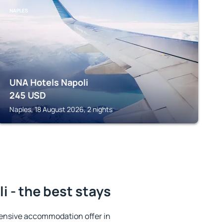
NAPLES
UNA Hotels Napoli
245
USD
Naples, 18 August 2026, 2 nights
i - the best stays
ensive accommodation offer in