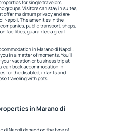
roperties for single travelers,
nd groups. Visitors can stay in suites,
at offer maximum privacy and are
 Napoli. The amenities in the
al companies, public transport, shops,
on facilities, guarantee a great
 accommodation in Marano di Napoli,
 you in a matter of moments. You'll
 your vacation or business trip at
ou can book accommodation in
ies for the disabled, infants and
ose traveling with pets.
roperties in Marano di
o di Napoli depend on the type of