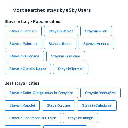
Most searched stays by eSky Users
Stays in Italy - Popular cities
Stays in Florence
Stays in Naples
Stays in Milan
Stays in Palermo
Stays in Rome
Stays in Ancona
Stays in Favignana
Stays in Fiumicino
Stays in Giardini Naxos
Stays in Termoli
Best stays - cities
Stays in Saint-Cierge-sous-le-Cheylard
Stays in Raanujärvi
Stays in Kapolei
Stays Korytne
Stays in Caledonia
Stays in Chaumont-sur-Loire
Stays in Omagh