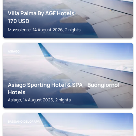
Villa Palma By AGF Hotels
170
USD
Mussolente, 14 August 2026, 2 nights
ASIAGO
Asiago Sporting Hotel & SPA - Buongiorno!
Hotels
Asiago, 14 August 2026, 2 nights
BASSANO DEL GRAPPA