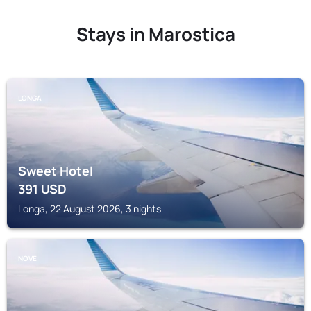
Stays in Marostica
LONGA
Sweet Hotel
391
USD
Longa, 22 August 2026, 3 nights
NOVE