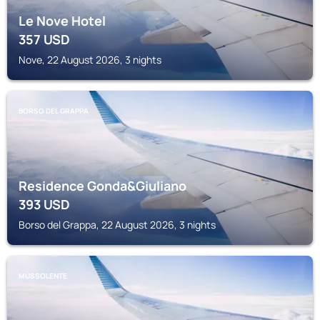
Le Nove Hotel
357
USD
Nove, 22 August 2026, 3 nights
BORSO DEL GRAPPA
Residence Gonda&Giuliano
393
USD
Borso del Grappa, 22 August 2026, 3 nights
MUSSOLENTE