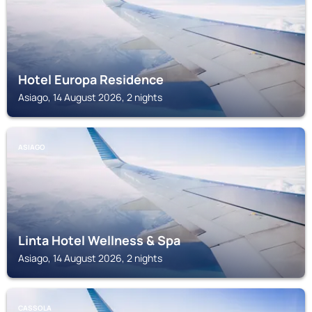
Hotel Europa Residence
Asiago, 14 August 2026, 2 nights
ASIAGO
Linta Hotel Wellness & Spa
Asiago, 14 August 2026, 2 nights
CASSOLA