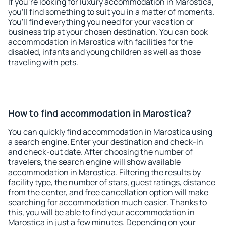
If you're looking for luxury accommodation in Marostica,
you'll find something to suit you in a matter of moments.
You'll find everything you need for your vacation or
business trip at your chosen destination. You can book
accommodation in Marostica with facilities for the
disabled, infants and young children as well as those
traveling with pets.
How to find accommodation in Marostica?
You can quickly find accommodation in Marostica using
a search engine. Enter your destination and check-in
and check-out date. After choosing the number of
travelers, the search engine will show available
accommodation in Marostica. Filtering the results by
facility type, the number of stars, guest ratings, distance
from the center, and free cancellation option will make
searching for accommodation much easier. Thanks to
this, you will be able to find your accommodation in
Marostica in just a few minutes. Depending on your