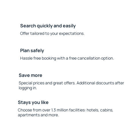
Search quickly and easily
Offer tailored to your expectations.
Plan safely
Hassle free booking with a free cancellation option.
Save more
Special prices and great offers. Additional discounts after
logging in.
Stays you like
Choose from over 1.3 million facilities: hotels, cabins,
apartments and more.