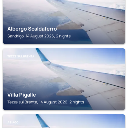
Albergo Scaldaferro
Sandrigo, 14 August 2026, 2 nights
TEZZE SUL BRENTA
Villa Pigalle
Tezze sul Brenta, 14 August 2026, 2 nights
ASIAGO