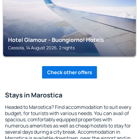
Hotel Glamour - Buongiorno! Hotels
Cassola, 14 August 2026, 2 nights
Check other offers
Stays in Marostica
Headed to Marostica? Find accommodation to suit every
budget, for tourists with various needs. You can avail of
spacious, comfortably equipped properties with
numerous amenities as well as cheap hostels to stay for
several days during a city break. Accommodation in
Marostica is available downtown, near the airport and in