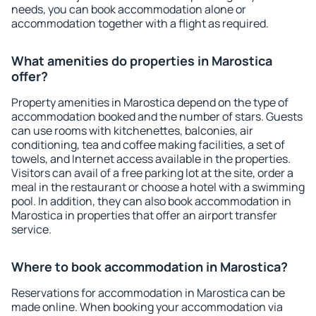
needs, you can book accommodation alone or
accommodation together with a flight as required.
What amenities do properties in Marostica
offer?
Property amenities in Marostica depend on the type of
accommodation booked and the number of stars. Guests
can use rooms with kitchenettes, balconies, air
conditioning, tea and coffee making facilities, a set of
towels, and Internet access available in the properties.
Visitors can avail of a free parking lot at the site, order a
meal in the restaurant or choose a hotel with a swimming
pool. In addition, they can also book accommodation in
Marostica in properties that offer an airport transfer
service.
Where to book accommodation in Marostica?
Reservations for accommodation in Marostica can be
made online. When booking your accommodation via