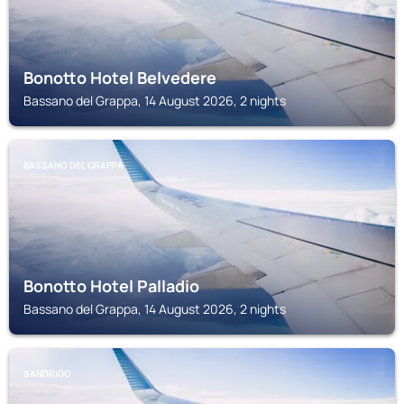
Bonotto Hotel Belvedere
Bassano del Grappa, 14 August 2026, 2 nights
BASSANO DEL GRAPPA
Bonotto Hotel Palladio
Bassano del Grappa, 14 August 2026, 2 nights
SANDRIGO