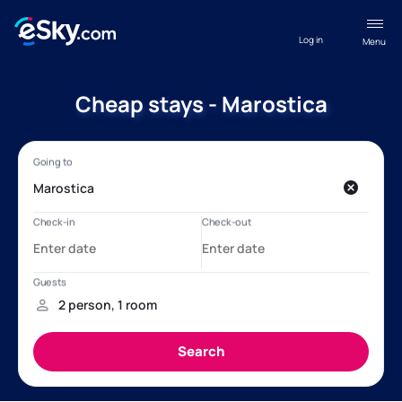
Log in
Menu
Cheap stays - Marostica