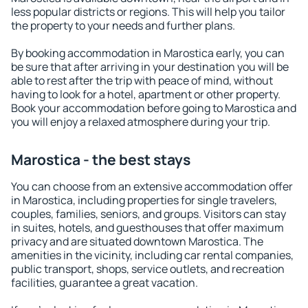
less popular districts or regions. This will help you tailor
the property to your needs and further plans.
By booking accommodation in Marostica early, you can
be sure that after arriving in your destination you will be
able to rest after the trip with peace of mind, without
having to look for a hotel, apartment or other property.
Book your accommodation before going to Marostica and
you will enjoy a relaxed atmosphere during your trip.
Marostica - the best stays
You can choose from an extensive accommodation offer
in Marostica, including properties for single travelers,
couples, families, seniors, and groups. Visitors can stay
in suites, hotels, and guesthouses that offer maximum
privacy and are situated downtown Marostica. The
amenities in the vicinity, including car rental companies,
public transport, shops, service outlets, and recreation
facilities, guarantee a great vacation.