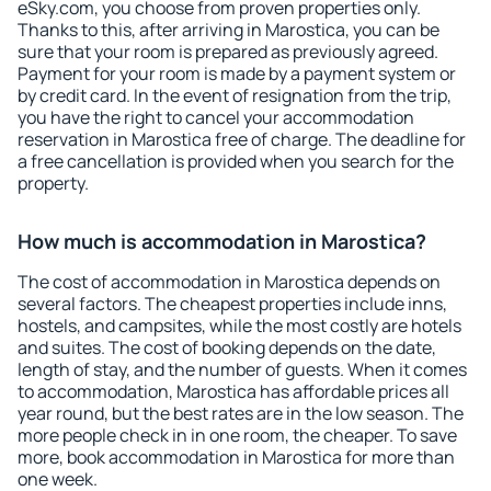
eSky.com, you choose from proven properties only.
Thanks to this, after arriving in Marostica, you can be
sure that your room is prepared as previously agreed.
Payment for your room is made by a payment system or
by credit card. In the event of resignation from the trip,
you have the right to cancel your accommodation
reservation in Marostica free of charge. The deadline for
a free cancellation is provided when you search for the
property.
How much is accommodation in Marostica?
The cost of accommodation in Marostica depends on
several factors. The cheapest properties include inns,
hostels, and campsites, while the most costly are hotels
and suites. The cost of booking depends on the date,
length of stay, and the number of guests. When it comes
to accommodation, Marostica has affordable prices all
year round, but the best rates are in the low season. The
more people check in in one room, the cheaper. To save
more, book accommodation in Marostica for more than
one week.