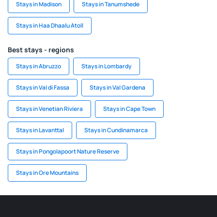
Stays in Madison
Stays in Tanumshede
Stays in Haa Dhaalu Atoll
Best stays - regions
Stays in Abruzzo
Stays in Lombardy
Stays in Val di Fassa
Stays in Val Gardena
Stays in Venetian Riviera
Stays in Cape Town
Stays in Lavanttal
Stays in Cundinamarca
Stays in Pongolapoort Nature Reserve
Stays in Ore Mountains