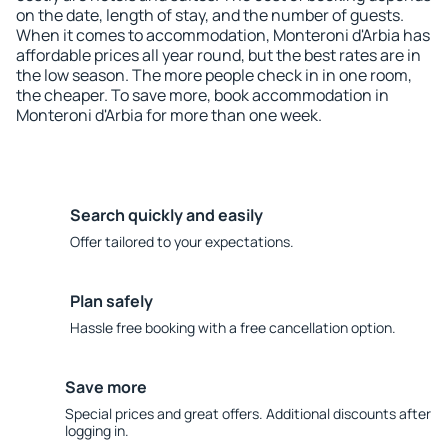
on the date, length of stay, and the number of guests.
When it comes to accommodation, Monteroni d'Arbia has
affordable prices all year round, but the best rates are in
the low season. The more people check in in one room,
the cheaper. To save more, book accommodation in
Monteroni d'Arbia for more than one week.
Search quickly and easily
Offer tailored to your expectations.
Plan safely
Hassle free booking with a free cancellation option.
Save more
Special prices and great offers. Additional discounts after
logging in.