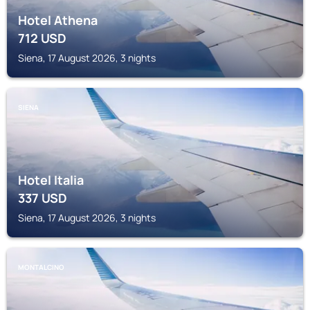
Hotel Athena
712
USD
Siena, 17 August 2026, 3 nights
SIENA
Hotel Italia
337
USD
Siena, 17 August 2026, 3 nights
MONTALCINO