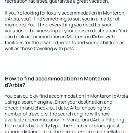
recreation facilities, guarantee a great vacation.
If you're looking for luxury accommodation in Monteroni
d'Arbia, you'll find something to suit you in a matter of
moments. You'll find everything you need for your
vacation or business trip at your chosen destination. You
can book accommodation in Monteroni d'Arbia with
facilities for the disabled, infants and young children as
well as those traveling with pets.
How to find accommodation in Monteroni
d'Arbia?
You can quickly find accommodation in Monteroni d'Arbia
using a search engine. Enter your destination and
check-in and check-out date. After choosing the
number of travelers, the search engine will show
available accommodation in Monteroni d'Arbia. Filtering
the results by facility type, the number of stars, guest
ratings, distance from the center, and free cancellation