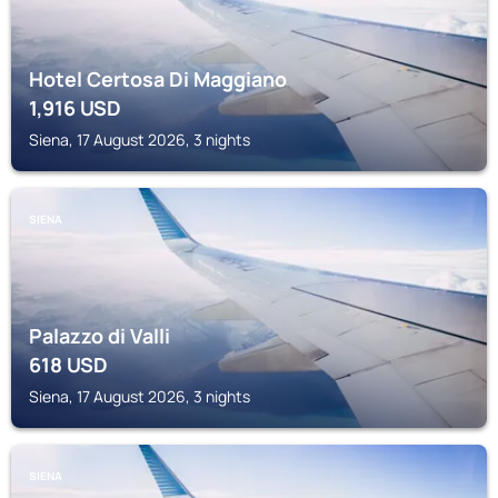
Hotel Certosa Di Maggiano
1,916
USD
Siena, 17 August 2026, 3 nights
SIENA
Palazzo di Valli
618
USD
Siena, 17 August 2026, 3 nights
SIENA