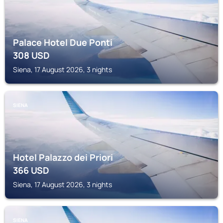
Palace Hotel Due Ponti
308
USD
Siena, 17 August 2026, 3 nights
SIENA
Hotel Palazzo dei Priori
366
USD
Siena, 17 August 2026, 3 nights
SIENA