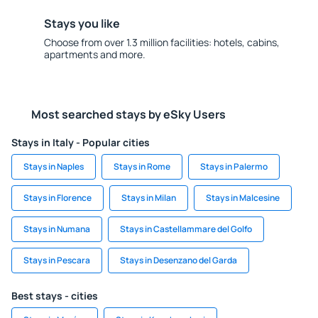
Stays you like
Choose from over 1.3 million facilities: hotels, cabins,
apartments and more.
Most searched stays by eSky Users
Stays in Italy - Popular cities
Stays in Naples
Stays in Rome
Stays in Palermo
Stays in Florence
Stays in Milan
Stays in Malcesine
Stays in Numana
Stays in Castellammare del Golfo
Stays in Pescara
Stays in Desenzano del Garda
Best stays - cities