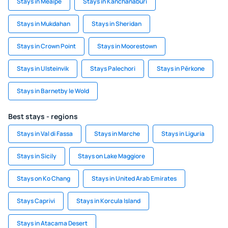
Stays in Meaípe
Stays in Kanchanaburi
Stays in Mukdahan
Stays in Sheridan
Stays in Crown Point
Stays in Moorestown
Stays in Ulsteinvik
Stays Palechori
Stays in Pērkone
Stays in Barnetby le Wold
Best stays - regions
Stays in Val di Fassa
Stays in Marche
Stays in Liguria
Stays in Sicily
Stays on Lake Maggiore
Stays on Ko Chang
Stays in United Arab Emirates
Stays Caprivi
Stays in Korcula Island
Stays in Atacama Desert