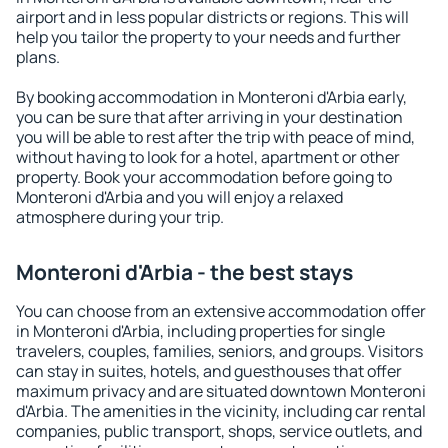
airport and in less popular districts or regions. This will
help you tailor the property to your needs and further
plans.
By booking accommodation in Monteroni d'Arbia early,
you can be sure that after arriving in your destination
you will be able to rest after the trip with peace of mind,
without having to look for a hotel, apartment or other
property. Book your accommodation before going to
Monteroni d'Arbia and you will enjoy a relaxed
atmosphere during your trip.
Monteroni d'Arbia - the best stays
You can choose from an extensive accommodation offer
in Monteroni d'Arbia, including properties for single
travelers, couples, families, seniors, and groups. Visitors
can stay in suites, hotels, and guesthouses that offer
maximum privacy and are situated downtown Monteroni
d'Arbia. The amenities in the vicinity, including car rental
companies, public transport, shops, service outlets, and