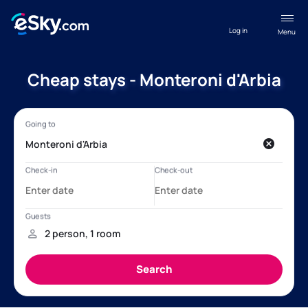
Log in
Menu
Cheap stays - Monteroni d'Arbia