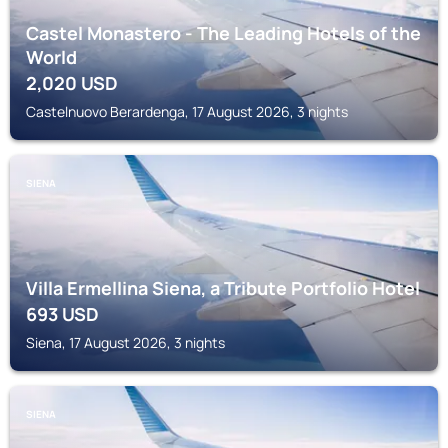
Castel Monastero - The Leading Hotels of the
World
2,020
USD
Castelnuovo Berardenga, 17 August 2026, 3 nights
SIENA
Villa Ermellina Siena, a Tribute Portfolio Hotel
693
USD
Siena, 17 August 2026, 3 nights
SIENA