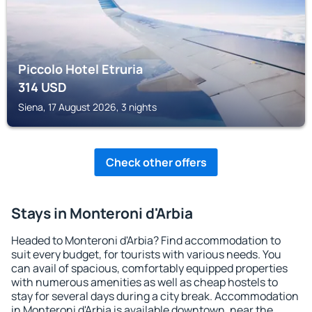
Piccolo Hotel Etruria
314
USD
Siena, 17 August 2026, 3 nights
Check other offers
Stays in Monteroni d'Arbia
Headed to Monteroni d'Arbia? Find accommodation to
suit every budget, for tourists with various needs. You
can avail of spacious, comfortably equipped properties
with numerous amenities as well as cheap hostels to
stay for several days during a city break. Accommodation
in Monteroni d'Arbia is available downtown, near the