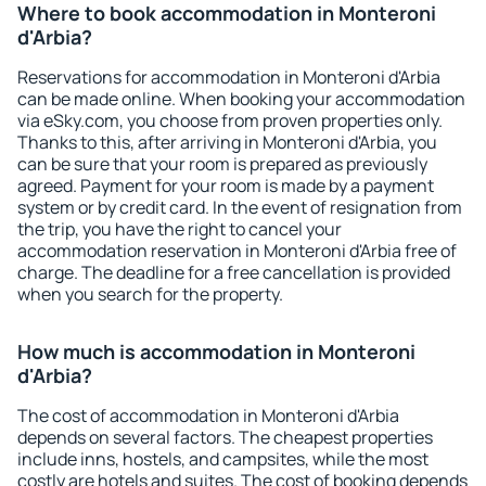
Where to book accommodation in Monteroni
d'Arbia?
Reservations for accommodation in Monteroni d'Arbia
can be made online. When booking your accommodation
via eSky.com, you choose from proven properties only.
Thanks to this, after arriving in Monteroni d'Arbia, you
can be sure that your room is prepared as previously
agreed. Payment for your room is made by a payment
system or by credit card. In the event of resignation from
the trip, you have the right to cancel your
accommodation reservation in Monteroni d'Arbia free of
charge. The deadline for a free cancellation is provided
when you search for the property.
How much is accommodation in Monteroni
d'Arbia?
The cost of accommodation in Monteroni d'Arbia
depends on several factors. The cheapest properties
include inns, hostels, and campsites, while the most
costly are hotels and suites. The cost of booking depends