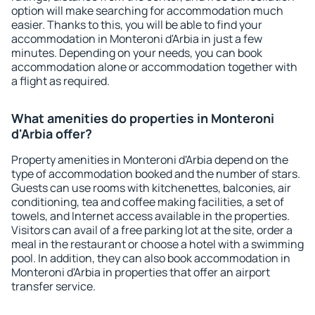
option will make searching for accommodation much
easier. Thanks to this, you will be able to find your
accommodation in Monteroni d'Arbia in just a few
minutes. Depending on your needs, you can book
accommodation alone or accommodation together with
a flight as required.
What amenities do properties in Monteroni
d'Arbia offer?
Property amenities in Monteroni d'Arbia depend on the
type of accommodation booked and the number of stars.
Guests can use rooms with kitchenettes, balconies, air
conditioning, tea and coffee making facilities, a set of
towels, and Internet access available in the properties.
Visitors can avail of a free parking lot at the site, order a
meal in the restaurant or choose a hotel with a swimming
pool. In addition, they can also book accommodation in
Monteroni d'Arbia in properties that offer an airport
transfer service.