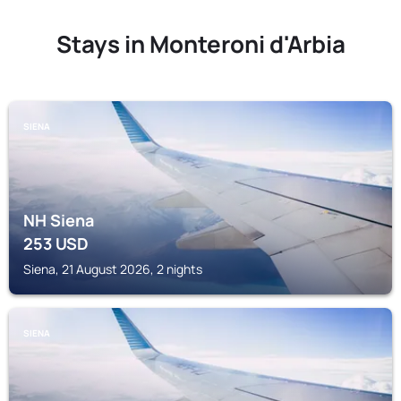
Stays in Monteroni d'Arbia
SIENA
NH Siena
253
USD
Siena, 21 August 2026, 2 nights
SIENA