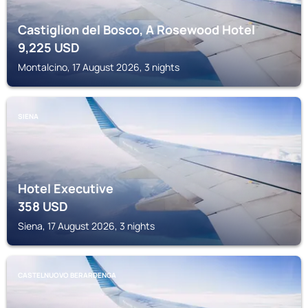
Castiglion del Bosco, A Rosewood Hotel
9,225
USD
Montalcino, 17 August 2026, 3 nights
SIENA
Hotel Executive
358
USD
Siena, 17 August 2026, 3 nights
CASTELNUOVO BERARDENGA